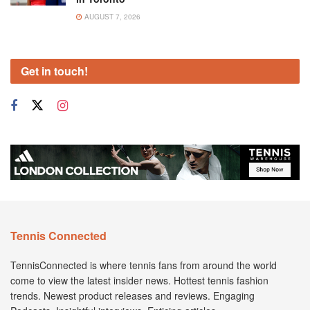
AUGUST 7, 2026
Get in touch!
Tennis Connected
TennisConnected is where tennis fans from around the world
come to view the latest insider news. Hottest tennis fashion
trends. Newest product releases and reviews. Engaging