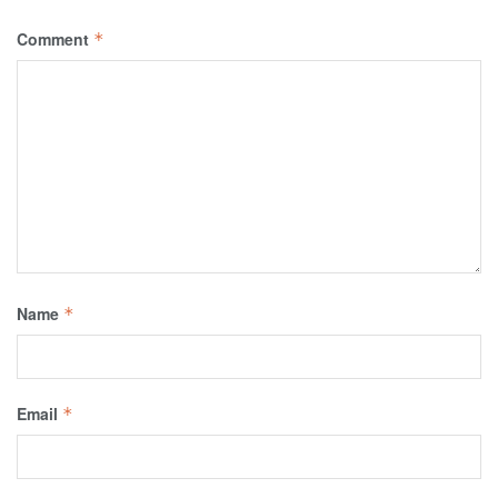
Comment
*
Name
*
Email
*