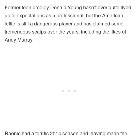
Former teen prodigy Donald Young hasn’t ever quite lived
up to expectations as a professional, but the American
leftie is still a dangerous player and has claimed some
tremendous scalps over the years, including the likes of
Andy Murray.
Raonic had a terrific 2014 season and, having made the