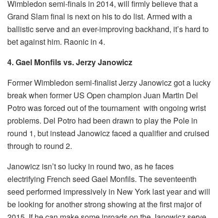
Wimbledon semi-finals in 2014, will firmly believe that a
Grand Slam final is next on his to do list. Armed with a
ballistic serve and an ever-improving backhand, it’s hard to
bet against him. Raonic in 4.
4. Gael Monfils vs. Jerzy Janowicz
Former Wimbledon semi-finalist Jerzy Janowicz got a lucky
break when former US Open champion Juan Martin Del
Potro was forced out of the tournament with ongoing wrist
problems. Del Potro had been drawn to play the Pole in
round 1, but instead Janowicz faced a qualifier and cruised
through to round 2.
Janowicz isn’t so lucky in round two, as he faces
electrifying French seed Gael Monfils. The seventeenth
seed performed impressively in New York last year and will
be looking for another strong showing at the first major of
2015. If he can make some inroads on the Janowicz serve