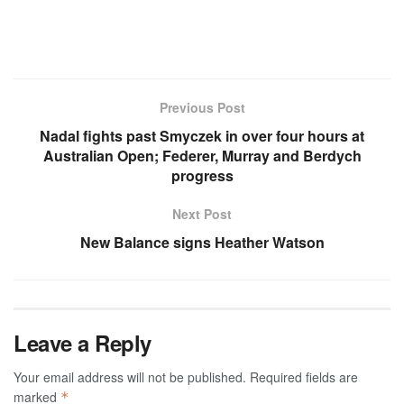
Previous Post
Nadal fights past Smyczek in over four hours at
Australian Open; Federer, Murray and Berdych
progress
Next Post
New Balance signs Heather Watson
Leave a Reply
Your email address will not be published.
Required fields are
marked
*