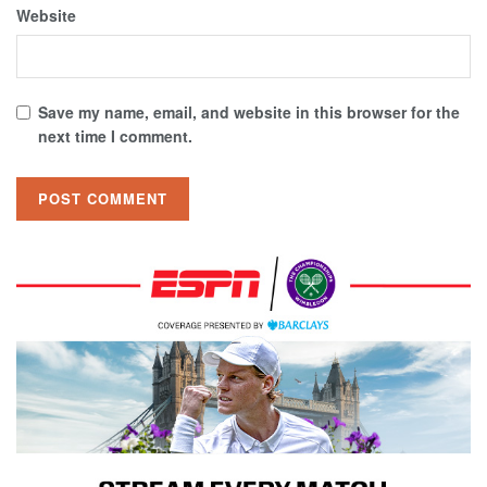
Website
Save my name, email, and website in this browser for the
next time I comment.