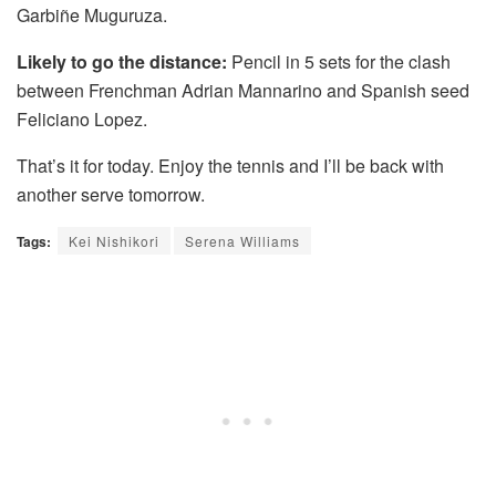
Garbiñe Muguruza.
Likely to go the distance:
Pencil in 5 sets for the clash
between Frenchman Adrian Mannarino and Spanish seed
Feliciano Lopez.
That’s it for today. Enjoy the tennis and I’ll be back with
another serve tomorrow.
Tags:
Kei Nishikori
Serena Williams