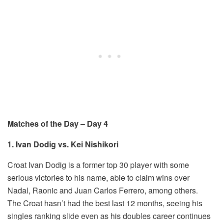
Matches of the Day – Day 4
1. Ivan Dodig vs. Kei Nishikori
Croat Ivan Dodig is a former top 30 player with some
serious victories to his name, able to claim wins over
Nadal, Raonic and Juan Carlos Ferrero, among others.
The Croat hasn’t had the best last 12 months, seeing his
singles ranking slide even as his doubles career continues