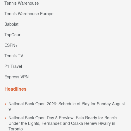
Tennis Warehouse
Tennis Warehouse Europe
Babolat
TopCourt
ESPN+
Tennis TV
P1 Travel
Express VPN
Headlines
National Bank Open 2026: Schedule of Play for Sunday August
9
National Bank Open Day 8 Preview: Eala Ready for Bencic
Under the Lights, Fernandez and Osaka Renew Rivalry in
Toronto