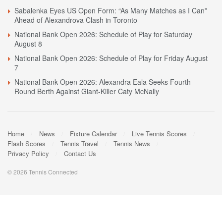
Sabalenka Eyes US Open Form: “As Many Matches as I Can”
Ahead of Alexandrova Clash in Toronto
National Bank Open 2026: Schedule of Play for Saturday
August 8
National Bank Open 2026: Schedule of Play for Friday August
7
National Bank Open 2026: Alexandra Eala Seeks Fourth
Round Berth Against Giant-Killer Caty McNally
Home
News
Fixture Calendar
Live Tennis Scores
Flash Scores
Tennis Travel
Tennis News
Privacy Policy
Contact Us
© 2026 Tennis Connected