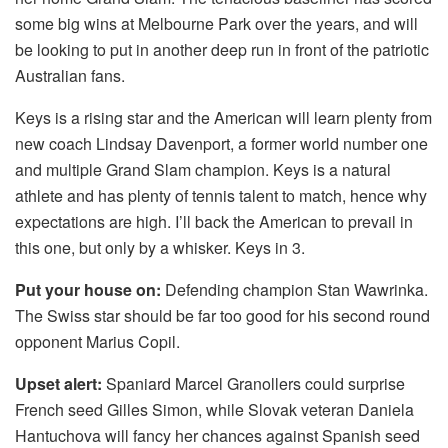
some big wins at Melbourne Park over the years, and will
be looking to put in another deep run in front of the patriotic
Australian fans.
Keys is a rising star and the American will learn plenty from
new coach Lindsay Davenport, a former world number one
and multiple Grand Slam champion. Keys is a natural
athlete and has plenty of tennis talent to match, hence why
expectations are high. I’ll back the American to prevail in
this one, but only by a whisker. Keys in 3.
Put your house on:
Defending champion Stan Wawrinka.
The Swiss star should be far too good for his second round
opponent Marius Copil.
Upset alert:
Spaniard Marcel Granollers could surprise
French seed Gilles Simon, while Slovak veteran Daniela
Hantuchova will fancy her chances against Spanish seed