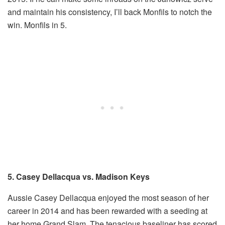
and maintain his consistency, I’ll back Monfils to notch the
win. Monfils in 5.
5. Casey Dellacqua vs. Madison Keys
Aussie Casey Dellacqua enjoyed the most season of her
career in 2014 and has been rewarded with a seeding at
her home Grand Slam. The tenacious baseliner has scored