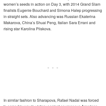
women’s seeds in action on Day 3, with 2014 Grand Slam
finalists Eugenie Bouchard and Simona Halep progressing
in straight sets. Also advancing was Russian Ekaterina
Makarova, China’s Shuai Peng, Italian Sara Errani and
rising star Karolina Pliskova.
In similar fashion to Sharapova, Rafael Nadal was forced