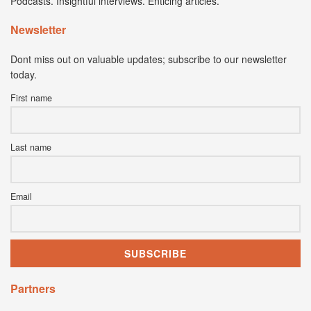
Podcasts. Insightful interviews. Enticing articles.
Newsletter
Dont miss out on valuable updates; subscribe to our newsletter
today.
First name
Last name
Email
Partners