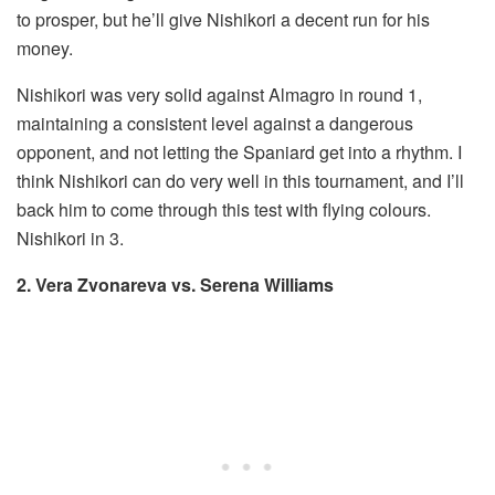
to prosper, but he’ll give Nishikori a decent run for his
money.
Nishikori was very solid against Almagro in round 1,
maintaining a consistent level against a dangerous
opponent, and not letting the Spaniard get into a rhythm. I
think Nishikori can do very well in this tournament, and I’ll
back him to come through this test with flying colours.
Nishikori in 3.
2. Vera Zvonareva vs. Serena Williams