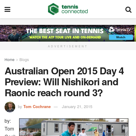
ADVERTISEMENT
Home
Blogs
Australian Open 2015 Day 4
Preview: Will Nishikori and
Raonic reach round 3?
by
Tom Cochrane
January 21, 2015
by:
Tom