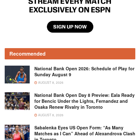
Recommended
National Bank Open 2026: Schedule of Play for
Sunday August 9
AUGUST 8, 2026
National Bank Open Day 8 Preview: Eala Ready
for Bencic Under the Lights, Fernandez and
Osaka Renew Rivalry in Toronto
AUGUST 8, 2026
Sabalenka Eyes US Open Form: “As Many
Matches as I Can” Ahead of Alexandrova Clash
in Toronto