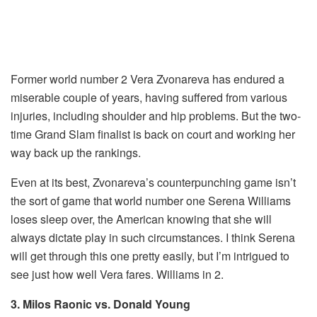
Former world number 2 Vera Zvonareva has endured a
miserable couple of years, having suffered from various
injuries, including shoulder and hip problems. But the two-
time Grand Slam finalist is back on court and working her
way back up the rankings.
Even at its best, Zvonareva’s counterpunching game isn’t
the sort of game that world number one Serena Williams
loses sleep over, the American knowing that she will
always dictate play in such circumstances. I think Serena
will get through this one pretty easily, but I’m intrigued to
see just how well Vera fares. Williams in 2.
3. Milos Raonic vs. Donald Young