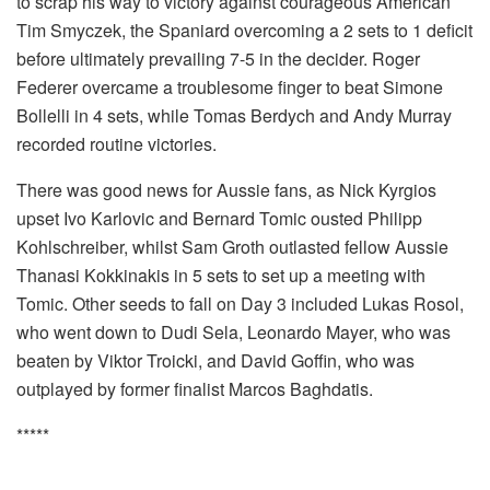
to scrap his way to victory against courageous American
Tim Smyczek, the Spaniard overcoming a 2 sets to 1 deficit
before ultimately prevailing 7-5 in the decider. Roger
Federer overcame a troublesome finger to beat Simone
Bollelli in 4 sets, while Tomas Berdych and Andy Murray
recorded routine victories.
There was good news for Aussie fans, as Nick Kyrgios
upset Ivo Karlovic and Bernard Tomic ousted Philipp
Kohlschreiber, whilst Sam Groth outlasted fellow Aussie
Thanasi Kokkinakis in 5 sets to set up a meeting with
Tomic. Other seeds to fall on Day 3 included Lukas Rosol,
who went down to Dudi Sela, Leonardo Mayer, who was
beaten by Viktor Troicki, and David Goffin, who was
outplayed by former finalist Marcos Baghdatis.
*****