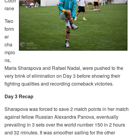
Coch
rane
Two
form
er
cha
mpio
ns,
Maria Sharapova and Rafael Nadal, were pushed to the
very brink of elimination on Day 3 before showing their
fighting qualities and recording comeback victories.
Day 3 Recap
Sharapova was forced to save 2 match points in her match
against fellow Russian Alexandra Panova, eventually
prevailing in 3 sets over the world number 150 in 2 hours
and 32 minutes. It was smoother sailing for the other