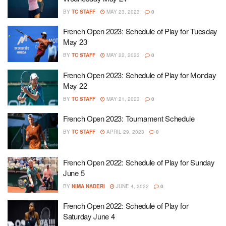
BY
TC STAFF
MAY 23, 2023
0
French Open 2023: Schedule of Play for Tuesday
May 23
BY
TC STAFF
MAY 22, 2023
0
French Open 2023: Schedule of Play for Monday
May 22
BY
TC STAFF
MAY 21, 2023
0
French Open 2023: Tournament Schedule
BY
TC STAFF
APRIL 29, 2023
0
French Open 2022: Schedule of Play for Sunday
June 5
BY
NIMA NADERI
JUNE 4, 2022
0
French Open 2022: Schedule of Play for
Saturday June 4