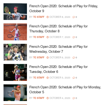
French Open 2020: Schedule of Play for Friday,
October 9
BY
TC STAFF
OCTOBER 8, 2020
0
French Open 2020: Schedule of Play for
Thursday, October 8
BY
TC STAFF
OCTOBER 7, 2020
0
French Open 2020: Schedule of Play for
Wednesday, October 7
BY
TC STAFF
OCTOBER 6, 2020
0
French Open 2020: Schedule of Play for
Tuesday, October 6
BY
TC STAFF
OCTOBER 5, 2020
0
French Open 2020: Schedule of Play for Monday,
October 5
BY
TC STAFF
OCTOBER 4, 2020
0