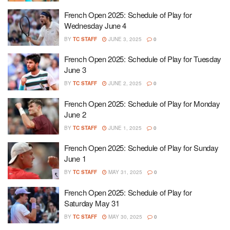
French Open 2025: Schedule of Play for
Wednesday June 4
BY
TC STAFF
JUNE 3, 2025
0
French Open 2025: Schedule of Play for Tuesday
June 3
BY
TC STAFF
JUNE 2, 2025
0
French Open 2025: Schedule of Play for Monday
June 2
BY
TC STAFF
JUNE 1, 2025
0
French Open 2025: Schedule of Play for Sunday
June 1
BY
TC STAFF
MAY 31, 2025
0
French Open 2025: Schedule of Play for
Saturday May 31
BY
TC STAFF
MAY 30, 2025
0