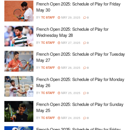
French Open 2025: Schedule of Play for Friday
May 30
BY
TC STAFF
MAY 29, 2025
0
French Open 2025: Schedule of Play for
Wednesday May 28
BY
TC STAFF
MAY 27, 2025
0
French Open 2025: Schedule of Play for Tuesday
May 27
BY
TC STAFF
MAY 26, 2025
0
French Open 2025: Schedule of Play for Monday
May 26
BY
TC STAFF
MAY 25, 2025
0
French Open 2025: Schedule of Play for Sunday
May 25
BY
TC STAFF
MAY 24, 2025
0
French Open 2025: Schedule of Play for Friday