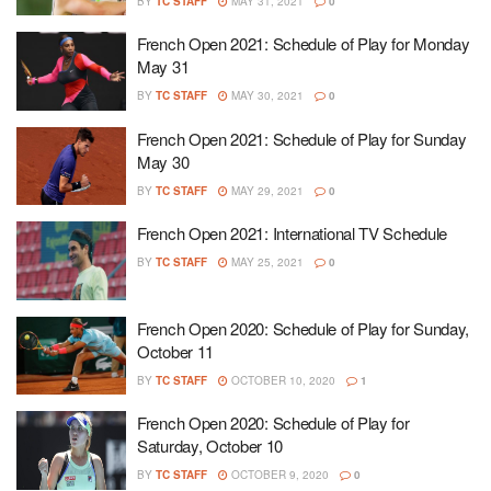
BY
TC STAFF
MAY 31, 2021
0
French Open 2021: Schedule of Play for Monday
May 31
BY
TC STAFF
MAY 30, 2021
0
French Open 2021: Schedule of Play for Sunday
May 30
BY
TC STAFF
MAY 29, 2021
0
French Open 2021: International TV Schedule
BY
TC STAFF
MAY 25, 2021
0
French Open 2020: Schedule of Play for Sunday,
October 11
BY
TC STAFF
OCTOBER 10, 2020
1
French Open 2020: Schedule of Play for
Saturday, October 10
BY
TC STAFF
OCTOBER 9, 2020
0