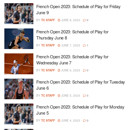
French Open 2023: Schedule of Play for Friday
June 9
BY
TC STAFF
JUNE 8, 2023
0
French Open 2023: Schedule of Play for
Thursday June 8
BY
TC STAFF
JUNE 7, 2023
1
French Open 2023: Schedule of Play for
Wednesday June 7
BY
TC STAFF
JUNE 6, 2023
0
French Open 2023: Schedule of Play for Tuesday
June 6
BY
TC STAFF
JUNE 5, 2023
0
French Open 2023: Schedule of Play for Monday
June 5
BY
TC STAFF
JUNE 4, 2023
0