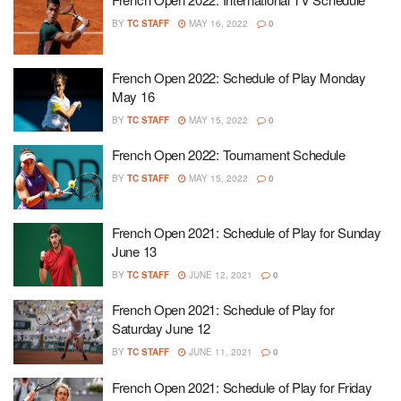
BY
TC STAFF
MAY 16, 2022
0
French Open 2022: Schedule of Play Monday
May 16
BY
TC STAFF
MAY 15, 2022
0
French Open 2022: Tournament Schedule
BY
TC STAFF
MAY 15, 2022
0
French Open 2021: Schedule of Play for Sunday
June 13
BY
TC STAFF
JUNE 12, 2021
0
French Open 2021: Schedule of Play for
Saturday June 12
BY
TC STAFF
JUNE 11, 2021
0
French Open 2021: Schedule of Play for Friday