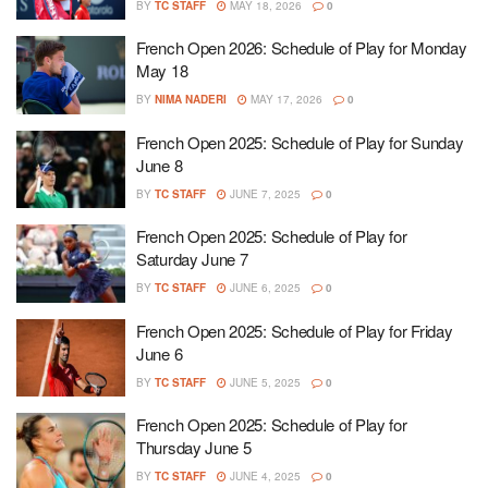
BY
TC STAFF
MAY 18, 2026
0
French Open 2026: Schedule of Play for Monday
May 18
BY
NIMA NADERI
MAY 17, 2026
0
French Open 2025: Schedule of Play for Sunday
June 8
BY
TC STAFF
JUNE 7, 2025
0
French Open 2025: Schedule of Play for
Saturday June 7
BY
TC STAFF
JUNE 6, 2025
0
French Open 2025: Schedule of Play for Friday
June 6
BY
TC STAFF
JUNE 5, 2025
0
French Open 2025: Schedule of Play for
Thursday June 5
BY
TC STAFF
JUNE 4, 2025
0