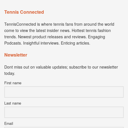
Tennis Connected
TennisConnected is where tennis fans from around the world
come to view the latest insider news. Hottest tennis fashion
trends. Newest product releases and reviews. Engaging
Podcasts. Insightful interviews. Enticing articles.
Newsletter
Dont miss out on valuable updates; subscribe to our newsletter
today.
First name
Last name
Email