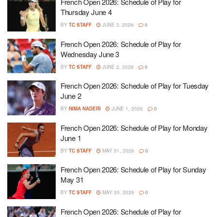
French Open 2026: Schedule of Play for
Thursday June 4
BY
TC STAFF
JUNE 3, 2026
0
French Open 2026: Schedule of Play for
Wednesday June 3
BY
TC STAFF
JUNE 2, 2026
0
French Open 2026: Schedule of Play for Tuesday
June 2
BY
NIMA NADERI
JUNE 1, 2026
0
French Open 2026: Schedule of Play for Monday
June 1
BY
TC STAFF
MAY 31, 2026
0
French Open 2026: Schedule of Play for Sunday
May 31
BY
TC STAFF
MAY 30, 2026
0
French Open 2026: Schedule of Play for