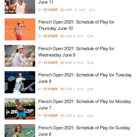
June 11
BY
TC STAFF
JUNE 10, 2021
1
French Open 2021: Schedule of Play for
Thursday June 10
BY
TC STAFF
JUNE 9, 2021
0
French Open 2021: Schedule of Play for
Wednesday June 9
BY
TC STAFF
JUNE 8, 2021
0
French Open 2021: Schedule of Play for Tuesday
June 8
BY
TC STAFF
JUNE 7, 2021
0
French Open 2021: Schedule of Play for Monday
June 7
BY
TC STAFF
JUNE 6, 2021
0
French Open 2021: Schedule of Play for Sunday
June 6