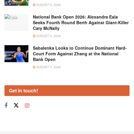
AUGUST 6, 2026
National Bank Open 2026: Alexandra Eala
Seeks Fourth Round Berth Against Giant-Killer
Caty McNally
AUGUST 6, 2026
Sabalenka Looks to Continue Dominant Hard-
Court Form Against Zhang at the National
Bank Open
AUGUST 5, 2026
Get in touch!