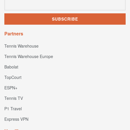
Partners
Tennis Warehouse
Tennis Warehouse Europe
Babolat
TopCourt
ESPN+
Tennis TV
P1 Travel
Express VPN