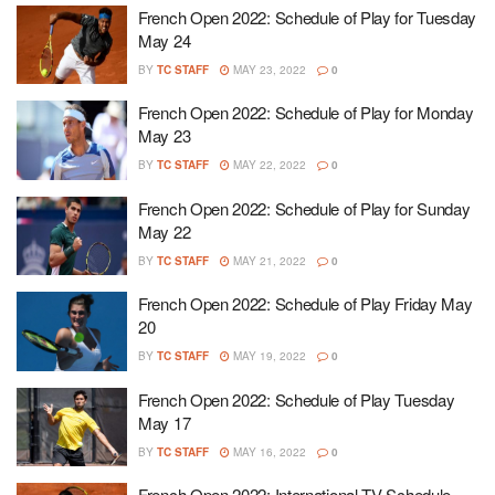
French Open 2022: Schedule of Play for Tuesday
May 24
BY
TC STAFF
MAY 23, 2022
0
French Open 2022: Schedule of Play for Monday
May 23
BY
TC STAFF
MAY 22, 2022
0
French Open 2022: Schedule of Play for Sunday
May 22
BY
TC STAFF
MAY 21, 2022
0
French Open 2022: Schedule of Play Friday May
20
BY
TC STAFF
MAY 19, 2022
0
French Open 2022: Schedule of Play Tuesday
May 17
BY
TC STAFF
MAY 16, 2022
0
French Open 2022: International TV Schedule