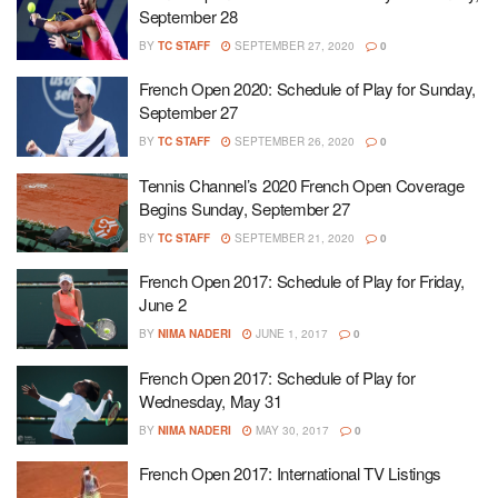
September 28
BY
TC STAFF
SEPTEMBER 27, 2020
0
French Open 2020: Schedule of Play for Sunday,
September 27
BY
TC STAFF
SEPTEMBER 26, 2020
0
Tennis Channel’s 2020 French Open Coverage
Begins Sunday, September 27
BY
TC STAFF
SEPTEMBER 21, 2020
0
French Open 2017: Schedule of Play for Friday,
June 2
BY
NIMA NADERI
JUNE 1, 2017
0
French Open 2017: Schedule of Play for
Wednesday, May 31
BY
NIMA NADERI
MAY 30, 2017
0
French Open 2017: International TV Listings