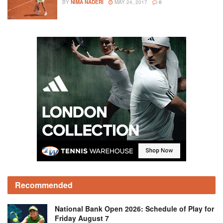
BY
NIMA NADERI
MAY 24, 2017
0
Recommended
National Bank Open 2026: Schedule of Play for
Friday August 7