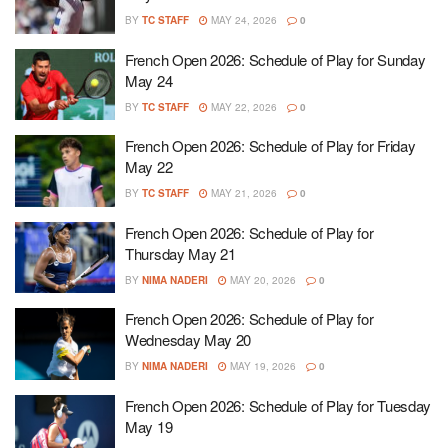
BY
TC STAFF
MAY 24, 2026
0
French Open 2026: Schedule of Play for Sunday
May 24
BY
TC STAFF
MAY 22, 2026
0
French Open 2026: Schedule of Play for Friday
May 22
BY
TC STAFF
MAY 21, 2026
0
French Open 2026: Schedule of Play for
Thursday May 21
BY
NIMA NADERI
MAY 20, 2026
0
French Open 2026: Schedule of Play for
Wednesday May 20
BY
NIMA NADERI
MAY 19, 2026
0
French Open 2026: Schedule of Play for Tuesday
May 19