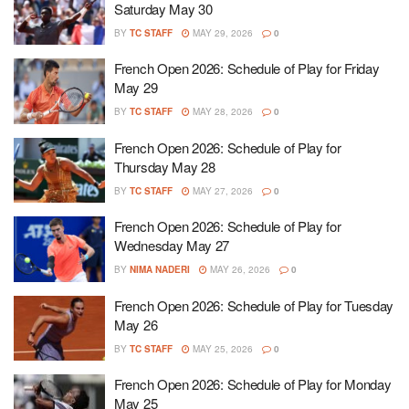
Saturday May 30
BY
TC STAFF
MAY 29, 2026
0
French Open 2026: Schedule of Play for Friday
May 29
BY
TC STAFF
MAY 28, 2026
0
French Open 2026: Schedule of Play for
Thursday May 28
BY
TC STAFF
MAY 27, 2026
0
French Open 2026: Schedule of Play for
Wednesday May 27
BY
NIMA NADERI
MAY 26, 2026
0
French Open 2026: Schedule of Play for Tuesday
May 26
BY
TC STAFF
MAY 25, 2026
0
French Open 2026: Schedule of Play for Monday
May 25