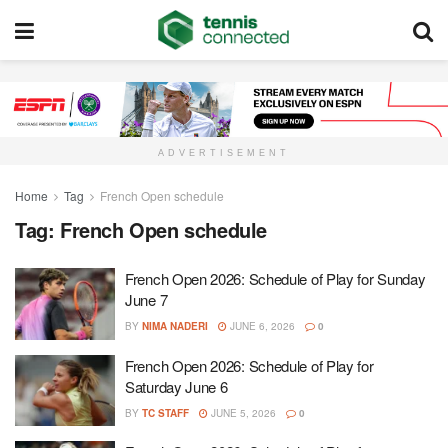
ADVERTISEMENT
Home
Tag
French Open schedule
Tag:
French Open schedule
French Open 2026: Schedule of Play for Sunday
June 7
BY
NIMA NADERI
JUNE 6, 2026
0
French Open 2026: Schedule of Play for
Saturday June 6
BY
TC STAFF
JUNE 5, 2026
0