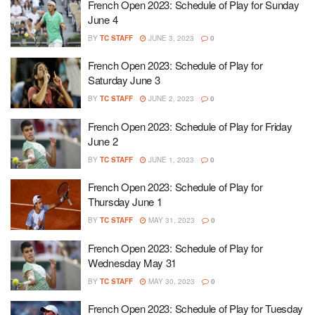
French Open 2023: Schedule of Play for Sunday
June 4
BY
TC STAFF
JUNE 3, 2023
0
French Open 2023: Schedule of Play for
Saturday June 3
BY
TC STAFF
JUNE 2, 2023
0
French Open 2023: Schedule of Play for Friday
June 2
BY
TC STAFF
JUNE 1, 2023
0
French Open 2023: Schedule of Play for
Thursday June 1
BY
TC STAFF
MAY 31, 2023
0
French Open 2023: Schedule of Play for
Wednesday May 31
BY
TC STAFF
MAY 30, 2023
0
French Open 2023: Schedule of Play for Tuesday