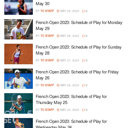
May 30
BY
TC STAFF
MAY 29, 2023
0
French Open 2023: Schedule of Play for Monday
May 29
BY
TC STAFF
MAY 28, 2023
0
French Open 2023: Schedule of Play for Sunday
May 28
BY
TC STAFF
MAY 27, 2023
0
French Open 2023: Schedule of Play for Friday
May 26
BY
TC STAFF
MAY 26, 2023
0
French Open 2023: Schedule of Play for
Thursday May 25
BY
TC STAFF
MAY 24, 2023
0
French Open 2023: Schedule of Play for
Wednesday May 24