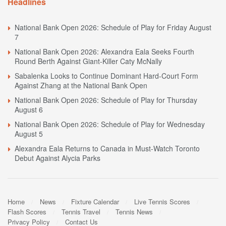
Headlines
National Bank Open 2026: Schedule of Play for Friday August
7
National Bank Open 2026: Alexandra Eala Seeks Fourth
Round Berth Against Giant-Killer Caty McNally
Sabalenka Looks to Continue Dominant Hard-Court Form
Against Zhang at the National Bank Open
National Bank Open 2026: Schedule of Play for Thursday
August 6
National Bank Open 2026: Schedule of Play for Wednesday
August 5
Alexandra Eala Returns to Canada in Must-Watch Toronto
Debut Against Alycia Parks
Home
News
Fixture Calendar
Live Tennis Scores
Flash Scores
Tennis Travel
Tennis News
Privacy Policy
Contact Us