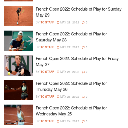
French Open 2022: Schedule of Play for Sunday
May 29
BY
TC STAFF
MAY 28, 2022
0
French Open 2022: Schedule of Play for
Saturday May 28
BY
TC STAFF
MAY 27, 2022
0
French Open 2022: Schedule of Play for Friday
May 27
BY
TC STAFF
MAY 26, 2022
0
French Open 2022: Schedule of Play for
Thursday May 26
BY
TC STAFF
MAY 25, 2022
0
French Open 2022: Schedule of Play for
Wednesday May 25
BY
TC STAFF
MAY 24, 2022
0