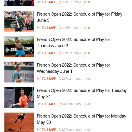
BY
TC STAFF
JUNE 3, 2022
0
French Open 2022: Schedule of Play for Friday
June 3
BY
TC STAFF
JUNE 2, 2022
0
French Open 2022: Schedule of Play for
Thursday June 2
BY
TC STAFF
JUNE 1, 2022
0
French Open 2022: Schedule of Play for
Wednesday June 1
BY
TC STAFF
MAY 31, 2022
0
French Open 2022: Schedule of Play for Tuesday
May 31
BY
TC STAFF
MAY 30, 2022
0
French Open 2022: Schedule of Play for Monday
May 30
BY
TC STAFF
MAY 29, 2022
0