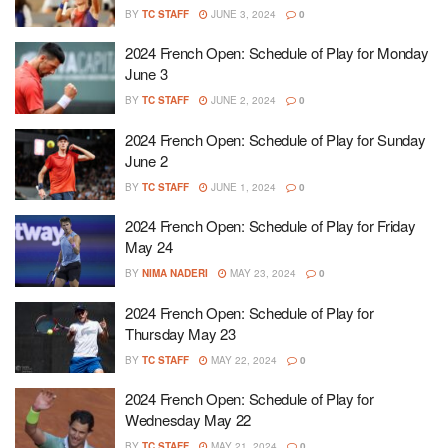
BY
TC STAFF
JUNE 3, 2024
0
2024 French Open: Schedule of Play for Monday
June 3
BY
TC STAFF
JUNE 2, 2024
0
2024 French Open: Schedule of Play for Sunday
June 2
BY
TC STAFF
JUNE 1, 2024
0
2024 French Open: Schedule of Play for Friday
May 24
BY
NIMA NADERI
MAY 23, 2024
0
2024 French Open: Schedule of Play for
Thursday May 23
BY
TC STAFF
MAY 22, 2024
0
2024 French Open: Schedule of Play for
Wednesday May 22
BY
TC STAFF
MAY 21, 2024
0