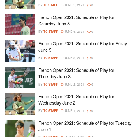
BY
TC STAFF
JUNE 5, 2021
0
French Open 2021: Schedule of Play for
Saturday June 5
BY
TC STAFF
JUNE 4, 2021
0
French Open 2021: Schedule of Play for Friday
June 5
BY
TC STAFF
JUNE 3, 2021
0
French Open 2021: Schedule of Play for
Thursday June 3
BY
TC STAFF
JUNE 2, 2021
0
French Open 2021: Schedule of Play for
Wednesday June 2
BY
TC STAFF
JUNE 1, 2021
0
French Open 2021: Schedule of Play for Tuesday
June 1