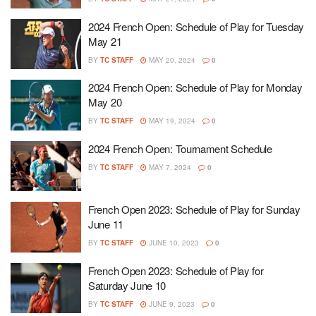
2024 French Open: Schedule of Play for Tuesday
May 21
BY
TC STAFF
MAY 20, 2024
0
2024 French Open: Schedule of Play for Monday
May 20
BY
TC STAFF
MAY 19, 2024
0
2024 French Open: Tournament Schedule
BY
TC STAFF
MAY 7, 2024
0
French Open 2023: Schedule of Play for Sunday
June 11
BY
TC STAFF
JUNE 10, 2023
0
French Open 2023: Schedule of Play for
Saturday June 10
BY
TC STAFF
JUNE 9, 2023
0