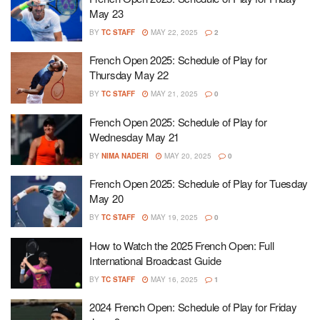
May 23
BY
TC STAFF
MAY 22, 2025
2
French Open 2025: Schedule of Play for
Thursday May 22
BY
TC STAFF
MAY 21, 2025
0
French Open 2025: Schedule of Play for
Wednesday May 21
BY
NIMA NADERI
MAY 20, 2025
0
French Open 2025: Schedule of Play for Tuesday
May 20
BY
TC STAFF
MAY 19, 2025
0
How to Watch the 2025 French Open: Full
International Broadcast Guide
BY
TC STAFF
MAY 16, 2025
1
2024 French Open: Schedule of Play for Friday