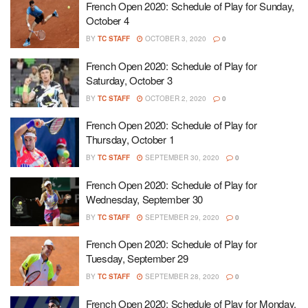
French Open 2020: Schedule of Play for Sunday,
October 4
BY
TC STAFF
OCTOBER 3, 2020
0
French Open 2020: Schedule of Play for
Saturday, October 3
BY
TC STAFF
OCTOBER 2, 2020
0
French Open 2020: Schedule of Play for
Thursday, October 1
BY
TC STAFF
SEPTEMBER 30, 2020
0
French Open 2020: Schedule of Play for
Wednesday, September 30
BY
TC STAFF
SEPTEMBER 29, 2020
0
French Open 2020: Schedule of Play for
Tuesday, September 29
BY
TC STAFF
SEPTEMBER 28, 2020
0
French Open 2020: Schedule of Play for Monday,