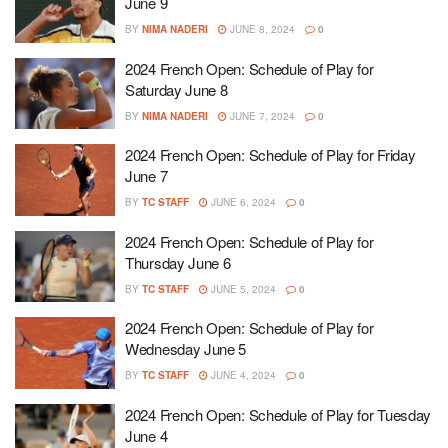
June 9
BY
NIMA NADERI
JUNE 8, 2024
0
2024 French Open: Schedule of Play for
Saturday June 8
BY
NIMA NADERI
JUNE 7, 2024
0
2024 French Open: Schedule of Play for Friday
June 7
BY
TC STAFF
JUNE 6, 2024
0
2024 French Open: Schedule of Play for
Thursday June 6
BY
TC STAFF
JUNE 5, 2024
0
2024 French Open: Schedule of Play for
Wednesday June 5
BY
TC STAFF
JUNE 4, 2024
0
2024 French Open: Schedule of Play for Tuesday
June 4