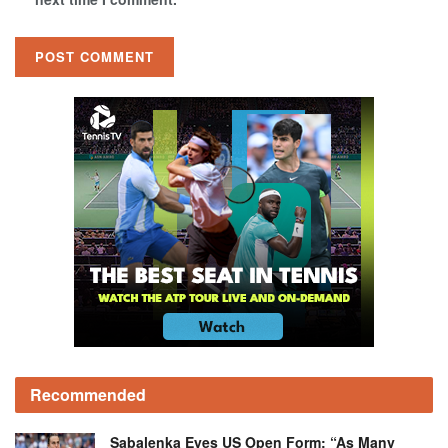
Recommended
Sabalenka Eyes US Open Form: “As Many