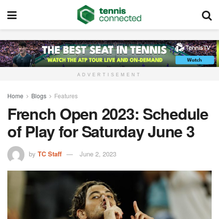
ADVERTISEMENT
Home
Blogs
Features
French Open 2023: Schedule
of Play for Saturday June 3
by
TC Staff
June 2, 2023