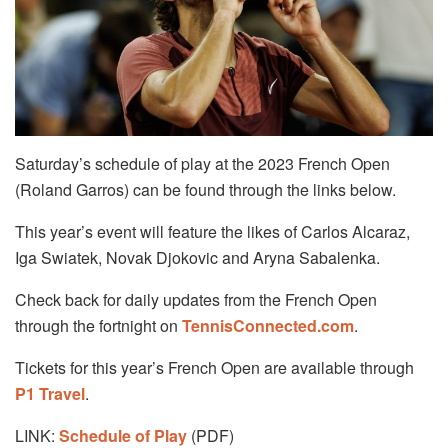
Saturday’s schedule of play at the 2023 French Open
(Roland Garros) can be found through the links below.
This year’s event will feature the likes of Carlos Alcaraz,
Iga Swiatek, Novak Djokovic and Aryna Sabalenka.
Check back for daily updates from the French Open
through the fortnight on
TennisConnected.com
.
Tickets for this year’s French Open are available through
P1 Travel
.
LINK:
Schedule of Play
(PDF)