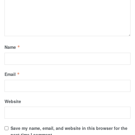
Name
*
Email
*
Website
Save my name, email, and website in this browser for the
next time I comment.