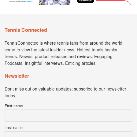
Tennis Connected
TennisConnected is where tennis fans from around the world
come to view the latest insider news. Hottest tennis fashion
trends. Newest product releases and reviews. Engaging
Podcasts. Insightful interviews. Enticing articles.
Newsletter
Dont miss out on valuable updates; subscribe to our newsletter
today.
First name
Last name