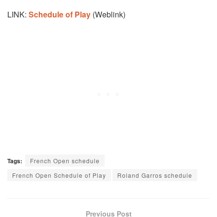
LINK:
Schedule of Play
(Weblink)
Tags:
French Open schedule
French Open Schedule of Play
Roland Garros schedule
Previous Post