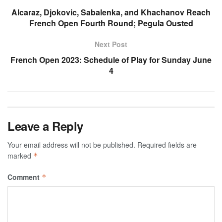
Alcaraz, Djokovic, Sabalenka, and Khachanov Reach
French Open Fourth Round; Pegula Ousted
Next Post
French Open 2023: Schedule of Play for Sunday June
4
Leave a Reply
Your email address will not be published.
Required fields are
marked
*
Comment
*