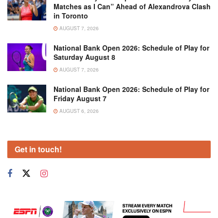
Matches as I Can” Ahead of Alexandrova Clash
in Toronto
AUGUST 7, 2026
National Bank Open 2026: Schedule of Play for
Saturday August 8
AUGUST 7, 2026
National Bank Open 2026: Schedule of Play for
Friday August 7
AUGUST 6, 2026
Get in touch!