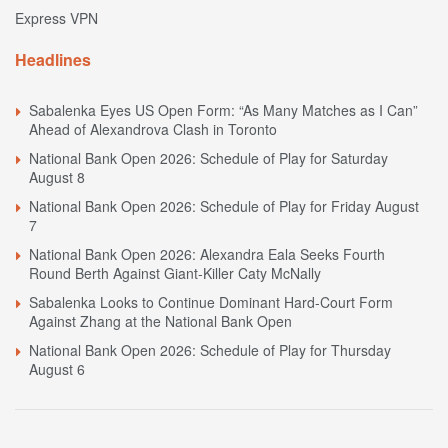
Express VPN
Headlines
Sabalenka Eyes US Open Form: “As Many Matches as I Can”
Ahead of Alexandrova Clash in Toronto
National Bank Open 2026: Schedule of Play for Saturday
August 8
National Bank Open 2026: Schedule of Play for Friday August
7
National Bank Open 2026: Alexandra Eala Seeks Fourth
Round Berth Against Giant-Killer Caty McNally
Sabalenka Looks to Continue Dominant Hard-Court Form
Against Zhang at the National Bank Open
National Bank Open 2026: Schedule of Play for Thursday
August 6