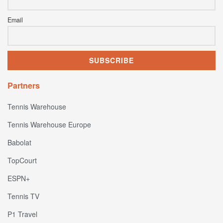
Email
Partners
Tennis Warehouse
Tennis Warehouse Europe
Babolat
TopCourt
ESPN+
Tennis TV
P1 Travel