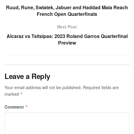
Ruud, Rune, Swiatek, Jabuer and Haddad Maia Reach
French Open Quarterfinals
Next Post
Alcaraz vs Tsitsipas: 2023 Roland Garros Quarterfinal
Preview
Leave a Reply
Your email address will not be published.
Required fields are
marked
*
Comment
*