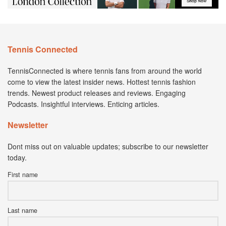
Tennis Connected
TennisConnected is where tennis fans from around the world
come to view the latest insider news. Hottest tennis fashion
trends. Newest product releases and reviews. Engaging
Podcasts. Insightful interviews. Enticing articles.
Newsletter
Dont miss out on valuable updates; subscribe to our newsletter
today.
First name
Last name