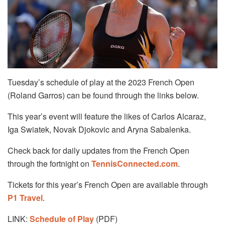
Tuesday’s schedule of play at the 2023 French Open
(Roland Garros) can be found through the links below.
This year’s event will feature the likes of Carlos Alcaraz,
Iga Swiatek, Novak Djokovic and Aryna Sabalenka.
Check back for daily updates from the French Open
through the fortnight on
TennisConnected.com
.
Tickets for this year’s French Open are available through
P1 Travel
.
LINK:
Schedule of Play
(PDF)