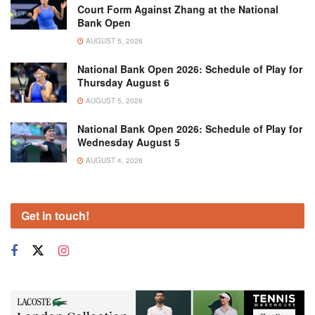
Court Form Against Zhang at the National
Bank Open
AUGUST 5, 2026
National Bank Open 2026: Schedule of Play for
Thursday August 6
AUGUST 5, 2026
National Bank Open 2026: Schedule of Play for
Wednesday August 5
AUGUST 4, 2026
Get in touch!