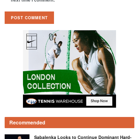
Recommended
Sabalenka Looks to Continue Dominant Hard-