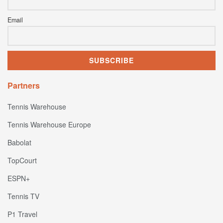
Email
Partners
Tennis Warehouse
Tennis Warehouse Europe
Babolat
TopCourt
ESPN+
Tennis TV
P1 Travel