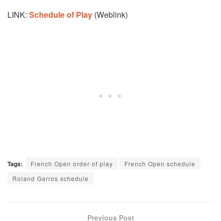
LINK:
Schedule of Play
(Weblink)
Tags:
French Open order of play
French Open schedule
Roland Garros schedule
Previous Post