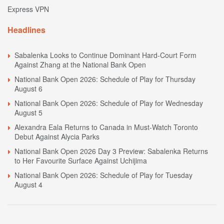
Express VPN
Headlines
Sabalenka Looks to Continue Dominant Hard-Court Form
Against Zhang at the National Bank Open
National Bank Open 2026: Schedule of Play for Thursday
August 6
National Bank Open 2026: Schedule of Play for Wednesday
August 5
Alexandra Eala Returns to Canada in Must-Watch Toronto
Debut Against Alycia Parks
National Bank Open 2026 Day 3 Preview: Sabalenka Returns
to Her Favourite Surface Against Uchijima
National Bank Open 2026: Schedule of Play for Tuesday
August 4