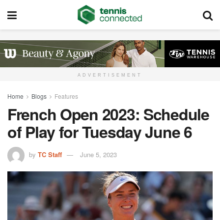
ADVERTISEMENT
Home
Blogs
Features
French Open 2023: Schedule
of Play for Tuesday June 6
by
TC Staff
June 5, 2023