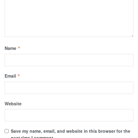
Name
*
Email
*
Website
Save my name, email, and website in this browser for the
next time I comment.