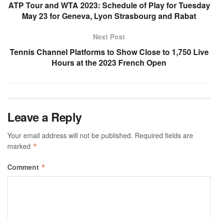
ATP Tour and WTA 2023: Schedule of Play for Tuesday
May 23 for Geneva, Lyon Strasbourg and Rabat
Next Post
Tennis Channel Platforms to Show Close to 1,750 Live
Hours at the 2023 French Open
Leave a Reply
Your email address will not be published.
Required fields are
marked
*
Comment
*