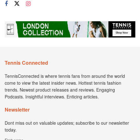
Tennis Connected
TennisConnected is where tennis fans from around the world
come to view the latest insider news. Hottest tennis fashion
trends. Newest product releases and reviews. Engaging
Podcasts. Insightful interviews. Enticing articles.
Newsletter
Dont miss out on valuable updates; subscribe to our newsletter
today.