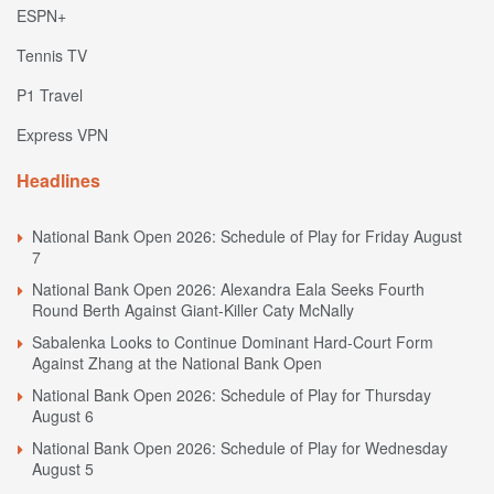
ESPN+
Tennis TV
P1 Travel
Express VPN
Headlines
National Bank Open 2026: Schedule of Play for Friday August
7
National Bank Open 2026: Alexandra Eala Seeks Fourth
Round Berth Against Giant-Killer Caty McNally
Sabalenka Looks to Continue Dominant Hard-Court Form
Against Zhang at the National Bank Open
National Bank Open 2026: Schedule of Play for Thursday
August 6
National Bank Open 2026: Schedule of Play for Wednesday
August 5