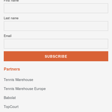
First name
Last name
Email
Partners
Tennis Warehouse
Tennis Warehouse Europe
Babolat
TopCourt