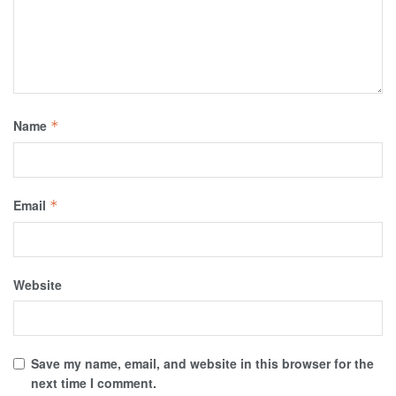
Name
*
Email
*
Website
Save my name, email, and website in this browser for the
next time I comment.