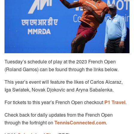
Tuesday’s schedule of play at the 2023 French Open
(Roland Garros) can be found through the links below.
This year’s event will feature the likes of Carlos Alcaraz,
Iga Swiatek, Novak Djokovic and Aryna Sabalenka.
For tickets to this year’s French Open checkout
P1 Travel
.
Check back for daily updates from the French Open
through the fortnight on
TennisConnected.com
.