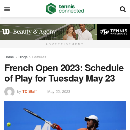
ADVERTISEMENT
Home
Blogs
Features
French Open 2023: Schedule
of Play for Tuesday May 23
by
TC Staff
May 22, 2023