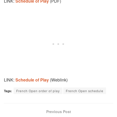
LINK:
Schedule of Play
(PDF)
LINK:
Schedule of Play
(Weblink)
Tags:
French Open order of play
French Open schedule
Previous Post