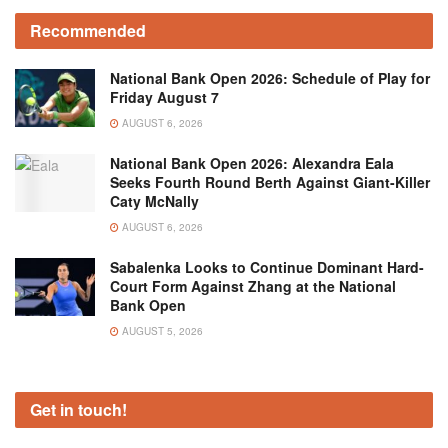
Recommended
National Bank Open 2026: Schedule of Play for
Friday August 7
AUGUST 6, 2026
National Bank Open 2026: Alexandra Eala
Seeks Fourth Round Berth Against Giant-Killer
Caty McNally
AUGUST 6, 2026
Sabalenka Looks to Continue Dominant Hard-
Court Form Against Zhang at the National
Bank Open
AUGUST 5, 2026
Get in touch!