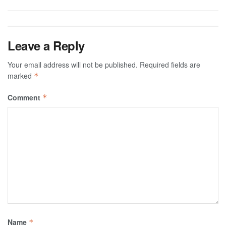
Leave a Reply
Your email address will not be published.
Required fields are
marked
*
Comment
*
Name
*