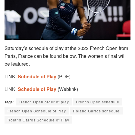
Saturday’s schedule of play at the 2022 French Open from
Paris, France can be found below. The women’s final will
be featured.
LINK:
Schedule of Play
(PDF)
LINK:
Schedule of Play
(Weblink)
Tags:
French Open order of play
French Open schedule
French Open Schedule of Play
Roland Garros schedule
Roland Garros Schedule of Play