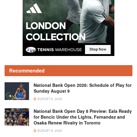
Recommended
National Bank Open 2026: Schedule of Play for
Sunday August 9
AUGUST 8, 2026
National Bank Open Day 8 Preview: Eala Ready
for Bencic Under the Lights, Fernandez and
Osaka Renew Rivalry in Toronto
AUGUST 8, 2026