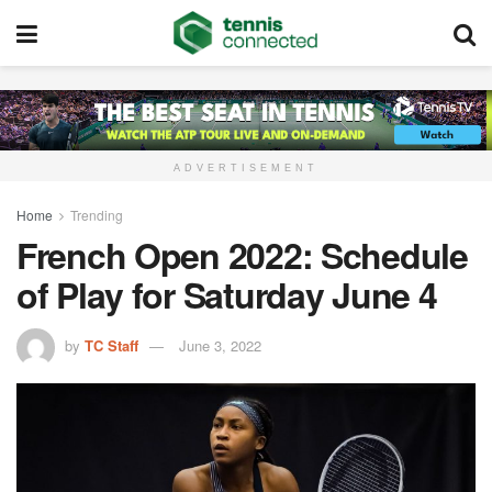
ADVERTISEMENT
Home
Trending
French Open 2022: Schedule
of Play for Saturday June 4
by
TC Staff
June 3, 2022