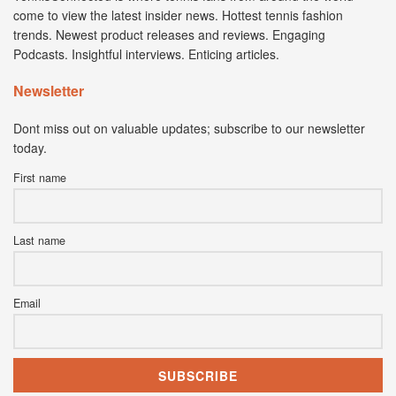
come to view the latest insider news. Hottest tennis fashion
trends. Newest product releases and reviews. Engaging
Podcasts. Insightful interviews. Enticing articles.
Newsletter
Dont miss out on valuable updates; subscribe to our newsletter
today.
First name
Last name
Email