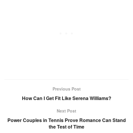
Previous Post
How Can I Get Fit Like Serena Williams?
Next Post
Power Couples in Tennis Prove Romance Can Stand
the Test of Time