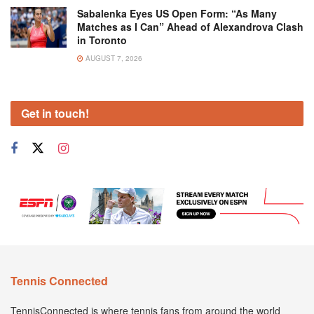
Sabalenka Eyes US Open Form: “As Many
Matches as I Can” Ahead of Alexandrova Clash
in Toronto
AUGUST 7, 2026
Get in touch!
Tennis Connected
TennisConnected is where tennis fans from around the world