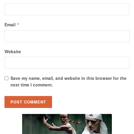
Email
*
Website
Save my name, email, and website in this browser for the
next time I comment.