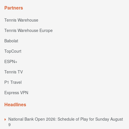
Partners
Tennis Warehouse
Tennis Warehouse Europe
Babolat
TopCourt
ESPN+
Tennis TV
P1 Travel
Express VPN
Headlines
National Bank Open 2026: Schedule of Play for Sunday August
9