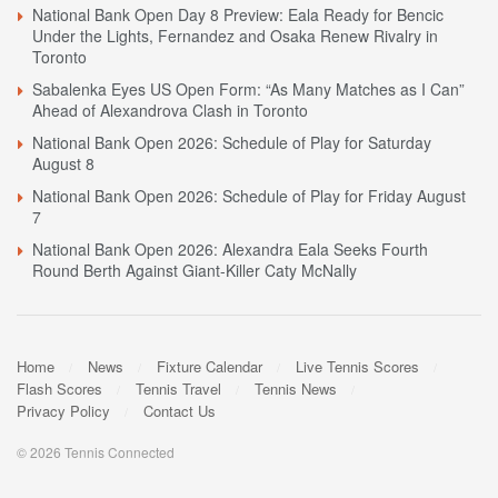
National Bank Open Day 8 Preview: Eala Ready for Bencic
Under the Lights, Fernandez and Osaka Renew Rivalry in
Toronto
Sabalenka Eyes US Open Form: “As Many Matches as I Can”
Ahead of Alexandrova Clash in Toronto
National Bank Open 2026: Schedule of Play for Saturday
August 8
National Bank Open 2026: Schedule of Play for Friday August
7
National Bank Open 2026: Alexandra Eala Seeks Fourth
Round Berth Against Giant-Killer Caty McNally
Home
News
Fixture Calendar
Live Tennis Scores
Flash Scores
Tennis Travel
Tennis News
Privacy Policy
Contact Us
© 2026 Tennis Connected