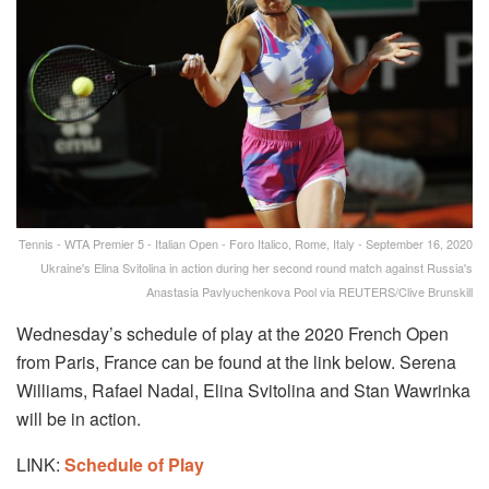
Tennis - WTA Premier 5 - Italian Open - Foro Italico, Rome, Italy - September 16, 2020
Ukraine's Elina Svitolina in action during her second round match against Russia's
Anastasia Pavlyuchenkova Pool via REUTERS/Clive Brunskill
Wednesday’s schedule of play at the 2020 French Open
from Paris, France can be found at the link below. Serena
Williams, Rafael Nadal, Elina Svitolina and Stan Wawrinka
will be in action.
LINK:
Schedule of Play