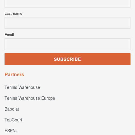
Last name
Email
Partners
Tennis Warehouse
Tennis Warehouse Europe
Babolat
TopCourt
ESPN+