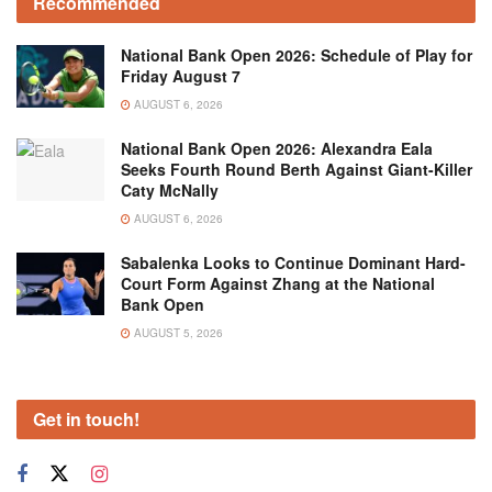
Recommended
National Bank Open 2026: Schedule of Play for
Friday August 7
AUGUST 6, 2026
National Bank Open 2026: Alexandra Eala
Seeks Fourth Round Berth Against Giant-Killer
Caty McNally
AUGUST 6, 2026
Sabalenka Looks to Continue Dominant Hard-
Court Form Against Zhang at the National
Bank Open
AUGUST 5, 2026
Get in touch!