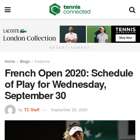
ADVERTISEMENT
Home
Blogs
Features
French Open 2020: Schedule
of Play for Wednesday,
September 30
by
TC Staff
September 29, 2020