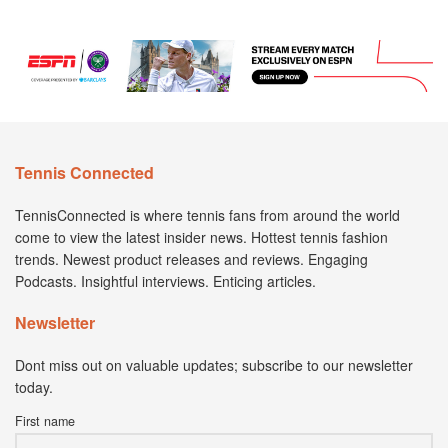
Tennis Connected
TennisConnected is where tennis fans from around the world
come to view the latest insider news. Hottest tennis fashion
trends. Newest product releases and reviews. Engaging
Podcasts. Insightful interviews. Enticing articles.
Newsletter
Dont miss out on valuable updates; subscribe to our newsletter
today.
First name