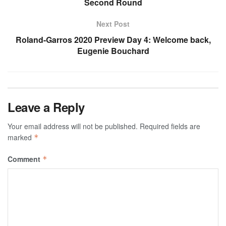
Second Round
Next Post
Roland-Garros 2020 Preview Day 4: Welcome back,
Eugenie Bouchard
Leave a Reply
Your email address will not be published.
Required fields are
marked
*
Comment
*