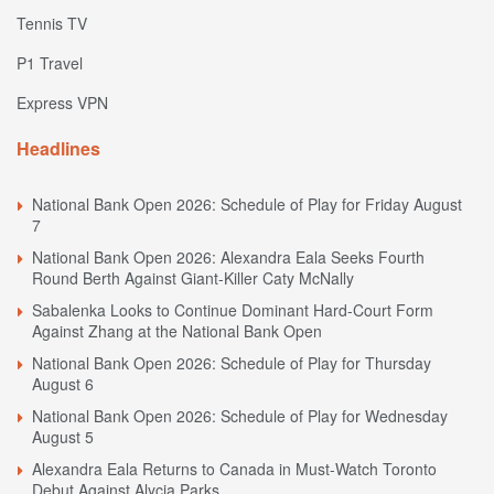
Tennis TV
P1 Travel
Express VPN
Headlines
National Bank Open 2026: Schedule of Play for Friday August
7
National Bank Open 2026: Alexandra Eala Seeks Fourth
Round Berth Against Giant-Killer Caty McNally
Sabalenka Looks to Continue Dominant Hard-Court Form
Against Zhang at the National Bank Open
National Bank Open 2026: Schedule of Play for Thursday
August 6
National Bank Open 2026: Schedule of Play for Wednesday
August 5
Alexandra Eala Returns to Canada in Must-Watch Toronto
Debut Against Alycia Parks