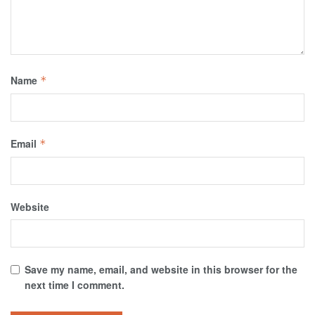
Name
*
Email
*
Website
Save my name, email, and website in this browser for the
next time I comment.