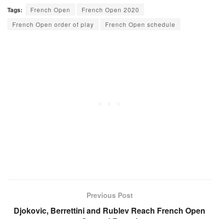
Tags:
French Open
French Open 2020
French Open order of play
French Open schedule
Previous Post
Djokovic, Berrettini and Rublev Reach French Open