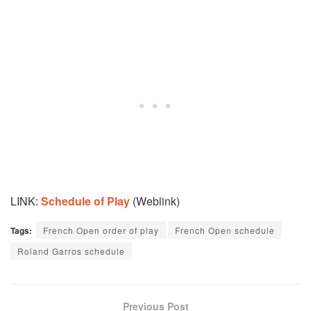
LINK:
Schedule of Play
(Weblink)
Tags:
French Open order of play
French Open schedule
Roland Garros schedule
Previous Post