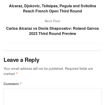
Alcaraz, Djokovic, Tsitsipas, Pegula and Svitolina
Reach French Open Third Round
Next Post
Carlos Alcaraz vs Denis Shapovalov: Roland Garros
2023 Third Round Preview
Leave a Reply
Your email address will not be published.
Required fields are
marked
*
Comment
*