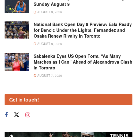
Sunday August 9
AUGUST 8, 2026
National Bank Open Day 8 Preview: Eala Ready
for Bencic Under the Lights, Fernandez and
Osaka Renew Rivalry in Toronto
AUGUST 8, 2026
Sabalenka Eyes US Open Form: “As Many
Matches as I Can” Ahead of Alexandrova Clash
in Toronto
AUGUST 7, 2026
Get in touch!