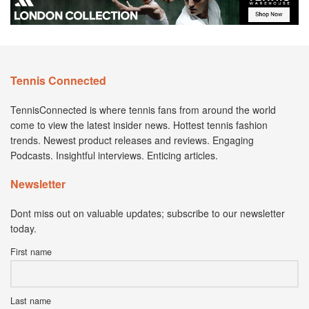
Tennis Connected
TennisConnected is where tennis fans from around the world
come to view the latest insider news. Hottest tennis fashion
trends. Newest product releases and reviews. Engaging
Podcasts. Insightful interviews. Enticing articles.
Newsletter
Dont miss out on valuable updates; subscribe to our newsletter
today.
First name
Last name