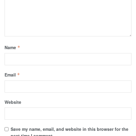
Name
*
Email
*
Website
Save my name, email, and website in this browser for the
next time I comment.