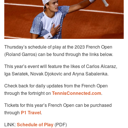
Thursday’s schedule of play at the 2023 French Open
(Roland Garros) can be found through the links below.
This year’s event will feature the likes of Carlos Alcaraz,
Iga Swiatek, Novak Djokovic and Aryna Sabalenka.
Check back for daily updates from the French Open
through the fortnight on
TennisConnected.com
.
Tickets for this year’s French Open can be purchased
through
P1 Travel
.
LINK:
Schedule of Play
(PDF)