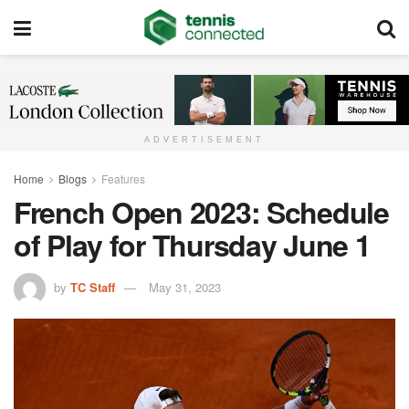
ADVERTISEMENT
Home
Blogs
Features
French Open 2023: Schedule
of Play for Thursday June 1
by
TC Staff
May 31, 2023