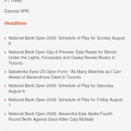
P1 Travel
Express VPN
Headlines
National Bank Open 2026: Schedule of Play for Sunday August
9
National Bank Open Day 8 Preview: Eala Ready for Bencic
Under the Lights, Fernandez and Osaka Renew Rivalry in
Toronto
Sabalenka Eyes US Open Form: “As Many Matches as I Can”
Ahead of Alexandrova Clash in Toronto
National Bank Open 2026: Schedule of Play for Saturday
August 8
National Bank Open 2026: Schedule of Play for Friday August
7
National Bank Open 2026: Alexandra Eala Seeks Fourth
Round Berth Against Giant-Killer Caty McNally