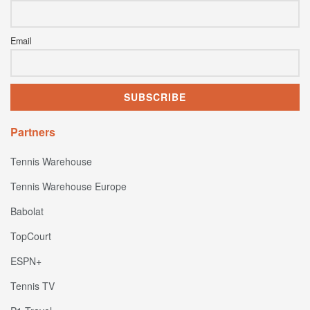
Email
Partners
Tennis Warehouse
Tennis Warehouse Europe
Babolat
TopCourt
ESPN+
Tennis TV