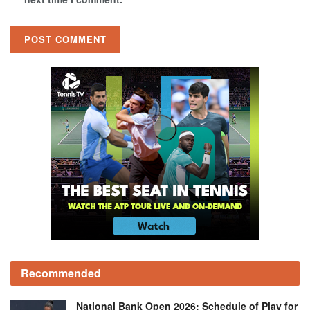
Recommended
National Bank Open 2026: Schedule of Play for