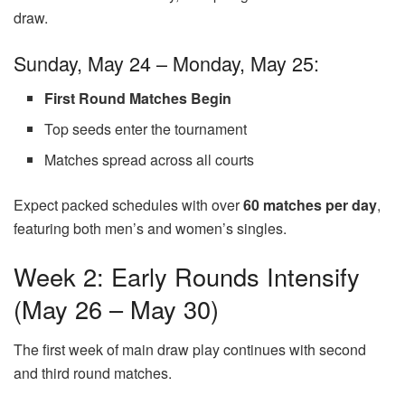
draw.
Sunday, May 24 – Monday, May 25:
First Round Matches Begin
Top seeds enter the tournament
Matches spread across all courts
Expect packed schedules with over
60 matches per day
,
featuring both men’s and women’s singles.
Week 2: Early Rounds Intensify
(May 26 – May 30)
The first week of main draw play continues with second
and third round matches.