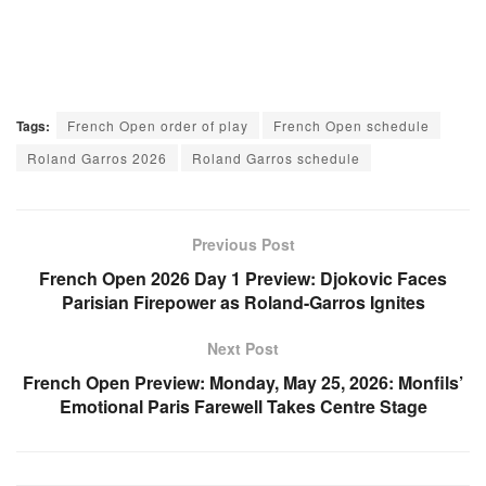
Tags:
French Open order of play
French Open schedule
Roland Garros 2026
Roland Garros schedule
Previous Post
French Open 2026 Day 1 Preview: Djokovic Faces
Parisian Firepower as Roland-Garros Ignites
Next Post
French Open Preview: Monday, May 25, 2026: Monfils’
Emotional Paris Farewell Takes Centre Stage