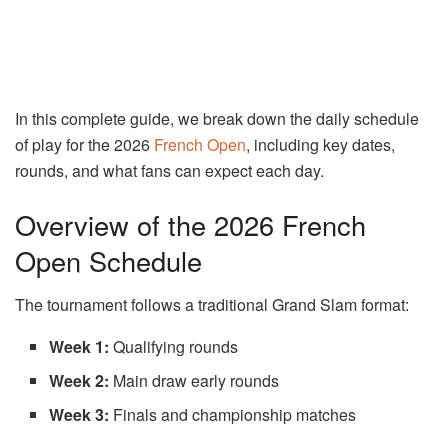
In this complete guide, we break down the daily schedule
of play for the 2026
French Open
, including key dates,
rounds, and what fans can expect each day.
Overview of the 2026 French
Open Schedule
The tournament follows a traditional Grand Slam format:
Week 1:
Qualifying rounds
Week 2:
Main draw early rounds
Week 3:
Finals and championship matches