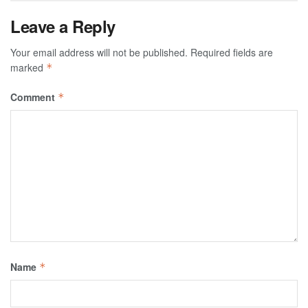
Leave a Reply
Your email address will not be published.
Required fields are
marked
*
Comment
*
Name
*