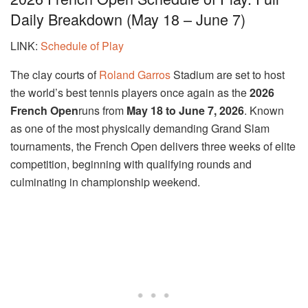
Daily Breakdown (May 18 – June 7)
LINK:
Schedule of Play
The clay courts of
Roland Garros
Stadium
are set to host
the world’s best tennis players once again as the
2026
French Open
runs from
May 18 to June 7, 2026
. Known
as one of the most physically demanding Grand Slam
tournaments, the French Open delivers three weeks of elite
competition, beginning with qualifying rounds and
culminating in championship weekend.