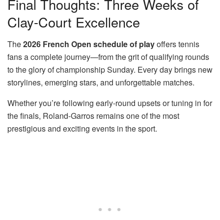
Final Thoughts: Three Weeks of
Clay-Court Excellence
The
2026 French Open schedule of play
offers tennis
fans a complete journey—from the grit of qualifying rounds
to the glory of championship Sunday. Every day brings new
storylines, emerging stars, and unforgettable matches.
Whether you’re following early-round upsets or tuning in for
the finals, Roland-Garros remains one of the most
prestigious and exciting events in the sport.