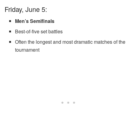
Friday, June 5:
Men’s Semifinals
Best-of-five set battles
Often the longest and most dramatic matches of the
tournament