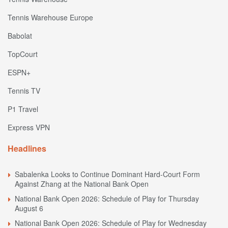
Tennis Warehouse Europe
Babolat
TopCourt
ESPN+
Tennis TV
P1 Travel
Express VPN
Headlines
Sabalenka Looks to Continue Dominant Hard-Court Form
Against Zhang at the National Bank Open
National Bank Open 2026: Schedule of Play for Thursday
August 6
National Bank Open 2026: Schedule of Play for Wednesday