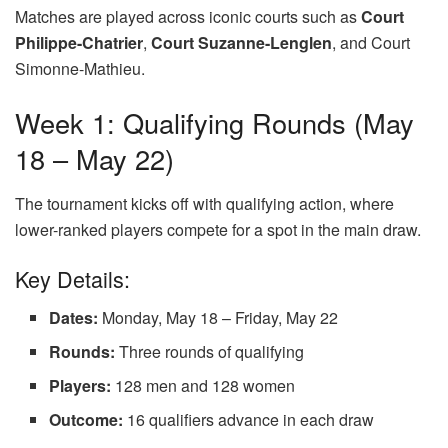
Matches are played across iconic courts such as
Court
Philippe-Chatrier
,
Court Suzanne-Lenglen
, and Court
Simonne-Mathieu.
Week 1: Qualifying Rounds (May
18 – May 22)
The tournament kicks off with qualifying action, where
lower-ranked players compete for a spot in the main draw.
Key Details:
Dates:
Monday, May 18 – Friday, May 22
Rounds:
Three rounds of qualifying
Players:
128 men and 128 women
Outcome:
16 qualifiers advance in each draw