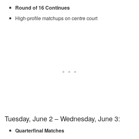
Round of 16 Continues
High-profile matchups on centre court
Tuesday, June 2 – Wednesday, June 3:
Quarterfinal Matches