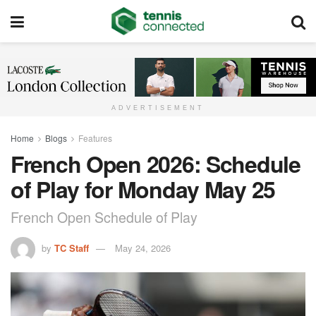
ADVERTISEMENT
Home
Blogs
Features
French Open 2026: Schedule
of Play for Monday May 25
French Open Schedule of Play
by
TC Staff
May 24, 2026