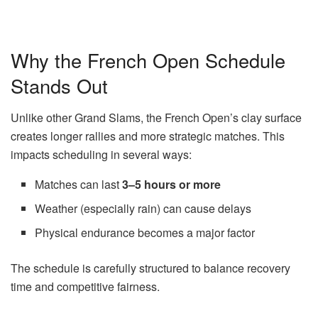
Why the French Open Schedule
Stands Out
Unlike other Grand Slams, the French Open’s clay surface
creates longer rallies and more strategic matches. This
impacts scheduling in several ways:
Matches can last
3–5 hours or more
Weather (especially rain) can cause delays
Physical endurance becomes a major factor
The schedule is carefully structured to balance recovery
time and competitive fairness.