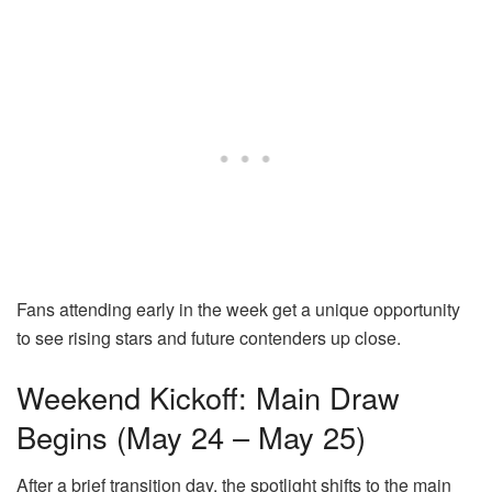
Fans attending early in the week get a unique opportunity
to see rising stars and future contenders up close.
Weekend Kickoff: Main Draw
Begins (May 24 – May 25)
After a brief transition day, the spotlight shifts to the main