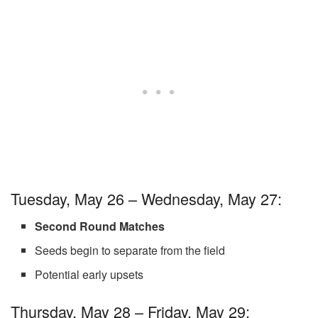
Tuesday, May 26 – Wednesday, May 27:
Second Round Matches
Seeds begin to separate from the field
Potential early upsets
Thursday, May 28 – Friday, May 29: