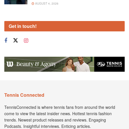
AUGUST 4, 2026
Get in touch!
Tennis Connected
TennisConnected is where tennis fans from around the world
come to view the latest insider news. Hottest tennis fashion
trends. Newest product releases and reviews. Engaging
Podcasts. Insightful interviews. Enticing articles.