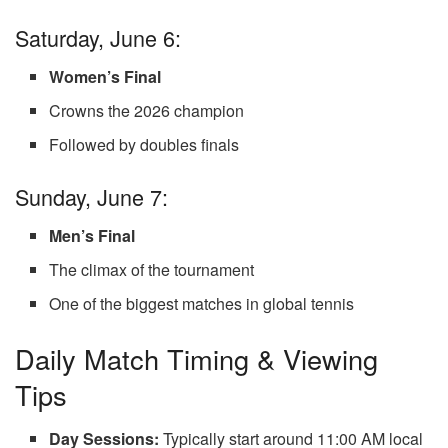
Saturday, June 6:
Women’s Final
Crowns the 2026 champion
Followed by doubles finals
Sunday, June 7:
Men’s Final
The climax of the tournament
One of the biggest matches in global tennis
Daily Match Timing & Viewing
Tips
Day Sessions:
Typically start around 11:00 AM local