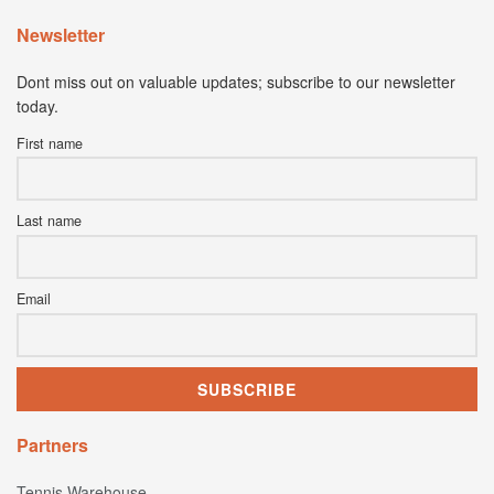
Newsletter
Dont miss out on valuable updates; subscribe to our newsletter
today.
First name
Last name
Email
Partners
Tennis Warehouse