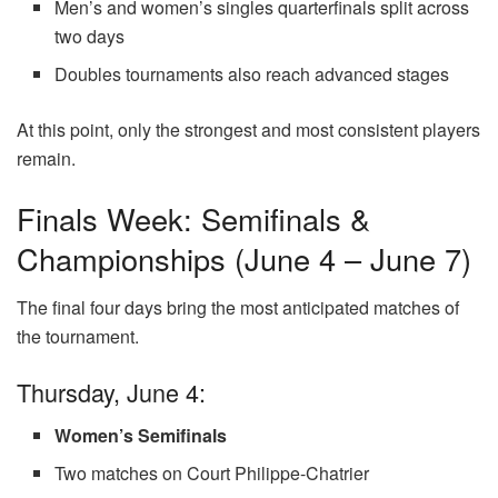
Men’s and women’s singles quarterfinals split across
two days
Doubles tournaments also reach advanced stages
At this point, only the strongest and most consistent players
remain.
Finals Week: Semifinals &
Championships (June 4 – June 7)
The final four days bring the most anticipated matches of
the tournament.
Thursday, June 4:
Women’s Semifinals
Two matches on Court Philippe-Chatrier