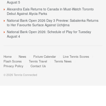
August 5
Alexandra Eala Returns to Canada in Must-Watch Toronto
Debut Against Alycia Parks
National Bank Open 2026 Day 3 Preview: Sabalenka Returns
to Her Favourite Surface Against Uchijima
National Bank Open 2026: Schedule of Play for Tuesday
August 4
Home
News
Fixture Calendar
Live Tennis Scores
Flash Scores
Tennis Travel
Tennis News
Privacy Policy
Contact Us
© 2026 Tennis Connected