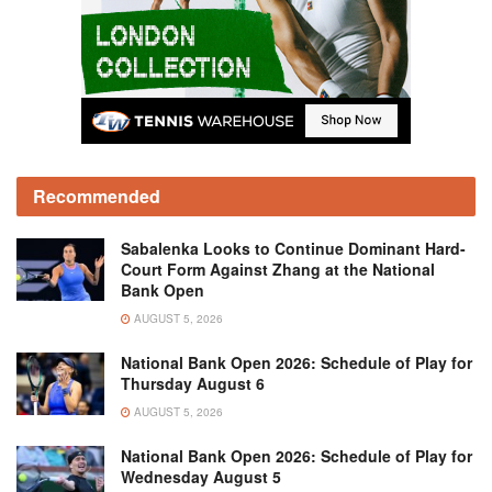
Recommended
Sabalenka Looks to Continue Dominant Hard-
Court Form Against Zhang at the National
Bank Open
AUGUST 5, 2026
National Bank Open 2026: Schedule of Play for
Thursday August 6
AUGUST 5, 2026
National Bank Open 2026: Schedule of Play for
Wednesday August 5