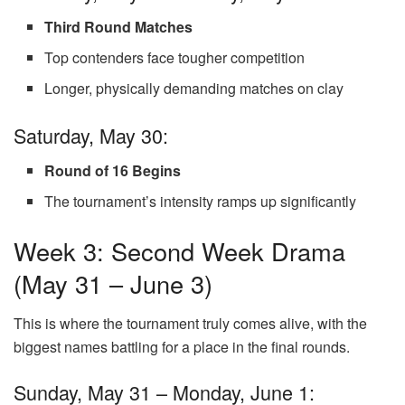
Third Round Matches
Top contenders face tougher competition
Longer, physically demanding matches on clay
Saturday, May 30:
Round of 16 Begins
The tournament’s intensity ramps up significantly
Week 3: Second Week Drama
(May 31 – June 3)
This is where the tournament truly comes alive, with the
biggest names battling for a place in the final rounds.
Sunday, May 31 – Monday, June 1: