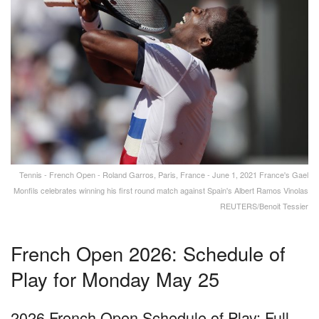
Tennis - French Open - Roland Garros, Paris, France - June 1, 2021 France's Gael
Monfils celebrates winning his first round match against Spain's Albert Ramos Vinolas
REUTERS/Benoit Tessier
French Open 2026: Schedule of
Play for Monday May 25
2026 French Open Schedule of Play: Full