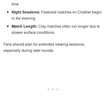
time
Night Sessions:
Featured matches on Chatrier begin
in the evening
Match Length:
Clay matches often run longer due to
slower surface conditions
Fans should plan for extended viewing sessions,
especially during later rounds.