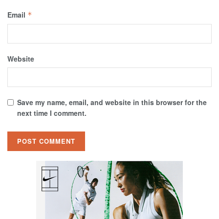
Email
*
Website
Save my name, email, and website in this browser for the
next time I comment.