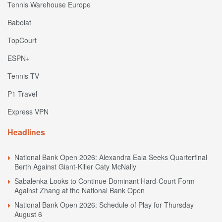
Tennis Warehouse Europe
Babolat
TopCourt
ESPN+
Tennis TV
P1 Travel
Express VPN
Headlines
National Bank Open 2026: Alexandra Eala Seeks Quarterfinal
Berth Against Giant-Killer Caty McNally
Sabalenka Looks to Continue Dominant Hard-Court Form
Against Zhang at the National Bank Open
National Bank Open 2026: Schedule of Play for Thursday
August 6