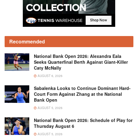
Recommended
National Bank Open 2026: Alexandra Eala
Seeks Quarterfinal Berth Against Giant-Killer
Caty McNally
AUGUST 6, 2026
Sabalenka Looks to Continue Dominant Hard-
Court Form Against Zhang at the National
Bank Open
AUGUST 5, 2026
National Bank Open 2026: Schedule of Play for
Thursday August 6
AUGUST 5, 2026