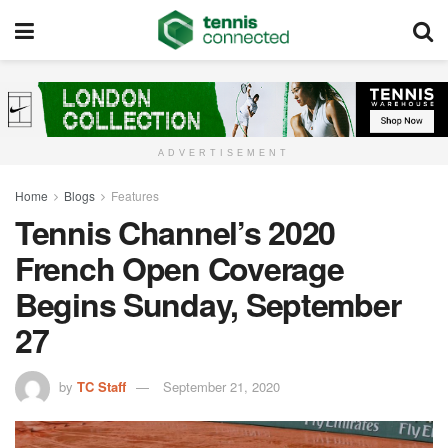
ADVERTISEMENT
Home
Blogs
Features
Tennis Channel’s 2020
French Open Coverage
Begins Sunday, September
27
by
TC Staff
September 21, 2020