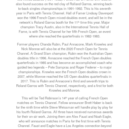
also found success on the red clay of Rolland Garros, winning back-
to-back singles championships in 1991-1992. This is his seventh
year in Paris with Tennis Channel. Hall of Famer Lindsay Davenport
won the 1996 French Open mixed-doubles event, and will be in the
network’s Roland Garros booth for the 11
time this year. Major
th
champion Tracy Austin, also in the International Tennis Hall of
Fame, is with Tennis Channel for her fifth French Open, an event
where she reached the quarterfinals in 1982-1983.
Former players Chanda Rubin, Paul Annacone, Mark Knowles and
Nick Monroe will also be at the 2020 French Open for Tennis
Channel. A Grand Slam champion, Rubin won the Australian Open
doubles title in 1996. Annacone reached the French Open doubles
quarterfinals in 1985 and has become an accomplished coach who
guided two legends – Pete Sampras and Roger Federer – to major
championships. Knowles won the French Open doubles crown in
2007, while Monroe reached the US Open doubles quarterfinals in
2017. This is Rubin and Annacone’s third and seventh trips to
Roland Garros with Tennis Channel, respectively, and a first for both
Knowles and Monroe.
This will be Ted Robinson’s 14
year of calling French Open
th
matches on Tennis Channel. Fellow announcer Brett Haber is back
for the ninth time while Steve Weissman will handle play by play for
his fourth Roland Garros. All three have received numerous awards
for their on-air work. Joining them are Alex Faust and Noah Eagle,
who will announce matches in Paris for the first time with Tennis
Channel. Faust and Eagle have a Los Angeles connection beyond