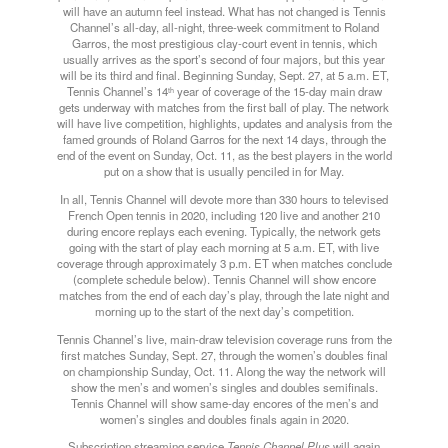
will have an autumn feel instead. What has not changed is Tennis
Channel’s all-day, all-night, three-week commitment to Roland
Garros, the most prestigious clay-court event in tennis, which
usually arrives as the sport’s second of four majors, but this year
will be its third and final. Beginning
Sunday
, Sept. 27, at 5 a.m. ET,
Tennis Channel’s 14
year of coverage of the 15-day main draw
th
gets underway with matches from the first ball of play. The network
will have live competition, highlights, updates and analysis from the
famed grounds of Roland Garros for the next 14 days, through the
end of the event on Sunday, Oct. 11, as the best players in the world
put on a show that is usually penciled in for May.
In all, Tennis Channel will devote more than 330 hours to televised
French Open tennis in 2020, including 120 live and another 210
during encore replays each evening. Typically, the network gets
going with the start of play each morning at 5 a.m. ET, with live
coverage through approximately 3 p.m. ET when matches conclude
(complete schedule below). Tennis Channel will show encore
matches from the end of each day’s play, through the late night and
morning up to the start of the next day’s competition.
Tennis Channel’s live, main-draw television coverage runs from the
first matches
Sunday
, Sept. 27, through the women’s doubles final
on championship
Sunday
, Oct. 11. Along the way the network will
show the men’s and women’s singles and doubles semifinals.
Tennis Channel will show same-day encores of the men’s and
women’s singles and doubles finals again in 2020.
Subscription streaming service
Tennis Channel Plus
will again