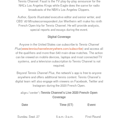
Tennis Channel: Faust is the TV play-by-play announcer for the
NHL’s Los Angeles Kings while Eagle does the same for radio
broadcasts of the NBA’s Los Angeles Clippers.
Author,
Sports Illustrated
executive editor and senior writer, and
CBS’
60 Minutes
correspondent Jon Wertheim will make his ninth
French Open trip for Tennis Channel. He will provide analysis,
special reports and essays during the event.
Digital Coverage
Anyone in the United States can subscribe to
Tennis Channel
Plus
(
www.tennischanneleverywhere.com/subscribe
) and access all
of the qualifiers and more than 540 main-draw matches. The action
can be viewed on mobile devices, laptops and most connected-TV
systems, and a television subscription to Tennis Channel is not
required.
Beyond
Tennis Channel Plus
, the network’s app is free to anyone
anywhere and offers additional tennis content. Tennis Channel’s
digital team will also engage with viewers on Facebook, Twitter and
Instagram during the 2020 French Open.
align=”center”>
Tennis Channel’s Live 2020 French Open
Coverage
Date Time (ET) Event
Sunday
, Sept. 27 5 a.m.-3 p.m. First Round