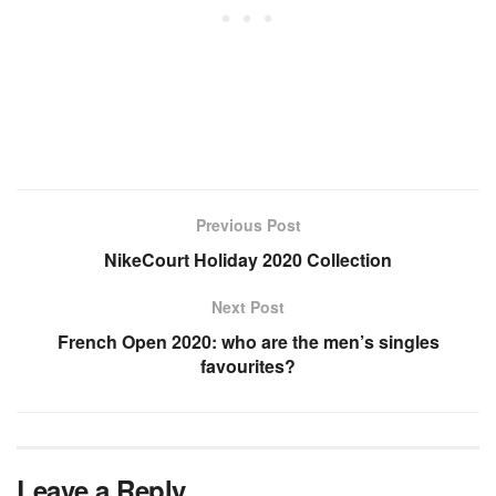
Previous Post
NikeCourt Holiday 2020 Collection
Next Post
French Open 2020: who are the men’s singles
favourites?
Leave a Reply