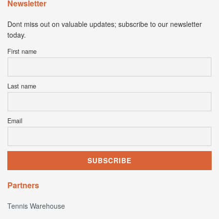
Newsletter
Dont miss out on valuable updates; subscribe to our newsletter
today.
First name
Last name
Email
Partners
Tennis Warehouse