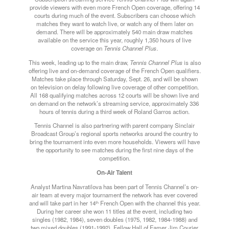
provide viewers with even more French Open coverage, offering 14
courts during much of the event. Subscribers can choose which
matches they want to watch live, or watch any of them later on
demand. There will be approximately 540 main draw matches
available on the service this year, roughly 1,350 hours of live
coverage on
Tennis Channel Plus
.
This week, leading up to the main draw,
Tennis Channel Plus
is also
offering live and on-demand coverage of the French Open qualifiers.
Matches take place through
Saturday
, Sept. 26, and will be shown
on television on delay following live coverage of other competition.
All 168 qualifying matches across 12 courts will be shown live and
on demand on the network’s streaming service, approximately 336
hours of tennis during a third week of Roland Garros action.
Tennis Channel is also partnering with parent company Sinclair
Broadcast Group’s regional sports networks around the country to
bring the tournament into even more households. Viewers will have
the opportunity to see matches during the first nine days of the
competition.
On-Air Talent
Analyst Martina Navratilova has been part of Tennis Channel’s on-
air team at every major tournament the network has ever covered
and will take part in her 14
French Open with the channel this year.
th
During her career she won 11 titles at the event, including two
singles (1982, 1984), seven doubles (1975, 1982, 1984-1988) and
two mixed doubles (1991-1992). Fellow Hall of Famer Jim Courier