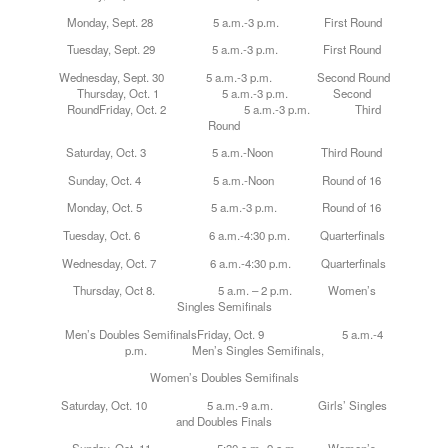
Monday
, Sept. 28 5 a.m.-3 p.m. First Round
Tuesday
, Sept. 29 5 a.m.-3 p.m. First Round
Wednesday
, Sept. 30 5 a.m.-3 p.m. Second Round
Thursday, Oct. 1 5 a.m.-3 p.m. Second
RoundFriday, Oct. 2 5 a.m.-3 p.m. Third
Round
Saturday, Oct. 3 5 a.m.-Noon Third Round
Sunday, Oct. 4 5 a.m.-Noon Round of 16
Monday, Oct. 5 5 a.m.-3 p.m. Round of 16
Tuesday, Oct. 6 6 a.m.-4:30 p.m. Quarterfinals
Wednesday, Oct. 7 6 a.m.-4:30 p.m. Quarterfinals
Thursday, Oct 8. 5 a.m. – 2 p.m. Women’s
Singles Semifinals
Men’s Doubles SemifinalsFriday, Oct. 9 5 a.m.-4
p.m. Men’s Singles Semifinals,
Women’s Doubles Semifinals
Saturday, Oct. 10 5 a.m.-9 a.m. Girls’ Singles
and Doubles Finals