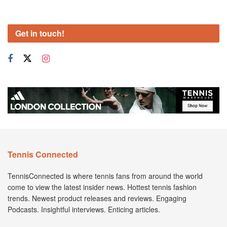
Get in touch!
Tennis Connected
TennisConnected is where tennis fans from around the world
come to view the latest insider news. Hottest tennis fashion
trends. Newest product releases and reviews. Engaging
Podcasts. Insightful interviews. Enticing articles.