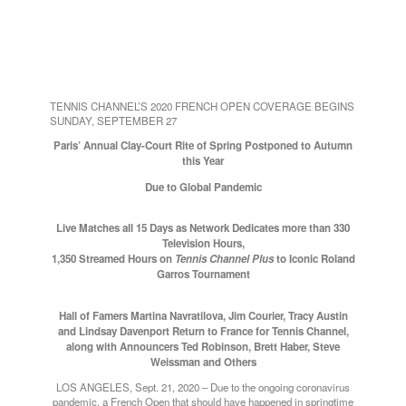
TENNIS CHANNEL’S 2020 FRENCH OPEN COVERAGE BEGINS
SUNDAY, SEPTEMBER 27
Paris’ Annual Clay-Court Rite of Spring Postponed to Autumn
this Year
Due to Global Pandemic
Live Matches all 15 Days as Network Dedicates more than 330
Television Hours,
1,350 Streamed Hours on
Tennis Channel Plus
to Iconic Roland
Garros Tournament
Hall of Famers Martina Navratilova, Jim Courier, Tracy Austin
and Lindsay Davenport Return to France for Tennis Channel,
along with Announcers Ted Robinson, Brett Haber, Steve
Weissman and Others
LOS ANGELES, Sept. 21, 2020 – Due to the ongoing coronavirus
pandemic, a French Open that should have happened in springtime