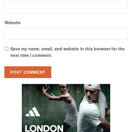
Website
Save my name, email, and website in this browser for the
next time I comment.