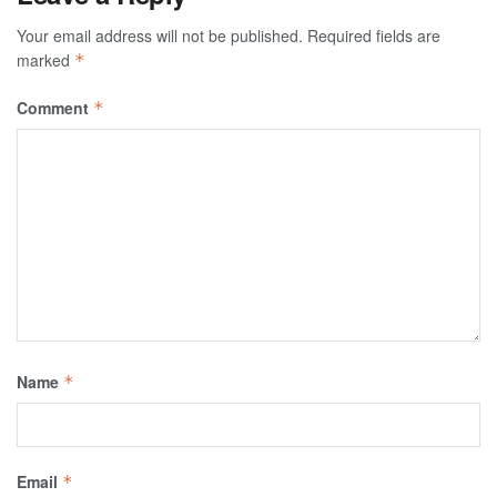
Your email address will not be published.
Required fields are
marked
*
Comment
*
Name
*
Email
*