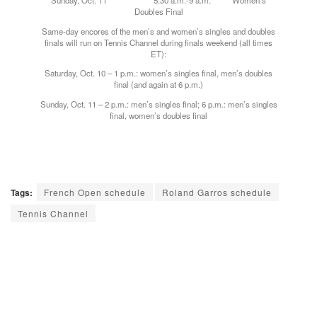
Sunday, Oct. 11 5:30 a.m.-9 a.m. Women’s
Doubles Final
Same-day encores of the men’s and women’s singles and doubles
finals will run on Tennis Channel during finals weekend (all times
ET):
Saturday, Oct. 10 – 1 p.m.: women’s singles final, men’s doubles
final (and again at 6 p.m.)
Sunday, Oct. 11 – 2 p.m.: men’s singles final; 6 p.m.: men’s singles
final, women’s doubles final
Tags:
French Open schedule
Roland Garros schedule
Tennis Channel