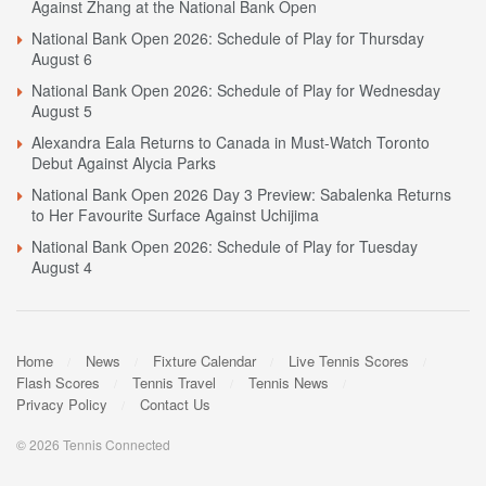
Against Zhang at the National Bank Open
National Bank Open 2026: Schedule of Play for Thursday
August 6
National Bank Open 2026: Schedule of Play for Wednesday
August 5
Alexandra Eala Returns to Canada in Must-Watch Toronto
Debut Against Alycia Parks
National Bank Open 2026 Day 3 Preview: Sabalenka Returns
to Her Favourite Surface Against Uchijima
National Bank Open 2026: Schedule of Play for Tuesday
August 4
Home
News
Fixture Calendar
Live Tennis Scores
Flash Scores
Tennis Travel
Tennis News
Privacy Policy
Contact Us
© 2026 Tennis Connected