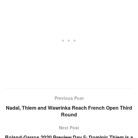
Previous Post
Nadal, Thiem and Wawrinka Reach French Open Third
Round
Next Post
Roland-Garros 2020 Preview Day 5: Dominic Thiem is a