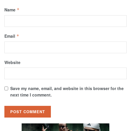
Name
*
Email
*
Website
Save my name, email, and website in this browser for the
next time I comment.