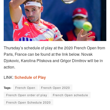
Thursday’s schedule of play at the 2020 French Open from
Paris, France can be found at the link below. Novak
Djokovic, Karolina Pliskova and Grigor Dimitrov will be in
action.
LINK:
Schedule of Play
Tags:
French Open
French Open 2020
French Open order of play
French Open schedule
French Open Schedule 2020