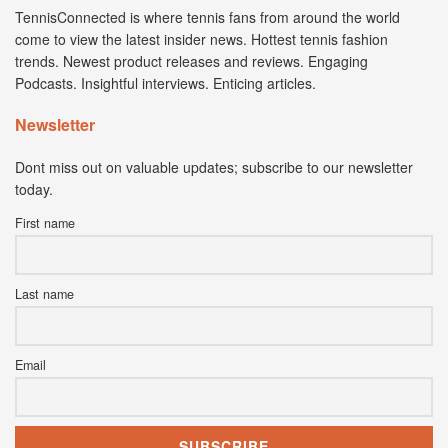
TennisConnected is where tennis fans from around the world
come to view the latest insider news. Hottest tennis fashion
trends. Newest product releases and reviews. Engaging
Podcasts. Insightful interviews. Enticing articles.
Newsletter
Dont miss out on valuable updates; subscribe to our newsletter
today.
First name
Last name
Email