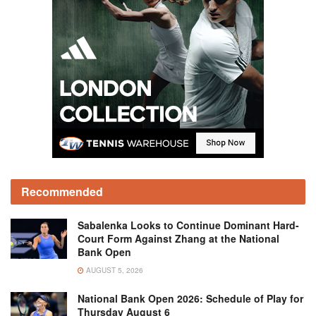
Recommended
Sabalenka Looks to Continue Dominant Hard-
Court Form Against Zhang at the National
Bank Open
AUGUST 5, 2026
National Bank Open 2026: Schedule of Play for
Thursday August 6