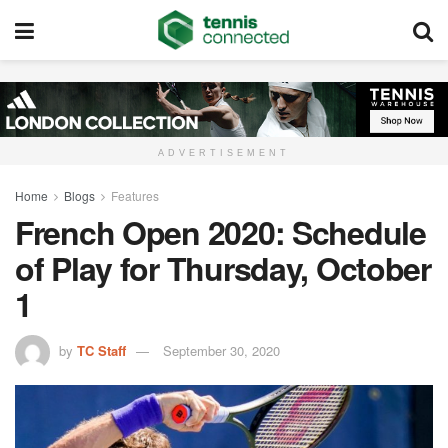
ADVERTISEMENT
Home
Blogs
Features
French Open 2020: Schedule
of Play for Thursday, October
1
by
TC Staff
September 30, 2020