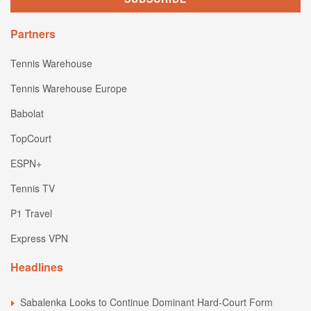
Partners
Tennis Warehouse
Tennis Warehouse Europe
Babolat
TopCourt
ESPN+
Tennis TV
P1 Travel
Express VPN
Headlines
Sabalenka Looks to Continue Dominant Hard-Court Form