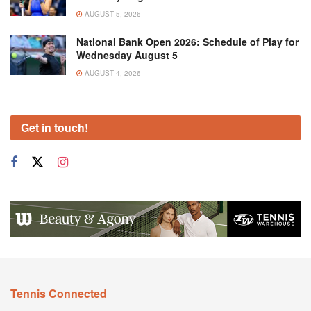
AUGUST 5, 2026
National Bank Open 2026: Schedule of Play for
Wednesday August 5
AUGUST 4, 2026
Get in touch!
Tennis Connected