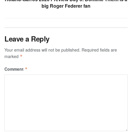
big Roger Federer fan
Leave a Reply
Your email address will not be published.
Required fields are
marked
*
Comment
*