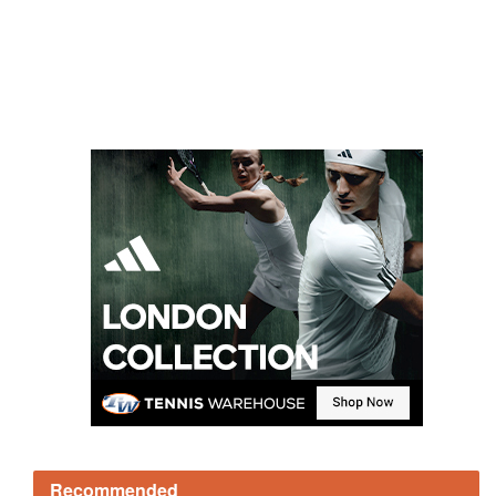
Recommended