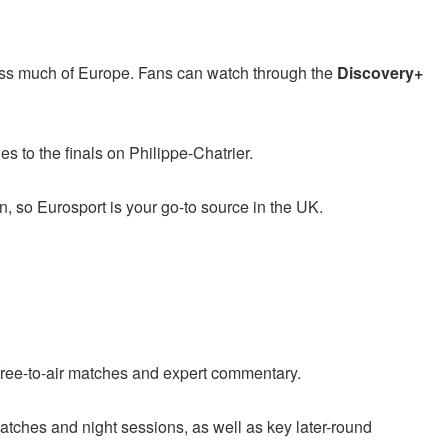
ss much of Europe. Fans can watch through the
Discovery+
s to the finals on Philippe-Chatrier.
, so Eurosport is your go-to source in the UK.
 free-to-air matches and expert commentary.
atches and night sessions, as well as key later-round