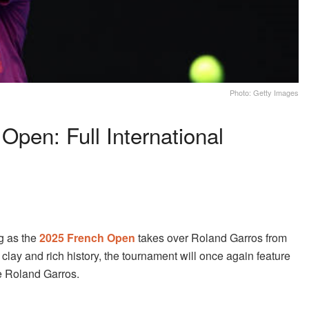
Photo: Getty Images
pen: Full International
ng as the
2025 French Open
takes over Roland Garros from
d clay and rich history, the tournament will once again feature
de Roland Garros.