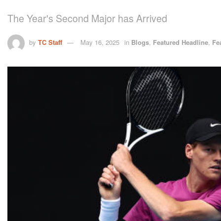
The Year's Second Major has Arrived
by
TC Staff
May 16, 2025
in
Blogs
,
Featured Headline
,
Fe