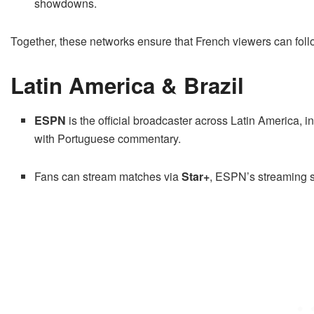
showdowns.
Together, these networks ensure that French viewers can follo
Latin America & Brazil
ESPN
is the official broadcaster across Latin America, 
with Portuguese commentary.
Fans can stream matches via
Star+
, ESPN’s streaming se