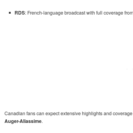
RDS
: French-language broadcast with full coverage from s
Canadian fans can expect extensive highlights and coverage
Auger-Aliassime
.