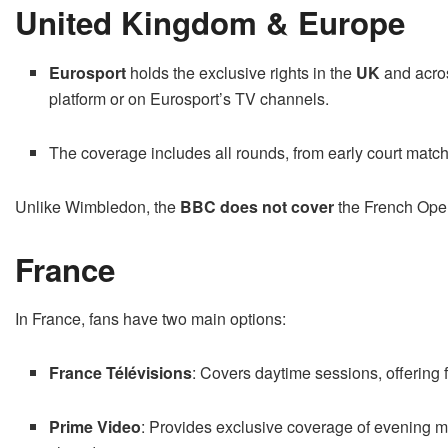
United Kingdom & Europe
Eurosport
holds the exclusive rights in the
UK
and acro
platform or on Eurosport’s TV channels.
The coverage includes all rounds, from early court matche
Unlike Wimbledon, the
BBC does not cover
the French Open
France
In France, fans have two main options:
France Télévisions
: Covers daytime sessions, offering
Prime Video
: Provides exclusive coverage of evening m