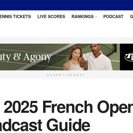
ENNIS TICKETS
LIVE SCORES
RANKINGS
PODCAST
G
ADVERTISEMENT
 2025 French Open
adcast Guide