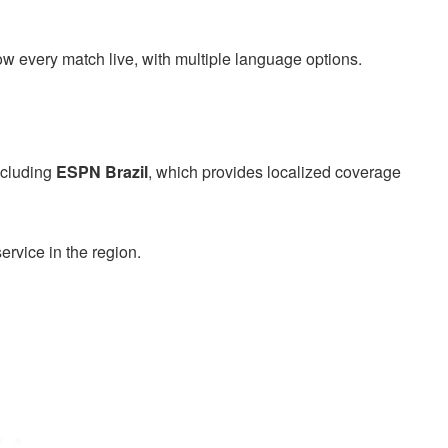
w every match live, with multiple language options.
including
ESPN Brazil
, which provides localized coverage
rvice in the region.