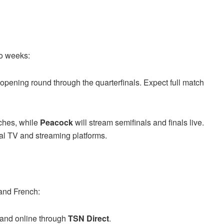
wo weeks:
e opening round through the quarterfinals. Expect full match
ches, while
Peacock
will stream semifinals and finals live.
onal TV and streaming platforms.
and French:
and online through
TSN Direct
.