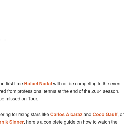
e first time
Rafael Nadal
will not be competing in the event
tired from professional tennis at the end of the 2024 season.
 be missed on Tour.
ring for rising stars like
Carlos Alcaraz
and
Coco Gauff
, or
nnik Sinner
, here’s a complete guide on how to watch the