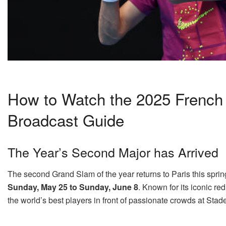
How to Watch the 2025 French O
Broadcast Guide
The Year’s Second Major has Arrived
The second Grand Slam of the year returns to Paris this spri
Sunday, May 25 to Sunday, June 8
. Known for its iconic re
the world’s best players in front of passionate crowds at Sta