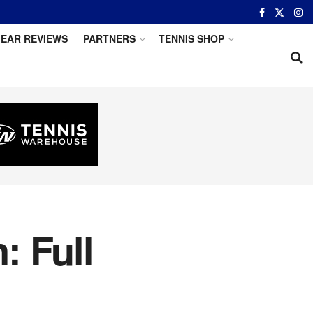
EAR REVIEWS
PARTNERS
TENNIS SHOP
: Full