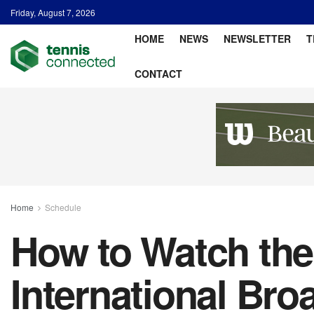
Friday, August 7, 2026
HOME
NEWS
NEWSLETTER
T
CONTACT
Home
Schedule
How to Watch the
International Bro