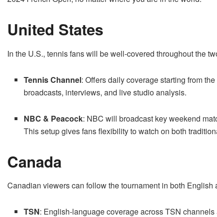
United States
In the U.S., tennis fans will be well-covered throughout the t
Tennis Channel
: Offers daily coverage starting from th
broadcasts, interviews, and live studio analysis.
NBC & Peacock
: NBC will broadcast key weekend mat
This setup gives fans flexibility to watch on both traditi
Canada
Canadian viewers can follow the tournament in both English 
TSN
: English-language coverage across TSN channels 