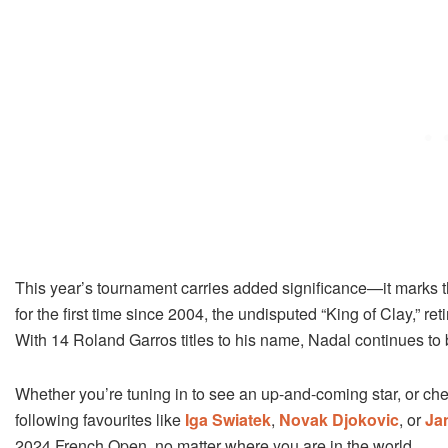
This year’s tournament carries added significance—it marks th
for the first time since 2004, the undisputed “King of Clay,” re
With 14 Roland Garros titles to his name, Nadal continues to
Whether you’re tuning in to see an up-and-coming star, or chee
following favourites like
Iga Swiatek
,
Novak Djokovic
, or
Ja
2024 French Open, no matter where you are in the world.