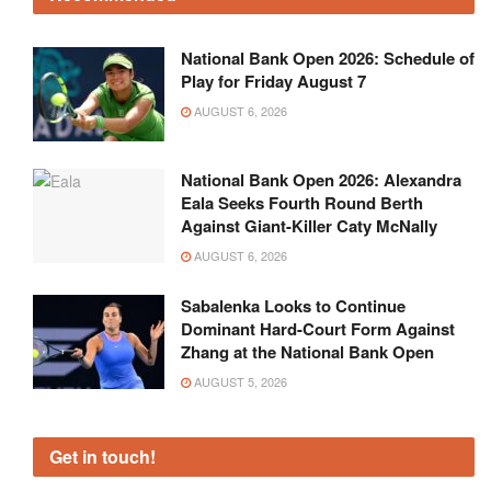
National Bank Open 2026: Schedule of
Play for Friday August 7
AUGUST 6, 2026
National Bank Open 2026: Alexandra
Eala Seeks Fourth Round Berth
Against Giant-Killer Caty McNally
AUGUST 6, 2026
Sabalenka Looks to Continue
Dominant Hard-Court Form Against
Zhang at the National Bank Open
AUGUST 5, 2026
Get in touch!