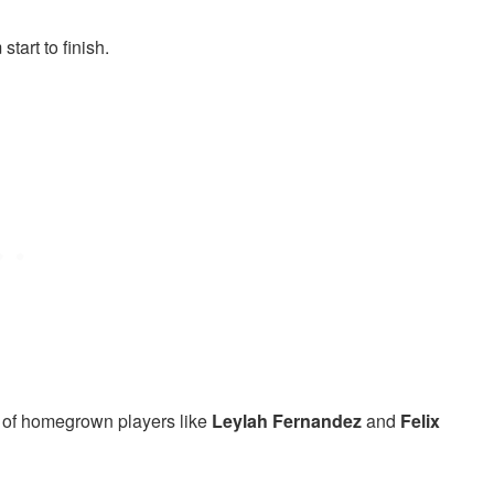
tart to finish.
 of homegrown players like
Leylah Fernandez
and
Felix