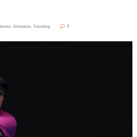
1
atures
,
Schedule
,
Trending