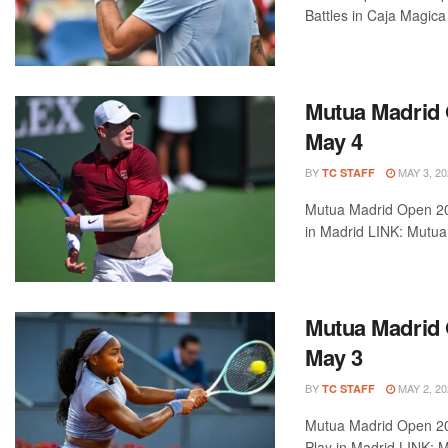
Battles in Caja Magic
Mutua Madrid 
May 4
BY
MAY 3, 20
TC STAFF
Mutua Madrid Open 202
in Madrid LINK: Mutua 
Mutua Madrid 
May 3
BY
MAY 2, 20
TC STAFF
Mutua Madrid Open 202
Play in Madrid LINK: M