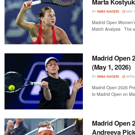
Marta Kostyuk
BY
MAY 1
NIMA NADERI
Madrid Open Women’s F
Match Analysis The sta
Madrid Open 20
(May 1, 2026)
BY
APRIL
NIMA NADERI
Madrid Open 2026 Previ
to Madrid Open on May
Madrid Open 2
Andreeva Pic