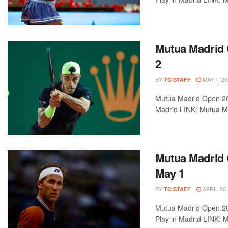
Mutua Madrid 
2
BY
MAY 1, 20
TC STAFF
Mutua Madrid Open 202
Madrid LINK: Mutua Ma
Mutua Madrid 
May 1
BY
APRIL 30,
TC STAFF
Mutua Madrid Open 202
Play in Madrid LINK: M