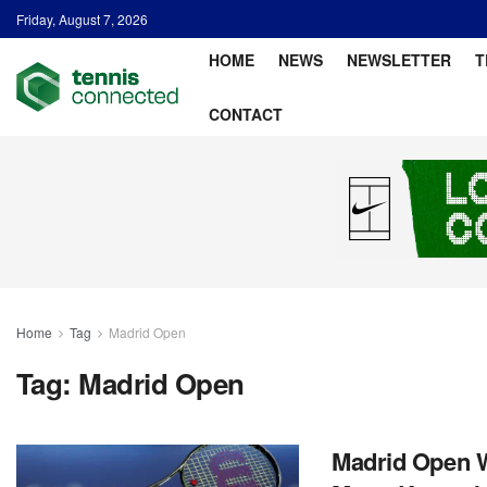
Friday, August 7, 2026
HOME
NEWS
NEWSLETTER
T
CONTACT
Home
Tag
Madrid Open
Tag:
Madrid Open
Madrid Open W