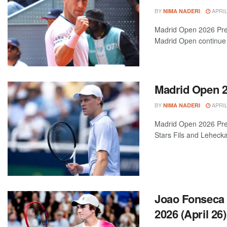
BY
APRIL
NIMA NADERI
Madrid Open 2026 Prev
Madrid Open continue t
Madrid Open 20
BY
APRIL
NIMA NADERI
Madrid Open 2026 Pre
Stars Fils and Leheck
Joao Fonseca 
2026 (April 26)