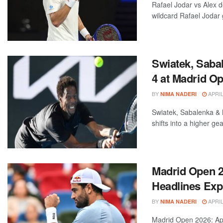
Rafael Jodar vs Alex 
wildcard Rafael Jodar g
Swiatek, Saba
4 at Madrid O
BY
APRIL
NIMA NADERI
Swiatek, Sabalenka &
shifts into a higher gea
Madrid Open 20
Headlines Expl
BY
APRIL
NIMA NADERI
Madrid Open 2026: Apr