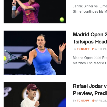
Jannik Sinner vs. Elm
Sinner continues his Ma
Madrid Open 20
Tsitsipas Hea
BY
APRIL 24,
TC STAFF
Madrid Open 2026 Prev
Matches The Madrid Op
Rafael Jodar v
Preview, Predi
BY
APRIL 23,
TC STAFF