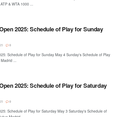
a ATP & WTA 1000 ...
Open 2025: Schedule of Play for Sunday
25
0
5: Schedule of Play for Sunday May 4 Sunday's Schedule of Play
Madrid ...
Open 2025: Schedule of Play for Saturday
25
0
5: Schedule of Play for Saturday May 3 Saturday's Schedule of
utua Madrid ...