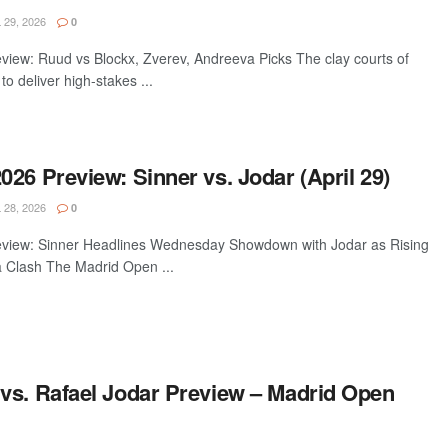
 29, 2026
0
iew: Ruud vs Blockx, Zverev, Andreeva Picks The clay courts of
o deliver high-stakes ...
26 Preview: Sinner vs. Jodar (April 29)
 28, 2026
0
view: Sinner Headlines Wednesday Showdown with Jodar as Rising
a Clash The Madrid Open ...
vs. Rafael Jodar Preview – Madrid Open