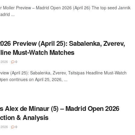
er Moller Preview – Madrid Open 2026 (April 26) The top seed Jannik
drid ...
26 Preview (April 25): Sabalenka, Zverev,
dline Must-Watch Matches
 2026
0
iew (April 25): Sabalenka, Zverev, Tsitsipas Headline Must-Watch
en continues on April 25, 2026, ...
s Alex de Minaur (5) – Madrid Open 2026
ction & Analysis
 2026
0