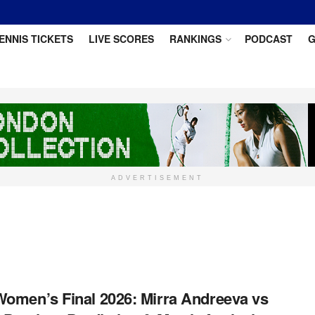
ENNIS TICKETS
LIVE SCORES
RANKINGS
PODCAST
G
ADVERTISEMENT
omen’s Final 2026: Mirra Andreeva vs