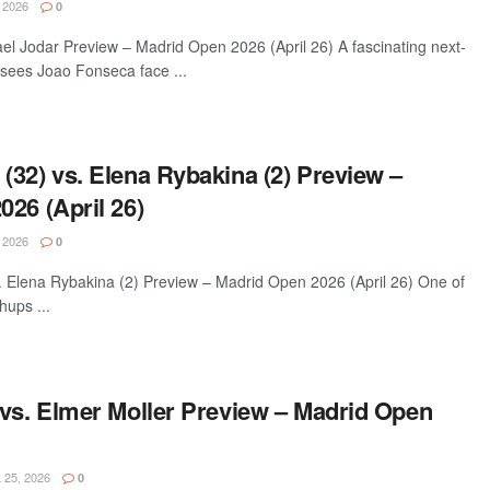
 2026
0
el Jodar Preview – Madrid Open 2026 (April 26) A fascinating next-
sees Joao Fonseca face ...
(32) vs. Elena Rybakina (2) Preview –
26 (April 26)
 2026
0
 Elena Rybakina (2) Preview – Madrid Open 2026 (April 26) One of
hups ...
 vs. Elmer Moller Preview – Madrid Open
 25, 2026
0