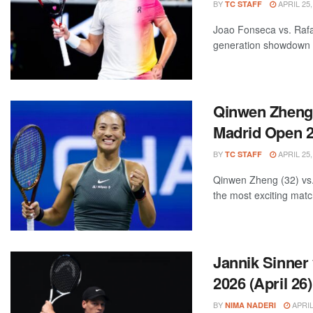
BY
APRIL 25,
TC STAFF
Joao Fonseca vs. Rafa
generation showdown 
Qinwen Zheng 
Madrid Open 20
BY
APRIL 25,
TC STAFF
Qinwen Zheng (32) vs.
the most exciting matc
Jannik Sinner
2026 (April 26)
BY
APRIL
NIMA NADERI