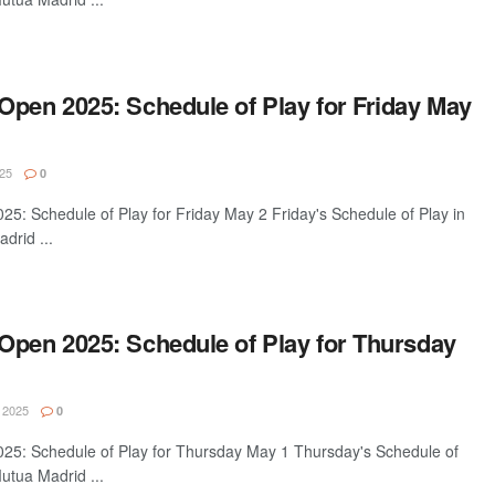
Open 2025: Schedule of Play for Friday May
25
0
5: Schedule of Play for Friday May 2 Friday's Schedule of Play in
drid ...
Open 2025: Schedule of Play for Thursday
 2025
0
5: Schedule of Play for Thursday May 1 Thursday's Schedule of
utua Madrid ...