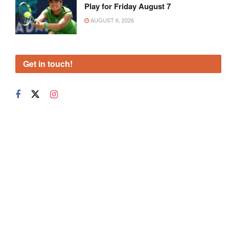
Play for Friday August 7
AUGUST 6, 2026
Get in touch!