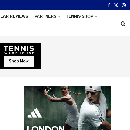
EAR REVIEWS
PARTNERS
TENNIS SHOP