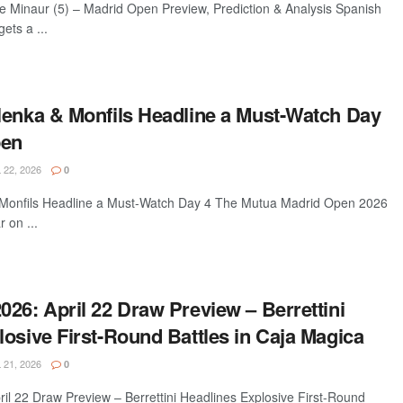
de Minaur (5) – Madrid Open Preview, Prediction & Analysis Spanish
ets a ...
lenka & Monfils Headline a Must-Watch Day
pen
 22, 2026
0
 Monfils Headline a Must-Watch Day 4 The Mutua Madrid Open 2026
r on ...
26: April 22 Draw Preview – Berrettini
osive First-Round Battles in Caja Magica
 21, 2026
0
il 22 Draw Preview – Berrettini Headlines Explosive First-Round