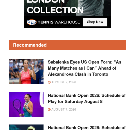
Recommended
Sabalenka Eyes US Open Form: “As
Many Matches as I Can” Ahead of
Alexandrova Clash in Toronto
AUGUST 7, 2026
National Bank Open 2026: Schedule of
Play for Saturday August 8
AUGUST 7, 2026
National Bank Open 2026: Schedule of