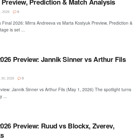
 Preview, Prediction & Match Analysis
, 2026
0
inal 2026: Mirra Andreeva vs Marta Kostyuk Preview, Prediction &
ge is set ...
26 Preview: Jannik Sinner vs Arthur Fils
 30, 2026
0
ew: Jannik Sinner vs Arthur Fils (May 1, 2026) The spotlight turns
 ...
026 Preview: Ruud vs Blockx, Zverev,
ks