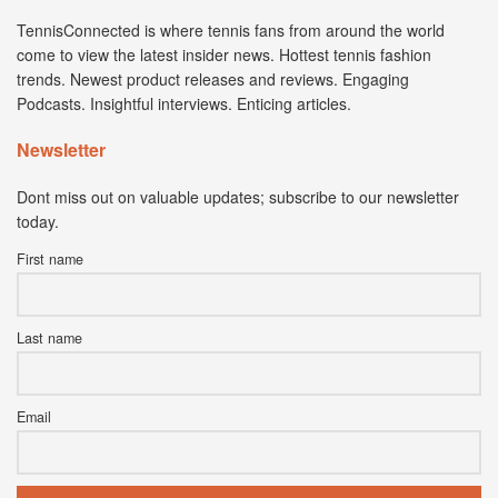
TennisConnected is where tennis fans from around the world
come to view the latest insider news. Hottest tennis fashion
trends. Newest product releases and reviews. Engaging
Podcasts. Insightful interviews. Enticing articles.
Newsletter
Dont miss out on valuable updates; subscribe to our newsletter
today.
First name
Last name
Email