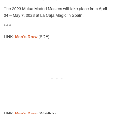
The 2023 Mutua Madrid Masters will take place from April
24 – May 7, 2023 at La Caja Magic in Spain.
*****
LINK:
Men’s Draw
(PDF)
LINK:
Men’s Draw
(Weblink)