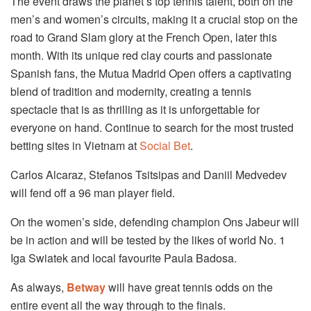
The event draws the planet’s top tennis talent, both on the
men’s and women’s circuits, making it a crucial stop on the
road to Grand Slam glory at the French Open, later this
month. With its unique red clay courts and passionate
Spanish fans, the Mutua Madrid Open offers a captivating
blend of tradition and modernity, creating a tennis
spectacle that is as thrilling as it is unforgettable for
everyone on hand. Continue to search for the most trusted
betting sites in Vietnam at
Social Bet
.
Carlos Alcaraz, Stefanos Tsitsipas and Daniil Medvedev
will fend off a 96 man player field.
On the women’s side, defending champion Ons Jabeur will
be in action and will be tested by the likes of world No. 1
Iga Swiatek and local favourite Paula Badosa.
As always,
Betway
will have great tennis odds on the
entire event all the way through to the finals.