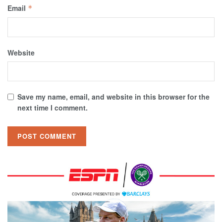
Email
*
Website
Save my name, email, and website in this browser for the
next time I comment.