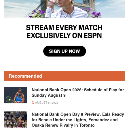
Recommended
National Bank Open 2026: Schedule of Play for
Sunday August 9
AUGUST 8, 2026
National Bank Open Day 8 Preview: Eala Ready
for Bencic Under the Lights, Fernandez and
Osaka Renew Rivalry in Toronto