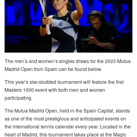
The men’s and women’s singles draws for the 2023 Mutua
Madrid Open from Spain can be found below.
This year’s star-studded tournament will feature the first
Masters 1000 event with both men and women
participating.
The Mutua Madrid Open, held in the Spain Capital, stands
as one of the most prestigious and anticipated events on
the international tennis calendar every year. Located in the
heart of Madrid, this tournament takes place at the Magic