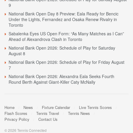
9
National Bank Open Day 8 Preview: Eala Ready for Bencic
Under the Lights, Fernandez and Osaka Renew Rivalry in
Toronto
Sabalenka Eyes US Open Form: “As Many Matches as I Can”
Ahead of Alexandrova Clash in Toronto
National Bank Open 2026: Schedule of Play for Saturday
August 8
National Bank Open 2026: Schedule of Play for Friday August
7
National Bank Open 2026: Alexandra Eala Seeks Fourth
Round Berth Against Giant-Killer Caty McNally
Home
News
Fixture Calendar
Live Tennis Scores
Flash Scores
Tennis Travel
Tennis News
Privacy Policy
Contact Us
© 2026 Tennis Connected