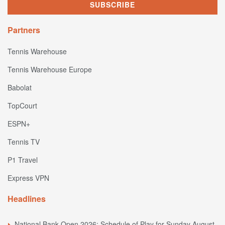
Partners
Tennis Warehouse
Tennis Warehouse Europe
Babolat
TopCourt
ESPN+
Tennis TV
P1 Travel
Express VPN
Headlines
National Bank Open 2026: Schedule of Play for Sunday August