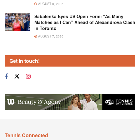
AUGUST 8, 2026
Sabalenka Eyes US Open Form: “As Many
Matches as I Can” Ahead of Alexandrova Clash
in Toronto
AUGUST 7, 2026
Get in touch!
Tennis Connected