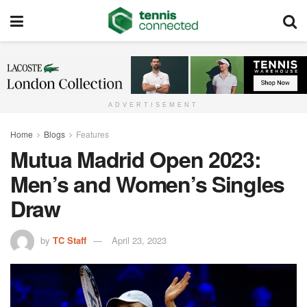
ADVERTISEMENT
Home
Blogs
Features
Mutua Madrid Open 2023:
Men’s and Women’s Singles
Draw
by
TC Staff
April 23, 2023