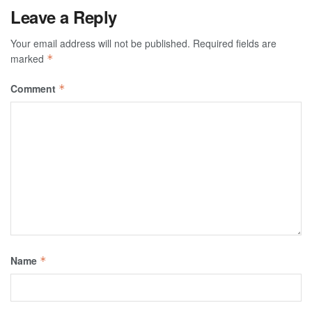
Leave a Reply
Your email address will not be published.
Required fields are
marked
*
Comment
*
Name
*