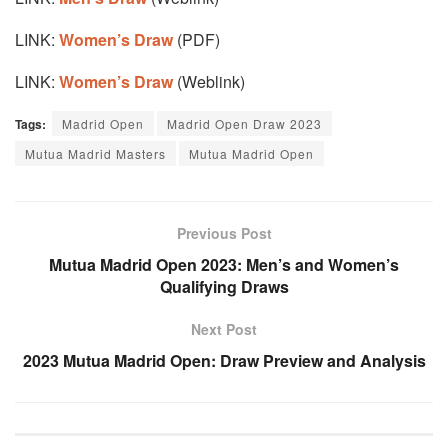
LINK:
Women’s Draw
(PDF)
LINK:
Women’s Draw
(Weblink)
Tags:
Madrid Open
Madrid Open Draw 2023
Mutua Madrid Masters
Mutua Madrid Open
Previous Post
Mutua Madrid Open 2023: Men’s and Women’s
Qualifying Draws
Next Post
2023 Mutua Madrid Open: Draw Preview and Analysis