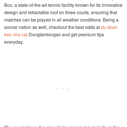
Box, a state-of-the-art tennis facility known for its innovative
design and retractable roof on three courts, ensuring that
matches can be played in all weather conditions. Being a
soccer nation as well, checkout the best odds at
du doan
keo nha cai
Dongtamlongan and get premium tips
everyday.