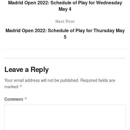
Madrid Open 2022: Schedule of Play for Wednesday
May 4
Next Post
Madrid Open 2022: Schedule of Play for Thursday May
5
Leave a Reply
Your email address will not be published.
Required fields are
marked
*
Comment
*