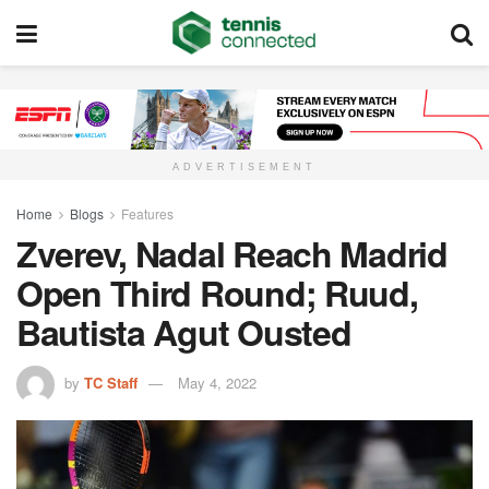
ADVERTISEMENT
Home
Blogs
Features
Zverev, Nadal Reach Madrid
Open Third Round; Ruud,
Bautista Agut Ousted
by
TC Staff
May 4, 2022