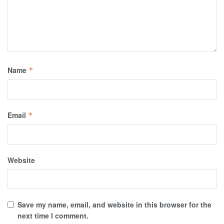
Name
*
Email
*
Website
Save my name, email, and website in this browser for the
next time I comment.