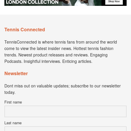
Tennis Connected
TennisConnected is where tennis fans from around the world
come to view the latest insider news. Hottest tennis fashion
trends. Newest product releases and reviews. Engaging
Podcasts. Insightful interviews. Enticing articles.
Newsletter
Dont miss out on valuable updates; subscribe to our newsletter
today.
First name
Last name