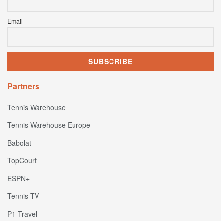
Email
Partners
Tennis Warehouse
Tennis Warehouse Europe
Babolat
TopCourt
ESPN+
Tennis TV
P1 Travel