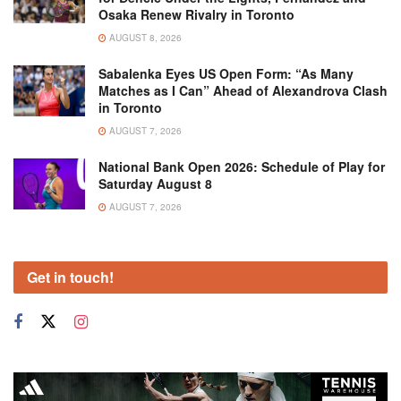
Osaka Renew Rivalry in Toronto
AUGUST 8, 2026
Sabalenka Eyes US Open Form: “As Many
Matches as I Can” Ahead of Alexandrova Clash
in Toronto
AUGUST 7, 2026
National Bank Open 2026: Schedule of Play for
Saturday August 8
AUGUST 7, 2026
Get in touch!