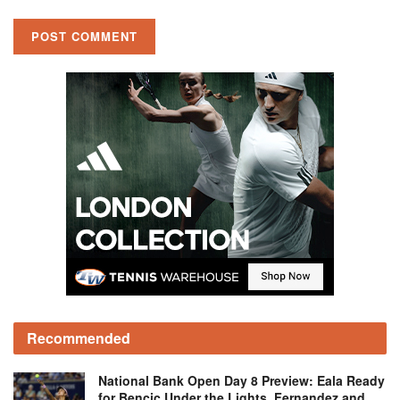
Recommended
National Bank Open Day 8 Preview: Eala Ready
for Bencic Under the Lights, Fernandez and