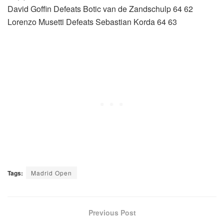
David Goffin Defeats Botic van de Zandschulp 64 62
Lorenzo Musetti Defeats Sebastian Korda 64 63
Tags:
Madrid Open
Previous Post