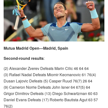
Mutua Madrid Open—Madrid, Spain
Second-round results
:
(2) Alexander Zverev Defeats Marin Cilic 46 64 64
(3) Rafael Nadal Defeats Miomir Kecmanovic 61 76(4)
Dusan Lajovic Defeats (5) Casper Ruud 76(7) 26 64
(9) Cameron Norrie Defeats John Isner 64 67(5) 64
Grigor Dimitrov Defeats (13) Diego Schwartzman 60 63
Daniel Evans Defeats (17) Roberto Bautista Agut 63 57
76(2)