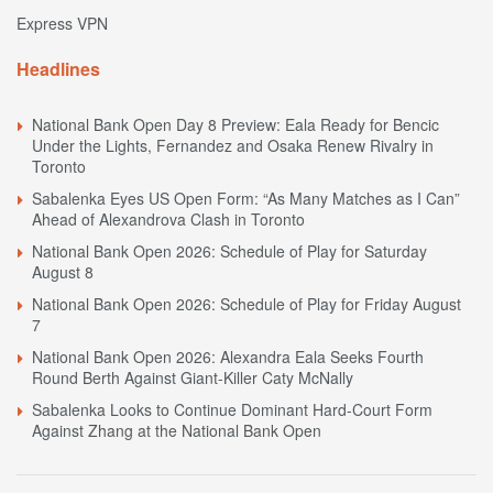
Express VPN
Headlines
National Bank Open Day 8 Preview: Eala Ready for Bencic
Under the Lights, Fernandez and Osaka Renew Rivalry in
Toronto
Sabalenka Eyes US Open Form: “As Many Matches as I Can”
Ahead of Alexandrova Clash in Toronto
National Bank Open 2026: Schedule of Play for Saturday
August 8
National Bank Open 2026: Schedule of Play for Friday August
7
National Bank Open 2026: Alexandra Eala Seeks Fourth
Round Berth Against Giant-Killer Caty McNally
Sabalenka Looks to Continue Dominant Hard-Court Form
Against Zhang at the National Bank Open