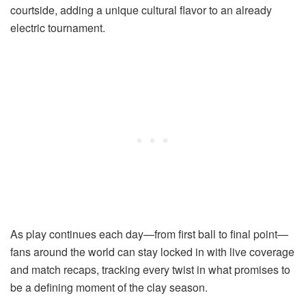
courtside, adding a unique cultural flavor to an already
electric tournament.
As play continues each day—from first ball to final point—
fans around the world can stay locked in with live coverage
and match recaps, tracking every twist in what promises to
be a defining moment of the clay season.