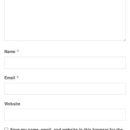
Name
*
Email
*
Website
Save my name, email, and website in this browser for the