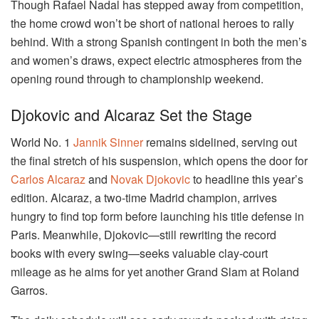
Though Rafael Nadal has stepped away from competition,
the home crowd won’t be short of national heroes to rally
behind. With a strong Spanish contingent in both the men’s
and women’s draws, expect electric atmospheres from the
opening round through to championship weekend.
Djokovic and Alcaraz Set the Stage
World No. 1
Jannik Sinner
remains sidelined, serving out
the final stretch of his suspension, which opens the door for
Carlos Alcaraz
and
Novak Djokovic
to headline this year’s
edition. Alcaraz, a two-time Madrid champion, arrives
hungry to find top form before launching his title defense in
Paris. Meanwhile, Djokovic—still rewriting the record
books with every swing—seeks valuable clay-court
mileage as he aims for yet another Grand Slam at Roland
Garros.