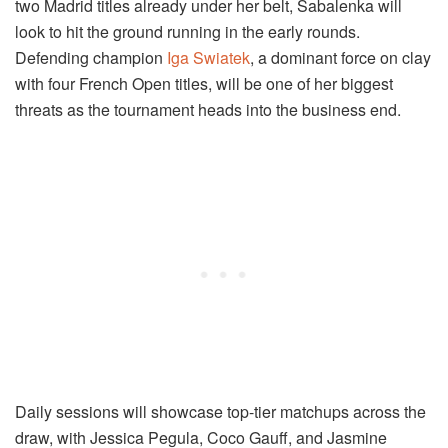
two Madrid titles already under her belt, Sabalenka will
look to hit the ground running in the early rounds.
Defending champion
Iga Swiatek
, a dominant force on clay
with four French Open titles, will be one of her biggest
threats as the tournament heads into the business end.
Daily sessions will showcase top-tier matchups across the
draw, with Jessica Pegula, Coco Gauff, and Jasmine