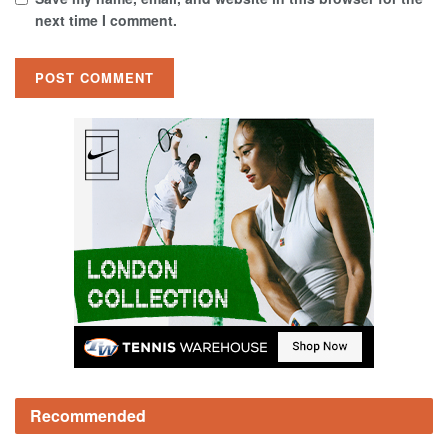
next time I comment.
Recommended