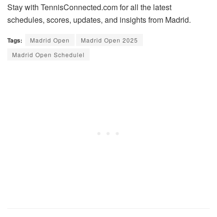
Stay with TennisConnected.com for all the latest
schedules, scores, updates, and insights from Madrid.
Tags:
Madrid Open
Madrid Open 2025
Madrid Open Schedulel