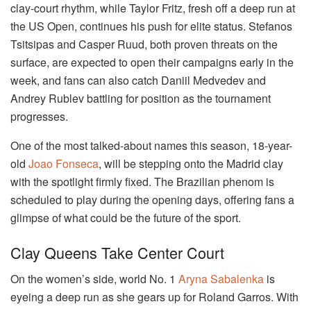
clay-court rhythm, while Taylor Fritz, fresh off a deep run at
the US Open, continues his push for elite status. Stefanos
Tsitsipas and Casper Ruud, both proven threats on the
surface, are expected to open their campaigns early in the
week, and fans can also catch Daniil Medvedev and
Andrey Rublev battling for position as the tournament
progresses.
One of the most talked-about names this season, 18-year-
old
Joao Fonseca
, will be stepping onto the Madrid clay
with the spotlight firmly fixed. The Brazilian phenom is
scheduled to play during the opening days, offering fans a
glimpse of what could be the future of the sport.
Clay Queens Take Center Court
On the women’s side, world No. 1
Aryna Sabalenka
is
eyeing a deep run as she gears up for Roland Garros. With