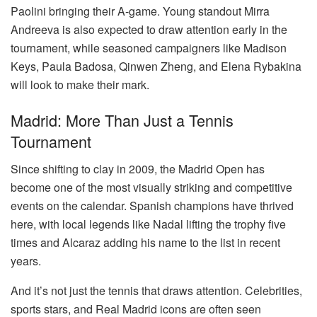
Paolini bringing their A-game. Young standout Mirra
Andreeva is also expected to draw attention early in the
tournament, while seasoned campaigners like Madison
Keys, Paula Badosa, Qinwen Zheng, and Elena Rybakina
will look to make their mark.
Madrid: More Than Just a Tennis
Tournament
Since shifting to clay in 2009, the Madrid Open has
become one of the most visually striking and competitive
events on the calendar. Spanish champions have thrived
here, with local legends like Nadal lifting the trophy five
times and Alcaraz adding his name to the list in recent
years.
And it’s not just the tennis that draws attention. Celebrities,
sports stars, and Real Madrid icons are often seen