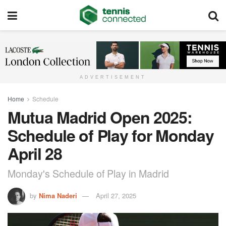
ADVERTISEMENT
Home
Schedule
Mutua Madrid Open 2025:
Schedule of Play for Monday
April 28
Monday's Schedule of Play in Madrid
by
Nima Naderi
April 27, 2025