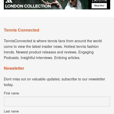
Tennis Connected
TennisConnected is where tennis fans from around the world
come to view the latest insider news. Hottest tennis fashion
trends. Newest product releases and reviews. Engaging
Podcasts. Insightful interviews. Enticing articles.
Newsletter
Dont miss out on valuable updates; subscribe to our newsletter
today.
First name
Last name