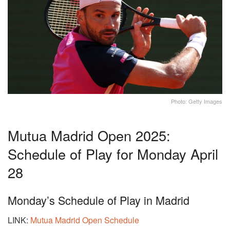
Photo: Getty Images
Mutua Madrid Open 2025:
Schedule of Play for Monday April
28
Monday’s Schedule of Play in Madrid
LINK:
Mutua Madrid Open Schedule