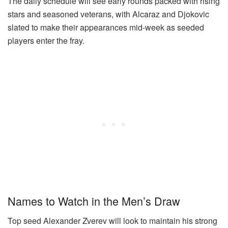
The daily schedule will see early rounds packed with rising
stars and seasoned veterans, with Alcaraz and Djokovic
slated to make their appearances mid-week as seeded
players enter the fray.
Names to Watch in the Men’s Draw
Top seed Alexander Zverev will look to maintain his strong