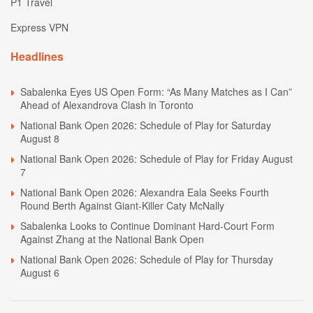
P1 Travel
Express VPN
Headlines
Sabalenka Eyes US Open Form: “As Many Matches as I Can”
Ahead of Alexandrova Clash in Toronto
National Bank Open 2026: Schedule of Play for Saturday
August 8
National Bank Open 2026: Schedule of Play for Friday August
7
National Bank Open 2026: Alexandra Eala Seeks Fourth
Round Berth Against Giant-Killer Caty McNally
Sabalenka Looks to Continue Dominant Hard-Court Form
Against Zhang at the National Bank Open
National Bank Open 2026: Schedule of Play for Thursday
August 6