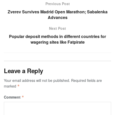
Previous Post
Zverev Survives Madrid Open Marathon; Sabalenka
Advances
Next Post
Popular deposit methods in different countries for
wagering sites like Fatpirate
Leave a Reply
Your email address will not be published.
Required fields are
marked
*
Comment
*