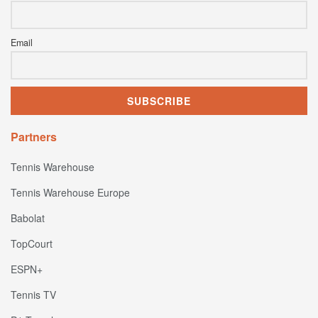
Email
Partners
Tennis Warehouse
Tennis Warehouse Europe
Babolat
TopCourt
ESPN+
Tennis TV