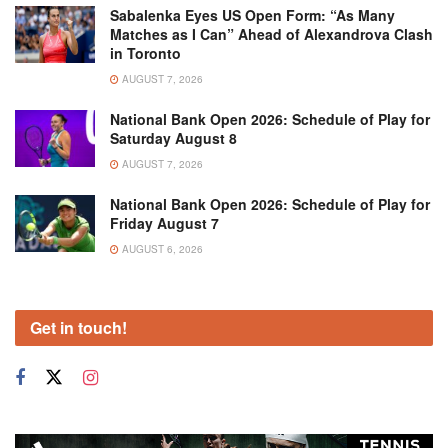
Sabalenka Eyes US Open Form: “As Many
Matches as I Can” Ahead of Alexandrova Clash
in Toronto
AUGUST 7, 2026
National Bank Open 2026: Schedule of Play for
Saturday August 8
AUGUST 7, 2026
National Bank Open 2026: Schedule of Play for
Friday August 7
AUGUST 6, 2026
Get in touch!