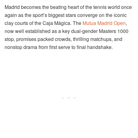
Madrid becomes the beating heart of the tennis world once
again as the sport’s biggest stars converge on the iconic
clay courts of the Caja Mágica. The
Mutua Madrid Open
,
now well established as a key dual-gender Masters 1000
stop, promises packed crowds, thrilling matchups, and
nonstop drama from first serve to final handshake.