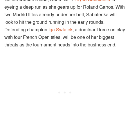
eyeing a deep run as she gears up for Roland Garros. With
two Madrid titles already under her belt, Sabalenka will
look to hit the ground running in the early rounds.
Defending champion
Iga Swiatek
, a dominant force on clay
with four French Open titles, will be one of her biggest
threats as the tournament heads into the business end.