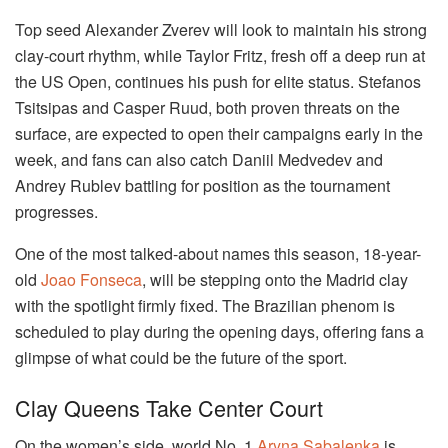
Top seed Alexander Zverev will look to maintain his strong
clay-court rhythm, while Taylor Fritz, fresh off a deep run at
the US Open, continues his push for elite status. Stefanos
Tsitsipas and Casper Ruud, both proven threats on the
surface, are expected to open their campaigns early in the
week, and fans can also catch Daniil Medvedev and
Andrey Rublev battling for position as the tournament
progresses.
One of the most talked-about names this season, 18-year-
old
Joao Fonseca
, will be stepping onto the Madrid clay
with the spotlight firmly fixed. The Brazilian phenom is
scheduled to play during the opening days, offering fans a
glimpse of what could be the future of the sport.
Clay Queens Take Center Court
On the women’s side, world No. 1
Aryna Sabalenka
is