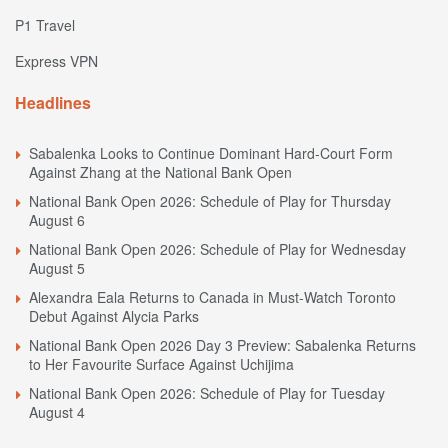
P1 Travel
Express VPN
Headlines
Sabalenka Looks to Continue Dominant Hard-Court Form
Against Zhang at the National Bank Open
National Bank Open 2026: Schedule of Play for Thursday
August 6
National Bank Open 2026: Schedule of Play for Wednesday
August 5
Alexandra Eala Returns to Canada in Must-Watch Toronto
Debut Against Alycia Parks
National Bank Open 2026 Day 3 Preview: Sabalenka Returns
to Her Favourite Surface Against Uchijima
National Bank Open 2026: Schedule of Play for Tuesday
August 4