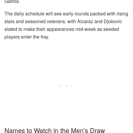
Garros.
The daily schedule will see early rounds packed with rising
stars and seasoned veterans, with Alcaraz and Djokovic
slated to make their appearances mid-week as seeded
players enter the fray.
Names to Watch in the Men’s Draw