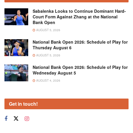
Sabalenka Looks to Continue Dominant Hard-
Court Form Against Zhang at the National
Bank Open
AUGUST 5, 2026
National Bank Open 2026: Schedule of Play for
Thursday August 6
AUGUST 5, 2026
National Bank Open 2026: Schedule of Play for
Wednesday August 5
AUGUST 4, 2026
Get in touch!