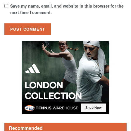
Save my name, email, and website in this browser for the
next time I comment.
Recommended