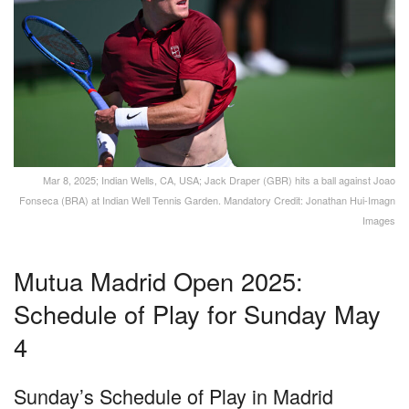
Mar 8, 2025; Indian Wells, CA, USA; Jack Draper (GBR) hits a ball against Joao
Fonseca (BRA) at Indian Well Tennis Garden. Mandatory Credit: Jonathan Hui-Imagn
Images
Mutua Madrid Open 2025:
Schedule of Play for Sunday May
4
Sunday’s Schedule of Play in Madrid