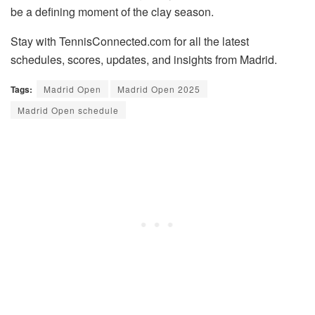
be a defining moment of the clay season.
Stay with TennisConnected.com for all the latest
schedules, scores, updates, and insights from Madrid.
Tags:
Madrid Open
Madrid Open 2025
Madrid Open schedule