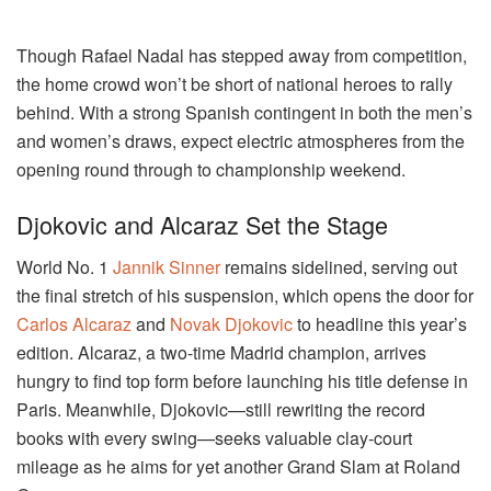
Though Rafael Nadal has stepped away from competition,
the home crowd won’t be short of national heroes to rally
behind. With a strong Spanish contingent in both the men’s
and women’s draws, expect electric atmospheres from the
opening round through to championship weekend.
Djokovic and Alcaraz Set the Stage
World No. 1
Jannik Sinner
remains sidelined, serving out
the final stretch of his suspension, which opens the door for
Carlos Alcaraz
and
Novak Djokovic
to headline this year’s
edition. Alcaraz, a two-time Madrid champion, arrives
hungry to find top form before launching his title defense in
Paris. Meanwhile, Djokovic—still rewriting the record
books with every swing—seeks valuable clay-court
mileage as he aims for yet another Grand Slam at Roland