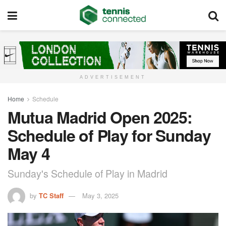
ADVERTISEMENT
Home
Schedule
Mutua Madrid Open 2025:
Schedule of Play for Sunday
May 4
Sunday's Schedule of Play in Madrid
by
TC Staff
May 3, 2025