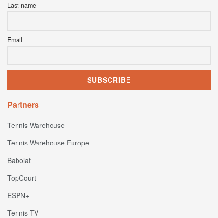
Last name
Email
Partners
Tennis Warehouse
Tennis Warehouse Europe
Babolat
TopCourt
ESPN+
Tennis TV