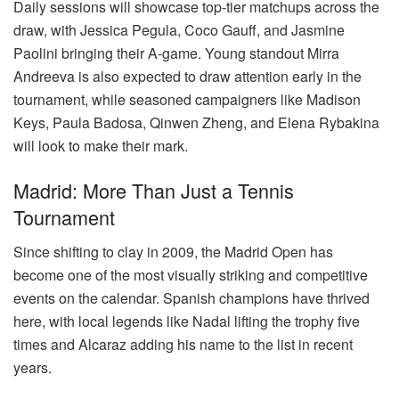
Daily sessions will showcase top-tier matchups across the
draw, with Jessica Pegula, Coco Gauff, and Jasmine
Paolini bringing their A-game. Young standout Mirra
Andreeva is also expected to draw attention early in the
tournament, while seasoned campaigners like Madison
Keys, Paula Badosa, Qinwen Zheng, and Elena Rybakina
will look to make their mark.
Madrid: More Than Just a Tennis
Tournament
Since shifting to clay in 2009, the Madrid Open has
become one of the most visually striking and competitive
events on the calendar. Spanish champions have thrived
here, with local legends like Nadal lifting the trophy five
times and Alcaraz adding his name to the list in recent
years.