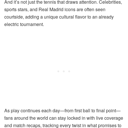
And it’s not just the tennis that draws attention. Celebrities,
sports stars, and Real Madrid icons are often seen
courtside, adding a unique cultural flavor to an already
electric tournament.
As play continues each day—from first ball to final point—
fans around the world can stay locked in with live coverage
and match recaps, tracking every twist in what promises to