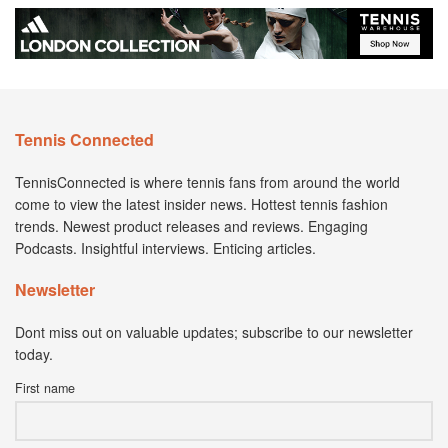
Tennis Connected
TennisConnected is where tennis fans from around the world
come to view the latest insider news. Hottest tennis fashion
trends. Newest product releases and reviews. Engaging
Podcasts. Insightful interviews. Enticing articles.
Newsletter
Dont miss out on valuable updates; subscribe to our newsletter
today.
First name