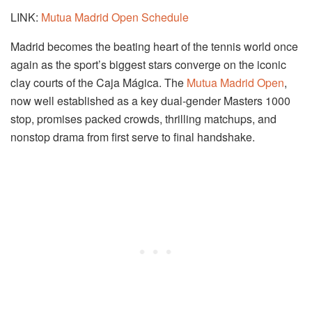
LINK:
Mutua Madrid Open Schedule
Madrid becomes the beating heart of the tennis world once
again as the sport’s biggest stars converge on the iconic
clay courts of the Caja Mágica. The
Mutua Madrid Open
,
now well established as a key dual-gender Masters 1000
stop, promises packed crowds, thrilling matchups, and
nonstop drama from first serve to final handshake.