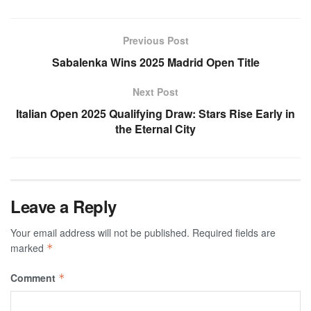
Previous Post
Sabalenka Wins 2025 Madrid Open Title
Next Post
Italian Open 2025 Qualifying Draw: Stars Rise Early in
the Eternal City
Leave a Reply
Your email address will not be published.
Required fields are
marked
*
Comment
*