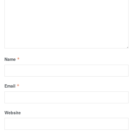
Name
*
Email
*
Website