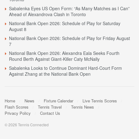
Sabalenka Eyes US Open Form: “As Many Matches as I Can”
Ahead of Alexandrova Clash in Toronto
National Bank Open 2026: Schedule of Play for Saturday
August 8
National Bank Open 2026: Schedule of Play for Friday August
7
National Bank Open 2026: Alexandra Eala Seeks Fourth
Round Berth Against Giant-Killer Caty McNally
Sabalenka Looks to Continue Dominant Hard-Court Form
Against Zhang at the National Bank Open
Home
News
Fixture Calendar
Live Tennis Scores
Flash Scores
Tennis Travel
Tennis News
Privacy Policy
Contact Us
© 2026 Tennis Connected