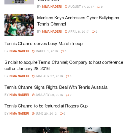
BY
NIMA NADERI
AUGUST 17, 2017
0
Madison Keys Addresses Cyber Bullying on
Tennis Channel
BY
NIMA NADERI
APRIL 8, 2017
0
Tennis Channel serves busy March lineup
BY
NIMA NADERI
MARCH 1, 2016
0
Sinclair to acquire Tennis Channel; Company to host conference
call on January 28. 2016
BY
NIMA NADERI
JANUARY 27, 2016
0
Tennis Channel Signs Rights Deal With Tennis Australia
BY
NIMA NADERI
JANUARY 20, 2016
0
Tennis Channel to be featured at Rogers Cup
BY
NIMA NADERI
JUNE 20, 2012
0