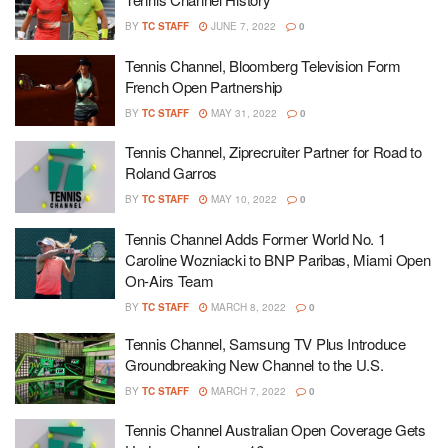
BY
TC STAFF
JUNE 7, 2022
0
Tennis Channel, Bloomberg Television Form
French Open Partnership
BY
TC STAFF
MAY 31, 2022
0
Tennis Channel, Ziprecruiter Partner for Road to
Roland Garros
BY
TC STAFF
MAY 10, 2022
0
Tennis Channel Adds Former World No. 1
Caroline Wozniacki to BNP Paribas, Miami Open
On-Airs Team
BY
TC STAFF
MARCH 8, 2022
0
Tennis Channel, Samsung TV Plus Introduce
Groundbreaking New Channel to the U.S.
BY
TC STAFF
MARCH 7, 2022
0
Tennis Channel Australian Open Coverage Gets