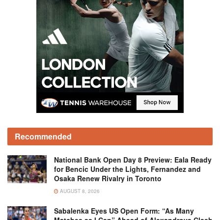
Recommended
National Bank Open Day 8 Preview: Eala Ready
for Bencic Under the Lights, Fernandez and
Osaka Renew Rivalry in Toronto
AUGUST 8, 2026
Sabalenka Eyes US Open Form: “As Many
Matches as I Can” Ahead of Alexandrova Clash