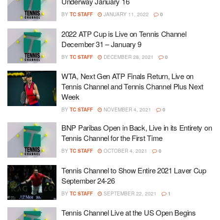
Underway January 16
BY
TC STAFF
JANUARY 11, 2022
0
2022 ATP Cup is Live on Tennis Channel
December 31 – January 9
BY
TC STAFF
DECEMBER 28, 2021
0
WTA, Next Gen ATP Finals Return, Live on
Tennis Channel and Tennis Channel Plus Next
Week
BY
TC STAFF
NOVEMBER 4, 2021
0
BNP Paribas Open in Back, Live in its Entirety on
Tennis Channel for the First Time
BY
TC STAFF
OCTOBER 4, 2021
0
Tennis Channel to Show Entire 2021 Laver Cup
September 24-26
BY
TC STAFF
SEPTEMBER 22, 2021
1
Tennis Channel Live at the US Open Begins