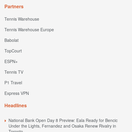
Partners
Tennis Warehouse
Tennis Warehouse Europe
Babolat
TopCourt
ESPN+
Tennis TV
P1 Travel
Express VPN
Headlines
National Bank Open Day 8 Preview: Eala Ready for Bencic
Under the Lights, Fernandez and Osaka Renew Rivalry in
Toronto