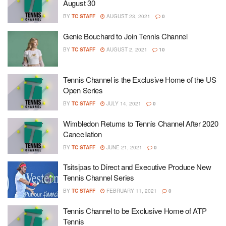
August 30
BY
TC STAFF
AUGUST 23, 2021
0
Genie Bouchard to Join Tennis Channel
BY
TC STAFF
AUGUST 2, 2021
10
Tennis Channel is the Exclusive Home of the US
Open Series
BY
TC STAFF
JULY 14, 2021
0
Wimbledon Returns to Tennis Channel After 2020
Cancellation
BY
TC STAFF
JUNE 21, 2021
0
Tsitsipas to Direct and Executive Produce New
Tennis Channel Series
BY
TC STAFF
FEBRUARY 11, 2021
0
Tennis Channel to be Exclusive Home of ATP
Tennis