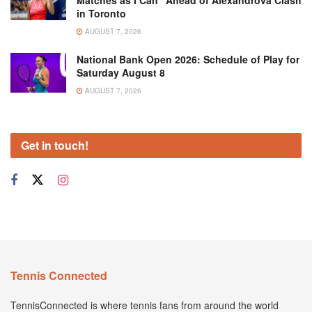
in Toronto
AUGUST 7, 2026
National Bank Open 2026: Schedule of Play for
Saturday August 8
AUGUST 7, 2026
Get in touch!
Tennis Connected
TennisConnected is where tennis fans from around the world