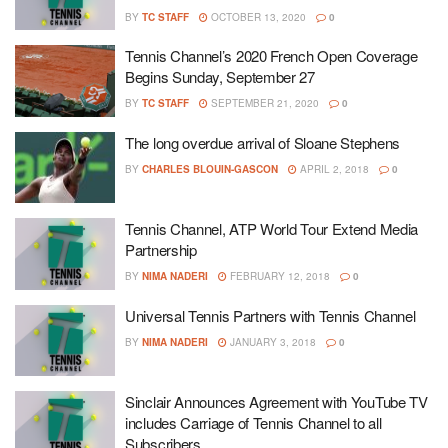
BY
TC STAFF
OCTOBER 13, 2020
0
Tennis Channel’s 2020 French Open Coverage
Begins Sunday, September 27
BY
TC STAFF
SEPTEMBER 21, 2020
0
The long overdue arrival of Sloane Stephens
BY
CHARLES BLOUIN-GASCON
APRIL 2, 2018
0
Tennis Channel, ATP World Tour Extend Media
Partnership
BY
NIMA NADERI
FEBRUARY 12, 2018
0
Universal Tennis Partners with Tennis Channel
BY
NIMA NADERI
JANUARY 3, 2018
0
Sinclair Announces Agreement with YouTube TV
includes Carriage of Tennis Channel to all
Subscribers