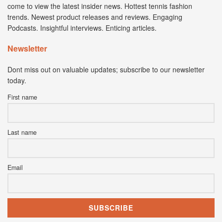
come to view the latest insider news. Hottest tennis fashion
trends. Newest product releases and reviews. Engaging
Podcasts. Insightful interviews. Enticing articles.
Newsletter
Dont miss out on valuable updates; subscribe to our newsletter
today.
First name
Last name
Email