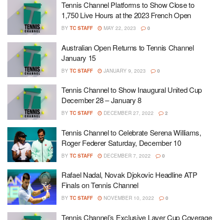
Tennis Channel Platforms to Show Close to
1,750 Live Hours at the 2023 French Open
BY
TC STAFF
MAY 22, 2023
0
Australian Open Returns to Tennis Channel
January 15
BY
TC STAFF
JANUARY 9, 2023
0
Tennis Channel to Show Inaugural United Cup
December 28 – January 8
BY
TC STAFF
DECEMBER 27, 2022
2
Tennis Channel to Celebrate Serena Williams,
Roger Federer Saturday, December 10
BY
TC STAFF
DECEMBER 7, 2022
0
Rafael Nadal, Novak Djokovic Headline ATP
Finals on Tennis Channel
BY
TC STAFF
NOVEMBER 10, 2022
0
Tennis Channel’s Exclusive Laver Cup Coverage