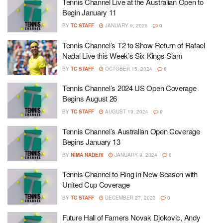
Tennis Channel Live at the Australian Open to
Begin January 11
BY
TC STAFF
JANUARY 9, 2025
0
Tennis Channel’s T2 to Show Return of Rafael
Nadal Live this Week’s Six Kings Slam
BY
TC STAFF
OCTOBER 15, 2024
0
Tennis Channel’s 2024 US Open Coverage
Begins August 26
BY
TC STAFF
AUGUST 19, 2024
0
Tennis Channel’s Australian Open Coverage
Begins January 13
BY
NIMA NADERI
JANUARY 9, 2024
0
Tennis Channel to Ring in New Season with
United Cup Coverage
BY
TC STAFF
DECEMBER 27, 2023
0
Future Hall of Famers Novak Djokovic, Andy