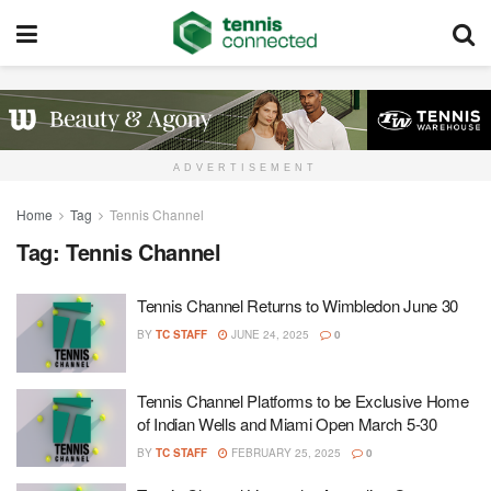
ADVERTISEMENT
Home
Tag
Tennis Channel
Tag:
Tennis Channel
Tennis Channel Returns to Wimbledon June 30
BY
TC STAFF
JUNE 24, 2025
0
Tennis Channel Platforms to be Exclusive Home
of Indian Wells and Miami Open March 5-30
BY
TC STAFF
FEBRUARY 25, 2025
0