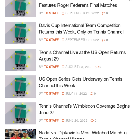
Features Roger Federer’s Final Matches
BY
TC STAFF
SEPTEMBER 20, 2022
0
Davis Cup International Team Competition
Returns this Week, Only on Tennis Channel
BY
TC STAFF
SEPTEMBER 12, 2022
0
Tennis Channel Live at the US Open Returns
August 29
BY
TC STAFF
AUGUST 23, 2022
0
US Open Series Gets Underway on Tennis
Channel this Week
BY
TC STAFF
JULY 11, 2022
0
Tennis Channel’s Wimbledon Coverage Begins
June 27
BY
TC STAFF
JUNE 20, 2022
0
Nadal vs. Djokovic is Most Watched Match in
Tennis Channel History