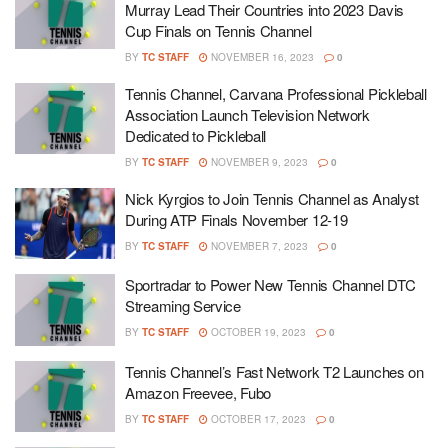
Murray Lead Their Countries into 2023 Davis
Cup Finals on Tennis Channel
BY
TC STAFF
NOVEMBER 16, 2023
0
Tennis Channel, Carvana Professional Pickleball
Association Launch Television Network
Dedicated to Pickleball
BY
TC STAFF
NOVEMBER 9, 2023
0
Nick Kyrgios to Join Tennis Channel as Analyst
During ATP Finals November 12-19
BY
TC STAFF
NOVEMBER 7, 2023
0
Sportradar to Power New Tennis Channel DTC
Streaming Service
BY
TC STAFF
OCTOBER 19, 2023
0
Tennis Channel’s Fast Network T2 Launches on
Amazon Freevee, Fubo
BY
TC STAFF
OCTOBER 17, 2023
0