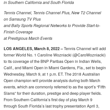
in Southern California and South Florida
Tennis Channel, Tennis Channel Plus, New T2 Channel
on Samsung TV Plus
and Bally Sports Regional Networks to Provide Start-to-
Finish Coverage
at Prestigious March Events
LOS ANGELES, March 8, 2022 –
Tennis Channel will add
former World No. 1 Caroline Wozniacki (@CaroWozniacki)
to its coverage of the BNP Paribas Open in Indian Wells,
Calif., and Miami Open in Miami Gardens, Fla., set to begin
Wednesday, March 9, at 1 p.m. ET. The 2018 Australian
Open champion will provide analysis during both March
events, which are commonly referred to as the sport’s “Fifth
Slams” for their duration, prestige and deep player fields.
From Southern California’s first day of play March 9
through South Florida’s last trophy presentation April 3,