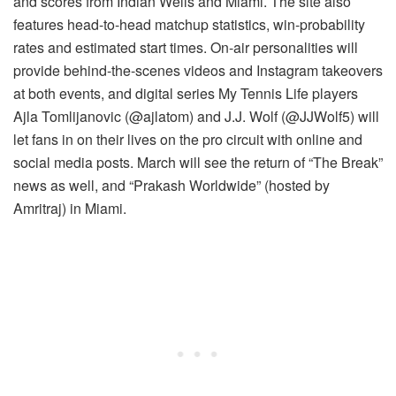
and scores from Indian Wells and Miami. The site also
features head-to-head matchup statistics, win-probability
rates and estimated start times. On-air personalities will
provide behind-the-scenes videos and Instagram takeovers
at both events, and digital series My Tennis Life players
Ajla Tomlijanovic (@ajlatom) and J.J. Wolf (@JJWolf5) will
let fans in on their lives on the pro circuit with online and
social media posts. March will see the return of “The Break”
news as well, and “Prakash Worldwide” (hosted by
Amritraj) in Miami.