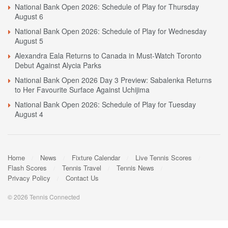
National Bank Open 2026: Schedule of Play for Thursday
August 6
National Bank Open 2026: Schedule of Play for Wednesday
August 5
Alexandra Eala Returns to Canada in Must-Watch Toronto
Debut Against Alycia Parks
National Bank Open 2026 Day 3 Preview: Sabalenka Returns
to Her Favourite Surface Against Uchijima
National Bank Open 2026: Schedule of Play for Tuesday
August 4
Home
News
Fixture Calendar
Live Tennis Scores
Flash Scores
Tennis Travel
Tennis News
Privacy Policy
Contact Us
© 2026 Tennis Connected