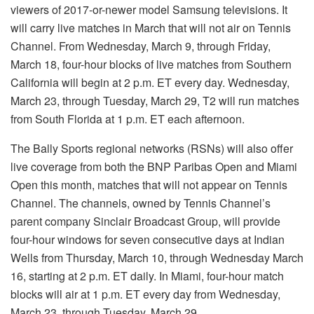
viewers of 2017-or-newer model Samsung televisions. It
will carry live matches in March that will not air on Tennis
Channel. From Wednesday, March 9, through Friday,
March 18, four-hour blocks of live matches from Southern
California will begin at 2 p.m. ET every day. Wednesday,
March 23, through Tuesday, March 29, T2 will run matches
from South Florida at 1 p.m. ET each afternoon.
The Bally Sports regional networks (RSNs) will also offer
live coverage from both the BNP Paribas Open and Miami
Open this month, matches that will not appear on Tennis
Channel. The channels, owned by Tennis Channel’s
parent company Sinclair Broadcast Group, will provide
four-hour windows for seven consecutive days at Indian
Wells from Thursday, March 10, through Wednesday March
16, starting at 2 p.m. ET daily. In Miami, four-hour match
blocks will air at 1 p.m. ET every day from Wednesday,
March 23, through Tuesday, March 29.