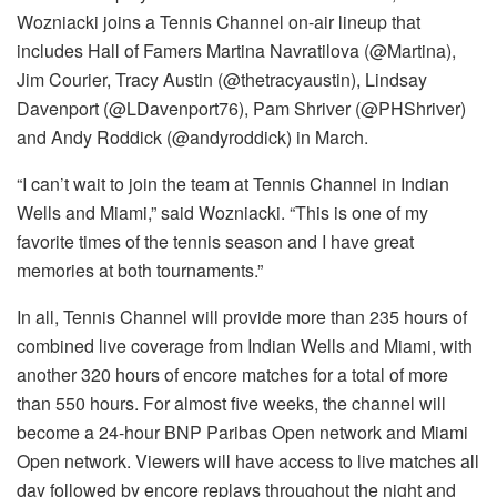
Wozniacki joins a Tennis Channel on-air lineup that
includes Hall of Famers Martina Navratilova (@Martina),
Jim Courier, Tracy Austin (@thetracyaustin), Lindsay
Davenport (@LDavenport76), Pam Shriver (@PHShriver)
and Andy Roddick (@andyroddick) in March.
“I can’t wait to join the team at Tennis Channel in Indian
Wells and Miami,” said Wozniacki. “This is one of my
favorite times of the tennis season and I have great
memories at both tournaments.”
In all, Tennis Channel will provide more than 235 hours of
combined live coverage from Indian Wells and Miami, with
another 320 hours of encore matches for a total of more
than 550 hours. For almost five weeks, the channel will
become a 24-hour BNP Paribas Open network and Miami
Open network. Viewers will have access to live matches all
day followed by encore replays throughout the night and