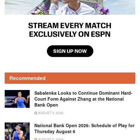
Recommended
Sabalenka Looks to Continue Dominant Hard-
Court Form Against Zhang at the National
Bank Open
AUGUST 5, 2026
National Bank Open 2026: Schedule of Play for
Thursday August 6
AUGUST 5, 2026