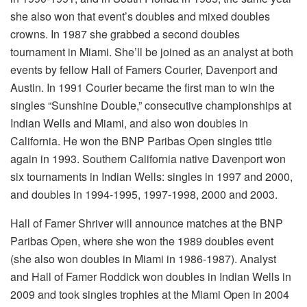
she also won that event’s doubles and mixed doubles
crowns. In 1987 she grabbed a second doubles
tournament in Miami. She’ll be joined as an analyst at both
events by fellow Hall of Famers Courier, Davenport and
Austin. In 1991 Courier became the first man to win the
singles “Sunshine Double,” consecutive championships at
Indian Wells and Miami, and also won doubles in
California. He won the BNP Paribas Open singles title
again in 1993. Southern California native Davenport won
six tournaments in Indian Wells: singles in 1997 and 2000,
and doubles in 1994-1995, 1997-1998, 2000 and 2003.
Hall of Famer Shriver will announce matches at the BNP
Paribas Open, where she won the 1989 doubles event
(she also won doubles in Miami in 1986-1987). Analyst
and Hall of Famer Roddick won doubles in Indian Wells in
2009 and took singles trophies at the Miami Open in 2004