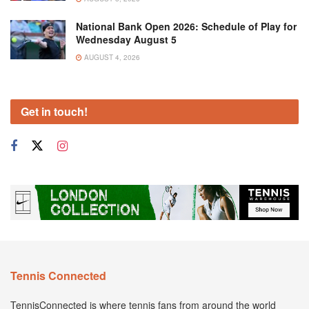
National Bank Open 2026: Schedule of Play for
Wednesday August 5
AUGUST 4, 2026
Get in touch!
Tennis Connected
TennisConnected is where tennis fans from around the world