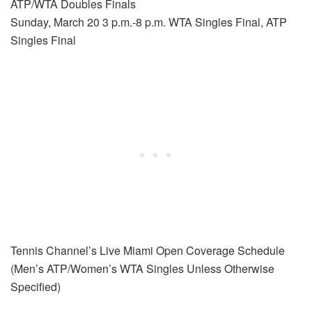
ATP/WTA Doubles Finals
Sunday, March 20 3 p.m.-8 p.m. WTA Singles Final, ATP
Singles Final
Tennis Channel’s Live Miami Open Coverage Schedule
(Men’s ATP/Women’s WTA Singles Unless Otherwise
Specified)