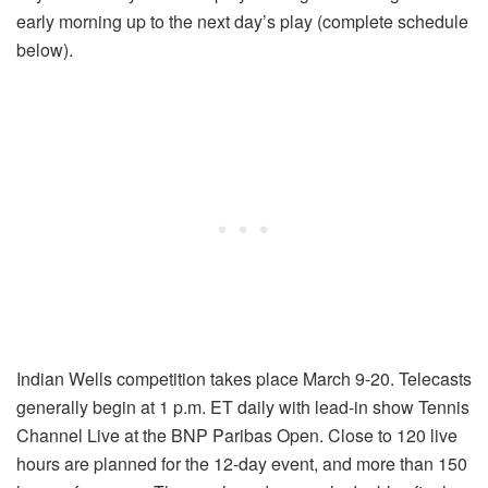
early morning up to the next day’s play (complete schedule
below).
Indian Wells competition takes place March 9-20. Telecasts
generally begin at 1 p.m. ET daily with lead-in show Tennis
Channel Live at the BNP Paribas Open. Close to 120 live
hours are planned for the 12-day event, and more than 150