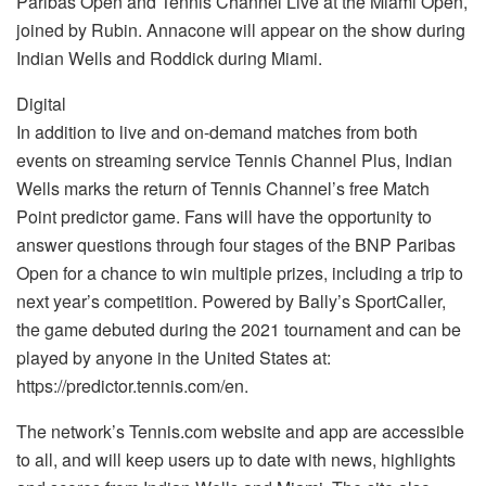
Paribas Open and Tennis Channel Live at the Miami Open,
joined by Rubin. Annacone will appear on the show during
Indian Wells and Roddick during Miami.
Digital
In addition to live and on-demand matches from both
events on streaming service Tennis Channel Plus, Indian
Wells marks the return of Tennis Channel’s free Match
Point predictor game. Fans will have the opportunity to
answer questions through four stages of the BNP Paribas
Open for a chance to win multiple prizes, including a trip to
next year’s competition. Powered by Bally’s SportCaller,
the game debuted during the 2021 tournament and can be
played by anyone in the United States at:
https://predictor.tennis.com/en.
The network’s Tennis.com website and app are accessible
to all, and will keep users up to date with news, highlights