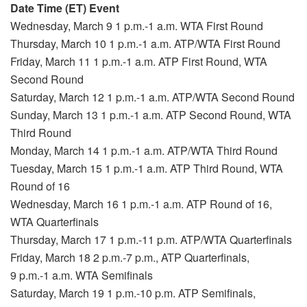
Date Time (ET) Event
Wednesday, March 9 1 p.m.-1 a.m. WTA First Round
Thursday, March 10 1 p.m.-1 a.m. ATP/WTA First Round
Friday, March 11 1 p.m.-1 a.m. ATP First Round, WTA
Second Round
Saturday, March 12 1 p.m.-1 a.m. ATP/WTA Second Round
Sunday, March 13 1 p.m.-1 a.m. ATP Second Round, WTA
Third Round
Monday, March 14 1 p.m.-1 a.m. ATP/WTA Third Round
Tuesday, March 15 1 p.m.-1 a.m. ATP Third Round, WTA
Round of 16
Wednesday, March 16 1 p.m.-1 a.m. ATP Round of 16,
WTA Quarterfinals
Thursday, March 17 1 p.m.-11 p.m. ATP/WTA Quarterfinals
Friday, March 18 2 p.m.-7 p.m., ATP Quarterfinals,
9 p.m.-1 a.m. WTA Semifinals
Saturday, March 19 1 p.m.-10 p.m. ATP Semifinals,