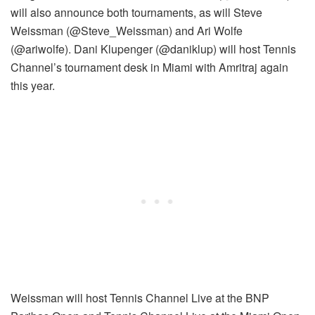
will also announce both tournaments, as will Steve
Weissman (@Steve_Weissman) and Ari Wolfe
(@ariwolfe). Dani Klupenger (@daniklup) will host Tennis
Channel’s tournament desk in Miami with Amritraj again
this year.
Weissman will host Tennis Channel Live at the BNP