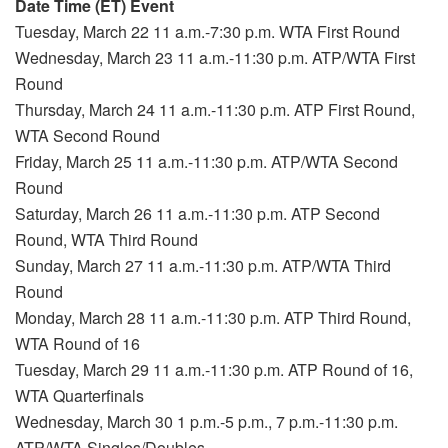
Date Time (ET) Event
Tuesday, March 22 11 a.m.-7:30 p.m. WTA First Round
Wednesday, March 23 11 a.m.-11:30 p.m. ATP/WTA First
Round
Thursday, March 24 11 a.m.-11:30 p.m. ATP First Round,
WTA Second Round
Friday, March 25 11 a.m.-11:30 p.m. ATP/WTA Second
Round
Saturday, March 26 11 a.m.-11:30 p.m. ATP Second
Round, WTA Third Round
Sunday, March 27 11 a.m.-11:30 p.m. ATP/WTA Third
Round
Monday, March 28 11 a.m.-11:30 p.m. ATP Third Round,
WTA Round of 16
Tuesday, March 29 11 a.m.-11:30 p.m. ATP Round of 16,
WTA Quarterfinals
Wednesday, March 30 1 p.m.-5 p.m., 7 p.m.-11:30 p.m.
ATP/WTA Singles/Doubles