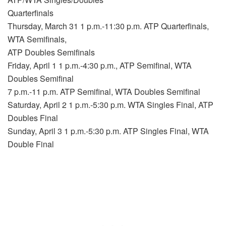
Quarterfinals
Thursday, March 31 1 p.m.-11:30 p.m. ATP Quarterfinals,
WTA Semifinals,
ATP Doubles Semifinals
Friday, April 1 1 p.m.-4:30 p.m., ATP Semifinal, WTA
Doubles Semifinal
7 p.m.-11 p.m. ATP Semifinal, WTA Doubles Semifinal
Saturday, April 2 1 p.m.-5:30 p.m. WTA Singles Final, ATP
Doubles Final
Sunday, April 3 1 p.m.-5:30 p.m. ATP Singles Final, WTA
Double Final