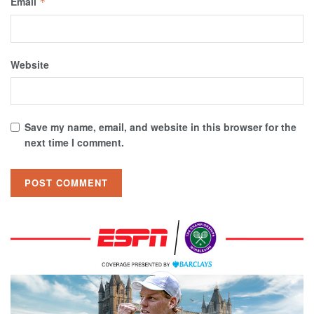
Email
*
Website
Save my name, email, and website in this browser for the
next time I comment.