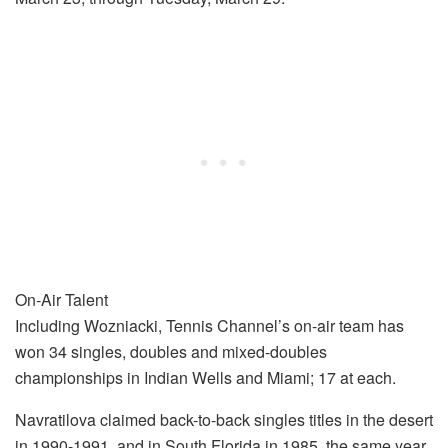
On-Air Talent
Including Wozniacki, Tennis Channel’s on-air team has
won 34 singles, doubles and mixed-doubles
championships in Indian Wells and Miami; 17 at each.
Navratilova claimed back-to-back singles titles in the desert
in 1990-1991, and in South Florida in 1985, the same year