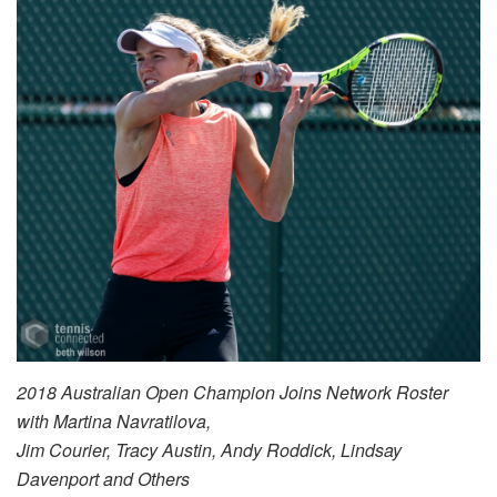
2018 Australian Open Champion Joins Network Roster
with Martina Navratilova,
Jim Courier, Tracy Austin, Andy Roddick, Lindsay
Davenport and Others