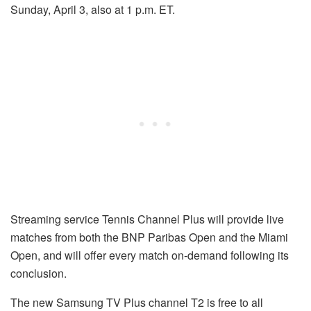
Sunday, April 3, also at 1 p.m. ET.
Streaming service Tennis Channel Plus will provide live
matches from both the BNP Paribas Open and the Miami
Open, and will offer every match on-demand following its
conclusion.
The new Samsung TV Plus channel T2 is free to all