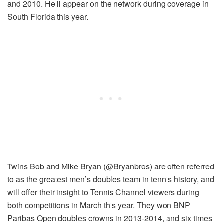
and 2010. He’ll appear on the network during coverage in
South Florida this year.
Twins Bob and Mike Bryan (@Bryanbros) are often referred
to as the greatest men’s doubles team in tennis history, and
will offer their insight to Tennis Channel viewers during
both competitions in March this year. They won BNP
Paribas Open doubles crowns in 2013-2014, and six times