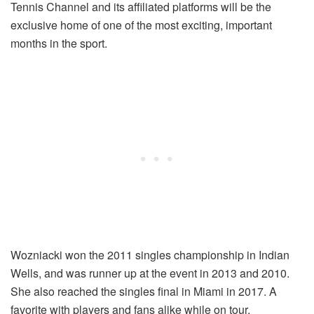
Tennis Channel and its affiliated platforms will be the
exclusive home of one of the most exciting, important
months in the sport.
Wozniacki won the 2011 singles championship in Indian
Wells, and was runner up at the event in 2013 and 2010.
She also reached the singles final in Miami in 2017. A
favorite with players and fans alike while on tour,