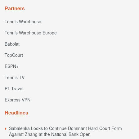
Partners
Tennis Warehouse
Tennis Warehouse Europe
Babolat
TopCourt
ESPN+
Tennis TV
P1 Travel
Express VPN
Headlines
Sabalenka Looks to Continue Dominant Hard-Court Form
Against Zhang at the National Bank Open