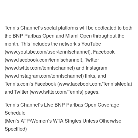
Tennis Channel’s social platforms will be dedicated to both
the BNP Paribas Open and Miami Open throughout the
month. This includes the network’s YouTube
(www.youtube.com/user/tennischannel), Facebook
(www.facebook.com/tennischannel), Twitter
(www.twitter.com/tennischannel) and Instagram
(www.instagram.com/tennischannel) links, and
Tennis.com’s Facebook (www.facebook.com/TennisMedia)
and Twitter (www.twitter.com/Tennis) pages.
Tennis Channel’s Live BNP Paribas Open Coverage
Schedule
(Men’s ATP/Women’s WTA Singles Unless Otherwise
Specified)