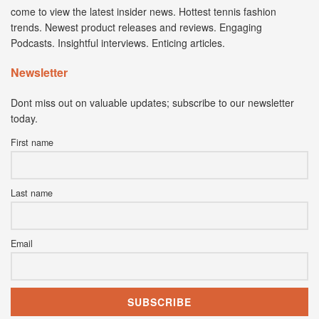
come to view the latest insider news. Hottest tennis fashion
trends. Newest product releases and reviews. Engaging
Podcasts. Insightful interviews. Enticing articles.
Newsletter
Dont miss out on valuable updates; subscribe to our newsletter
today.
First name
Last name
Email