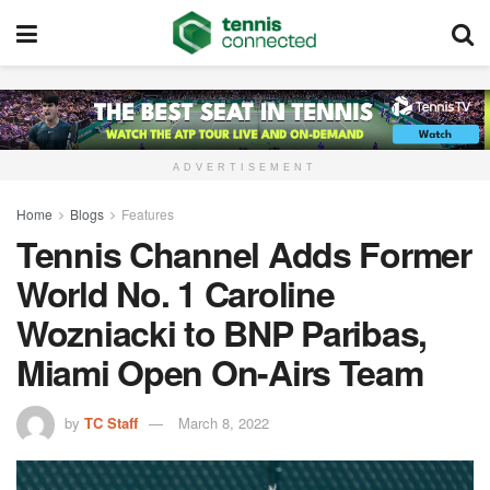
ADVERTISEMENT
Home
Blogs
Features
Tennis Channel Adds Former
World No. 1 Caroline
Wozniacki to BNP Paribas,
Miami Open On-Airs Team
by
TC Staff
March 8, 2022