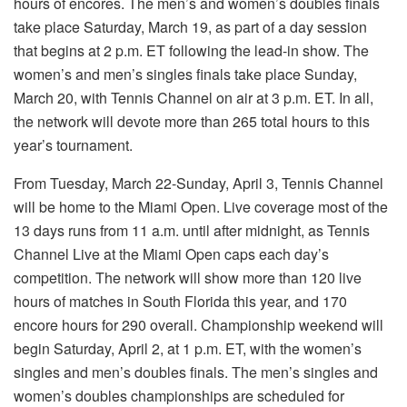
hours of encores. The men’s and women’s doubles finals
take place Saturday, March 19, as part of a day session
that begins at 2 p.m. ET following the lead-in show. The
women’s and men’s singles finals take place Sunday,
March 20, with Tennis Channel on air at 3 p.m. ET. In all,
the network will devote more than 265 total hours to this
year’s tournament.
From Tuesday, March 22-Sunday, April 3, Tennis Channel
will be home to the Miami Open. Live coverage most of the
13 days runs from 11 a.m. until after midnight, as Tennis
Channel Live at the Miami Open caps each day’s
competition. The network will show more than 120 live
hours of matches in South Florida this year, and 170
encore hours for 290 overall. Championship weekend will
begin Saturday, April 2, at 1 p.m. ET, with the women’s
singles and men’s doubles finals. The men’s singles and
women’s doubles championships are scheduled for