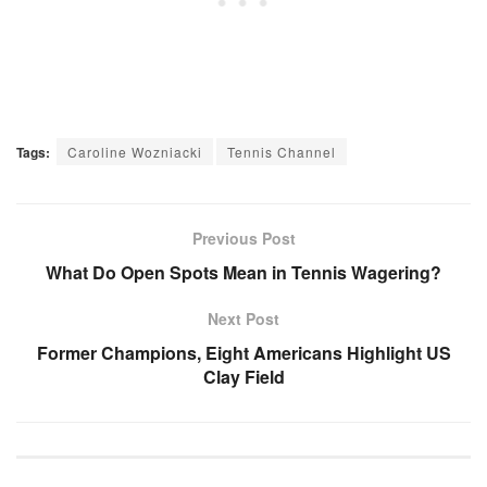
Tags:
Caroline Wozniacki
Tennis Channel
Previous Post
What Do Open Spots Mean in Tennis Wagering?
Next Post
Former Champions, Eight Americans Highlight US
Clay Field