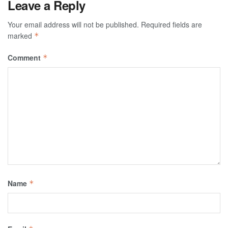
Leave a Reply
Your email address will not be published.
Required fields are
marked
*
Comment
*
Name
*