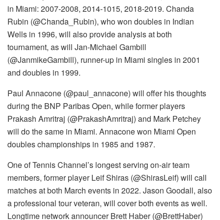
in Miami: 2007-2008, 2014-1015, 2018-2019. Chanda
Rubin (@Chanda_Rubin), who won doubles in Indian
Wells in 1996, will also provide analysis at both
tournament, as will Jan-Michael Gambill
(@JanmikeGambill), runner-up in Miami singles in 2001
and doubles in 1999.
Paul Annacone (@paul_annacone) will offer his thoughts
during the BNP Paribas Open, while former players
Prakash Amritraj (@PrakashAmritraj) and Mark Petchey
will do the same in Miami. Annacone won Miami Open
doubles championships in 1985 and 1987.
One of Tennis Channel’s longest serving on-air team
members, former player Leif Shiras (@ShirasLeif) will call
matches at both March events in 2022. Jason Goodall, also
a professional tour veteran, will cover both events as well.
Longtime network announcer Brett Haber (@BrettHaber)