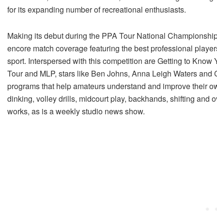
for its expanding number of recreational enthusiasts.
Making its debut during the PPA Tour National Championships i
encore match coverage featuring the best professional players 
sport. Interspersed with this competition are Getting to K
Tour and MLP, stars like Ben Johns, Anna Leigh Waters and Ca
programs that help amateurs understand and improve their own
dinking, volley drills, midcourt play, backhands, shifting and 
works, as is a weekly studio news show.