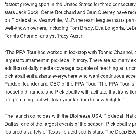
fastest-growing sport in the United States for three consecuti
stars Jack Sock, Genie Bouchard and Sam Querrey have recent
on Pickleballtv. Meanwhile, MLP, the team league that is part 
well-known owners, including Tom Brady, Eva Longoria, LeB
Tennis Channel-analyst Tracy Austin.
“The PPA Tour has worked in lockstep with Tennis Channel, an
largest tournament in pickleball history. There are so many ex
addition of daily media coverage capable of reaching an unp
pickleball enthusiasts everywhere who want continuous acces
Pardoe, founder and CEO of the PPA Tour. “The PPA Tour is 
household names, and Pickleballtv will facilitate that transiti
programming that will take your fandom to new heights!”
The launch coincides with the Biofreeze USA Pickleball Nat
Dallas, one of the largest events of the season. Pickleballtv pr
featured a variety of Texas-related sports stars. The Deep