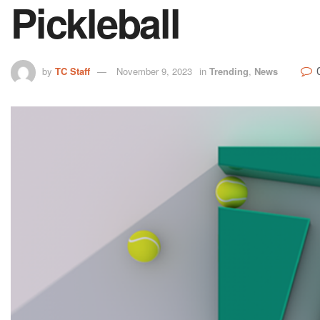
Pickleball
by
TC Staff
November 9, 2023
in
Trending
,
News