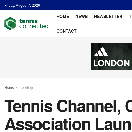
Friday, August 7, 2026
HOME
NEWS
NEWSLETTER
T
CONTACT
Home
Trending
Tennis Channel, C
Association Laun