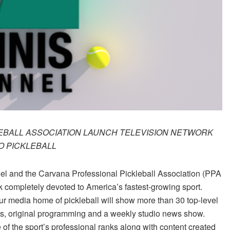
EBALL ASSOCIATION LAUNCH TELEVISION NETWORK
O PICKLEBALL
l and the Carvana Professional Pickleball Association (PPA
k completely devoted to America’s fastest-growing sport.
 media home of pickleball will show more than 30 top-level
s, original programming and a weekly studio news show.
e of the sport’s professional ranks along with content created