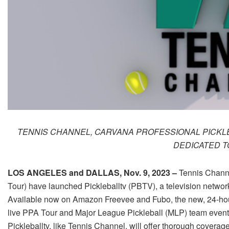
TENNIS CHANNEL, CARVANA PROFESSIONAL PICKL
DEDICATED T
LOS ANGELES and DALLAS, Nov. 9, 2023 –
Tennis Channe
Tour) have launched Pickleballtv (PBTV), a television networ
Available now on Amazon Freevee and Fubo, the new, 24-hour
live PPA Tour and Major League Pickleball (MLP) team event
Pickleballtv, like Tennis Channel, will offer thorough coverag