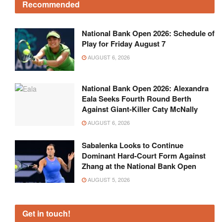
Recommended
National Bank Open 2026: Schedule of
Play for Friday August 7
AUGUST 6, 2026
National Bank Open 2026: Alexandra
Eala Seeks Fourth Round Berth
Against Giant-Killer Caty McNally
AUGUST 6, 2026
Sabalenka Looks to Continue
Dominant Hard-Court Form Against
Zhang at the National Bank Open
AUGUST 5, 2026
Get in touch!