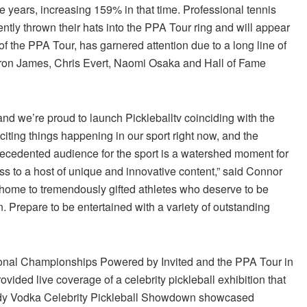
ve years, increasing 159% in that time. Professional tennis
ly thrown their hats into the PPA Tour ring and will appear
of the PPA Tour, has garnered attention due to a long line of
ron James, Chris Evert, Naomi Osaka and Hall of Fame
d we’re proud to launch Pickleballtv coinciding with the
citing things happening in our sport right now, and the
recedented audience for the sport is a watershed moment for
s to a host of unique and innovative content,” said Connor
home to tremendously gifted athletes who deserve to be
on. Prepare to be entertained with a variety of outstanding
ional Championships Powered by Invited and the PPA Tour in
ovided live coverage of a celebrity pickleball exhibition that
 Eddy Vodka Celebrity Pickleball Showdown showcased