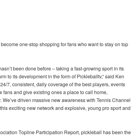
 become one-stop shopping for fans who want to stay on top
sn’t been done before – taking a fast-growing sport in its
rm to its development in the form of Pickleballtv,” said Ken
4/7, consistent, daily coverage of the best players, events
 fans and give existing ones a place to call home,
ity. We’ve driven massive new awareness with Tennis Channel
this exciting new network and explosive, young pro sport and
ciation Topline Participation Report, pickleball has been the