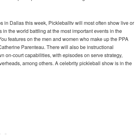
n Dallas this week, Pickleballtv will most often show live or
in the world battling at the most important events in the
now You features on the men and women who make up the PPA
therine Parenteau. There will also be instructional
 on-court capabilities, with episodes on serve strategy,
overheads, among others. A celebrity pickleball show is in the