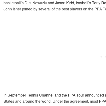
basketball’s Dirk Nowitzki and Jason Kidd, football’s Tony Ro
John Isner joined by several of the best players on the PPA T
In September Tennis Channel and the PPA Tour announced a co
States and around the world. Under the agreement, most PPA