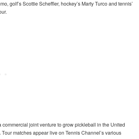
mo, golf’s Scottie Scheffler, hockey’s Marty Turco and tennis’
our.
mmercial joint venture to grow pickleball in the United
 Tour matches appear live on Tennis Channel’s various