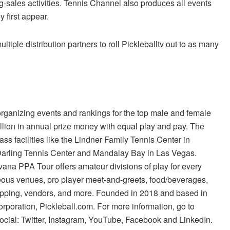
g-sales activities. Tennis Channel also produces all events
 first appear.
ple distribution partners to roll Pickleballtv out to as many
organizing events and rankings for the top male and female
llion in annual prize money with equal play and pay. The
ss facilities like the Lindner Family Tennis Center in
e Darling Tennis Center and Mandalay Bay in Las Vegas.
rvana PPA Tour offers amateur divisions of play for every
geous venues, pro player meet-and-greets, food/beverages,
opping, vendors, and more. Founded in 2018 and based in
rporation, Pickleball.com. For more information, go to
ocial: Twitter, Instagram, YouTube, Facebook and LinkedIn.