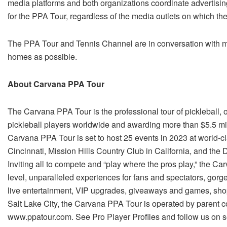
media platforms and both organizations coordinate advertisin
for the PPA Tour, regardless of the media outlets on which they
The PPA Tour and Tennis Channel are in conversation with multi
homes as possible.
About Carvana PPA Tour
The Carvana PPA Tour is the professional tour of pickleball, 
pickleball players worldwide and awarding more than $5.5 mi
Carvana PPA Tour is set to host 25 events in 2023 at world-cla
Cincinnati, Mission Hills Country Club in California, and th
Inviting all to compete and “play where the pros play,” the Ca
level, unparalleled experiences for fans and spectators, gor
live entertainment, VIP upgrades, giveaways and games, sh
Salt Lake City, the Carvana PPA Tour is operated by parent co
www.ppatour.com. See Pro Player Profiles and follow us on s