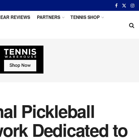
EAR REVIEWS
PARTNERS
TENNIS SHOP
al Pickleball
ork Dedicated to