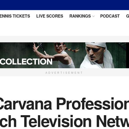
ENNIS TICKETS
LIVE SCORES
RANKINGS
PODCAST
G
ADVERTISEMENT
arvana Profession
ch Television Netw