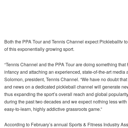
Both the PPA Tour and Tennis Channel expect Pickleballtv to
of this exponentially growing sport.
“Tennis Channel and the PPA Tour are doing something that ha
infancy and attaching an experienced, state-of-the-art media a
Solomon, president, Tennis Channel. “We have no doubt that 2
and news on a dedicated pickleball channel will generate new
thus expanding the sport’s overall reach and global popular
during the past two decades and we expect nothing less with 
easy-to-learn, highly addictive grassroots game.”
According to February’s annual Sports & Fitness Industry Asso