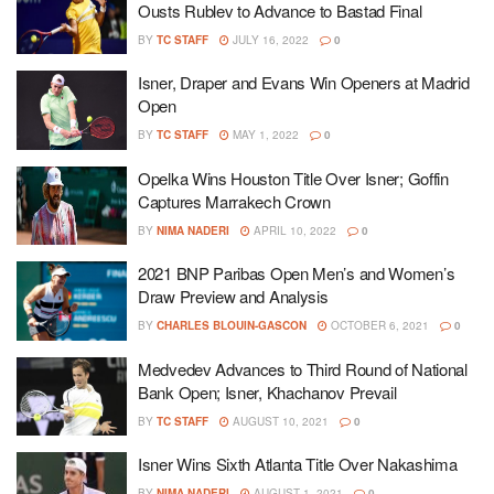
Ousts Rublev to Advance to Bastad Final
BY
TC STAFF
JULY 16, 2022
0
Isner, Draper and Evans Win Openers at Madrid
Open
BY
TC STAFF
MAY 1, 2022
0
Opelka Wins Houston Title Over Isner; Goffin
Captures Marrakech Crown
BY
NIMA NADERI
APRIL 10, 2022
0
2021 BNP Paribas Open Men’s and Women’s
Draw Preview and Analysis
BY
CHARLES BLOUIN-GASCON
OCTOBER 6, 2021
0
Medvedev Advances to Third Round of National
Bank Open; Isner, Khachanov Prevail
BY
TC STAFF
AUGUST 10, 2021
0
Isner Wins Sixth Atlanta Title Over Nakashima
BY
NIMA NADERI
AUGUST 1, 2021
0