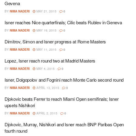
Gevena
BY
NIMA NADERI
MAY 21, 2015
0
Isner reaches Nice quarterfinals; Cilic beats Rublev in Geneva
BY
NIMA NADERI
MAY 19, 2015
0
Dimitrov, Simon and Isner progress at Rome Masters
BY
NIMA NADERI
MAY 11, 2015
0
Lopez, Isner reach round two at Madrid Masters
BY
NIMA NADERI
MAY 4, 2015
0
Isner, Dolgopolov and Fognini reach Monte Carlo second round
BY
NIMA NADERI
APRIL 13, 2015
0
Djokovic beats Ferrer to reach Miami Open semifinals; Isner
upsets Nishikori
BY
NIMA NADERI
APRIL 2, 2015
0
Djokovic, Murray, Nishikori and Isner reach BNP Paribas Open
fourth round