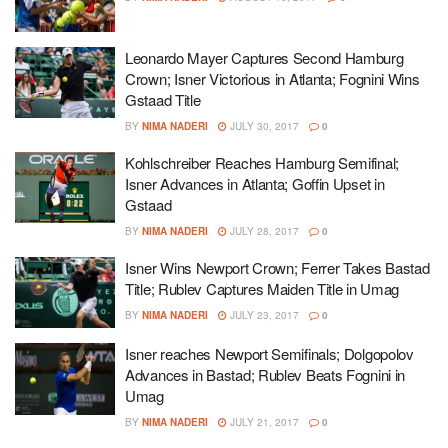
Leonardo Mayer Captures Second Hamburg
Crown; Isner Victorious in Atlanta; Fognini Wins
Gstaad Title
BY
NIMA NADERI
JULY 30, 2017
0
Kohlschreiber Reaches Hamburg Semifinal;
Isner Advances in Atlanta; Goffin Upset in
Gstaad
BY
NIMA NADERI
JULY 28, 2017
0
Isner Wins Newport Crown; Ferrer Takes Bastad
Title; Rublev Captures Maiden Title in Umag
BY
NIMA NADERI
JULY 23, 2017
0
Isner reaches Newport Semifinals; Dolgopolov
Advances in Bastad; Rublev Beats Fognini in
Umag
BY
NIMA NADERI
JULY 21, 2017
0