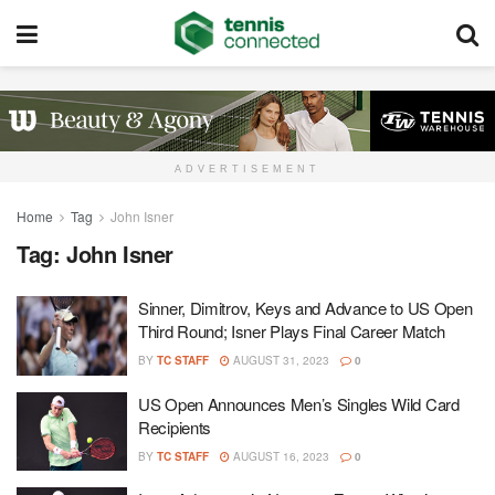
ADVERTISEMENT
Home
Tag
John Isner
Tag:
John Isner
Sinner, Dimitrov, Keys and Advance to US Open
Third Round; Isner Plays Final Career Match
BY
TC STAFF
AUGUST 31, 2023
0
US Open Announces Men’s Singles Wild Card
Recipients
BY
TC STAFF
AUGUST 16, 2023
0