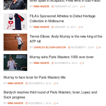
Isner upset in Acapulco; Pella wins in Sao Paulo
BY
NIMA NADERI
FEBRUARY 27, 2017
0
FILA’s Sponsored Athletes to Debut Heritage
Collection in Melbourne
BY
NIMA NADERI
JANUARY 12, 2017
0
Tennis Elbow: Andy Murray is the new king of the
ATP hill
BY
CHARLES BLOUIN-GASCON
NOVEMBER 7, 2016
0
Murray wins Paris Masters 1000 over Isner
BY
NIMA NADERI
NOVEMBER 6, 2016
0
Murray to face Isner for Paris Masters title
BY
NIMA NADERI
NOVEMBER 5, 2016
0
Berdych reaches third round of Paris Masters; Isner, Lopez and
Sock progress
BY
NIMA NADERI
NOVEMBER 1, 2016
0