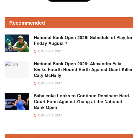
Recommended
National Bank Open 2026: Schedule of Play for
Friday August 7
AUGUST 6, 2026
National Bank Open 2026: Alexandra Eala
Seeks Fourth Round Berth Against Giant-Killer
Caty McNally
AUGUST 6, 2026
Sabalenka Looks to Continue Dominant Hard-
Court Form Against Zhang at the National
Bank Open
AUGUST 5, 2026