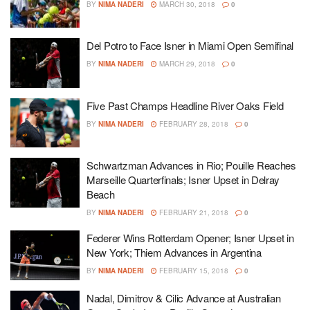
BY
NIMA NADERI
MARCH 30, 2018
0
Del Potro to Face Isner in Miami Open Semifinal
BY
NIMA NADERI
MARCH 29, 2018
0
Five Past Champs Headline River Oaks Field
BY
NIMA NADERI
FEBRUARY 28, 2018
0
Schwartzman Advances in Rio; Pouille Reaches
Marseille Quarterfinals; Isner Upset in Delray
Beach
BY
NIMA NADERI
FEBRUARY 21, 2018
0
Federer Wins Rotterdam Opener; Isner Upset in
New York; Thiem Advances in Argentina
BY
NIMA NADERI
FEBRUARY 15, 2018
0
Nadal, Dimitrov & Cilic Advance at Australian