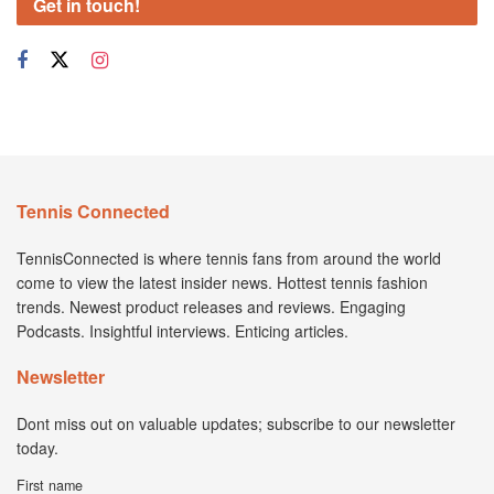
Get in touch!
Tennis Connected
TennisConnected is where tennis fans from around the world
come to view the latest insider news. Hottest tennis fashion
trends. Newest product releases and reviews. Engaging
Podcasts. Insightful interviews. Enticing articles.
Newsletter
Dont miss out on valuable updates; subscribe to our newsletter
today.
First name