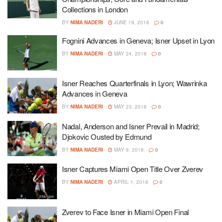
Collections in London
BY
NIMA NADERI
JUNE 19, 2018
0
Fognini Advances in Geneva; Isner Upset in Lyon
BY
NIMA NADERI
MAY 24, 2018
0
Isner Reaches Quarterfinals in Lyon; Wawrinka
Advances in Geneva
BY
NIMA NADERI
MAY 23, 2018
0
Nadal, Anderson and Isner Prevail in Madrid;
Djokovic Ousted by Edmund
BY
NIMA NADERI
MAY 9, 2018
0
Isner Captures Miami Open Title Over Zverev
BY
NIMA NADERI
APRIL 1, 2018
0
Zverev to Face Isner in Miami Open Final