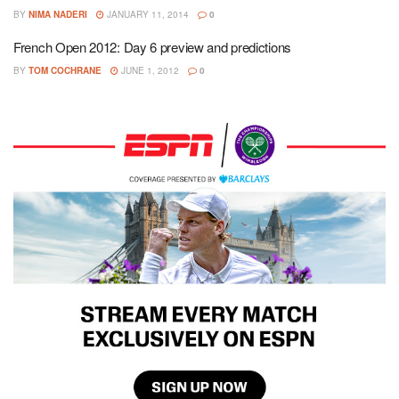
BY
NIMA NADERI
JANUARY 11, 2014
0
French Open 2012: Day 6 preview and predictions
BY
TOM COCHRANE
JUNE 1, 2012
0