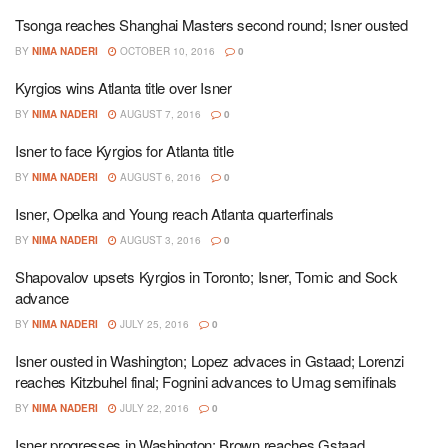
Tsonga reaches Shanghai Masters second round; Isner ousted
BY
NIMA NADERI
OCTOBER 10, 2016
0
Kyrgios wins Atlanta title over Isner
BY
NIMA NADERI
AUGUST 7, 2016
0
Isner to face Kyrgios for Atlanta title
BY
NIMA NADERI
AUGUST 6, 2016
0
Isner, Opelka and Young reach Atlanta quarterfinals
BY
NIMA NADERI
AUGUST 3, 2016
0
Shapovalov upsets Kyrgios in Toronto; Isner, Tomic and Sock
advance
BY
NIMA NADERI
JULY 25, 2016
0
Isner ousted in Washington; Lopez advaces in Gstaad; Lorenzi
reaches Kitzbuhel final; Fognini advances to Umag semifinals
BY
NIMA NADERI
JULY 22, 2016
0
Isner progresses in Washington; Brown reaches Gstaad