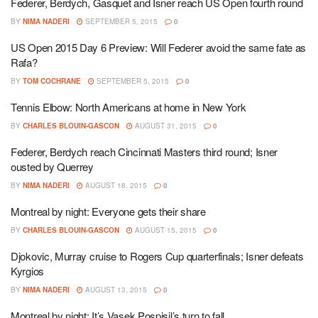
Federer, Berdych, Gasquet and Isner reach US Open fourth round
BY
NIMA NADERI
SEPTEMBER 5, 2015
0
US Open 2015 Day 6 Preview: Will Federer avoid the same fate as
Rafa?
BY
TOM COCHRANE
SEPTEMBER 5, 2015
0
Tennis Elbow: North Americans at home in New York
BY
CHARLES BLOUIN-GASCON
AUGUST 31, 2015
0
Federer, Berdych reach Cincinnati Masters third round; Isner
ousted by Querrey
BY
NIMA NADERI
AUGUST 18, 2015
0
Montreal by night: Everyone gets their share
BY
CHARLES BLOUIN-GASCON
AUGUST 15, 2015
0
Djokovic, Murray cruise to Rogers Cup quarterfinals; Isner defeats
Kyrgios
BY
NIMA NADERI
AUGUST 13, 2015
0
Montreal by night: It’s Vasek Pospisil’s turn to fall