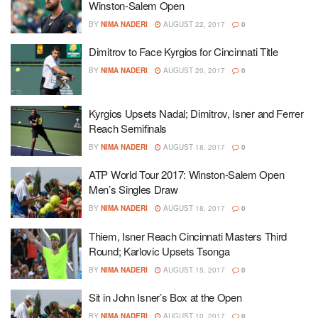
Winston-Salem Open
BY
NIMA NADERI
AUGUST 22, 2017
0
Dimitrov to Face Kyrgios for Cincinnati Title
BY
NIMA NADERI
AUGUST 20, 2017
0
Kyrgios Upsets Nadal; Dimitrov, Isner and Ferrer
Reach Semifinals
BY
NIMA NADERI
AUGUST 18, 2017
0
ATP World Tour 2017: Winston-Salem Open
Men’s Singles Draw
BY
NIMA NADERI
AUGUST 18, 2017
0
Thiem, Isner Reach Cincinnati Masters Third
Round; Karlovic Upsets Tsonga
BY
NIMA NADERI
AUGUST 15, 2017
0
Sit in John Isner’s Box at the Open
BY
NIMA NADERI
AUGUST 10, 2017
0