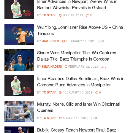
Isner Advances in Newport; Zverev Wins in
Bastad; Wawrinka Prevails in Gstaad
BY
TC STAFF
JULY 18, 2023
0
Wu Yibing, John Isner Rise Above US – China
Tensions
BY
AMY LUNDY
FEBRUARY 13, 2023
0
Sinner Wins Montpellier Title; Wu Captures
Dallas Title; Baez Triumphs in Cordoba
BY
NIMA NADERI
FEBRUARY 12, 2023
0
Isner Reaches Dallas Semifinals; Baez Wins in
Cordoba; Rune Advances in Montpellier
BY
TC STAFF
FEBRUARY 10, 2023
0
Murray, Norrie, Cilic and Isner Win Cincinnati
Openers
BY
TC STAFF
AUGUST 15, 2022
0
Bublik, Cressy Reach Newport Final; Baez