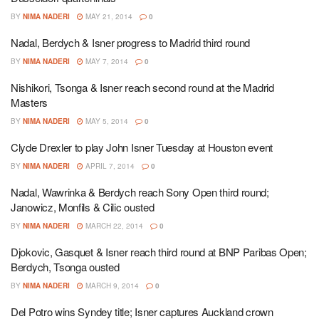
BY
NIMA NADERI
MAY 21, 2014
0
Nadal, Berdych & Isner progress to Madrid third round
BY
NIMA NADERI
MAY 7, 2014
0
Nishikori, Tsonga & Isner reach second round at the Madrid
Masters
BY
NIMA NADERI
MAY 5, 2014
0
Clyde Drexler to play John Isner Tuesday at Houston event
BY
NIMA NADERI
APRIL 7, 2014
0
Nadal, Wawrinka & Berdych reach Sony Open third round;
Janowicz, Monfils & Cilic ousted
BY
NIMA NADERI
MARCH 22, 2014
0
Djokovic, Gasquet & Isner reach third round at BNP Paribas Open;
Berdych, Tsonga ousted
BY
NIMA NADERI
MARCH 9, 2014
0
Del Potro wins Syndey title; Isner captures Auckland crown