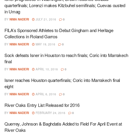
quarterfinals; Lorenzi makes Kitzbuhel semifinals; Cuevas ousted
in Umag
BY
NIMA NADERI
JULY 21, 2016
0
FILA’s Sponsored Athletes to Debut Gingham and Heritage
Collections in Roland Garros
BY
NIMA NADERI
MAY 19, 2016
0
Sock defeats Isner in Houston to reach finals; Coric into Marrakech
final
BY
NIMA NADERI
APRIL 10, 2016
0
Isner reaches Houston quarterfinals; Coric into Marrakech final
eight
BY
NIMA NADERI
APRIL 6, 2016
0
River Oaks Entry List Released for 2016
BY
NIMA NADERI
FEBRUARY 24, 2016
0
Querrey, Johnson & Baghdatis Added to Field For April Event at
River Oaks