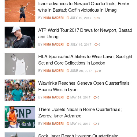
Isner advances to Newport Quarterfinals; Ferrer
wins in Bastad; Goffin victorious in Umag
BY
NIMA NADERI
JULY 19, 2017
0
ATP World Tour 2017 Draws for Newport, Bastad
and Umag
BY
NIMA NADERI
JULY 15, 2017
0
FILA Sponsored Athletes to Wear Lawn, Spotlight
Set and Core Collections in London
BY
NIMA NADERI
JUNE 28, 2017
0
Wawrinka Reaches Geneva Open Quarterfinals;
Raonic Wins in Lyon
BY
NIMA NADERI
MAY 24, 2017
0
Thiem Upsets Nadal in Rome Quarterfinals;
Zverev, Isner Advance
BY
NIMA NADERI
MAY 19, 2017
1
Sock, Isner Reach Houston Quarterfinals;