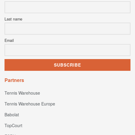
Last name
Email
Partners
Tennis Warehouse
Tennis Warehouse Europe
Babolat
TopCourt