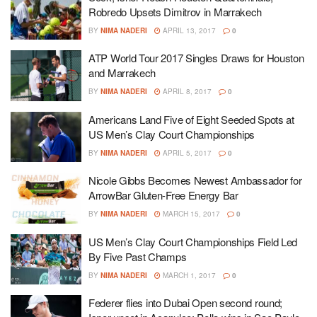
Robredo Upsets Dimitrov in Marrakech
BY
NIMA NADERI
APRIL 13, 2017
0
ATP World Tour 2017 Singles Draws for Houston
and Marrakech
BY
NIMA NADERI
APRIL 8, 2017
0
Americans Land Five of Eight Seeded Spots at
US Men’s Clay Court Championships
BY
NIMA NADERI
APRIL 5, 2017
0
Nicole Gibbs Becomes Newest Ambassador for
ArrowBar Gluten-Free Energy Bar
BY
NIMA NADERI
MARCH 15, 2017
0
US Men’s Clay Court Championships Field Led
By Five Past Champs
BY
NIMA NADERI
MARCH 1, 2017
0
Federer flies into Dubai Open second round;