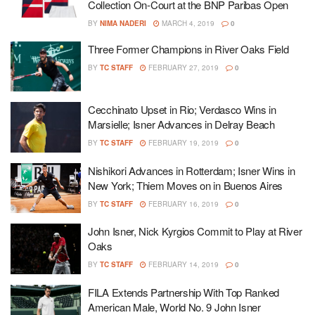
Collection On-Court at the BNP Paribas Open
BY
NIMA NADERI
MARCH 4, 2019
0
Three Former Champions in River Oaks Field
BY
TC STAFF
FEBRUARY 27, 2019
0
Cecchinato Upset in Rio; Verdasco Wins in
Marsielle; Isner Advances in Delray Beach
BY
TC STAFF
FEBRUARY 19, 2019
0
Nishikori Advances in Rotterdam; Isner Wins in
New York; Thiem Moves on in Buenos Aires
BY
TC STAFF
FEBRUARY 16, 2019
0
John Isner, Nick Kyrgios Commit to Play at River
Oaks
BY
TC STAFF
FEBRUARY 14, 2019
0
FILA Extends Partnership With Top Ranked
American Male, World No. 9 John Isner