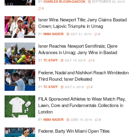
BY
CHARLES BLOUIN-GASCON
SEPTEMBER 30, 2019
0
Isner Wins Newport Title; Jarry Claims Bastad
Crown; Lajovic Triumphs in Umag
BY
NIMA NADERI
JULY 21, 2019
0
Isner Reaches Newport Semifinals; Djere
Advances in Umag; Jarry Wins in Bastad
BY
TC STAFF
JULY 19, 2019
0
Federer, Nadal and Nishikori Reach Wimbledon
Third Round; Isner Defeated
BY
TC STAFF
JULY 4, 2019
0
FILA Sponsored Athletes to Wear Match Play,
Lawn, Core and Fundamentals Collections in
London
BY
NIMA NADERI
JUNE 19, 2019
0
Federer, Barty Win Miami Open Titles