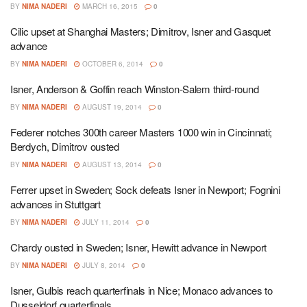
BY
NIMA NADERI
MARCH 16, 2015
0
Cilic upset at Shanghai Masters; Dimitrov, Isner and Gasquet
advance
BY
NIMA NADERI
OCTOBER 6, 2014
0
Isner, Anderson & Goffin reach Winston-Salem third-round
BY
NIMA NADERI
AUGUST 19, 2014
0
Federer notches 300th career Masters 1000 win in Cincinnati;
Berdych, Dimitrov ousted
BY
NIMA NADERI
AUGUST 13, 2014
0
Ferrer upset in Sweden; Sock defeats Isner in Newport; Fognini
advances in Stuttgart
BY
NIMA NADERI
JULY 11, 2014
0
Chardy ousted in Sweden; Isner, Hewitt advance in Newport
BY
NIMA NADERI
JULY 8, 2014
0
Isner, Gulbis reach quarterfinals in Nice; Monaco advances to
Dusseldorf quarterfinals