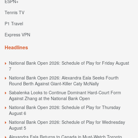
ESPN+
Tennis TV
P1 Travel
Express VPN
Headlines
National Bank Open 2026: Schedule of Play for Friday August
7
National Bank Open 2026: Alexandra Eala Seeks Fourth
Round Berth Against Giant-Killer Caty McNally
Sabalenka Looks to Continue Dominant Hard-Court Form
Against Zhang at the National Bank Open
National Bank Open 2026: Schedule of Play for Thursday
August 6
National Bank Open 2026: Schedule of Play for Wednesday
August 5
Alexandra Eala Returns to Canada in Must-Watch Toronto