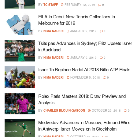
BY
TC STAFF
FEBRUARY 12, 2019
0
FILA to Debut New Tennis Collections in
Melbourne for 2019
BY
NIMA NADERI
JANUARY 9, 2019
0
Tsitsipas Advances in Sydney; Fritz Upsets Isner
in Auckland
BY
NIMA NADERI
JANUARY 9, 2019
0
Isner To Replace Nadal At 2018 Nitto ATP Finals
BY
NIMA NADERI
NOVEMBER 5, 2018
0
Rolex Paris Masters 2018: Draw Preview and
Analysis
BY
CHARLES BLOUIN-GASCON
OCTOBER 29, 2018
0
Medvedev Advances in Moscow; Edmund Wins
in Antwerp; Isner Moves on in Stockholm
BY
NIMA NADERI
OCTOBER 18, 2018
0