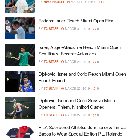
BY
NIMA NADERI
MARCH 31, 2019
0
Federer, Isner Reach Miami Open Final
BY
TC STAFF
MARCH 30, 2019
0
Isner, Auger-Aliassime Reach Miami Open
Semifinals; Federer Advances
BY
TC STAFF
MARCH 28, 2019
0
Djokovic, Isner and Coric Reach Miami Open
Fourth Round
BY
TC STAFF
MARCH 25, 2019
0
Djokovic, Isner and Coric Survive Miami
Openers; Thiem, Nishikori Ousted
BY
TC STAFF
MARCH 22, 2019
0
FILA Sponsored Athletes John Isner & Timea
Babos to Wear Special-Edition P.L. Rolando