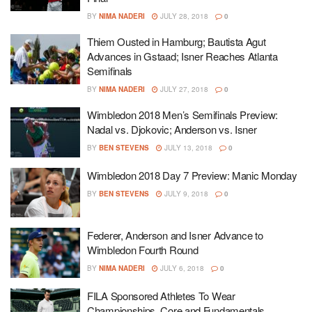
BY
NIMA NADERI
JULY 28, 2018
0
Thiem Ousted in Hamburg; Bautista Agut
Advances in Gstaad; Isner Reaches Atlanta
Semifinals
BY
NIMA NADERI
JULY 27, 2018
0
Wimbledon 2018 Men’s Semifinals Preview:
Nadal vs. Djokovic; Anderson vs. Isner
BY
BEN STEVENS
JULY 13, 2018
0
Wimbledon 2018 Day 7 Preview: Manic Monday
BY
BEN STEVENS
JULY 9, 2018
0
Federer, Anderson and Isner Advance to
Wimbledon Fourth Round
BY
NIMA NADERI
JULY 6, 2018
0
FILA Sponsored Athletes To Wear
Championships, Core and Fundamentals