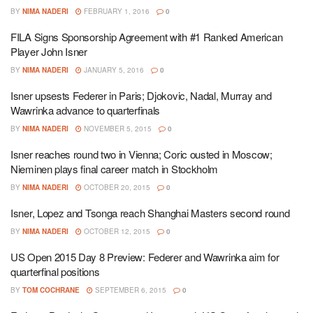
BY
NIMA NADERI
FEBRUARY 1, 2016
0
FILA Signs Sponsorship Agreement with #1 Ranked American
Player John Isner
BY
NIMA NADERI
JANUARY 5, 2016
0
Isner upsests Federer in Paris; Djokovic, Nadal, Murray and
Wawrinka advance to quarterfinals
BY
NIMA NADERI
NOVEMBER 5, 2015
0
Isner reaches round two in Vienna; Coric ousted in Moscow;
Nieminen plays final career match in Stockholm
BY
NIMA NADERI
OCTOBER 20, 2015
0
Isner, Lopez and Tsonga reach Shanghai Masters second round
BY
NIMA NADERI
OCTOBER 12, 2015
0
US Open 2015 Day 8 Preview: Federer and Wawrinka aim for
quarterfinal positions
BY
TOM COCHRANE
SEPTEMBER 6, 2015
0