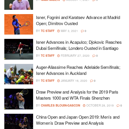
Isner, Fognini and Karatsev Advance at Madrid
Open; Dimitrov Ousted
BY
TC STAFF
MAY 3, 2021
0
Isner Advances in Acapulco; Djokovic Reaches
Dubai Semifinals; Londero Ousted in Santiago
BY
TC STAFF
FEBRUARY 27, 2020
0
Auger-Aliassime Reaches Adelaide Semifinals;
Isner Advances in Auckland
BY
TC STAFF
JANUARY 16, 2020
0
Draw Preview and Analysis for the 2019 Paris
Masters 1000 and WTA Finals Shenzhen
BY
CHARLES BLOUIN-GASCON
OCTOBER 28, 2019
0
China Open and Japan Open 2019: Men’s and
Women’s Draw Preview and Analysis