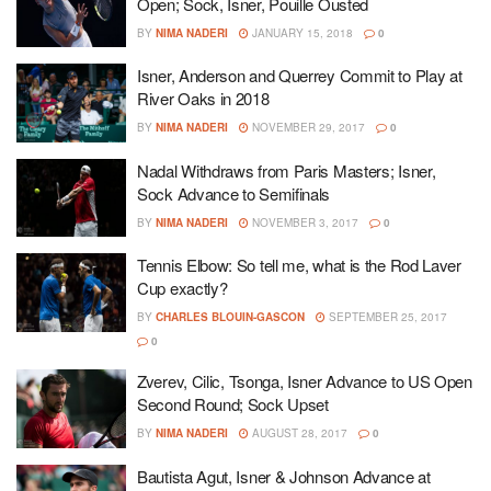
Open; Sock, Isner, Pouille Ousted
BY
NIMA NADERI
JANUARY 15, 2018
0
Isner, Anderson and Querrey Commit to Play at
River Oaks in 2018
BY
NIMA NADERI
NOVEMBER 29, 2017
0
Nadal Withdraws from Paris Masters; Isner,
Sock Advance to Semifinals
BY
NIMA NADERI
NOVEMBER 3, 2017
0
Tennis Elbow: So tell me, what is the Rod Laver
Cup exactly?
BY
CHARLES BLOUIN-GASCON
SEPTEMBER 25, 2017
0
Zverev, Cilic, Tsonga, Isner Advance to US Open
Second Round; Sock Upset
BY
NIMA NADERI
AUGUST 28, 2017
0
Bautista Agut, Isner & Johnson Advance at