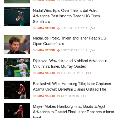
Nadal Wins Epic Over Thiem; del Potro
Advances Past Isner to Reach US Open
Semifinals
BY
NIMA NADERI
SEPTEMBER 5, 2018
0
Nadal, del Potro, Thiem and Isner Reach US
Open Quarterfinals
BY
NIMA NADERI
SEPTEMBER 2, 2018
0
Djokovic, Wawrinka and Nishikori Advance in
Cincinnati; Isner, Murray Ousted
BY
NIMA NADERI
AUGUST 13, 2018
0
Basilashvili Wins Hamburg Title; Isner Captures
Atlanta Crown; Berrettini Claims Gstaad Title
BY
NIMA NADERI
JULY 30, 2018
0
Mayer Makes Hamburg Final; Bautista Agut
Advances to Gstaad Final; Isner Reaches Atlanta
Final