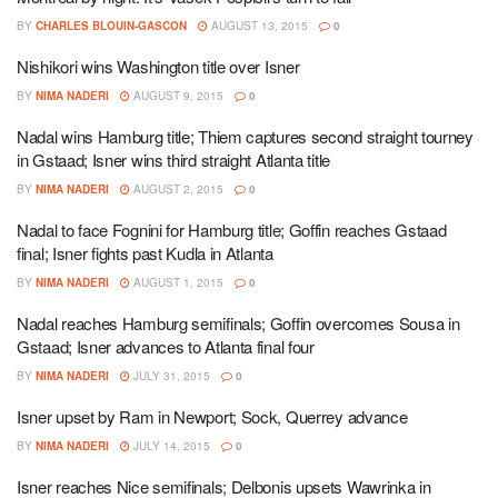
BY
CHARLES BLOUIN-GASCON
AUGUST 13, 2015
0
Nishikori wins Washington title over Isner
BY
NIMA NADERI
AUGUST 9, 2015
0
Nadal wins Hamburg title; Thiem captures second straight tourney
in Gstaad; Isner wins third straight Atlanta title
BY
NIMA NADERI
AUGUST 2, 2015
0
Nadal to face Fognini for Hamburg title; Goffin reaches Gstaad
final; Isner fights past Kudla in Atlanta
BY
NIMA NADERI
AUGUST 1, 2015
0
Nadal reaches Hamburg semifinals; Goffin overcomes Sousa in
Gstaad; Isner advances to Atlanta final four
BY
NIMA NADERI
JULY 31, 2015
0
Isner upset by Ram in Newport; Sock, Querrey advance
BY
NIMA NADERI
JULY 14, 2015
0
Isner reaches Nice semifinals; Delbonis upsets Wawrinka in