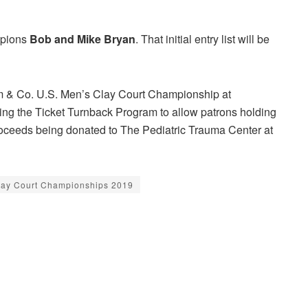
mpions
Bob and Mike Bryan
. That initial entry list will be
fim & Co. U.S. Men’s Clay Court Championship at
zing the Ticket Turnback Program to allow patrons holding
 proceeds being donated to The Pediatric Trauma Center at
lay Court Championships 2019