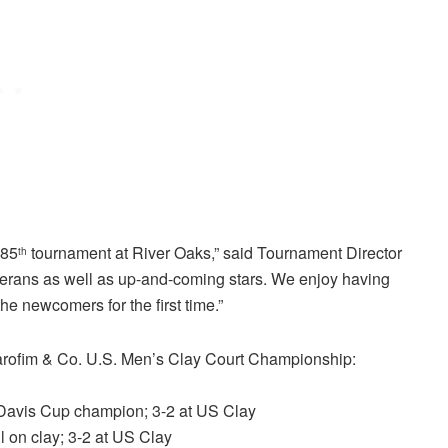
 85
tournament at River Oaks,” said Tournament Director
th
veterans as well as up-and-coming stars. We enjoy having
the newcomers for the first time.”
z Sarofim & Co. U.S. Men’s Clay Court Championship:
7 Davis Cup champion; 3-2 at US Clay
l on clay; 3-2 at US Clay