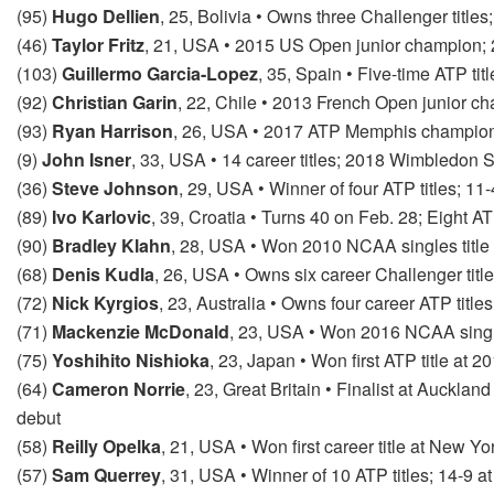
(95)
Hugo Dellien
, 25, Bolivia • Owns three Challenger titl
(46)
Taylor Fritz
, 21, USA • 2015 US Open junior champion; 
(103)
Guillermo Garcia-Lopez
, 35, Spain • Five-time ATP tit
(92)
Christian Garin
, 22, Chile • 2013 French Open junior 
(93)
Ryan Harrison
, 26, USA • 2017 ATP Memphis champion
(9)
John Isner
, 33, USA • 14 career titles; 2018 Wimbledon
(36)
Steve Johnson
, 29, USA • Winner of four ATP titles; 1
(89)
Ivo Karlovic
, 39, Croatia • Turns 40 on Feb. 28; Eight A
(90)
Bradley Klahn
, 28, USA • Won 2010 NCAA singles title 
(68)
Denis Kudla
, 26, USA • Owns six career Challenger titl
(72)
Nick Kyrgios
, 23, Australia • Owns four career ATP title
(71)
Mackenzie McDonald
, 23, USA • Won 2016 NCAA single
(75)
Yoshihito Nishioka
, 23, Japan • Won first ATP title at
(64)
Cameron Norrie
, 23, Great Britain • Finalist at Auckla
debut
(58)
Reilly Opelka
, 21, USA • Won first career title at New Y
(57)
Sam Querrey
, 31, USA • Winner of 10 ATP titles; 14-9 at