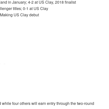
land in January; 4-2 at US Clay, 2018 finalist
lenger titles; 0-1 at US Clay
es; Making US Clay debut
d while four others will earn entry through the two-round