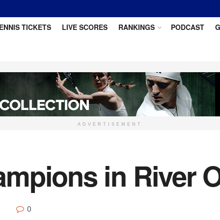
ENNIS TICKETS
LIVE SCORES
RANKINGS
PODCAST
G
ADVERTISEMENT
mpions in River O
0
g