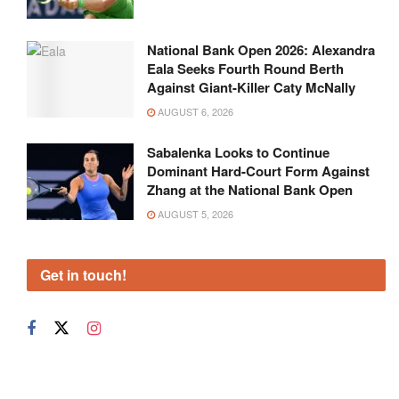
National Bank Open 2026: Alexandra
Eala Seeks Fourth Round Berth
Against Giant-Killer Caty McNally
AUGUST 6, 2026
Sabalenka Looks to Continue
Dominant Hard-Court Form Against
Zhang at the National Bank Open
AUGUST 5, 2026
Get in touch!