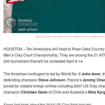
Steve Johnson defeated Thomaz Bellucci in the singles fina
HOUSTON – Ten Americans will head to River Oaks Country C
Men’s Clay Court Championship. They are among the 21 ATP sta
250 tournament that will be contested April 8-14.
The American contingent is led by World No. 9
John Isner
, 
defending champion
Steve Johnson
. France’s
Jeremy Cha
joined by notable foreign entries including 2007 US Clay c
champion
Christian Garin
of Chile and Australia’s
Nick Kyr
Some fast facts about the 2019 US Clay field include: