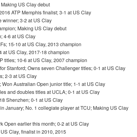
es; Making US Clay debut
2016 ATP Memphis finalist; 3-1 at US Clay
le winner; 3-2 at US Clay
champion; Making US Clay debut
; 4-6 at US Clay
 SFs; 15-10 at US Clay, 2013 champion
1-4 at US Clay, 2017-18 champion
TP titles; 10-6 at US Clay, 2007 champion
for Stanford; Owns seven Challenger titles; 0-1 at US Clay
es; 2-3 at US Clay
s; Won Australian Open junior title; 1-1 at US Clay
s and doubles titles at UCLA; 0-1 at US Clay
 2018 Shenzhen; 0-1 at US Clay
nd in January; No. 1 collegiate player at TCU; Making US Clay
ork Open earlier this month; 0-2 at US Clay
 US Clay, finalist in 2010, 2015