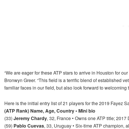
“We are eager for these ATP stars to arrive in Houston for our
Bronwyn Greer. “This field is a terrific blend of established 
familiar faces in our field, but also look forward to welcoming 
Here is the initial entry list of 21 players for the 2019 Faye
(ATP Rank) Name, Age, Country • Mini bio
(33)
Jeremy Chardy
, 32, France • Owns one ATP title; 201
(59)
Pablo Cuevas
, 33, Uruguay • Six-time ATP champion, al