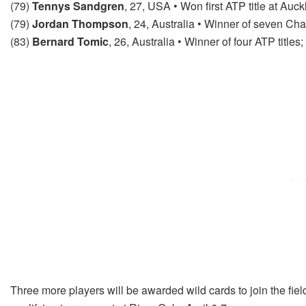
(79)
Tennys Sandgren
, 27, USA • Won first ATP title at Auck
(79)
Jordan Thompson
, 24, Australia • Winner of seven Chal
(83)
Bernard Tomic
, 26, Australia • Winner of four ATP titl
Three more players will be awarded wild cards to join the fiel