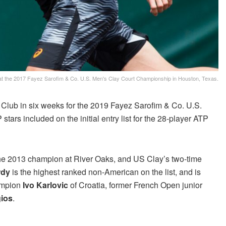
l at the 2017 Fayez Sarofim & Co. U.S. Men's Clay Court Championship in Houston, Texas.
lub in six weeks for the 2019 Fayez Sarofim & Co. U.S.
rs included on the initial entry list for the 28-player ATP
the 2013 champion at River Oaks, and US Clay’s two-time
rdy
is the highest ranked non-American on the list, and is
hampion
Ivo Karlovic
of Croatia, former French Open junior
gios
.