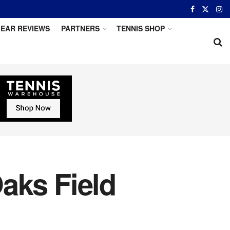
EAR REVIEWS
PARTNERS
TENNIS SHOP
aks Field