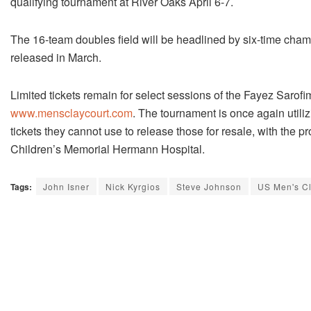
qualifying tournament at River Oaks April 6-7.
The 16-team doubles field will be headlined by six-time cha
released in March.
Limited tickets remain for select sessions of the Fayez Saro
www.mensclaycourt.com
. The tournament is once again utili
tickets they cannot use to release those for resale, with the
Children’s Memorial Hermann Hospital.
Tags:
John Isner
Nick Kyrgios
Steve Johnson
US Men's C