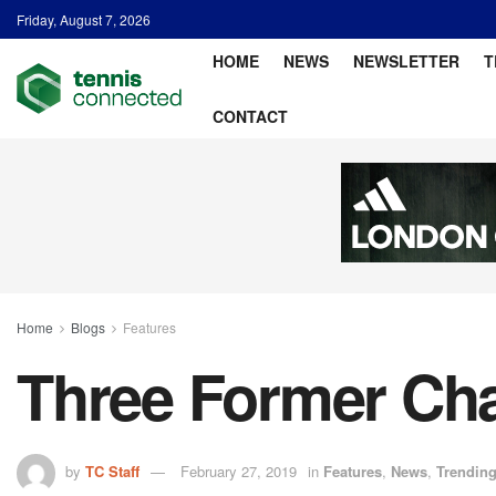
Friday, August 7, 2026
HOME
NEWS
NEWSLETTER
T
CONTACT
Home
Blogs
Features
Three Former Cha
by
TC Staff
February 27, 2019
in
Features
,
News
,
Trendin