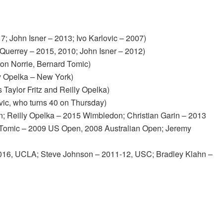
; John Isner – 2013; Ivo Karlovic – 2007)
Querrey – 2015, 2010; John Isner – 2012)
on Norrie, Bernard Tomic)
ly Opelka – New York)
 Taylor Fritz and Reilly Opelka)
ovic, who turns 40 on Thursday)
n; Reilly Opelka – 2015 Wimbledon; Christian Garin – 2013
 Tomic – 2009 US Open, 2008 Australian Open; Jeremy
16, UCLA; Steve Johnson – 2011-12, USC; Bradley Klahn –