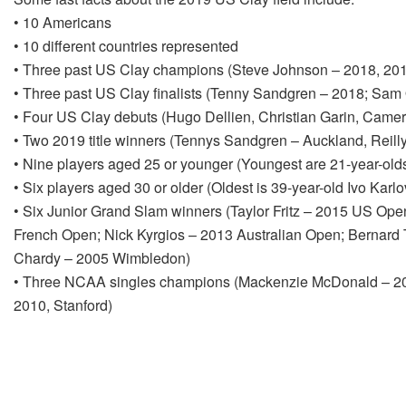
• 10 Americans
• 10 different countries represented
• Three past US Clay champions (Steve Johnson – 2018, 2017
• Three past US Clay finalists (Tenny Sandgren – 2018; Sam 
• Four US Clay debuts (Hugo Dellien, Christian Garin, Camer
• Two 2019 title winners (Tennys Sandgren – Auckland, Reil
• Nine players aged 25 or younger (Youngest are 21-year-olds
• Six players aged 30 or older (Oldest is 39-year-old Ivo Karl
• Six Junior Grand Slam winners (Taylor Fritz – 2015 US Ope
French Open; Nick Kyrgios – 2013 Australian Open; Bernard
Chardy – 2005 Wimbledon)
• Three NCAA singles champions (Mackenzie McDonald – 20
2010, Stanford)