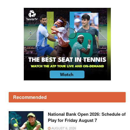
Recommended
National Bank Open 2026: Schedule of
Play for Friday August 7
AUGUST 6, 2026