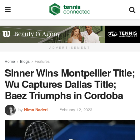
ADVERTISEMENT
Home
Blogs
Features
Sinner Wins Montpellier Title;
Wu Captures Dallas Title;
Baez Triumphs in Cordoba
by
Nima Naderi
February 12, 2023