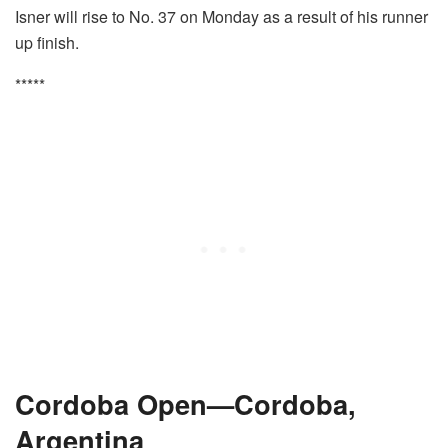
Isner will rise to No. 37 on Monday as a result of his runner
up finish.
*****
Cordoba Open—Cordoba,
Argentina