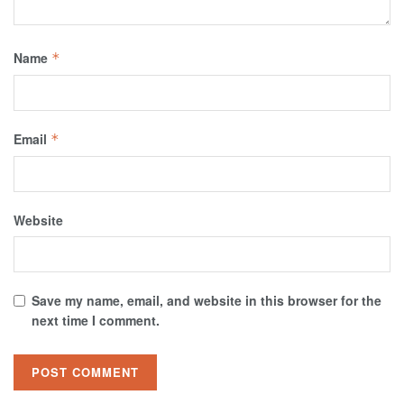
Name
*
Email
*
Website
Save my name, email, and website in this browser for the
next time I comment.