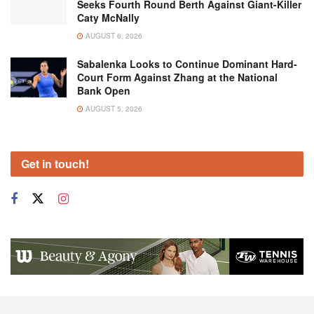
Seeks Fourth Round Berth Against Giant-Killer
Caty McNally
AUGUST 6, 2026
Sabalenka Looks to Continue Dominant Hard-
Court Form Against Zhang at the National
Bank Open
AUGUST 5, 2026
Get in touch!