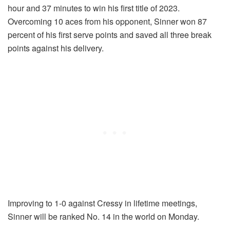
hour and 37 minutes to win his first title of 2023.
Overcoming 10 aces from his opponent, Sinner won 87
percent of his first serve points and saved all three break
points against his delivery.
Improving to 1-0 against Cressy in lifetime meetings,
Sinner will be ranked No. 14 in the world on Monday.