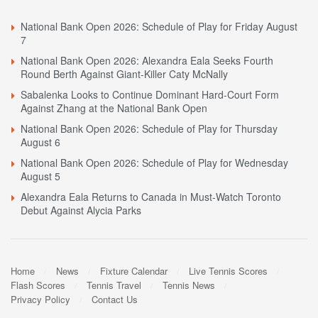
National Bank Open 2026: Schedule of Play for Friday August
7
National Bank Open 2026: Alexandra Eala Seeks Fourth
Round Berth Against Giant-Killer Caty McNally
Sabalenka Looks to Continue Dominant Hard-Court Form
Against Zhang at the National Bank Open
National Bank Open 2026: Schedule of Play for Thursday
August 6
National Bank Open 2026: Schedule of Play for Wednesday
August 5
Alexandra Eala Returns to Canada in Must-Watch Toronto
Debut Against Alycia Parks
Home
News
Fixture Calendar
Live Tennis Scores
Flash Scores
Tennis Travel
Tennis News
Privacy Policy
Contact Us