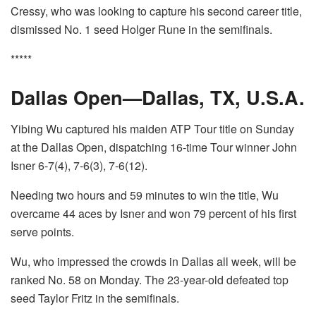
Cressy, who was looking to capture his second career title,
dismissed No. 1 seed Holger Rune in the semifinals.
*****
Dallas Open—Dallas, TX, U.S.A.
Yibing Wu captured his maiden ATP Tour title on Sunday
at the Dallas Open, dispatching 16-time Tour winner John
Isner 6-7(4), 7-6(3), 7-6(12).
Needing two hours and 59 minutes to win the title, Wu
overcame 44 aces by Isner and won 79 percent of his first
serve points.
Wu, who impressed the crowds in Dallas all week, will be
ranked No. 58 on Monday. The 23-year-old defeated top
seed Taylor Fritz in the semifinals.