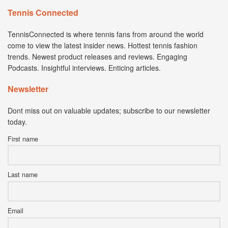
Tennis Connected
TennisConnected is where tennis fans from around the world
come to view the latest insider news. Hottest tennis fashion
trends. Newest product releases and reviews. Engaging
Podcasts. Insightful interviews. Enticing articles.
Newsletter
Dont miss out on valuable updates; subscribe to our newsletter
today.
First name
Last name
Email