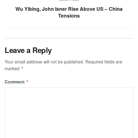
Wu Yibing, John Isner Rise Above US – China
Tensions
Leave a Reply
Your email address will not be published.
Required fields are
marked
*
Comment
*