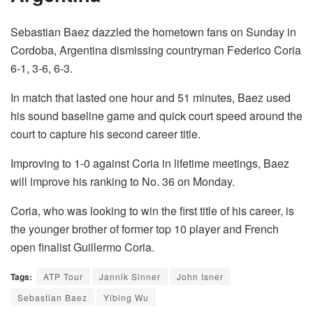
Sebastian Baez dazzled the hometown fans on Sunday in
Cordoba, Argentina dismissing countryman Federico Coria
6-1, 3-6, 6-3.
In match that lasted one hour and 51 minutes, Baez used
his sound baseline game and quick court speed around the
court to capture his second career title.
Improving to 1-0 against Coria in lifetime meetings, Baez
will improve his ranking to No. 36 on Monday.
Coria, who was looking to win the first title of his career, is
the younger brother of former top 10 player and French
open finalist Guillermo Coria.
Tags:
ATP Tour
Jannik Sinner
John Isner
Sebastian Baez
Yibing Wu