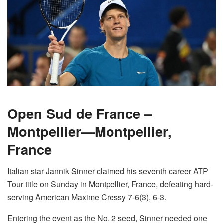
Open Sud de France –
Montpellier—Montpellier,
France
Italian star Jannik Sinner claimed his seventh career ATP
Tour title on Sunday in Montpellier, France, defeating hard-
serving American Maxime Cressy 7-6(3), 6-3.
Entering the event as the No. 2 seed, Sinner needed one