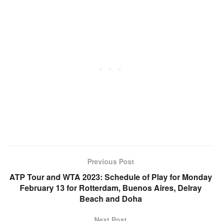
Previous Post
ATP Tour and WTA 2023: Schedule of Play for Monday
February 13 for Rotterdam, Buenos Aires, Delray
Beach and Doha
Next Post