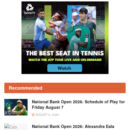
Recommended
National Bank Open 2026: Schedule of Play for
Friday August 7
AUGUST 6, 2026
National Bank Open 2026: Alexandra Eala