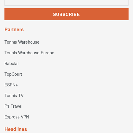
Partners
Tennis Warehouse
Tennis Warehouse Europe
Babolat
TopCourt
ESPN+
Tennis TV
P1 Travel
Express VPN
Headlines