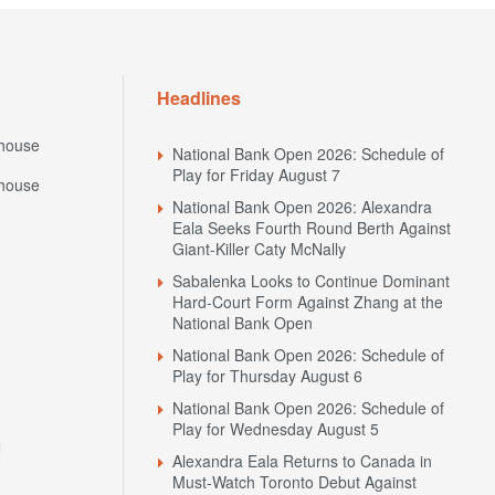
Headlines
house
National Bank Open 2026: Schedule of
Play for Friday August 7
house
National Bank Open 2026: Alexandra
Eala Seeks Fourth Round Berth Against
Giant-Killer Caty McNally
Sabalenka Looks to Continue Dominant
Hard-Court Form Against Zhang at the
National Bank Open
National Bank Open 2026: Schedule of
Play for Thursday August 6
National Bank Open 2026: Schedule of
Play for Wednesday August 5
N
Alexandra Eala Returns to Canada in
Must-Watch Toronto Debut Against
Alycia Parks