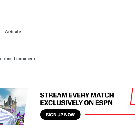
Website
xt time I comment.