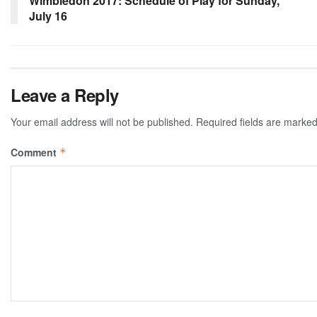
Wimbledon 2017: Schedule of Play for Sunday,
July 16
Leave a Reply
Your email address will not be published.
Required fields are marke
Comment
*