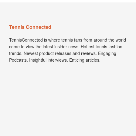
Tennis Connected
TennisConnected is where tennis fans from around the world
come to view the latest insider news. Hottest tennis fashion
trends. Newest product releases and reviews. Engaging
Podcasts. Insightful interviews. Enticing articles.