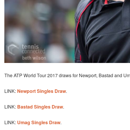
The ATP World Tour 2017 draws for Newport, Bastad and Umag
LINK:
Newport Singles Draw
.
LINK:
Bastad Singles Draw
.
LINK:
Umag Singles Draw
.