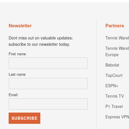
Newsletter
Partners
Dont miss out on valuable updates;
Tennis Ware
subscribe to our newsletter today.
Tennis Ware
First name
Europe
Babolat
Last name
TopCourt
ESPN+
Email
Tennis TV
P1 Travel
Express VP