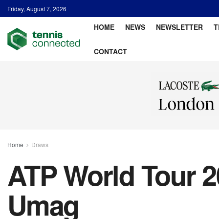
Friday, August 7, 2026
HOME
NEWS
NEWSLETTER
T
CONTACT
Home
Draws
ATP World Tour 2
Umag