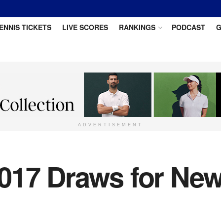
ENNIS TICKETS
LIVE SCORES
RANKINGS
PODCAST
G
ADVERTISEMENT
017 Draws for New