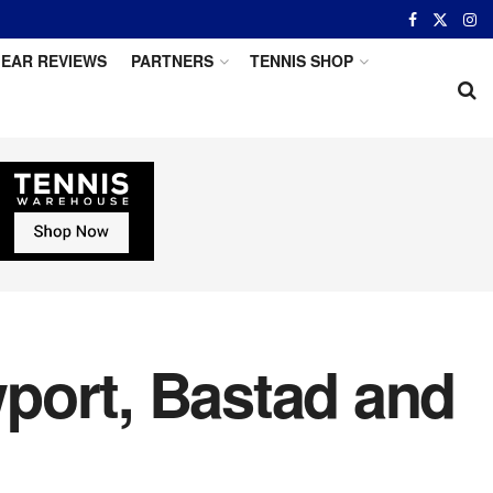
EAR REVIEWS
PARTNERS
TENNIS SHOP
port, Bastad and