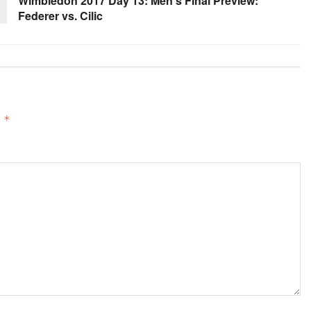
Wimbledon 2017 Day 13: Men’s Final Preview:
Federer vs. Cilic
d
*