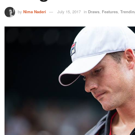
by
Nima Naderi
July 15, 2017
in
Draws
,
Features
,
Trendin