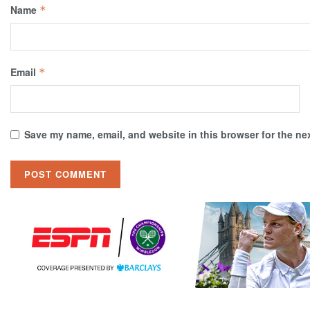
Name
*
Email
*
Save my name, email, and website in this browser for the ne