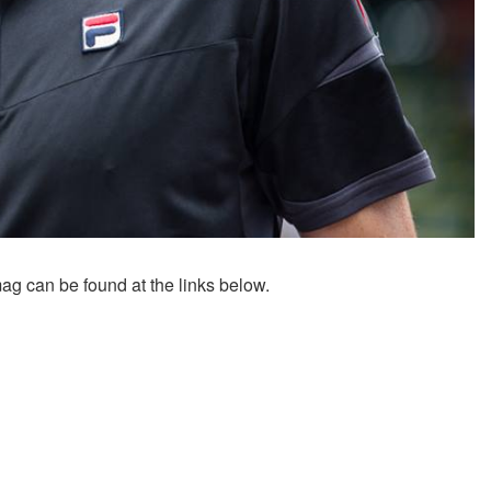
 can be found at the links below.