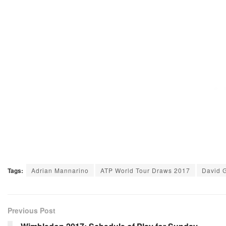
Tags:
Adrian Mannarino
ATP World Tour Draws 2017
David G
Previous Post