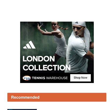
Recommended