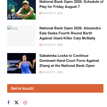
National Bank Open 2026: Schedule of
Play for Friday August 7
AUGUST 6, 2026
National Bank Open 2026: Alexandra
Eala Seeks Fourth Round Berth
Against Giant-Killer Caty McNally
AUGUST 6, 2026
Sabalenka Looks to Continue
Dominant Hard-Court Form Against
Zhang at the National Bank Open
AUGUST 5, 2026
Get in touch!