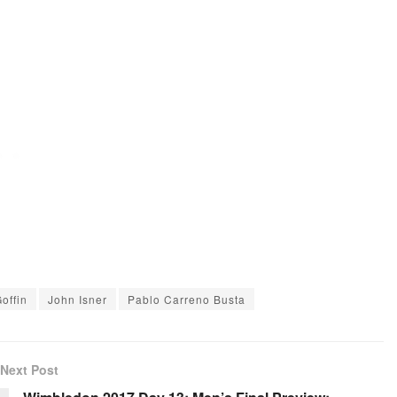
offin
John Isner
Pablo Carreno Busta
Next Post