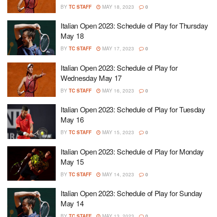
BY
TC STAFF
MAY 18, 2023
0
Italian Open 2023: Schedule of Play for Thursday
May 18
BY
TC STAFF
MAY 17, 2023
0
Italian Open 2023: Schedule of Play for
Wednesday May 17
BY
TC STAFF
MAY 16, 2023
0
Italian Open 2023: Schedule of Play for Tuesday
May 16
BY
TC STAFF
MAY 15, 2023
0
Italian Open 2023: Schedule of Play for Monday
May 15
BY
TC STAFF
MAY 14, 2023
0
Italian Open 2023: Schedule of Play for Sunday
May 14
BY
TC STAFF
MAY 13, 2023
0