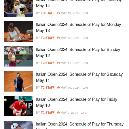
May 14
BY
TC STAFF
MAY 13, 2024
0
Italian Open 2024: Schedule of Play for Monday
May 13
BY
TC STAFF
MAY 12, 2024
0
Italian Open 2024: Schedule of Play for Sunday
May 12
BY
TC STAFF
MAY 11, 2024
0
Italian Open 2024: Schedule of Play for Saturday
May 11
BY
TC STAFF
MAY 10, 2024
0
Italian Open 2024: Schedule of Play for Friday
May 10
BY
TC STAFF
MAY 9, 2024
0
Italian Open 2024: Schedule of Play for Thursday