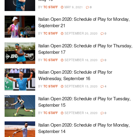
BY
TC STAFF
MAY 9, 2021
0
Italian Open 2020: Schedule of Play for Monday,
September 21
BY
TC STAFF
SEPTEMBER 20, 2020
0
Italian Open 2020: Schedule of Play for Thursday,
September 17
BY
TC STAFF
SEPTEMBER 16, 2020
0
Italian Open 2020: Schedule of Play for
Wednesday, September 16
BY
TC STAFF
SEPTEMBER 15, 2020
4
Italian Open 2020: Schedule of Play for Tuesday,
September 15
BY
TC STAFF
SEPTEMBER 14, 2020
0
Italian Open 2020: Schedule of Play for Monday,
September 14