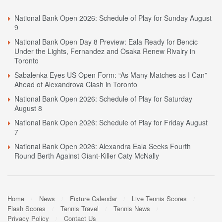
National Bank Open 2026: Schedule of Play for Sunday August
9
National Bank Open Day 8 Preview: Eala Ready for Bencic
Under the Lights, Fernandez and Osaka Renew Rivalry in
Toronto
Sabalenka Eyes US Open Form: “As Many Matches as I Can”
Ahead of Alexandrova Clash in Toronto
National Bank Open 2026: Schedule of Play for Saturday
August 8
National Bank Open 2026: Schedule of Play for Friday August
7
National Bank Open 2026: Alexandra Eala Seeks Fourth
Round Berth Against Giant-Killer Caty McNally
Home
News
Fixture Calendar
Live Tennis Scores
Flash Scores
Tennis Travel
Tennis News
Privacy Policy
Contact Us