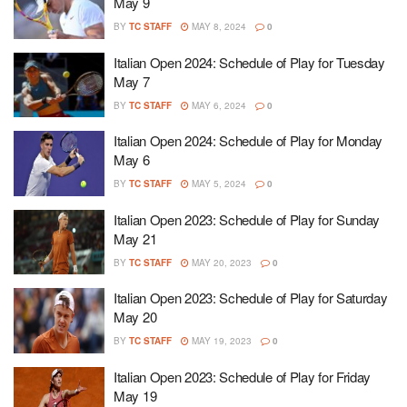
May 9
BY
TC STAFF
MAY 8, 2024
0
Italian Open 2024: Schedule of Play for Tuesday
May 7
BY
TC STAFF
MAY 6, 2024
0
Italian Open 2024: Schedule of Play for Monday
May 6
BY
TC STAFF
MAY 5, 2024
0
Italian Open 2023: Schedule of Play for Sunday
May 21
BY
TC STAFF
MAY 20, 2023
0
Italian Open 2023: Schedule of Play for Saturday
May 20
BY
TC STAFF
MAY 19, 2023
0
Italian Open 2023: Schedule of Play for Friday
May 19