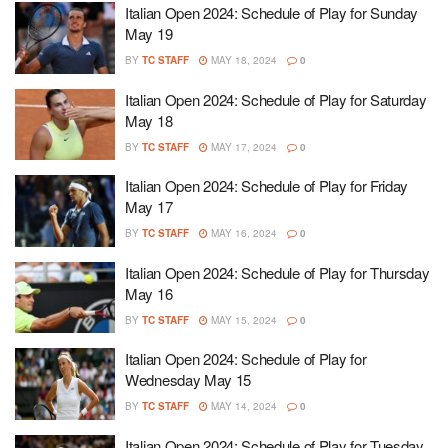
Italian Open 2024: Schedule of Play for Sunday
May 19
BY
TC STAFF
MAY 18, 2024
0
Italian Open 2024: Schedule of Play for Saturday
May 18
BY
TC STAFF
MAY 17, 2024
0
Italian Open 2024: Schedule of Play for Friday
May 17
BY
TC STAFF
MAY 16, 2024
0
Italian Open 2024: Schedule of Play for Thursday
May 16
BY
TC STAFF
MAY 15, 2024
0
Italian Open 2024: Schedule of Play for
Wednesday May 15
BY
TC STAFF
MAY 14, 2024
0
Italian Open 2024: Schedule of Play for Tuesday