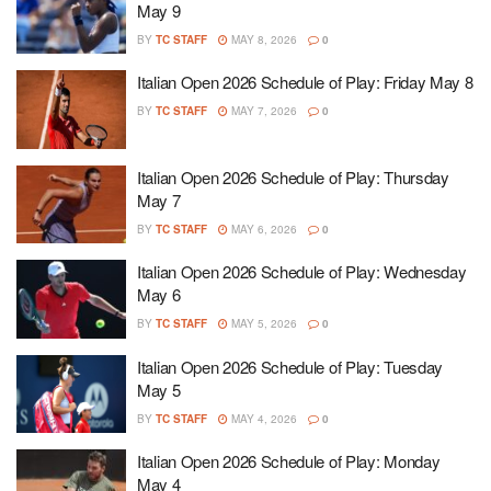
May 9
BY
TC STAFF
MAY 8, 2026
0
Italian Open 2026 Schedule of Play: Friday May 8
BY
TC STAFF
MAY 7, 2026
0
Italian Open 2026 Schedule of Play: Thursday
May 7
BY
TC STAFF
MAY 6, 2026
0
Italian Open 2026 Schedule of Play: Wednesday
May 6
BY
TC STAFF
MAY 5, 2026
0
Italian Open 2026 Schedule of Play: Tuesday
May 5
BY
TC STAFF
MAY 4, 2026
0
Italian Open 2026 Schedule of Play: Monday
May 4