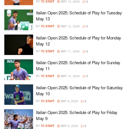
BY
TC STAFF
MAY 13, 2025
0
Italian Open 2025: Schedule of Play for Tuesday
May 13
BY
TC STAFF
MAY 12, 2025
0
Italian Open 2025: Schedule of Play for Monday
May 12
BY
TC STAFF
MAY 11, 2025
0
Italian Open 2025: Schedule of Play for Sunday
May 11
BY
TC STAFF
MAY 10, 2025
0
Italian Open 2025: Schedule of Play for Saturday
May 10
BY
TC STAFF
MAY 9, 2025
0
Italian Open 2025: Schedule of Play for Friday
May 9
BY
TC STAFF
MAY 8, 2025
0