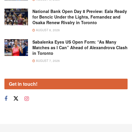
National Bank Open Day 8 Preview: Eala Ready
for Bencic Under the Lights, Fernandez and
Osaka Renew Rivalry in Toronto
AUGUST 8, 2026
Sabalenka Eyes US Open Form: “As Many
Matches as I Can” Ahead of Alexandrova Clash
in Toronto
AUGUST 7, 2026
Get in touch!