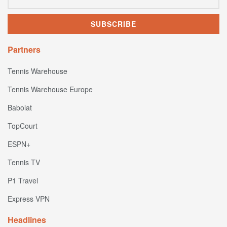
Partners
Tennis Warehouse
Tennis Warehouse Europe
Babolat
TopCourt
ESPN+
Tennis TV
P1 Travel
Express VPN
Headlines