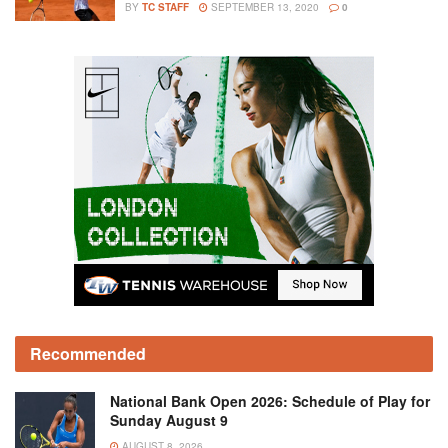
BY
TC STAFF
SEPTEMBER 13, 2020
0
Recommended
National Bank Open 2026: Schedule of Play for
Sunday August 9
AUGUST 8, 2026