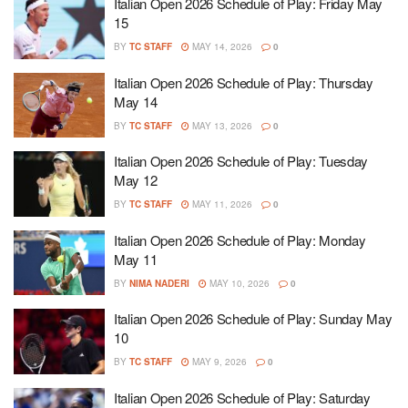
Italian Open 2026 Schedule of Play: Friday May
15
BY
TC STAFF
MAY 14, 2026
0
Italian Open 2026 Schedule of Play: Thursday
May 14
BY
TC STAFF
MAY 13, 2026
0
Italian Open 2026 Schedule of Play: Tuesday
May 12
BY
TC STAFF
MAY 11, 2026
0
Italian Open 2026 Schedule of Play: Monday
May 11
BY
NIMA NADERI
MAY 10, 2026
0
Italian Open 2026 Schedule of Play: Sunday May
10
BY
TC STAFF
MAY 9, 2026
0
Italian Open 2026 Schedule of Play: Saturday