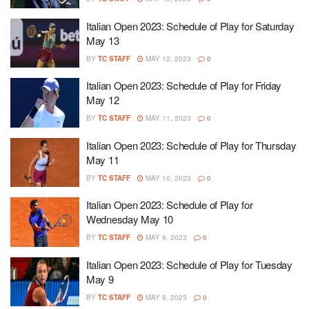
Italian Open 2023: Schedule of Play for Saturday
May 13
BY
TC STAFF
MAY 12, 2023
0
Italian Open 2023: Schedule of Play for Friday
May 12
BY
TC STAFF
MAY 11, 2023
0
Italian Open 2023: Schedule of Play for Thursday
May 11
BY
TC STAFF
MAY 10, 2023
0
Italian Open 2023: Schedule of Play for
Wednesday May 10
BY
TC STAFF
MAY 9, 2023
0
Italian Open 2023: Schedule of Play for Tuesday
May 9
BY
TC STAFF
MAY 8, 2023
0