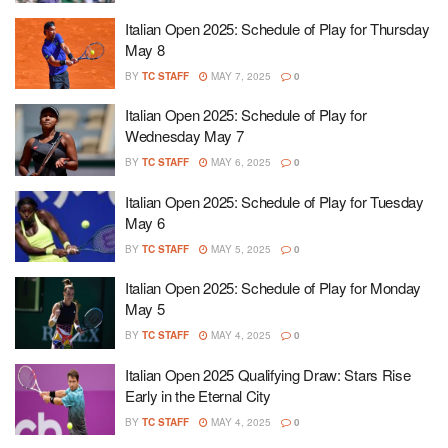
Italian Open 2025: Schedule of Play for Thursday
May 8
BY
TC STAFF
MAY 7, 2025
0
Italian Open 2025: Schedule of Play for
Wednesday May 7
BY
TC STAFF
MAY 6, 2025
0
Italian Open 2025: Schedule of Play for Tuesday
May 6
BY
TC STAFF
MAY 5, 2025
0
Italian Open 2025: Schedule of Play for Monday
May 5
BY
TC STAFF
MAY 4, 2025
0
Italian Open 2025 Qualifying Draw: Stars Rise
Early in the Eternal City
BY
TC STAFF
MAY 4, 2025
0