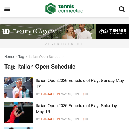
ADVERTISEMENT
Home
Tag
Italian Open Schedule
Tag:
Italian Open Schedule
Italian Open 2026 Schedule of Play: Sunday May
17
BY
TC STAFF
MAY 16, 2026
0
Italian Open 2026 Schedule of Play: Saturday
May 16
BY
TC STAFF
MAY 15, 2026
0