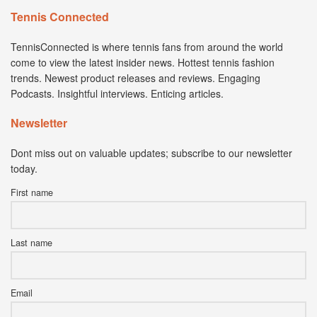
Tennis Connected
TennisConnected is where tennis fans from around the world
come to view the latest insider news. Hottest tennis fashion
trends. Newest product releases and reviews. Engaging
Podcasts. Insightful interviews. Enticing articles.
Newsletter
Dont miss out on valuable updates; subscribe to our newsletter
today.
First name
Last name
Email