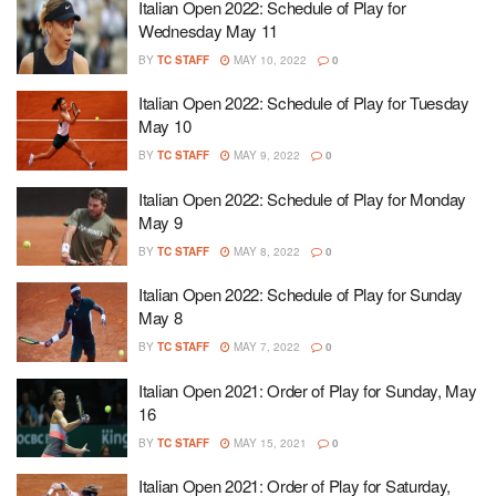
Italian Open 2022: Schedule of Play for
Wednesday May 11
BY
TC STAFF
MAY 10, 2022
0
Italian Open 2022: Schedule of Play for Tuesday
May 10
BY
TC STAFF
MAY 9, 2022
0
Italian Open 2022: Schedule of Play for Monday
May 9
BY
TC STAFF
MAY 8, 2022
0
Italian Open 2022: Schedule of Play for Sunday
May 8
BY
TC STAFF
MAY 7, 2022
0
Italian Open 2021: Order of Play for Sunday, May
16
BY
TC STAFF
MAY 15, 2021
0
Italian Open 2021: Order of Play for Saturday,