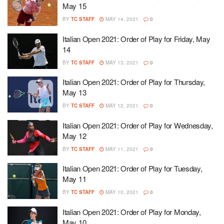
May 15
BY
TC STAFF
MAY 14, 2021
0
Italian Open 2021: Order of Play for Friday, May
14
BY
TC STAFF
MAY 13, 2021
0
Italian Open 2021: Order of Play for Thursday,
May 13
BY
TC STAFF
MAY 12, 2021
0
Italian Open 2021: Order of Play for Wednesday,
May 12
BY
TC STAFF
MAY 11, 2021
0
Italian Open 2021: Order of Play for Tuesday,
May 11
BY
TC STAFF
MAY 10, 2021
0
Italian Open 2021: Order of Play for Monday,
May 10