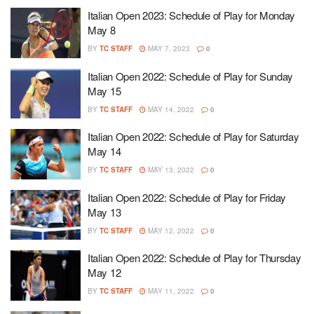
Italian Open 2023: Schedule of Play for Monday
May 8
BY
TC STAFF
MAY 7, 2023
0
Italian Open 2022: Schedule of Play for Sunday
May 15
BY
TC STAFF
MAY 14, 2022
0
Italian Open 2022: Schedule of Play for Saturday
May 14
BY
TC STAFF
MAY 13, 2022
0
Italian Open 2022: Schedule of Play for Friday
May 13
BY
TC STAFF
MAY 12, 2022
0
Italian Open 2022: Schedule of Play for Thursday
May 12
BY
TC STAFF
MAY 11, 2022
0