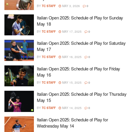
BY
TC STAFF
MAY 3, 2026
0
Italian Open 2025: Schedule of Play for Sunday
May 18
BY
TC STAFF
MAY 17, 2025
0
Italian Open 2025: Schedule of Play for Saturday
May 17
BY
TC STAFF
MAY 16, 2025
0
Italian Open 2025: Schedule of Play for Friday
May 16
BY
TC STAFF
MAY 15, 2025
0
Italian Open 2025: Schedule of Play for Thursday
May 15
BY
TC STAFF
MAY 14, 2025
0
Italian Open 2025: Schedule of Play for
Wednesday May 14