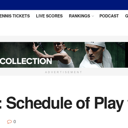
ENNIS TICKETS
LIVE SCORES
RANKINGS
PODCAST
G
ADVERTISEMENT
: Schedule of Play
0