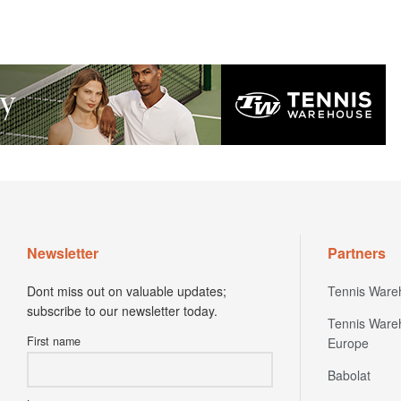
Newsletter
Partners
Dont miss out on valuable updates;
Tennis Ware
subscribe to our newsletter today.
Tennis Ware
First name
Europe
Babolat