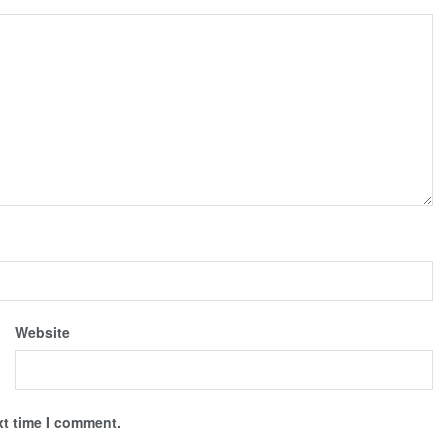
Website
xt time I comment.