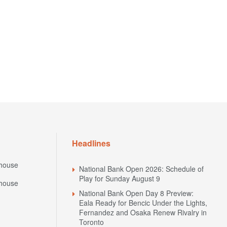
Headlines
house
National Bank Open 2026: Schedule of
Play for Sunday August 9
house
National Bank Open Day 8 Preview:
Eala Ready for Bencic Under the Lights,
Fernandez and Osaka Renew Rivalry in
Toronto