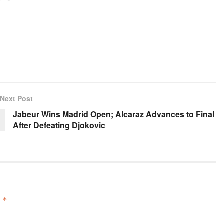
Next Post
Jabeur Wins Madrid Open; Alcaraz Advances to Final
After Defeating Djokovic
d
*