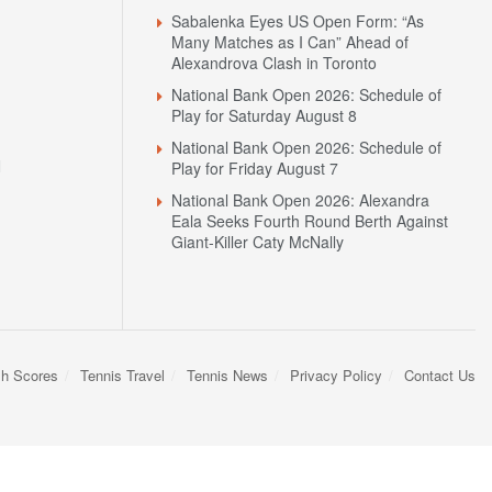
Sabalenka Eyes US Open Form: “As
Many Matches as I Can” Ahead of
Alexandrova Clash in Toronto
National Bank Open 2026: Schedule of
Play for Saturday August 8
National Bank Open 2026: Schedule of
N
Play for Friday August 7
National Bank Open 2026: Alexandra
Eala Seeks Fourth Round Berth Against
Giant-Killer Caty McNally
sh Scores
Tennis Travel
Tennis News
Privacy Policy
Contact Us