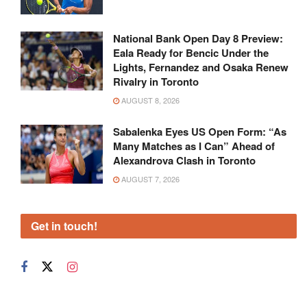
National Bank Open Day 8 Preview:
Eala Ready for Bencic Under the
Lights, Fernandez and Osaka Renew
Rivalry in Toronto
AUGUST 8, 2026
Sabalenka Eyes US Open Form: “As
Many Matches as I Can” Ahead of
Alexandrova Clash in Toronto
AUGUST 7, 2026
Get in touch!