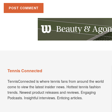
Tennis Connected
TennisConnected is where tennis fans from around the world
come to view the latest insider news. Hottest tennis fashion
trends. Newest product releases and reviews. Engaging
Podcasts. Insightful interviews. Enticing articles.