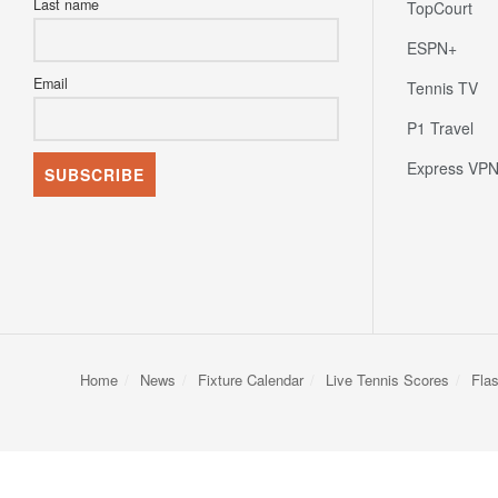
Last name
TopCourt
ESPN+
Email
Tennis TV
P1 Travel
Express VP
Home
News
Fixture Calendar
Live Tennis Scores
Fla