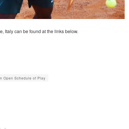
 Italy can be found at the links below.
ian Open Schedule of Play