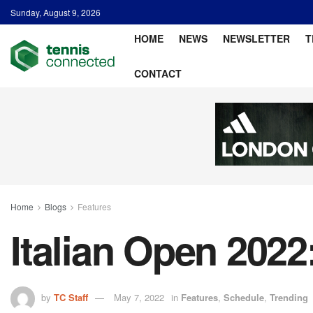
Sunday, August 9, 2026
HOME
NEWS
NEWSLETTER
T
CONTACT
Home
Blogs
Features
Italian Open 2022
by
TC Staff
May 7, 2022
in
Features
,
Schedule
,
Trending