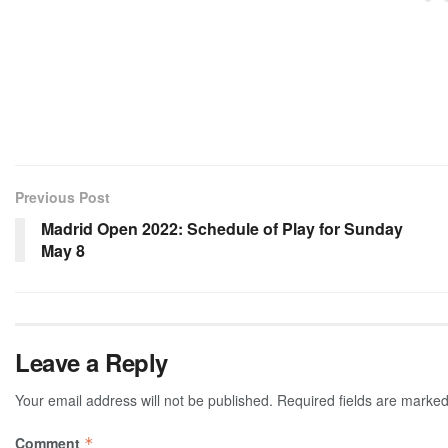
Previous Post
Madrid Open 2022: Schedule of Play for Sunday
May 8
Leave a Reply
Your email address will not be published.
Required fields are marke
Comment
*