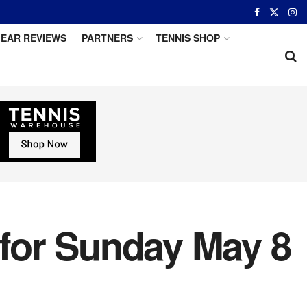
EAR REVIEWS
PARTNERS
TENNIS SHOP
 for Sunday May 8