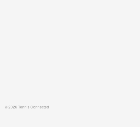
© 2026 Tennis Connected