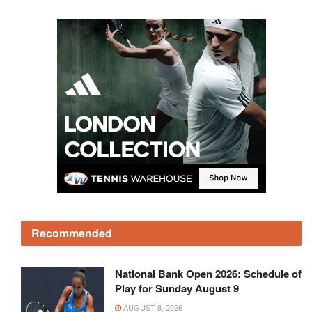
Recommended
National Bank Open 2026: Schedule of
Play for Sunday August 9
AUGUST 8, 2026