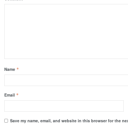
Name
*
Email
*
Save my name, email, and website in this browser for the ne