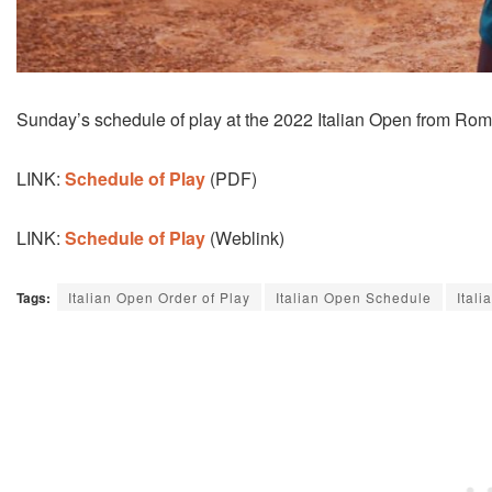
Sunday’s schedule of play at the 2022 Italian Open from Rome,
LINK:
Schedule of Play
(PDF)
LINK:
Schedule of Play
(Weblink)
Tags:
Italian Open Order of Play
Italian Open Schedule
Ital