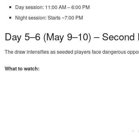
Day session: 11:00 AM – 6:00 PM
Night session: Starts ~7:00 PM
Day 5–6 (May 9–10) – Secon
The draw intensifies as seeded players face dangerous oppo
What to watch: