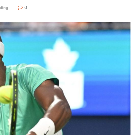
0
ding