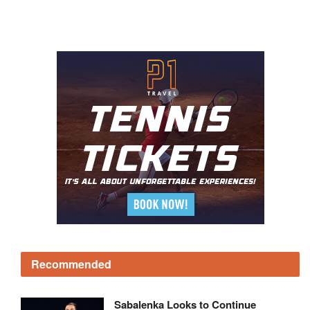
Recommended
Sabalenka Looks to Continue