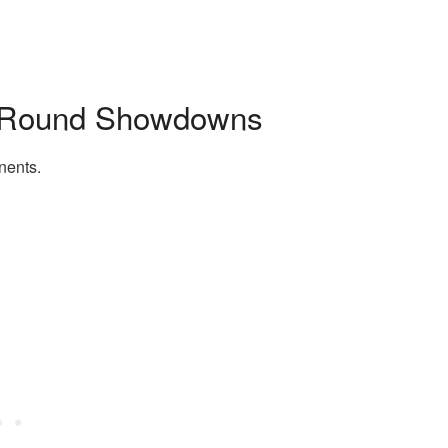
d Round Showdowns
nents.