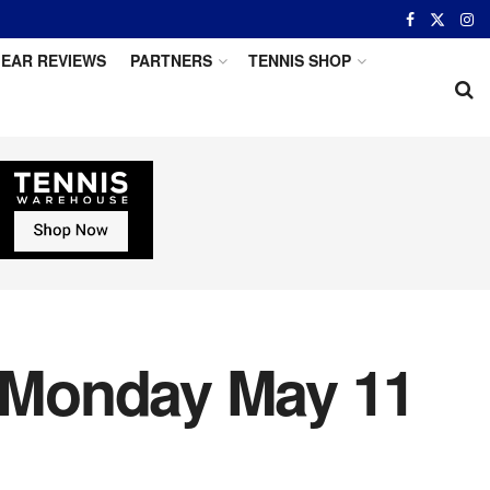
EAR REVIEWS
PARTNERS
TENNIS SHOP
: Monday May 11