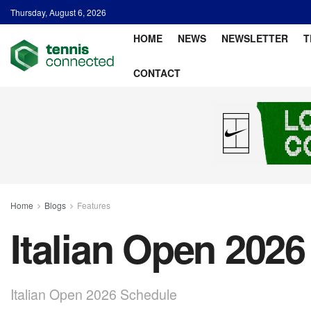
Thursday, August 6, 2026
HOME
NEWS
NEWSLETTER
T
CONTACT
Home
Blogs
Features
Italian Open 202
Italian Open 2026 Schedule