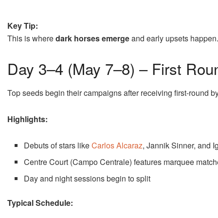
Key Tip:
This is where
dark horses emerge
and early upsets happen
Day 3–4 (May 7–8) – First Rou
Top seeds begin their campaigns after receiving first-round b
Highlights:
Debuts of stars like
Carlos Alcaraz
,
Jannik Sinner
, and
I
Centre Court (Campo Centrale) features marquee match
Day and night sessions begin to split
Typical Schedule: