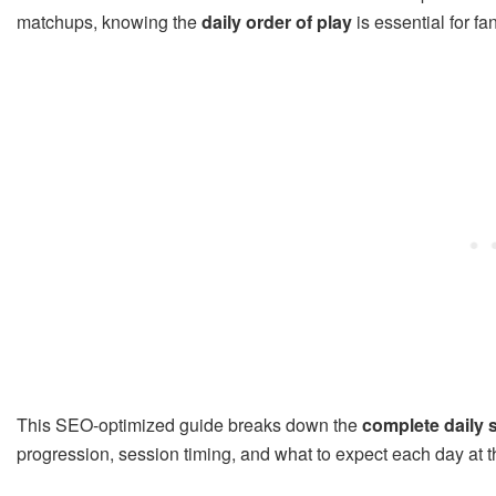
matchups, knowing the
daily order of play
is essential for fa
This SEO-optimized guide breaks down the
complete daily 
progression, session timing, and what to expect each day at th