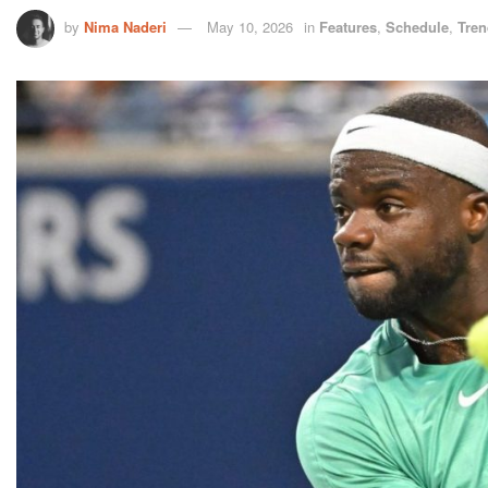
by
Nima Naderi
May 10, 2026
in
Features
,
Schedule
,
Tren