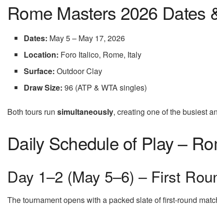
Rome Masters 2026 Dates 
Dates:
May 5 – May 17, 2026
Location:
Foro Italico, Rome, Italy
Surface:
Outdoor Clay
Draw Size:
96 (ATP & WTA singles)
Both tours run
simultaneously
, creating one of the busiest a
Daily Schedule of Play – R
Day 1–2 (May 5–6) – First Rou
The tournament opens with a packed slate of first-round matc