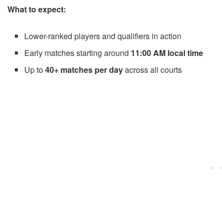
What to expect:
Lower-ranked players and qualifiers in action
Early matches starting around
11:00 AM local time
Up to
40+ matches per day
across all courts