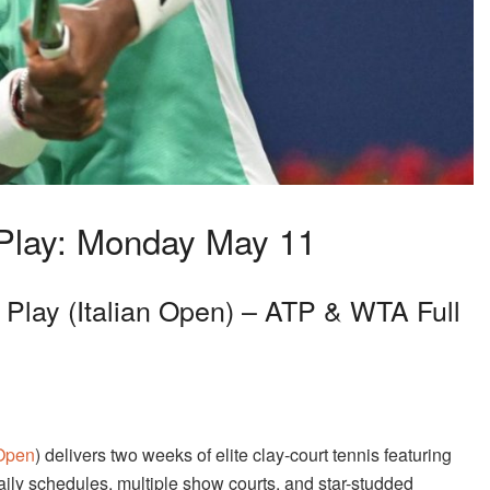
 Play: Monday May 11
Play (Italian Open) – ATP & WTA Full
 Open
) delivers two weeks of elite clay-court tennis featuring
y schedules, multiple show courts, and star-studded