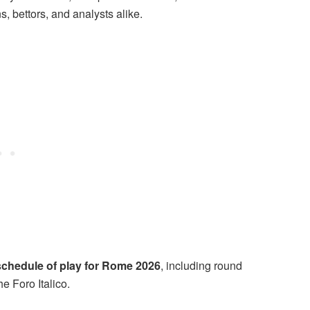
ns, bettors, and analysts alike.
schedule of play for Rome 2026
, including round
e Foro Italico.