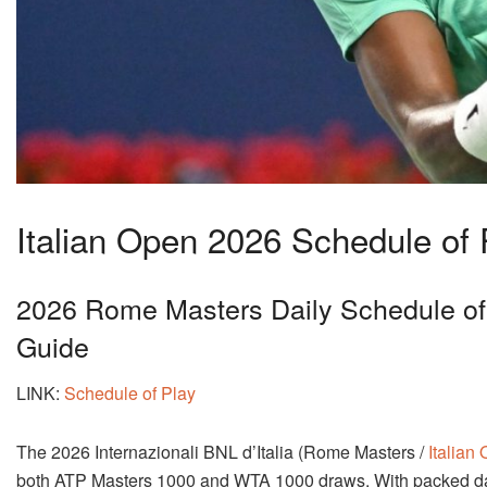
Italian Open 2026 Schedule of
2026 Rome Masters Daily Schedule of 
Guide
LINK:
Schedule of Play
The 2026 Internazionali BNL d’Italia (Rome Masters /
Italian
both ATP Masters 1000 and WTA 1000 draws. With packed dail