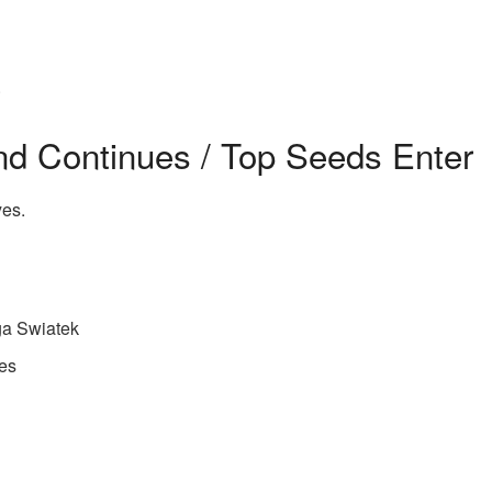
.
nd Continues / Top Seeds Enter
yes.
ga Swiatek
es