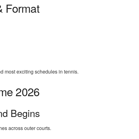
& Format
nd most exciting schedules in tennis.
ome 2026
nd Begins
hes across outer courts.