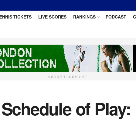
ENNIS TICKETS
LIVE SCORES
RANKINGS
PODCAST
G
ADVERTISEMENT
6 Schedule of Play