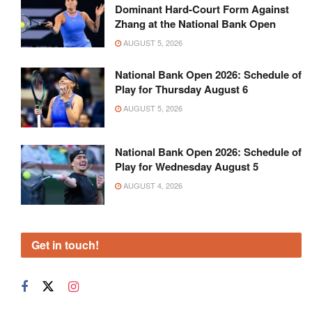
Dominant Hard-Court Form Against
Zhang at the National Bank Open
AUGUST 5, 2026
National Bank Open 2026: Schedule of
Play for Thursday August 6
AUGUST 5, 2026
National Bank Open 2026: Schedule of
Play for Wednesday August 5
AUGUST 4, 2026
Get in touch!