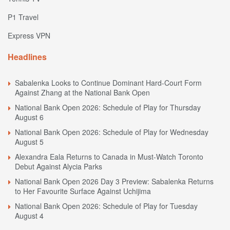
P1 Travel
Express VPN
Headlines
Sabalenka Looks to Continue Dominant Hard-Court Form
Against Zhang at the National Bank Open
National Bank Open 2026: Schedule of Play for Thursday
August 6
National Bank Open 2026: Schedule of Play for Wednesday
August 5
Alexandra Eala Returns to Canada in Must-Watch Toronto
Debut Against Alycia Parks
National Bank Open 2026 Day 3 Preview: Sabalenka Returns
to Her Favourite Surface Against Uchijima
National Bank Open 2026: Schedule of Play for Tuesday
August 4