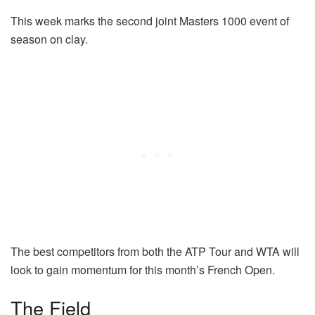
This week marks the second joint Masters 1000 event of
season on clay.
The best competitors from both the ATP Tour and WTA will
look to gain momentum for this month’s French Open.
The Field