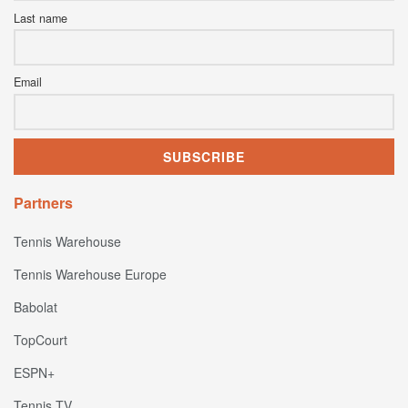
Last name
Email
Partners
Tennis Warehouse
Tennis Warehouse Europe
Babolat
TopCourt
ESPN+
Tennis TV