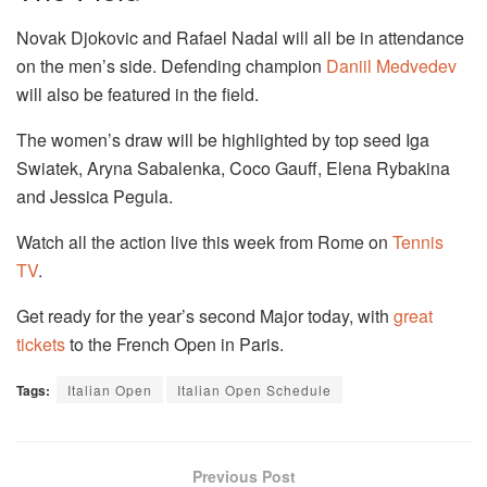
Novak Djokovic and Rafael Nadal will all be in attendance
on the men’s side. Defending champion
Daniil Medvedev
will also be featured in the field.
The women’s draw will be highlighted by top seed Iga
Swiatek, Aryna Sabalenka, Coco Gauff, Elena Rybakina
and Jessica Pegula.
Watch all the action live this week from Rome on
Tennis
TV
.
Get ready for the year’s second Major today, with
great
tickets
to the French Open in Paris.
Tags:
Italian Open
Italian Open Schedule
Previous Post