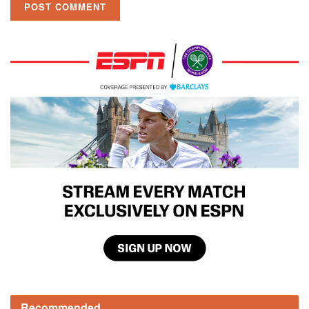
Recommended