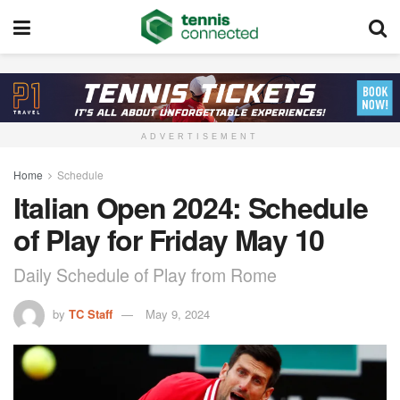
ADVERTISEMENT
Home
Schedule
Italian Open 2024: Schedule
of Play for Friday May 10
Daily Schedule of Play from Rome
by
TC Staff
May 9, 2024