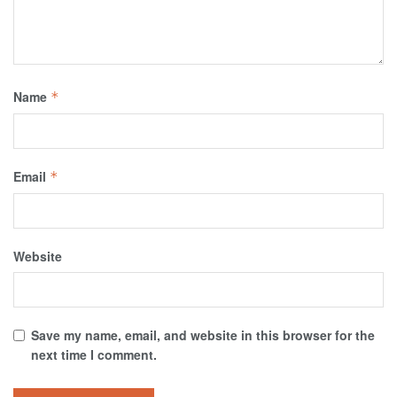
Name
*
Email
*
Website
Save my name, email, and website in this browser for the
next time I comment.