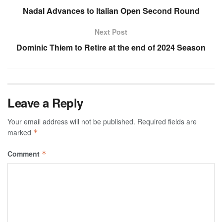
Nadal Advances to Italian Open Second Round
Next Post
Dominic Thiem to Retire at the end of 2024 Season
Leave a Reply
Your email address will not be published.
Required fields are
marked
*
Comment
*