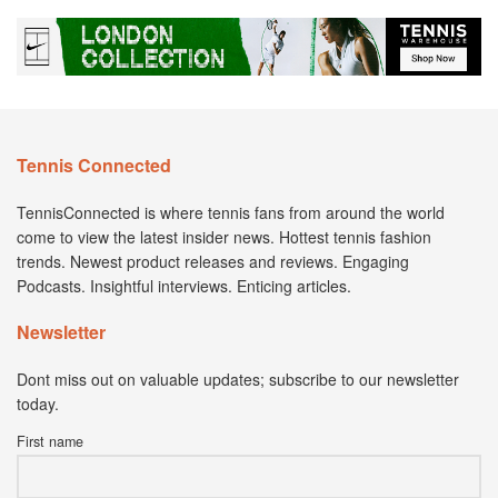
Tennis Connected
TennisConnected is where tennis fans from around the world
come to view the latest insider news. Hottest tennis fashion
trends. Newest product releases and reviews. Engaging
Podcasts. Insightful interviews. Enticing articles.
Newsletter
Dont miss out on valuable updates; subscribe to our newsletter
today.
First name