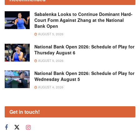
Sabalenka Looks to Continue Dominant Hard-
Court Form Against Zhang at the National
Bank Open
AUGUST 5, 2026
National Bank Open 2026: Schedule of Play for
Thursday August 6
AUGUST 5, 2026
National Bank Open 2026: Schedule of Play for
Wednesday August 5
AUGUST 4, 2026
Get in touch!