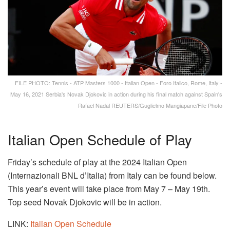
FILE PHOTO: Tennis - ATP Masters 1000 - Italian Open - Foro Italico, Rome, Italy -
May 16, 2021 Serbia's Novak Djokovic in action during his final match against Spain's
Rafael Nadal REUTERS/Guglielmo Mangiapane/File Photo
Italian Open Schedule of Play
Friday’s schedule of play at the 2024 Italian Open
(Internazionali BNL d’Italia) from Italy can be found below.
This year’s event will take place from May 7 – May 19th.
Top seed Novak Djokovic will be in action.
LINK:
Italian
Open Schedule