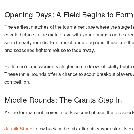
Opening Days: A Field Begins to Form
The earliest matches of the tournament are where the stage is
coveted place in the main draw, with young names and experie
seen in early rounds. For fans of underdog runs, these are t
and seasoned fighters refuse to fade away.
Both men’s and women’s singles main draws officially begin sho
These initial rounds offer a chance to scout breakout players
competition.
Middle Rounds: The Giants Step In
As the tournament moves into its second phase, the top seed
Jannik Sinner
, now back in the mix after his suspension, is e