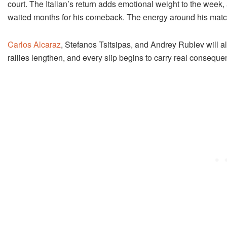
court. The Italian’s return adds emotional weight to the week, 
waited months for his comeback. The energy around his matche
Carlos Alcaraz
, Stefanos Tsitsipas, and Andrey Rublev will al
rallies lengthen, and every slip begins to carry real conseque