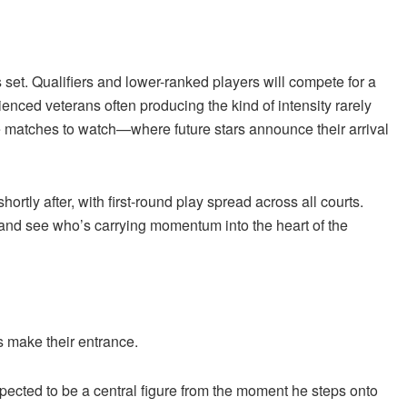
 set. Qualifiers and lower-ranked players will compete for a
nced veterans often producing the kind of intensity rarely
he matches to watch—where future stars announce their arrival
rtly after, with first-round play spread across all courts.
 and see who’s carrying momentum into the heart of the
s make their entrance.
xpected to be a central figure from the moment he steps onto