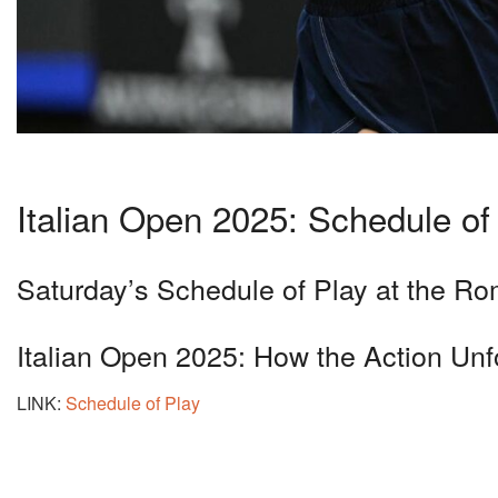
Italian Open 2025: Schedule of
Saturday’s Schedule of Play at the R
Italian Open 2025: How the Action Unfo
LINK:
Schedule of Play