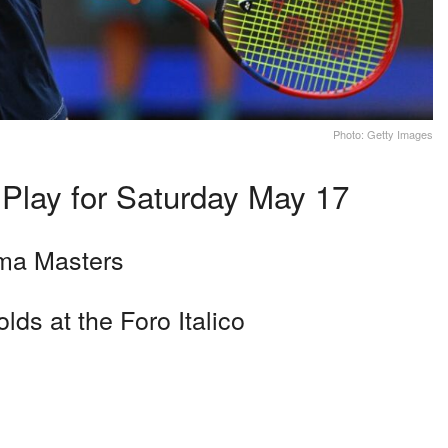
Photo: Getty Images
 Play for Saturday May 17
oma Masters
lds at the Foro Italico