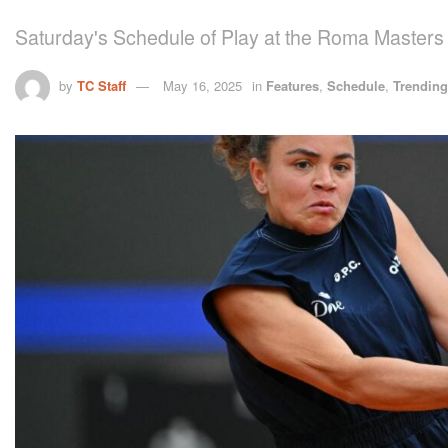
Saturday's Schedule of Play at the Roma Masters
by
TC Staff
May 16, 2025
in
Features
,
Schedule
,
Trending