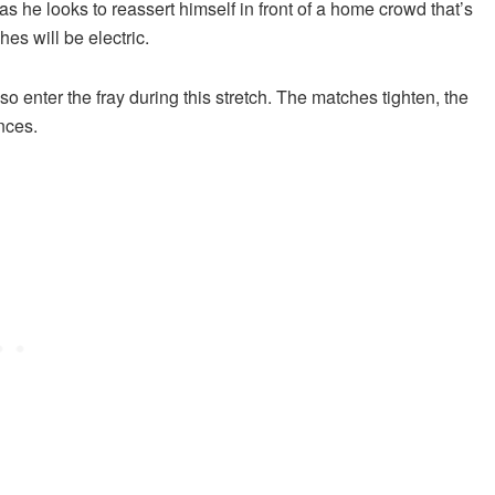
as he looks to reassert himself in front of a home crowd that’s
s will be electric.
so enter the fray during this stretch. The matches tighten, the
nces.