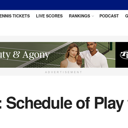
ENNIS TICKETS
LIVE SCORES
RANKINGS
PODCAST
G
ADVERTISEMENT
: Schedule of Play