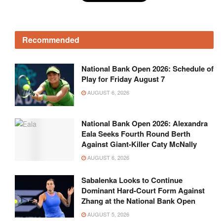
Recommended
National Bank Open 2026: Schedule of
Play for Friday August 7
AUGUST 6, 2026
National Bank Open 2026: Alexandra
Eala Seeks Fourth Round Berth
Against Giant-Killer Caty McNally
AUGUST 6, 2026
Sabalenka Looks to Continue
Dominant Hard-Court Form Against
Zhang at the National Bank Open
AUGUST 5, 2026