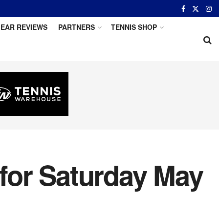
EAR REVIEWS
PARTNERS
TENNIS SHOP
 for Saturday May