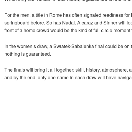
For the men, a title in Rome has often signaled readiness for
springboard before. So has Nadal. Alcaraz and Sinner will look 
front of a home crowd would be the kind of full-circle moment 
In the women’s draw, a Swiatek-Sabalenka final could be on t
nothing is guaranteed.
The finals will bring it all together: skill, history, atmosph
and by the end, only one name in each draw will have navigat