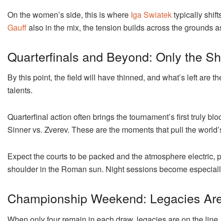
On the women’s side, this is where
Iga Swiatek
typically shif
Gauff
also in the mix, the tension builds across the grounds as 
Quarterfinals and Beyond: Only the S
By this point, the field will have thinned, and what’s left ar
talents.
Quarterfinal action often brings the tournament’s first truly b
Sinner vs. Zverev. These are the moments that pull the world
Expect the courts to be packed and the atmosphere electric, p
shoulder in the Roman sun. Night sessions become especially e
Championship Weekend: Legacies Ar
When only four remain in each draw, legacies are on the line.