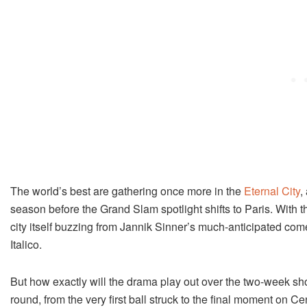
The world’s best are gathering once more in the
Eternal City
,
season before the Grand Slam spotlight shifts to Paris. With
city itself buzzing from Jannik Sinner’s much-anticipated come
Italico.
But how exactly will the drama play out over the two-week sh
round, from the very first ball struck to the final moment on Ce