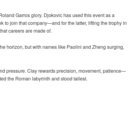
 Roland Garros glory. Djokovic has used this event as a
to join that company—and for the latter, lifting the trophy in
that careers are made of.
he horizon, but with names like Paolini and Zheng surging,
ere, and pressure. Clay rewards precision, movement, patience—
ed the Roman labyrinth and stood tallest.