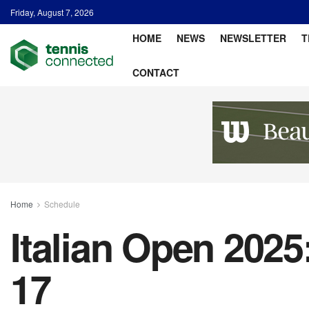
Friday, August 7, 2026
HOME
NEWS
NEWSLETTER
T
CONTACT
Home
Schedule
Italian Open 2025
17