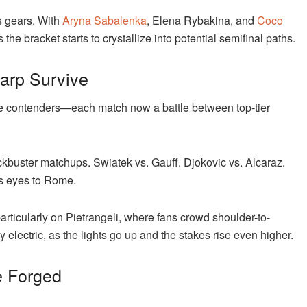
ts gears. With
Aryna Sabalenka
, Elena Rybakina, and
Coco
the bracket starts to crystallize into potential semifinal paths.
harp Survive
e the contenders—each match now a battle between top-tier
lockbuster matchups. Swiatek vs. Gauff. Djokovic vs. Alcaraz.
’s eyes to Rome.
articularly on Pietrangeli, where fans crowd shoulder-to-
lectric, as the lights go up and the stakes rise even higher.
e Forged