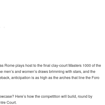
 as Rome plays host to the final clay-court Masters 1000 of the
 the men’s and women’s draws brimming with stars, and the
back, anticipation is as high as the arches that line the Foro
owcase? Here’s how the competition will build, round by
ntre Court.