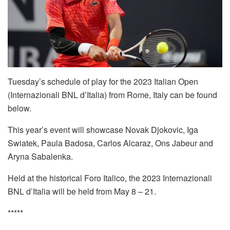
Tuesday’s schedule of play for the 2023 Italian Open
(Internazionali BNL d’Italia) from Rome, Italy can be found
below.
This year’s event will showcase Novak Djokovic, Iga
Swiatek, Paula Badosa, Carlos Alcaraz, Ons Jabeur and
Aryna Sabalenka.
Held at the historical Foro Italico, the 2023 Internazionali
BNL d’Italia will be held from May 8 – 21.
*****