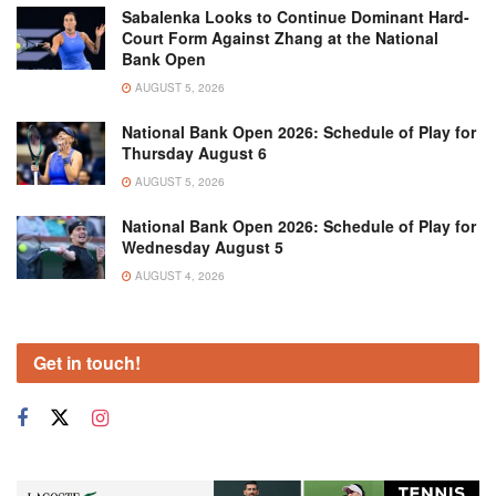
Sabalenka Looks to Continue Dominant Hard-
Court Form Against Zhang at the National
Bank Open
AUGUST 5, 2026
National Bank Open 2026: Schedule of Play for
Thursday August 6
AUGUST 5, 2026
National Bank Open 2026: Schedule of Play for
Wednesday August 5
AUGUST 4, 2026
Get in touch!