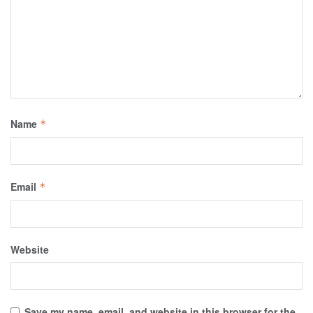
Name
*
Email
*
Website
Save my name, email, and website in this browser for the