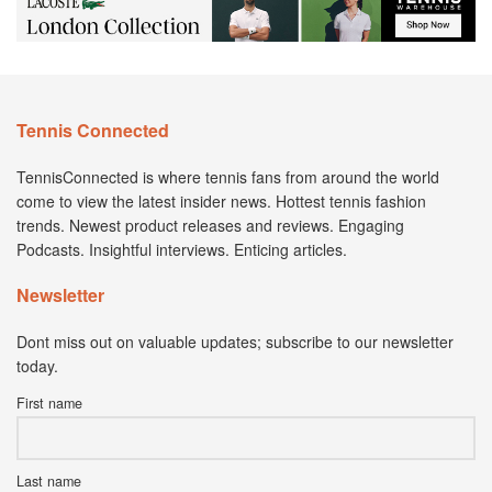
Tennis Connected
TennisConnected is where tennis fans from around the world
come to view the latest insider news. Hottest tennis fashion
trends. Newest product releases and reviews. Engaging
Podcasts. Insightful interviews. Enticing articles.
Newsletter
Dont miss out on valuable updates; subscribe to our newsletter
today.
First name
Last name