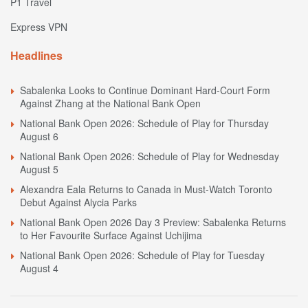
P1 Travel
Express VPN
Headlines
Sabalenka Looks to Continue Dominant Hard-Court Form
Against Zhang at the National Bank Open
National Bank Open 2026: Schedule of Play for Thursday
August 6
National Bank Open 2026: Schedule of Play for Wednesday
August 5
Alexandra Eala Returns to Canada in Must-Watch Toronto
Debut Against Alycia Parks
National Bank Open 2026 Day 3 Preview: Sabalenka Returns
to Her Favourite Surface Against Uchijima
National Bank Open 2026: Schedule of Play for Tuesday
August 4