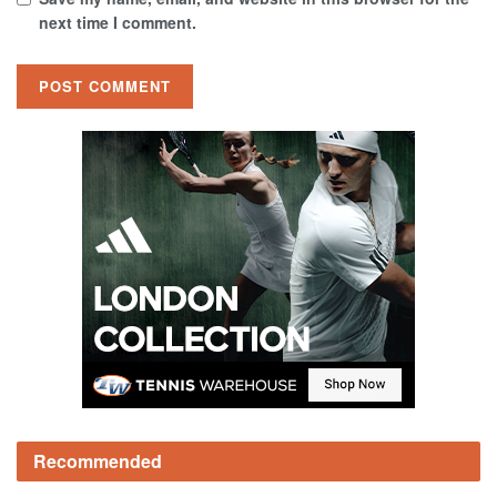
next time I comment.
Recommended