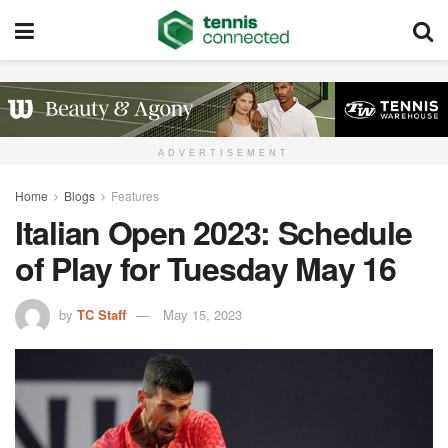
ADVERTISEMENT
Home
Blogs
Features
Italian Open 2023: Schedule
of Play for Tuesday May 16
by
TC Staff
May 15, 2023