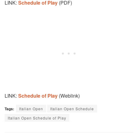
LINK:
Schedule of Play
(PDF)
LINK:
Schedule of Play
(Weblink)
Tags:
Italian Open
Italian Open Schedule
Italian Open Schedule of Play