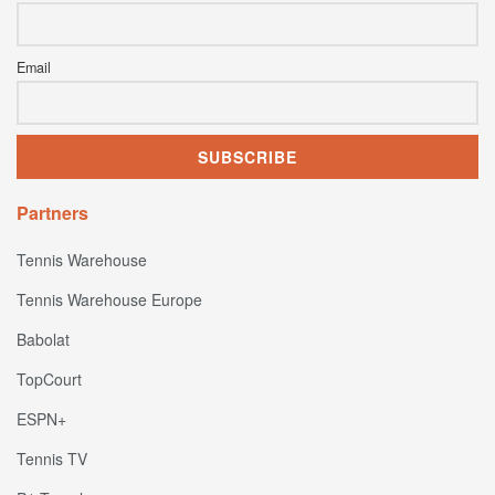
Email
Partners
Tennis Warehouse
Tennis Warehouse Europe
Babolat
TopCourt
ESPN+
Tennis TV