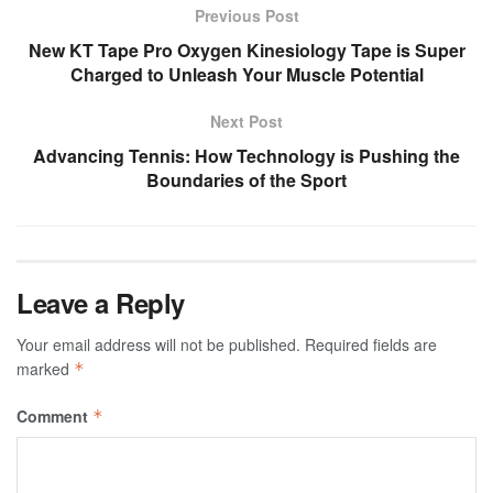
Previous Post
New KT Tape Pro Oxygen Kinesiology Tape is Super
Charged to Unleash Your Muscle Potential
Next Post
Advancing Tennis: How Technology is Pushing the
Boundaries of the Sport
Leave a Reply
Your email address will not be published.
Required fields are
marked
*
Comment
*