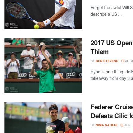
Forget the awful Will 
describe a US ...
2017 US Open 
Thiem
BY
AUGU
BEN STEVENS
Hype is one thing, del
takeaway from day 3 at
Federer Cruise
Defeats Cilic
BY
JUNE 
NIMA NADERI