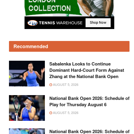
Recommended
Sabalenka Looks to Continue
Dominant Hard-Court Form Against
Zhang at the National Bank Open
AUGUST 5, 2026
National Bank Open 2026: Schedule of
Play for Thursday August 6
AUGUST 5, 2026
National Bank Open 2026: Schedule of