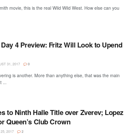
Smith movie, this is the real Wild Wild West. How else can you
Day 4 Preview: Fritz Will Look to Upend
ST 31, 2017
0
ivering is another. More than anything else, that was the main
 ...
s to Ninth Halle Title over Zverev; Lopez
 for Queen’s Club Crown
25, 2017
2