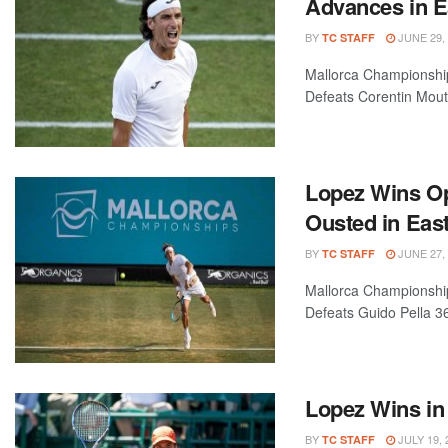
Advances in 
BY
JUNE 29,
TC STAFF
Mallorca Championship
Defeats Corentin Moute
Lopez Wins Op
Ousted in Eas
BY
JUNE 27,
TC STAFF
Mallorca Championship
Defeats Guido Pella 36
Lopez Wins in
BY
JULY 19, 
TC STAFF