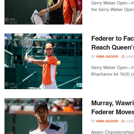
Gerry Weber Open—Hall
the Gerry Weber Open 
Federer to Fac
Reach Queen’s
BY
JUNE 
NIMA NADERI
Gerry Weber Open—Hal
Khachanov 64 76(5) (4
Murray, Wawri
Federer Moves
BY
JUNE 
NIMA NADERI
Aegon Championships—