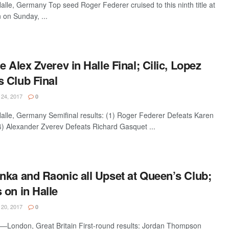
e, Germany Top seed Roger Federer cruised to this ninth title at
on Sunday, ...
e Alex Zverev in Halle Final; Cilic, Lopez
 Club Final
24, 2017
0
le, Germany Semifinal results: (1) Roger Federer Defeats Karen
) Alexander Zverev Defeats Richard Gasquet ...
nka and Raonic all Upset at Queen’s Club;
 on in Halle
20, 2017
0
London, Great Britain First-round results: Jordan Thompson