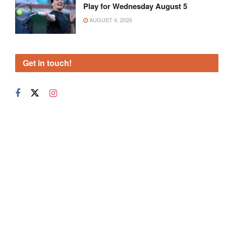
Play for Wednesday August 5
AUGUST 4, 2026
Get in touch!