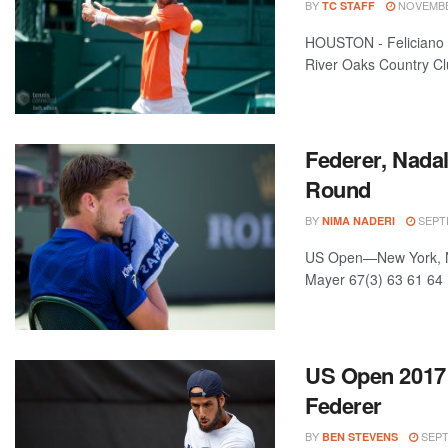
BY
NOVEMBER
TC STAFF
HOUSTON - Feliciano L
River Oaks Country Clu
Federer, Nada
Round
BY
SEPTE
NIMA NADERI
US Open—New York, NY,
Mayer 67(3) 63 61 64 
US Open 2017 
Federer
BY
SEPT
BEN STEVENS