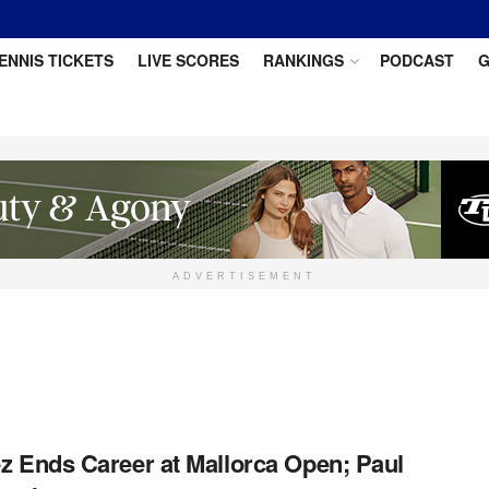
ENNIS TICKETS
LIVE SCORES
RANKINGS
PODCAST
G
ADVERTISEMENT
ez Ends Career at Mallorca Open; Paul