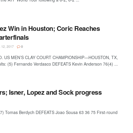
ez Win in Houston; Coric Reaches
rterfinals
 12, 2017
0
O. US MEN’S CLAY COURT CHAMPIONSHIP—HOUSTON, TX,
sults: (5) Fernando Verdasco DEFEATS Kevin Anderson 76(4) ...
rs; Isner, Lopez and Sock progress
 Tomas Berdych DEFEATS Joao Sousa 63 36 75 First-round