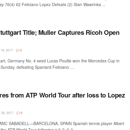
y 76(4) 62 Feliciano Lopez Defeats (2) Stan Wawrinka ...
tuttgart Title; Muller Captures Ricoh Open
18, 2017
0
rt, Germany No. 4 seed Lucas Pouille won the Mercedes Cup in
Sunday, defeating Spaniard Feliciano ...
res from ATP World Tour after loss to Lopez
 26, 2017
0
C SABADELL—BARCELONA, SPAIN Spanish tennis player Albert
the ATP World Tour following a 6-2, 6-2 ...