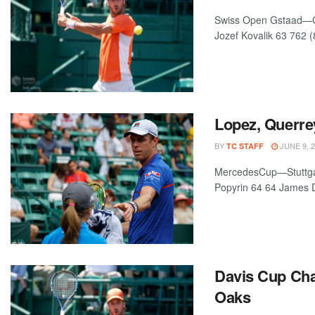
Swiss Open Gstaad—Gst
Jozef Kovalik 63 762 (
Lopez, Querre
BY
JUNE 9, 
TC STAFF
MercedesCup—Stuttgart
Popyrin 64 64 James D
Davis Cup Cha
Oaks