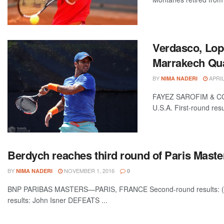
Verdasco, Lop
Marrakech Qua
BY
APRIL
NIMA NADERI
FAYEZ SAROFIM & C
U.S.A. First-round re
Berdych reaches third round of Paris Maste
BY
NOVEMBER 1, 2016
NIMA NADERI
0
BNP PARIBAS MASTERS—PARIS, FRANCE Second-round results: (7)
results: John Isner DEFEATS ...