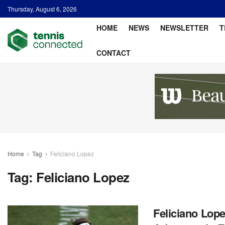
Thursday, August 6, 2026
HOME
NEWS
NEWSLETTER
T
CONTACT
Home
Tag
Feliciano Lopez
Tag:
Feliciano Lopez
Feliciano Lop