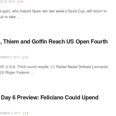
 29, 2019
0
opez, who helped Spain win last week’s Davis Cup, will return to
b to take ...
l, Thiem and Goffin Reach US Open Fourth
MBER 2, 2017
0
 U.S.A. Third-round results: (1) Rafael Nadal Defeats Leonardo
(3) Roger Federer ...
Day 6 Preview: Feliciano Could Upend
EMBER 2, 2017
0