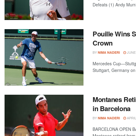
Defeats (1) Andy Murra
Pouille Wins S
Crown
BY
JUNE 
NIMA NADERI
Mercedes Cup—Stuttga
Stuttgart, Germany on 
Montanes Reti
in Barcelona
BY
APRIL
NIMA NADERI
BARCELONA OPEN BAN
Montanes retired from 