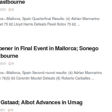
Eastbourne
 2023
0
s—Mallorca, Spain Quarterfinal Results: (4) Adrian Mannarino
t 75 62 Lloyd Harris Defeats Pavel Kotov 75 62 ...
ener in Final Event in Mallorca; Sonego
tbourne
 2023
0
s—Mallorca, Spain Second-round results: (4) Adrian Mannarino
 76(5) 63 Corentin Moutet Defeats (8) Roberto Carballes ...
 Gstaad; Albot Advances in Umag
2021
0