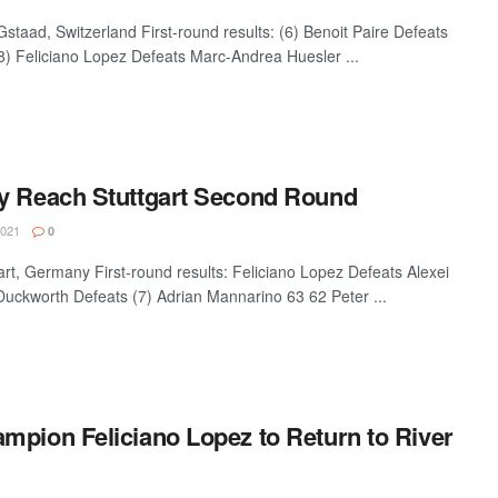
aad, Switzerland First-round results: (6) Benoit Paire Defeats
8) Feliciano Lopez Defeats Marc-Andrea Huesler ...
y Reach Stuttgart Second Round
2021
0
, Germany First-round results: Feliciano Lopez Defeats Alexei
uckworth Defeats (7) Adrian Mannarino 63 62 Peter ...
mpion Feliciano Lopez to Return to River