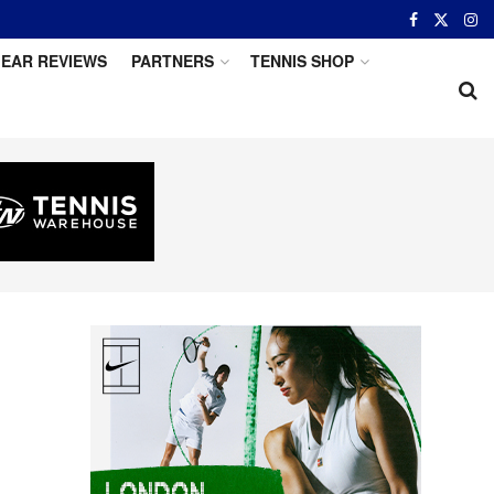
EAR REVIEWS
PARTNERS
TENNIS SHOP