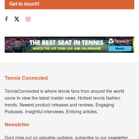
Get in touch!
Tennis Connected
TennisConnected is where tennis fans from around the world
come to view the latest insider news. Hottest tennis fashion
trends. Newest product releases and reviews. Engaging
Podcasts. Insightful interviews. Enticing articles.
Newsletter
Dont miss out on valuable updates; subscribe to our newsletter