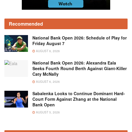
Recommended
National Bank Open 2026: Schedule of Play for
Friday August 7
AUGUST 6, 2026
National Bank Open 2026: Alexandra Eala
Seeks Fourth Round Berth Against Giant-Killer
Caty McNally
AUGUST 6, 2026
Sabalenka Looks to Continue Dominant Hard-
Court Form Against Zhang at the National
Bank Open
AUGUST 5, 2026