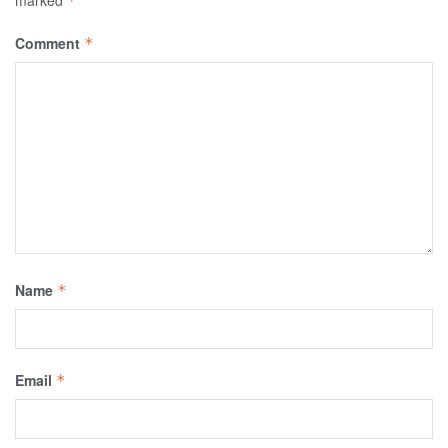
marked
*
Comment
*
Name
*
Email
*