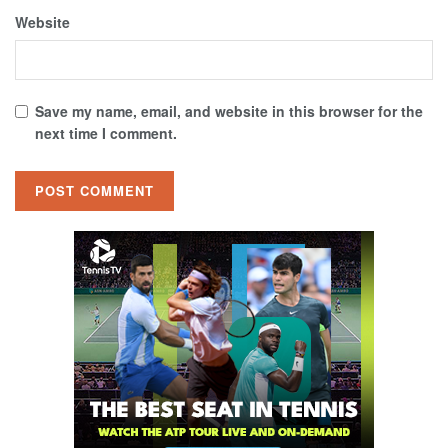
Website
Save my name, email, and website in this browser for the
next time I comment.