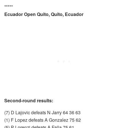
*****
Ecuador Open Quito, Quito, Ecuador
Second-round results:
(7) D Lajovic defeats N Jarry 64 36 63
(1) F Lopez defeats A Gonzalez 75 62
(5) P Lorenzi defeats A Falla 75 61