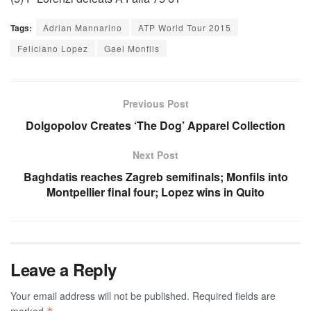
Tags:
Adrian Mannarino
ATP World Tour 2015
Feliciano Lopez
Gael Monfils
Previous Post
Dolgopolov Creates ‘The Dog’ Apparel Collection
Next Post
Baghdatis reaches Zagreb semifinals; Monfils into
Montpellier final four; Lopez wins in Quito
Leave a Reply
Your email address will not be published.
Required fields are