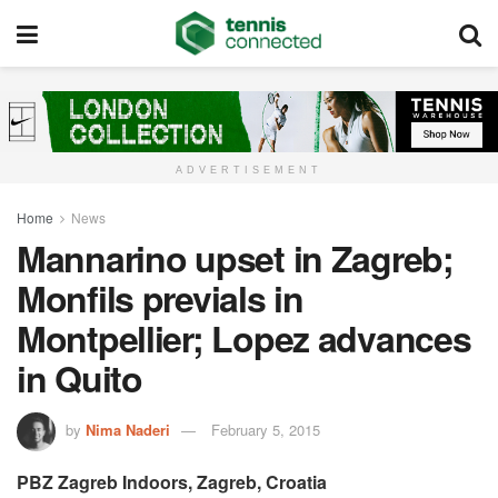
ADVERTISEMENT
Home
News
Mannarino upset in Zagreb;
Monfils previals in
Montpellier; Lopez advances
in Quito
by
Nima Naderi
February 5, 2015
PBZ Zagreb Indoors, Zagreb, Croatia