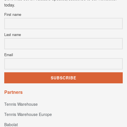
today.
First name
Last name
Email
Partners
Tennis Warehouse
Tennis Warehouse Europe
Babolat