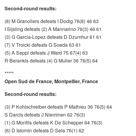
Second-round results:
(8) M Granollers defeats I Dodig 76(8) 46 63
I Sijsling defeats (2) A Mannarino 76(3) 46 61
(3) G Garcia-Lopez defeats D Dzumhur 61 61
(7) V Troicki defeats G Soeda 63 61
(5) A Seppi defeats J Ward 75 67(4) 63
R Berankis defeats (4) G Muller 36 76(5) 64
*****
Open Sud de France, Montpellier, France
Second-round results:
(3) P Kohlschreiber defeats P Mathieu 36 76(5) 64
S Darcis defeats J Nieminen 62 76(3)
(1) G Monfils defeats K De Schepper 64 76(3)
(6) D Istomin defeats D Sela 76(1) 62