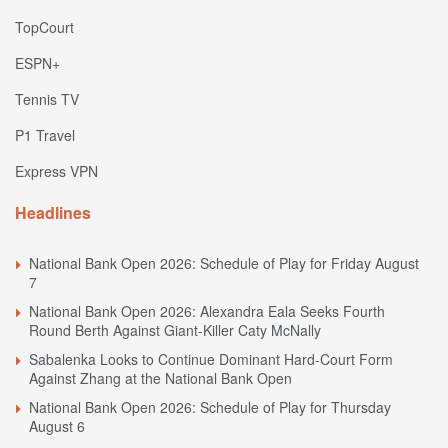
TopCourt
ESPN+
Tennis TV
P1 Travel
Express VPN
Headlines
National Bank Open 2026: Schedule of Play for Friday August
7
National Bank Open 2026: Alexandra Eala Seeks Fourth
Round Berth Against Giant-Killer Caty McNally
Sabalenka Looks to Continue Dominant Hard-Court Form
Against Zhang at the National Bank Open
National Bank Open 2026: Schedule of Play for Thursday
August 6