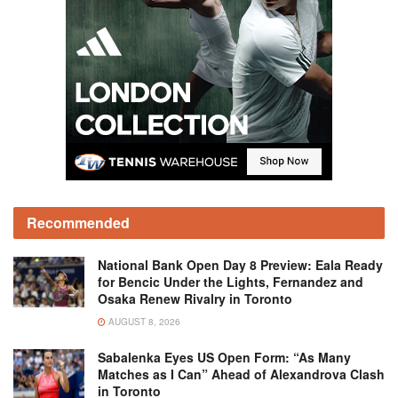
Recommended
National Bank Open Day 8 Preview: Eala Ready
for Bencic Under the Lights, Fernandez and
Osaka Renew Rivalry in Toronto
AUGUST 8, 2026
Sabalenka Eyes US Open Form: “As Many
Matches as I Can” Ahead of Alexandrova Clash
in Toronto