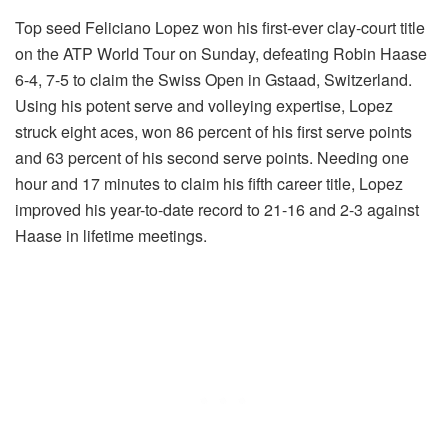
Top seed Feliciano Lopez won his first-ever clay-court title
on the ATP World Tour on Sunday, defeating Robin Haase
6-4, 7-5 to claim the Swiss Open in Gstaad, Switzerland.
Using his potent serve and volleying expertise, Lopez
struck eight aces, won 86 percent of his first serve points
and 63 percent of his second serve points. Needing one
hour and 17 minutes to claim his fifth career title, Lopez
improved his year-to-date record to 21-16 and 2-3 against
Haase in lifetime meetings.