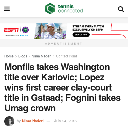
ADVERTISEMENT
Home
Blogs
Nima Naderi
Contact Point
Monfils takes Washington
title over Karlovic; Lopez
wins first career clay-court
title in Gstaad; Fognini takes
Umag crown
by
Nima Naderi
July 24, 2016