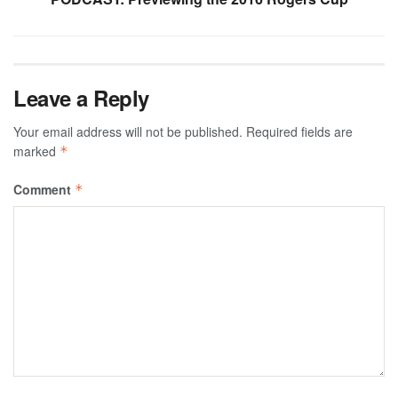
Leave a Reply
Your email address will not be published.
Required fields are
marked
*
Comment
*