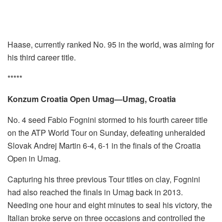
Haase, currently ranked No. 95 in the world, was aiming for
his third career title.
*****
Konzum Croatia Open Umag—Umag, Croatia
No. 4 seed Fabio Fognini stormed to his fourth career title
on the ATP World Tour on Sunday, defeating unheralded
Slovak Andrej Martin 6-4, 6-1 in the finals of the Croatia
Open in Umag.
Capturing his three previous Tour titles on clay, Fognini
had also reached the finals in Umag back in 2013.
Needing one hour and eight minutes to seal his victory, the
Italian broke serve on three occasions and controlled the