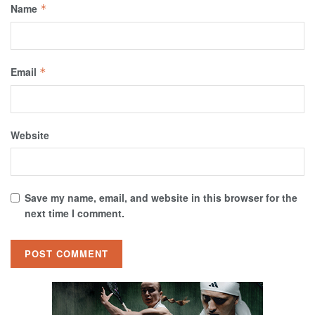
Name
*
Email
*
Website
Save my name, email, and website in this browser for the
next time I comment.