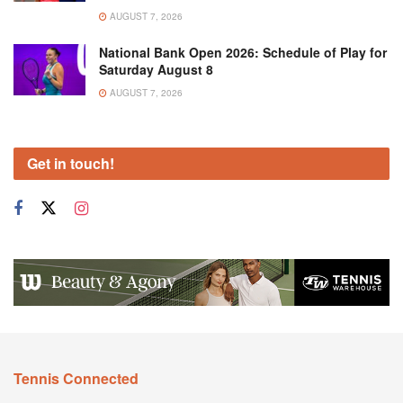
AUGUST 7, 2026
National Bank Open 2026: Schedule of Play for
Saturday August 8
AUGUST 7, 2026
Get in touch!
Tennis Connected