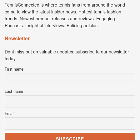
TennisConnected is where tennis fans from around the world
come to view the latest insider news. Hottest tennis fashion
trends. Newest product releases and reviews. Engaging
Podcasts. Insightful interviews. Enticing articles.
Newsletter
Dont miss out on valuable updates; subscribe to our newsletter
today.
First name
Last name
Email