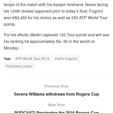
tempo of the match with his topspin forehand. Never facing
his 124th ranked opponent prior to today’s final, Fognini
won €82,450 for his victory as well as 250 ATP World Tour
points.
For his efforts, Martin captured 150 Tour points and will see
his ranking hit approximately No. 92 in the world on
Monday.
Tags:
ATP World Tour 2016
Fabio Fognini
Feliciano Lopez
Previous Post
Serena Williams withdraws from Rogers Cup
Next Post
PODCAST: Previewing the 2016 Rogers Cup