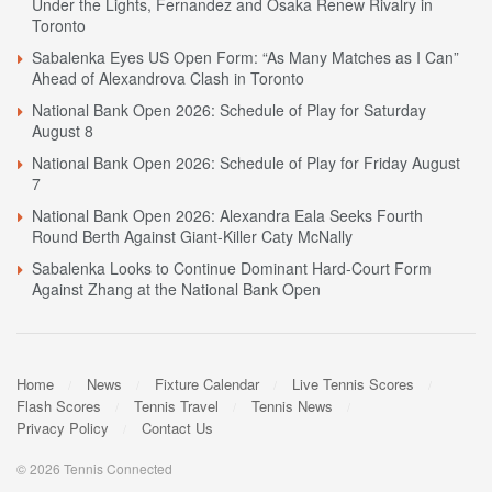
Under the Lights, Fernandez and Osaka Renew Rivalry in
Toronto
Sabalenka Eyes US Open Form: “As Many Matches as I Can”
Ahead of Alexandrova Clash in Toronto
National Bank Open 2026: Schedule of Play for Saturday
August 8
National Bank Open 2026: Schedule of Play for Friday August
7
National Bank Open 2026: Alexandra Eala Seeks Fourth
Round Berth Against Giant-Killer Caty McNally
Sabalenka Looks to Continue Dominant Hard-Court Form
Against Zhang at the National Bank Open
Home
News
Fixture Calendar
Live Tennis Scores
Flash Scores
Tennis Travel
Tennis News
Privacy Policy
Contact Us
© 2026 Tennis Connected