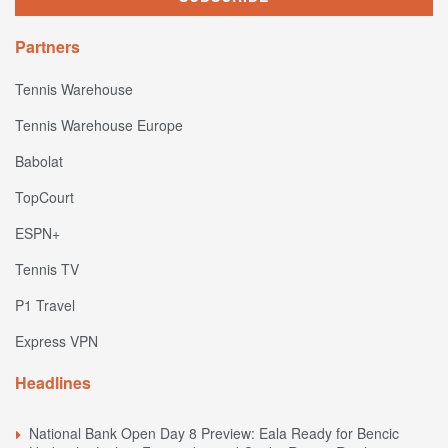
Partners
Tennis Warehouse
Tennis Warehouse Europe
Babolat
TopCourt
ESPN+
Tennis TV
P1 Travel
Express VPN
Headlines
National Bank Open Day 8 Preview: Eala Ready for Bencic