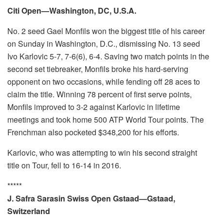
Citi Open—Washington, DC, U.S.A.
No. 2 seed Gael Monfils won the biggest title of his career
on Sunday in Washington, D.C., dismissing No. 13 seed
Ivo Karlovic 5-7, 7-6(6), 6-4. Saving two match points in the
second set tiebreaker, Monfils broke his hard-serving
opponent on two occasions, while fending off 28 aces to
claim the title. Winning 78 percent of first serve points,
Monfils improved to 3-2 against Karlovic in lifetime
meetings and took home 500 ATP World Tour points. The
Frenchman also pocketed $348,200 for his efforts.
Karlovic, who was attempting to win his second straight
title on Tour, fell to 16-14 in 2016.
*****
J. Safra Sarasin Swiss Open Gstaad—Gstaad,
Switzerland