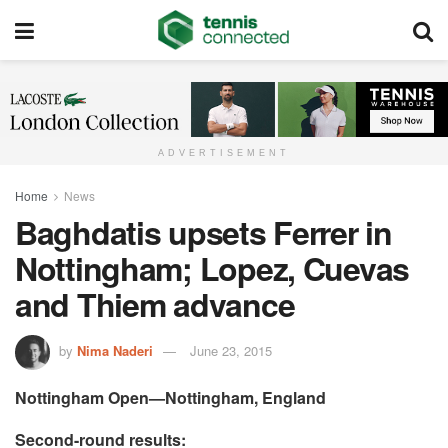
ADVERTISEMENT
Home
News
Baghdatis upsets Ferrer in
Nottingham; Lopez, Cuevas
and Thiem advance
by
Nima Naderi
June 23, 2015
Nottingham Open—Nottingham, England
Second-round results: