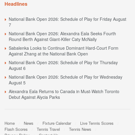
Headlines
National Bank Open 2026: Schedule of Play for Friday August
7
National Bank Open 2026: Alexandra Eala Seeks Fourth
Round Berth Against Giant-Killer Caty McNally
Sabalenka Looks to Continue Dominant Hard-Court Form
Against Zhang at the National Bank Open
National Bank Open 2026: Schedule of Play for Thursday
August 6
National Bank Open 2026: Schedule of Play for Wednesday
August 5
Alexandra Eala Returns to Canada in Must-Watch Toronto
Debut Against Alycia Parks
Home
News
Fixture Calendar
Live Tennis Scores
Flash Scores
Tennis Travel
Tennis News