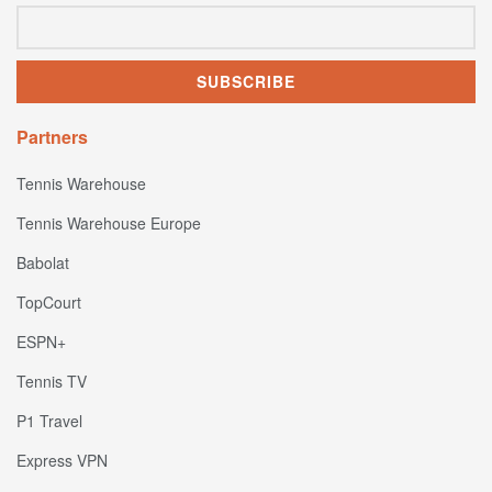
Partners
Tennis Warehouse
Tennis Warehouse Europe
Babolat
TopCourt
ESPN+
Tennis TV
P1 Travel
Express VPN