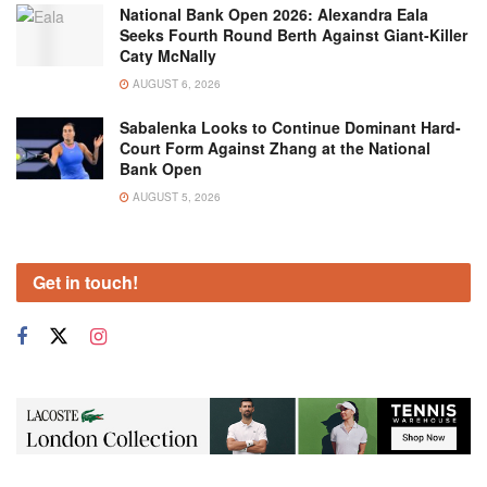
National Bank Open 2026: Alexandra Eala
Seeks Fourth Round Berth Against Giant-Killer
Caty McNally
AUGUST 6, 2026
Sabalenka Looks to Continue Dominant Hard-
Court Form Against Zhang at the National
Bank Open
AUGUST 5, 2026
Get in touch!