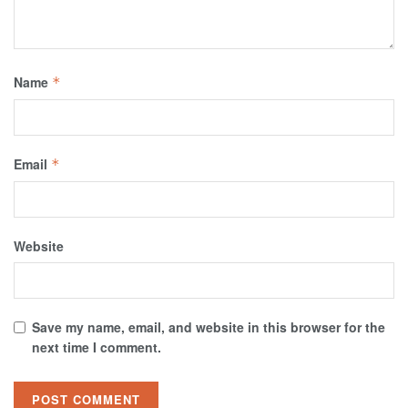
Name
*
Email
*
Website
Save my name, email, and website in this browser for the
next time I comment.