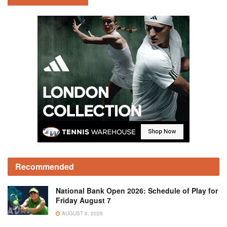
Recommended
National Bank Open 2026: Schedule of Play for
Friday August 7
AUGUST 6, 2026