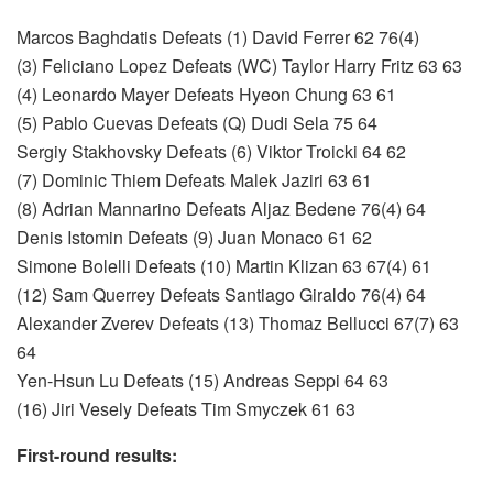
Marcos Baghdatis Defeats (1) David Ferrer 62 76(4)
(3) Feliciano Lopez Defeats (WC) Taylor Harry Fritz 63 63
(4) Leonardo Mayer Defeats Hyeon Chung 63 61
(5) Pablo Cuevas Defeats (Q) Dudi Sela 75 64
Sergiy Stakhovsky Defeats (6) Viktor Troicki 64 62
(7) Dominic Thiem Defeats Malek Jaziri 63 61
(8) Adrian Mannarino Defeats Aljaz Bedene 76(4) 64
Denis Istomin Defeats (9) Juan Monaco 61 62
Simone Bolelli Defeats (10) Martin Klizan 63 67(4) 61
(12) Sam Querrey Defeats Santiago Giraldo 76(4) 64
Alexander Zverev Defeats (13) Thomaz Bellucci 67(7) 63
64
Yen-Hsun Lu Defeats (15) Andreas Seppi 64 63
(16) Jiri Vesely Defeats Tim Smyczek 61 63
First-round results: