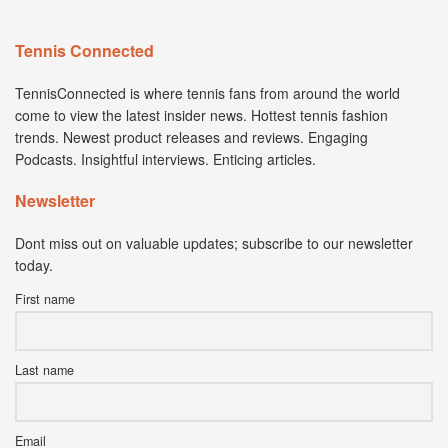
Tennis Connected
TennisConnected is where tennis fans from around the world
come to view the latest insider news. Hottest tennis fashion
trends. Newest product releases and reviews. Engaging
Podcasts. Insightful interviews. Enticing articles.
Newsletter
Dont miss out on valuable updates; subscribe to our newsletter
today.
First name
Last name
Email