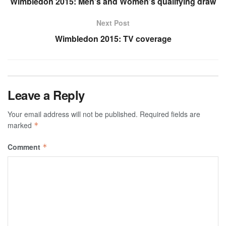
Wimbledon 2015: Men’s and Women’s qualifying draw
Next Post
Wimbledon 2015: TV coverage
Leave a Reply
Your email address will not be published.
Required fields are
marked
*
Comment
*