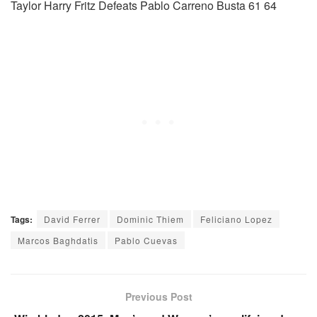
Taylor Harry Fritz Defeats Pablo Carreno Busta 61 64
Tags:
David Ferrer
Dominic Thiem
Feliciano Lopez
Marcos Baghdatis
Pablo Cuevas
Previous Post