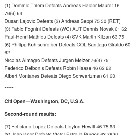
(1) Dominic Thiem Defeats Andreas Haider-Maurer 16
76(6) 64
Dusan Lajovic Defeats (2) Andreas Seppi 75 30 (RET)
(3) Fabio Fognini Defeats (WC) AUT Dennis Novak 61 62
Paul-Henri Mathieu Defeats (4) SVK Martin Klizan 63 75
(6) Philipp Kohlschreiber Defeats COL Santiago Giraldo 60
62
Nicolas Almagro Defeats Jurgen Melzer 76(4) 75
Federico Delbonis Defeats Robin Haase 46 62 62
Albert Montanes Defeats Diego Schwartzman 61 63
*****
Citi Open—Washington, DC, U.S.A.
Second-round results:
(7) Feliciano Lopez Defeats Lleyton Hewitt 46 75 63
(8) John Isner Defeats Victor Estrella Burgos 63 76(5)