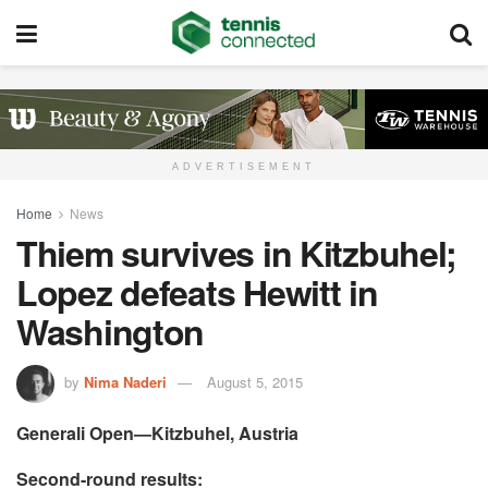
ADVERTISEMENT
Home
News
Thiem survives in Kitzbuhel;
Lopez defeats Hewitt in
Washington
by
Nima Naderi
August 5, 2015
Generali Open—Kitzbuhel, Austria
Second-round results: