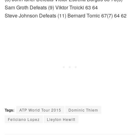
Sam Groth Defeats (9) Viktor Troicki 63 64
Steve Johnson Defeats (11) Bernard Tomic 67(7) 64 62
Tags:
ATP World Tour 2015
Dominic Thiem
Feliciano Lopez
Lleyton Hewitt