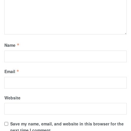
Name
*
Email
*
Website
Save my name, email, and website in this browser for the
next time I comment.