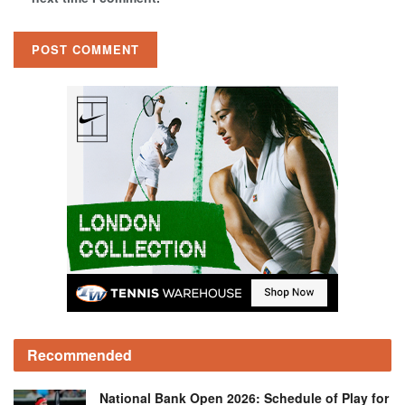
Recommended
National Bank Open 2026: Schedule of Play for