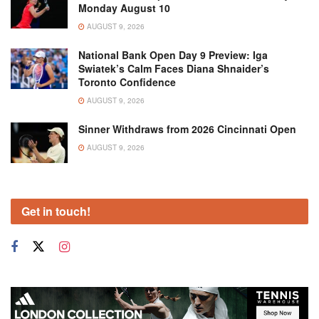
Monday August 10
AUGUST 9, 2026
National Bank Open Day 9 Preview: Iga
Swiatek’s Calm Faces Diana Shnaider’s
Toronto Confidence
AUGUST 9, 2026
Sinner Withdraws from 2026 Cincinnati Open
AUGUST 9, 2026
Get in touch!