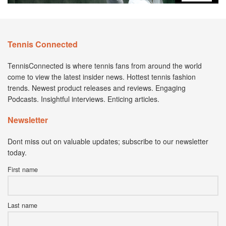
Tennis Connected
TennisConnected is where tennis fans from around the world
come to view the latest insider news. Hottest tennis fashion
trends. Newest product releases and reviews. Engaging
Podcasts. Insightful interviews. Enticing articles.
Newsletter
Dont miss out on valuable updates; subscribe to our newsletter
today.
First name
Last name