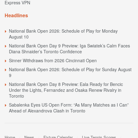
Express VPN
Headlines
National Bank Open 2026: Schedule of Play for Monday
August 10
National Bank Open Day 9 Preview: Iga Swiatek’s Calm Faces
Diana Shnaider’s Toronto Confidence
Sinner Withdraws from 2026 Cincinnati Open
National Bank Open 2026: Schedule of Play for Sunday August
9
National Bank Open Day 8 Preview: Eala Ready for Bencic
Under the Lights, Fernandez and Osaka Renew Rivalry in
Toronto
Sabalenka Eyes US Open Form: “As Many Matches as I Can”
Ahead of Alexandrova Clash in Toronto
Home
News
Fixture Calendar
Live Tennis Scores