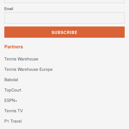
Email
Partners
Tennis Warehouse
Tennis Warehouse Europe
Babolat
TopCourt
ESPN+
Tennis TV
P1 Travel