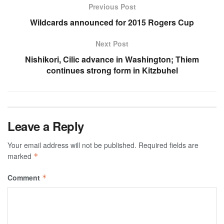
Previous Post
Wildcards announced for 2015 Rogers Cup
Next Post
Nishikori, Cilic advance in Washington; Thiem
continues strong form in Kitzbuhel
Leave a Reply
Your email address will not be published.
Required fields are
marked
*
Comment
*