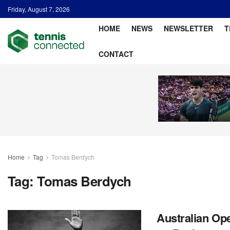
Friday, August 7, 2026
HOME
NEWS
NEWSLETTER
T
CONTACT
Home
Tag
Tomas Berdych
Tag:
Tomas Berdych
Australian Op