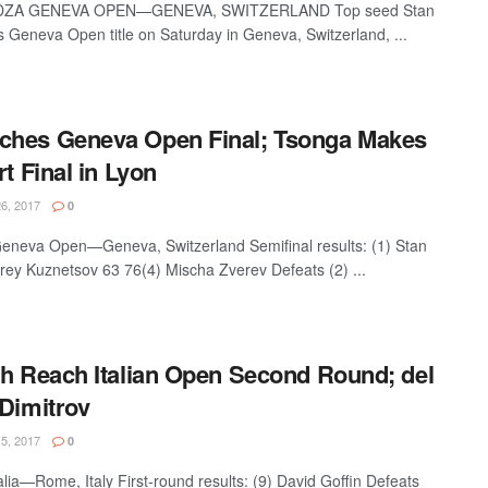
ZA GENEVA OPEN—GENEVA, SWITZERLAND Top seed Stan
 Geneva Open title on Saturday in Geneva, Switzerland, ...
ches Geneva Open Final; Tsonga Makes
rt Final in Lyon
6, 2017
0
eneva Open—Geneva, Switzerland Semifinal results: (1) Stan
ey Kuznetsov 63 76(4) Mischa Zverev Defeats (2) ...
ch Reach Italian Open Second Round; del
 Dimitrov
5, 2017
0
alia—Rome, Italy First-round results: (9) David Goffin Defeats