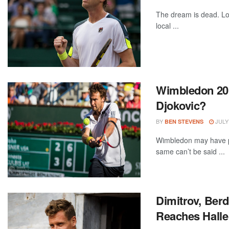
The dream is dead. Lon
local ...
Wimbledon 201
Djokovic?
BY
JULY 
BEN STEVENS
Wimbledon may have pr
same can’t be said ...
Dimitrov, Ber
Reaches Halle