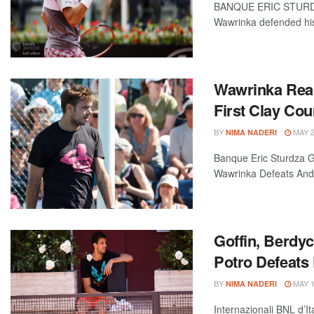
BANQUE ERIC STURD
Wawrinka defended his
Wawrinka Rea
First Clay Cou
BY
MAY 2
NIMA NADERI
Banque Eric Sturdza G
Wawrinka Defeats Andr
Goffin, Berdy
Potro Defeats
BY
MAY 1
NIMA NADERI
Internazionali BNL d’It