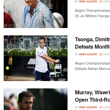
BY
JUNE 
NIMA NADERI
Aegon Championships—L
(5) Jo-Wilfried Tsonga 
Tsonga, Dimit
Defeats Monfil
BY
JUNE 
NIMA NADERI
Aegon Championships—L
Defeats Adrian Mannari
Murray, Wawrin
Open Third-R
BY
JUNE 
NIMA NADERI