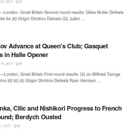
21, 2017
0
ondon, Great Britain Second-round results: Gilles Muller Defeats
64 64 (6) Grigor Dimitrov Defeats (Q) Julien ...
rov Advance at Queen’s Club; Gasquet
s in Halle Opener
19, 2017
0
ondon, Great Britain First-round results: (5) Jo-Wilfried Tsonga
no 62 62 (6) Grigor Dimitrov Defeats Ryan Harrison ...
ka, Cilic and Nishikori Progress to French
ound; Berdych Ousted
1, 2017
0