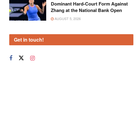
Dominant Hard-Court Form Against
Zhang at the National Bank Open
AUGUST 5, 2026
Get in touch!