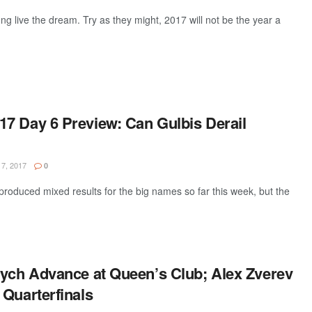
g live the dream. Try as they might, 2017 will not be the year a
7 Day 6 Preview: Can Gulbis Derail
7, 2017
0
oduced mixed results for the big names so far this week, but the
dych Advance at Queen’s Club; Alex Zverev
 Quarterfinals