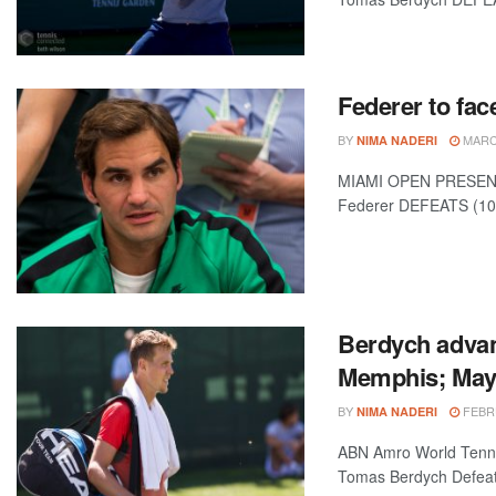
Federer to fac
BY
MARCH
NIMA NADERI
MIAMI OPEN PRESENTED
Federer DEFEATS (10)
Berdych advan
Memphis; Maye
BY
FEBRU
NIMA NADERI
ABN Amro World Tenni
Tomas Berdych Defeats