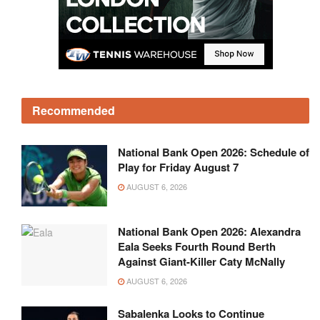
Recommended
National Bank Open 2026: Schedule of
Play for Friday August 7
AUGUST 6, 2026
National Bank Open 2026: Alexandra
Eala Seeks Fourth Round Berth
Against Giant-Killer Caty McNally
AUGUST 6, 2026
Sabalenka Looks to Continue