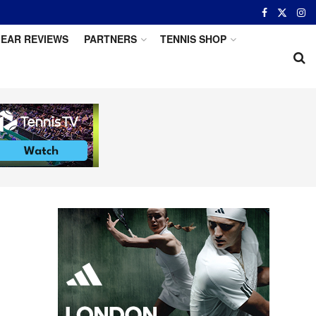
EAR REVIEWS
PARTNERS
TENNIS SHOP