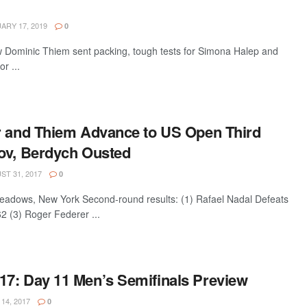
ARY 17, 2019
0
w Dominic Thiem sent packing, tough tests for Simona Halep and
r ...
r and Thiem Advance to US Open Third
ov, Berdych Ousted
T 31, 2017
0
dows, New York Second-round results: (1) Rafael Nadal Defeats
2 (3) Roger Federer ...
7: Day 11 Men’s Semifinals Preview
14, 2017
0