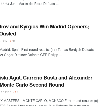
63 64 Juan Martin del Potro Defeats ...
trov and Kyrgios Win Madrid Openers;
 Ousted
, 2017
0
drid, Spain First-round results: (11) Tomas Berdych Defeats
2) Grigor Dimitrov Defeats GER Philipp ...
ista Agut, Carreno Busta and Alexander
 Monte Carlo Second Round
 17, 2017
0
 MASTERS—MONTE CARLO, MONACO First-round results: (9)
S Andrey Kuznetsov 46 63 64 (12) Roberto Bautista Agut ...