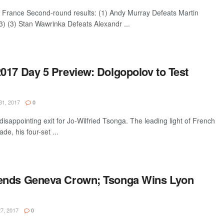
France Second-round results: (1) Andy Murray Defeats Martin
3) (3) Stan Wawrinka Defeats Alexandr ...
017 Day 5 Preview: Dolgopolov to Test
1, 2017
0
disappointing exit for Jo-Wilfried Tsonga. The leading light of French
de, his four-set ...
ends Geneva Crown; Tsonga Wins Lyon
7, 2017
0