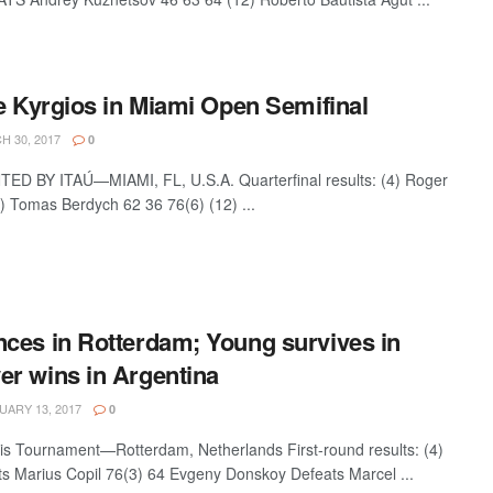
e Kyrgios in Miami Open Semifinal
 30, 2017
0
 BY ITAÚ—MIAMI, FL, U.S.A. Quarterfinal results: (4) Roger
 Tomas Berdych 62 36 76(6) (12) ...
ces in Rotterdam; Young survives in
r wins in Argentina
ARY 13, 2017
0
s Tournament—Rotterdam, Netherlands First-round results: (4)
 Marius Copil 76(3) 64 Evgeny Donskoy Defeats Marcel ...