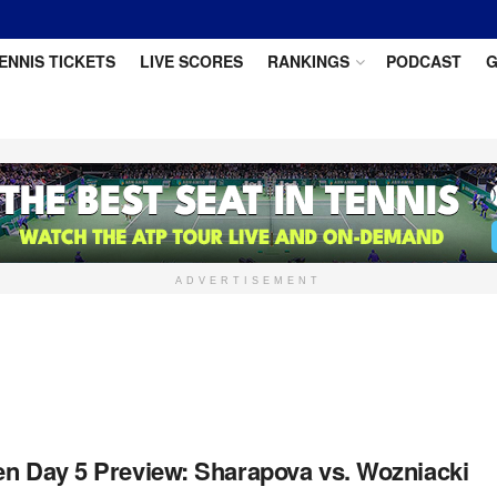
ENNIS TICKETS
LIVE SCORES
RANKINGS
PODCAST
G
ADVERTISEMENT
en Day 5 Preview: Sharapova vs. Wozniacki