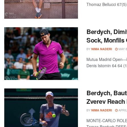
Thomaz Bellucci 67(5) 
Berdych, Dimi
Sock, Monfils
BY
MAY 8
NIMA NADERI
Mutua Madrid Open—Ma
Denis Istomin 64 64 (1
Berdych, Baut
Zverev Reach
BY
APRIL
NIMA NADERI
MONTE-CARLO ROLEX
Tomas Berdych DEFEAT