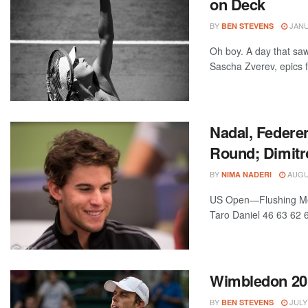
on Deck
BY
JANU
BEN STEVENS
Oh boy. A day that sa
Sascha Zverev, epics fo
Nadal, Federe
Round; Dimitr
BY
AUGUS
NIMA NADERI
US Open—Flushing Mea
Taro Daniel 46 63 62 6
Wimbledon 201
BY
JULY 
BEN STEVENS