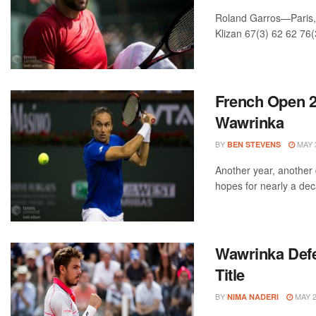
Roland Garros—Paris, 
Klizan 67(3) 62 62 76(
French Open 2
Wawrinka
BY
MAY 3
BEN STEVENS
Another year, another 
hopes for nearly a deca
Wawrinka Def
Title
BY
MAY 2
NIMA NADERI