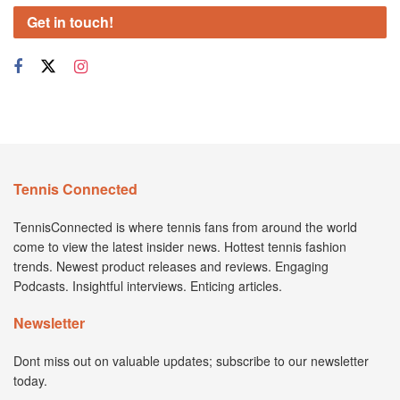
Get in touch!
Tennis Connected
TennisConnected is where tennis fans from around the world
come to view the latest insider news. Hottest tennis fashion
trends. Newest product releases and reviews. Engaging
Podcasts. Insightful interviews. Enticing articles.
Newsletter
Dont miss out on valuable updates; subscribe to our newsletter
today.