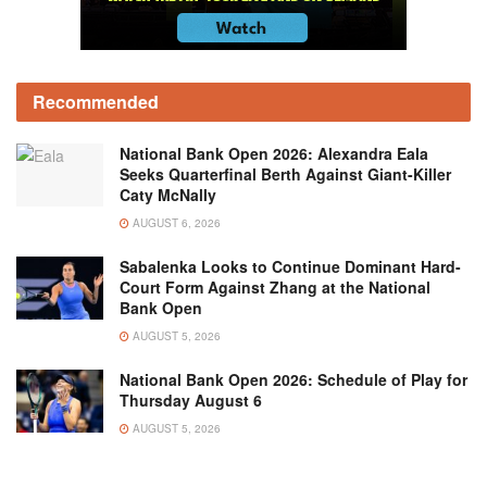
Recommended
National Bank Open 2026: Alexandra Eala
Seeks Quarterfinal Berth Against Giant-Killer
Caty McNally
AUGUST 6, 2026
Sabalenka Looks to Continue Dominant Hard-
Court Form Against Zhang at the National
Bank Open
AUGUST 5, 2026
National Bank Open 2026: Schedule of Play for
Thursday August 6
AUGUST 5, 2026