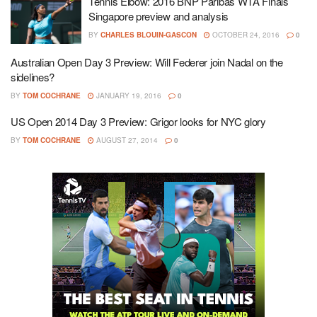
Tennis Elbow: 2016 BNP Paribas WTA Finals
Singapore preview and analysis
BY
CHARLES BLOUIN-GASCON
OCTOBER 24, 2016
0
Australian Open Day 3 Preview: Will Federer join Nadal on the
sidelines?
BY
TOM COCHRANE
JANUARY 19, 2016
0
US Open 2014 Day 3 Preview: Grigor looks for NYC glory
BY
TOM COCHRANE
AUGUST 27, 2014
0