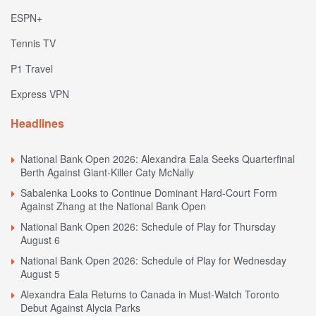
ESPN+
Tennis TV
P1 Travel
Express VPN
Headlines
National Bank Open 2026: Alexandra Eala Seeks Quarterfinal
Berth Against Giant-Killer Caty McNally
Sabalenka Looks to Continue Dominant Hard-Court Form
Against Zhang at the National Bank Open
National Bank Open 2026: Schedule of Play for Thursday
August 6
National Bank Open 2026: Schedule of Play for Wednesday
August 5
Alexandra Eala Returns to Canada in Must-Watch Toronto
Debut Against Alycia Parks