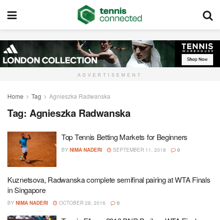
ADVERTISEMENT
Home
Tag
Agnieszka Radwanska
Tag:
Agnieszka Radwanska
Top Tennis Betting Markets for Beginners
BY
NIMA NADERI
SEPTEMBER 11, 2018
0
Kuznetsova, Radwanska complete semifinal pairing at WTA Finals
in Singapore
BY
NIMA NADERI
OCTOBER 28, 2016
0