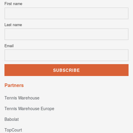
First name
Last name
Email
Partners
Tennis Warehouse
Tennis Warehouse Europe
Babolat
TopCourt