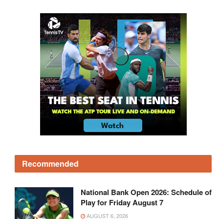
Recommended
National Bank Open 2026: Schedule of
Play for Friday August 7
AUGUST 6, 2026