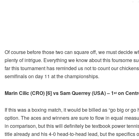
Of course before those two can square off, we must decide who
plenty of intrigue. Everything we know about this foursome su
far this tournament has reminded us not to count our chickens
semifinals on day 11 at the championships.
Marin Cilic (CRO) [6] vs Sam Querrey (USA) – 1
on Centr
st
If this was a boxing match, it would be billed as “go big or go
option. The aces and winners are sure to flow in equal measu
in comparison, but this will definitely be textbook power tenni
title already and his 4-0 head-to-head lead, but the specifics