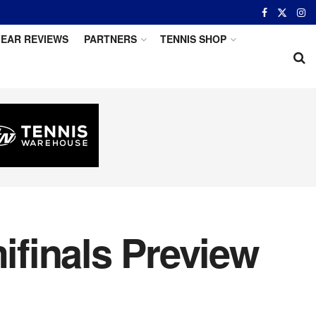
EAR REVIEWS
PARTNERS
TENNIS SHOP
finals Preview