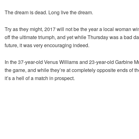
The dream is dead. Long live the dream.
Try as they might, 2017 will not be the year a local woman wi
off the ultimate triumph, and yet while Thursday was a bad day
future, it was very encouraging indeed.
In the 37-year-old Venus Williams and 23-year-old Garbine Mug
the game, and while they’re at completely opposite ends of th
it’s a hell of a match in prospect.