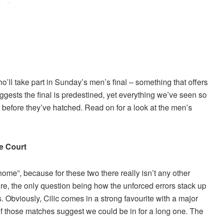
’ll take part in Sunday’s men’s final – something that offers
ggests the final is predestined, yet everything we’ve seen so
 before they’ve hatched. Read on for a look at the men’s
e Court
 home”, because for these two there really isn’t any other
re, the only question being how the unforced errors stack up
s. Obviously, Cilic comes in a strong favourite with a major
 of those matches suggest we could be in for a long one. The