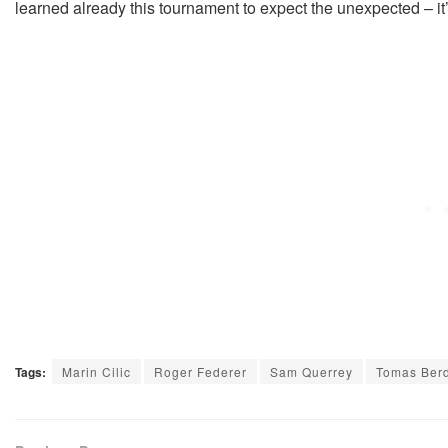
learned already this tournament to expect the unexpected – it
Tags:
Marin Cilic
Roger Federer
Sam Querrey
Tomas Ber