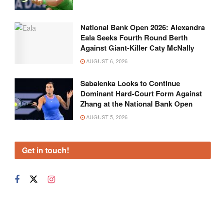
National Bank Open 2026: Alexandra
Eala Seeks Fourth Round Berth
Against Giant-Killer Caty McNally
AUGUST 6, 2026
Sabalenka Looks to Continue
Dominant Hard-Court Form Against
Zhang at the National Bank Open
AUGUST 5, 2026
Get in touch!