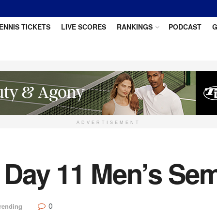
ENNIS TICKETS
LIVE SCORES
RANKINGS
PODCAST
G
ADVERTISEMENT
Day 11 Men’s Semi
0
rending