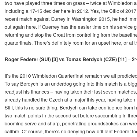
two have played three times on grass – twice at Wimbledon 
including a 17-15 decider here in 2012. Yes, the Cilic of 201
recent match against Qurrey in Washington 2015, he had immen
out again here. If Querrey has the easier time on his service
returning and stop the Croat from controlling from the baseline
quarterfinals. There’s definitely room for an upset here, or at t
Roger Federer (SUI) [3] vs Tomas Berdych (CZE) [11] – 2
n
It’s the 2010 Wimbledon Quarterfinal rematch we all predicte
To say Berdych is an underdog going into this match is a big
readjust his finances – having taken their last seven matches
already handled the Czech at a major this year, having taken t
Still, this is no sure thing. Berdych can take confidence from h
two match points in the second set before succumbing in three
booming serve and sharp, penetrating groundstrokes can wres
calibre. Of course, there’s no denying how brilliant Federer lo