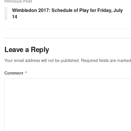
Previous Post
Wimbledon 2017: Schedule of Play for Friday, July
14
Leave a Reply
Your email address will not be published.
Required fields are marke
Comment
*