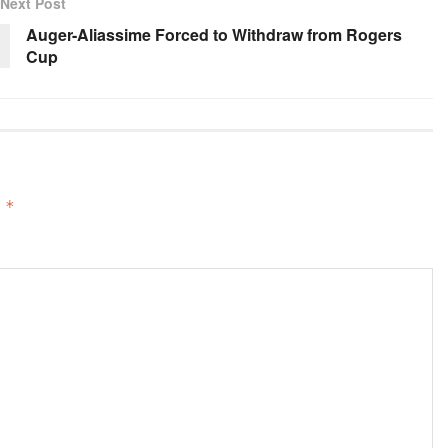
Next Post
Auger-Aliassime Forced to Withdraw from Rogers
Cup
d
*