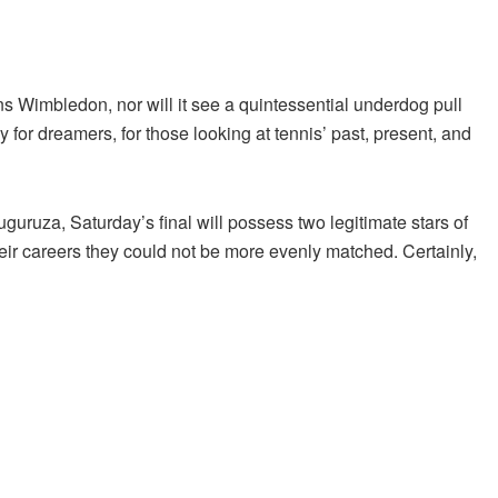
ns Wimbledon, nor will it see a quintessential underdog pull
 for dreamers, for those looking at tennis’ past, present, and
uruza, Saturday’s final will possess two legitimate stars of
eir careers they could not be more evenly matched. Certainly,