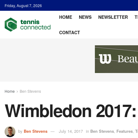
Friday, August 7, 2026
HOME
NEWS
NEWSLETTER
T
CONTACT
Home
Ben Stevens
Wimbledon 2017: 
by
Ben Stevens
July 14, 2017
in
Ben Stevens
,
Features
,
T