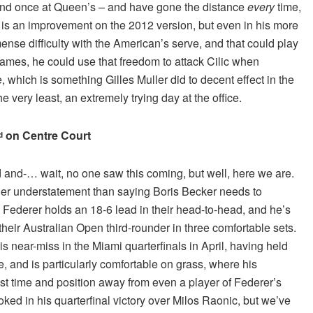
and once at Queen’s – and have gone the distance
every
time,
7 is an improvement on the 2012 version, but even in his more
se difficulty with the American’s serve, and that could play
 games, he could use that freedom to attack Cilic when
, which is something Gilles Muller did to decent effect in the
he very least, an extremely trying day at the office.
on Centre Court
d
d and-… wait, no one saw this coming, but well, here we are.
ger understatement than saying Boris Becker needs to
, Federer holds an 18-6 lead in their head-to-head, and he’s
heir Australian Open third-rounder in three comfortable sets.
is near-miss in the Miami quarterfinals in April, having held
, and is particularly comfortable on grass, where his
t time and position away from even a player of Federer’s
oked in his quarterfinal victory over Milos Raonic, but we’ve