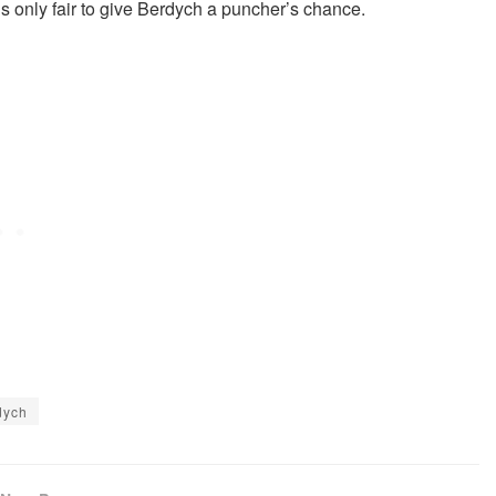
’s only fair to give Berdych a puncher’s chance.
dych