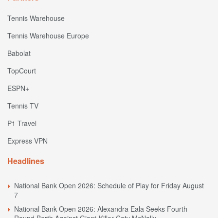
Tennis Warehouse
Tennis Warehouse Europe
Babolat
TopCourt
ESPN+
Tennis TV
P1 Travel
Express VPN
Headlines
National Bank Open 2026: Schedule of Play for Friday August
7
National Bank Open 2026: Alexandra Eala Seeks Fourth