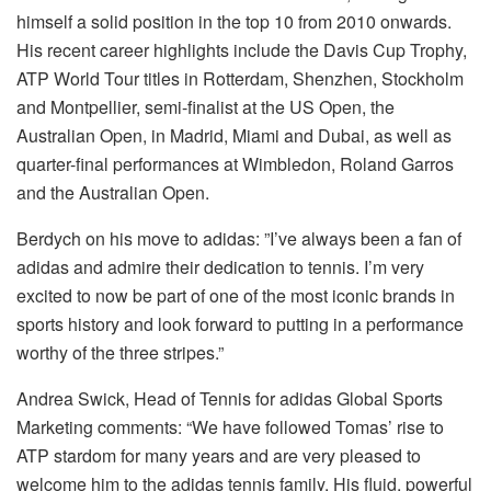
himself a solid position in the top 10 from 2010 onwards.
His recent career highlights include the Davis Cup Trophy,
ATP World Tour titles in Rotterdam, Shenzhen, Stockholm
and Montpellier, semi-finalist at the US Open, the
Australian Open, in Madrid, Miami and Dubai, as well as
quarter-final performances at Wimbledon, Roland Garros
and the Australian Open.
Berdych on his move to adidas: ”I’ve always been a fan of
adidas and admire their dedication to tennis. I’m very
excited to now be part of one of the most iconic brands in
sports history and look forward to putting in a performance
worthy of the three stripes.”
Andrea Swick, Head of Tennis for adidas Global Sports
Marketing comments: “We have followed Tomas’ rise to
ATP stardom for many years and are very pleased to
welcome him to the adidas tennis family. His fluid, powerful