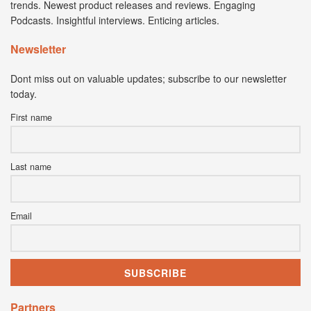
trends. Newest product releases and reviews. Engaging
Podcasts. Insightful interviews. Enticing articles.
Newsletter
Dont miss out on valuable updates; subscribe to our newsletter
today.
First name
Last name
Email
Partners