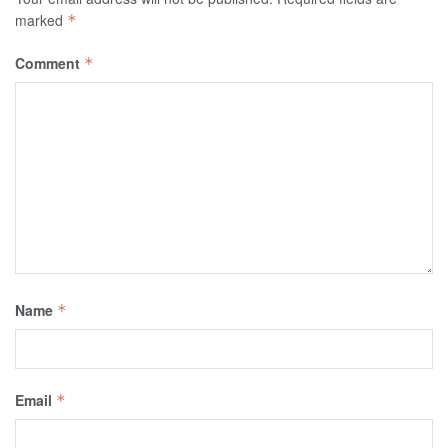
marked
*
Comment
*
Name
*
Email
*