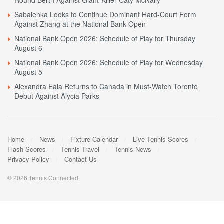
Round Berth Against Giant-Killer Caty McNally
Sabalenka Looks to Continue Dominant Hard-Court Form
Against Zhang at the National Bank Open
National Bank Open 2026: Schedule of Play for Thursday
August 6
National Bank Open 2026: Schedule of Play for Wednesday
August 5
Alexandra Eala Returns to Canada in Must-Watch Toronto
Debut Against Alycia Parks
Home
News
Fixture Calendar
Live Tennis Scores
Flash Scores
Tennis Travel
Tennis News
Privacy Policy
Contact Us
© 2026 Tennis Connected