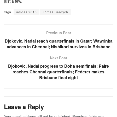
just a few.
Tags:
adidas 2016
Tomas Berdych
Previous Post
Djokovic, Nadal reach quarterfinals in Qatar; Wawrinka
advances in Chennai; Nishikori survives in Brisbane
Next Post
Djokovic, Nadal progress to Doha semifinals; Paire
reaches Chennai quarterfinals; Federer makes
Brisbane final eight
Leave a Reply
Your email address will not be published.
Required fields are