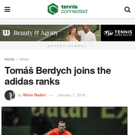
ADVERTISEMENT
Home
News
Tomáš Berdych joins the
adidas ranks
by
Nima Naderi
January 7, 2016