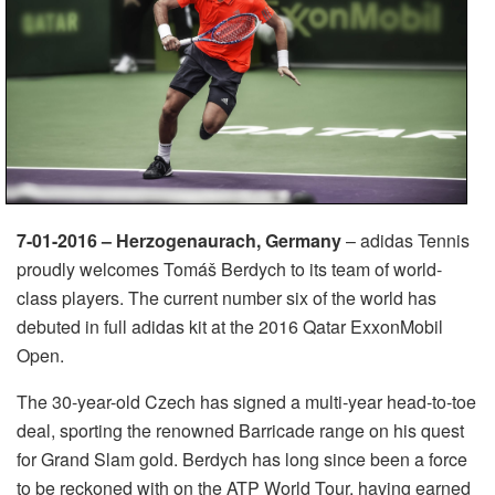
7-01-2016 – Herzogenaurach, Germany
– adidas Tennis
proudly welcomes Tomáš Berdych to its team of world-
class players. The current number six of the world has
debuted in full adidas kit at the 2016 Qatar ExxonMobil
Open.
The 30-year-old Czech has signed a multi-year head-to-toe
deal, sporting the renowned Barricade range on his quest
for Grand Slam gold. Berdych has long since been a force
to be reckoned with on the ATP World Tour, having earned