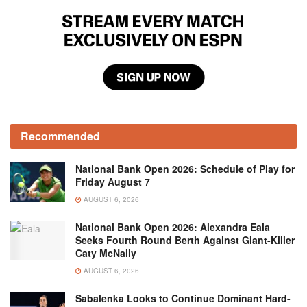
Recommended
National Bank Open 2026: Schedule of Play for
Friday August 7
AUGUST 6, 2026
National Bank Open 2026: Alexandra Eala
Seeks Fourth Round Berth Against Giant-Killer
Caty McNally
AUGUST 6, 2026
Sabalenka Looks to Continue Dominant Hard-