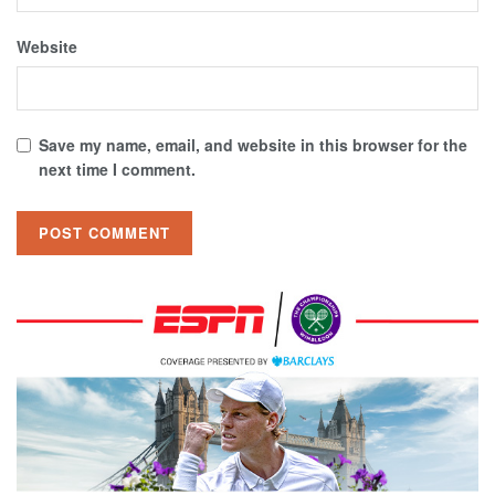
Website
Save my name, email, and website in this browser for the
next time I comment.