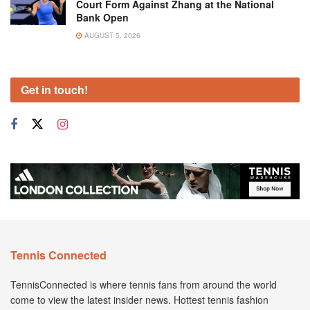
Court Form Against Zhang at the National
Bank Open
AUGUST 5, 2026
Get in touch!
Tennis Connected
TennisConnected is where tennis fans from around the world
come to view the latest insider news. Hottest tennis fashion