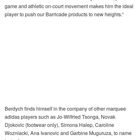
game and athletic on-court movement makes him the ideal
player to push our Barricade products to new heights.”
Berdych finds himself in the company of other marquee
adidas players such as Jo-Wilfried Tsonga, Novak
Djokovic (footwear only), Simona Halep, Caroline
Wozniacki, Ana Ivanovic and Garbine Muguruza, to name