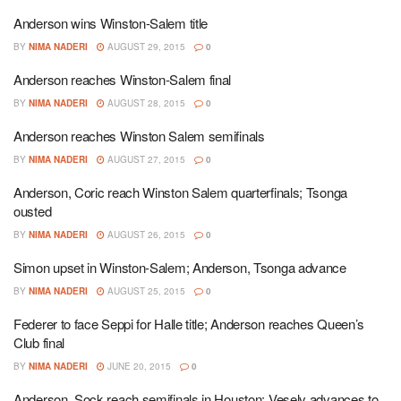
Anderson wins Winston-Salem title
BY
NIMA NADERI
AUGUST 29, 2015
0
Anderson reaches Winston-Salem final
BY
NIMA NADERI
AUGUST 28, 2015
0
Anderson reaches Winston Salem semifinals
BY
NIMA NADERI
AUGUST 27, 2015
0
Anderson, Coric reach Winston Salem quarterfinals; Tsonga
ousted
BY
NIMA NADERI
AUGUST 26, 2015
0
Simon upset in Winston-Salem; Anderson, Tsonga advance
BY
NIMA NADERI
AUGUST 25, 2015
0
Federer to face Seppi for Halle title; Anderson reaches Queen’s
Club final
BY
NIMA NADERI
JUNE 20, 2015
0
Anderson, Sock reach semifinals in Houston; Vesely advances to