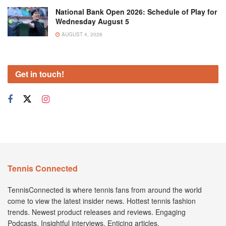
National Bank Open 2026: Schedule of Play for
Wednesday August 5
AUGUST 4, 2026
Get in touch!
Tennis Connected
TennisConnected is where tennis fans from around the world
come to view the latest insider news. Hottest tennis fashion
trends. Newest product releases and reviews. Engaging
Podcasts. Insightful interviews. Enticing articles.