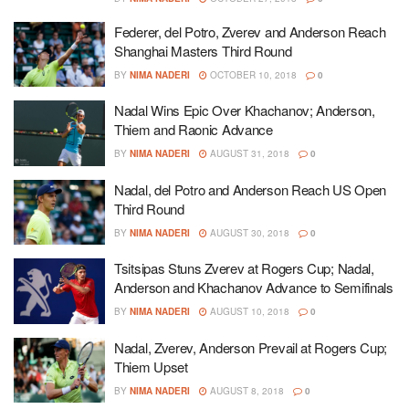
Federer, del Potro, Zverev and Anderson Reach
Shanghai Masters Third Round
BY
NIMA NADERI
OCTOBER 10, 2018
0
Nadal Wins Epic Over Khachanov; Anderson,
Thiem and Raonic Advance
BY
NIMA NADERI
AUGUST 31, 2018
0
Nadal, del Potro and Anderson Reach US Open
Third Round
BY
NIMA NADERI
AUGUST 30, 2018
0
Tsitsipas Stuns Zverev at Rogers Cup; Nadal,
Anderson and Khachanov Advance to Semifinals
BY
NIMA NADERI
AUGUST 10, 2018
0
Nadal, Zverev, Anderson Prevail at Rogers Cup;
Thiem Upset
BY
NIMA NADERI
AUGUST 8, 2018
0