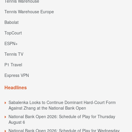
Tennis Warehouse
Tennis Warehouse Europe
Babolat
TopCourt
ESPN+
Tennis TV
P1 Travel
Express VPN
Headlines
Sabalenka Looks to Continue Dominant Hard-Court Form
Against Zhang at the National Bank Open
National Bank Open 2026: Schedule of Play for Thursday
August 6
National Bank Open 2026: Schedule of Play for Wednesday