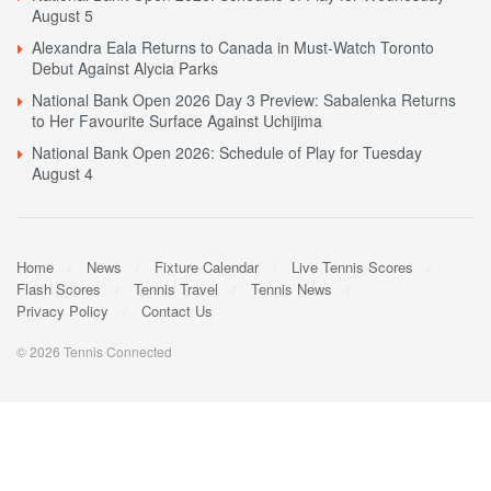
August 5
Alexandra Eala Returns to Canada in Must-Watch Toronto
Debut Against Alycia Parks
National Bank Open 2026 Day 3 Preview: Sabalenka Returns
to Her Favourite Surface Against Uchijima
National Bank Open 2026: Schedule of Play for Tuesday
August 4
Home
News
Fixture Calendar
Live Tennis Scores
Flash Scores
Tennis Travel
Tennis News
Privacy Policy
Contact Us
© 2026 Tennis Connected