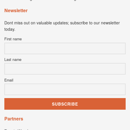
Newsletter
Dont miss out on valuable updates; subscribe to our newsletter
today.
First name
Last name
Email
Partners