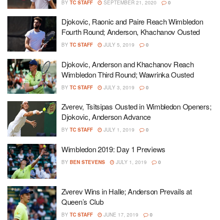
BY
TC STAFF
SEPTEMBER 21, 2020
0
Djokovic, Raonic and Paire Reach Wimbledon
Fourth Round; Anderson, Khachanov Ousted
BY
TC STAFF
JULY 5, 2019
0
Djokovic, Anderson and Khachanov Reach
Wimbledon Third Round; Wawrinka Ousted
BY
TC STAFF
JULY 3, 2019
0
Zverev, Tsitsipas Ousted in Wimbledon Openers;
Djokovic, Anderson Advance
BY
TC STAFF
JULY 1, 2019
0
Wimbledon 2019: Day 1 Previews
BY
BEN STEVENS
JULY 1, 2019
0
Zverev Wins in Halle; Anderson Prevails at
Queen’s Club
BY
TC STAFF
JUNE 17, 2019
0