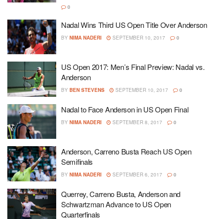
0
Nadal Wins Third US Open Title Over Anderson
BY
NIMA NADERI
SEPTEMBER 10, 2017
0
US Open 2017: Men’s Final Preview: Nadal vs.
Anderson
BY
BEN STEVENS
SEPTEMBER 10, 2017
0
Nadal to Face Anderson in US Open Final
BY
NIMA NADERI
SEPTEMBER 8, 2017
0
Anderson, Carreno Busta Reach US Open
Semifinals
BY
NIMA NADERI
SEPTEMBER 6, 2017
0
Querrey, Carreno Busta, Anderson and
Schwartzman Advance to US Open
Quarterfinals