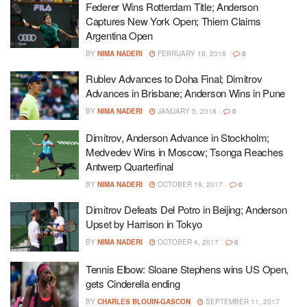
Federer Wins Rotterdam Title; Anderson
Captures New York Open; Thiem Claims
Argentina Open
BY
NIMA NADERI
FEBRUARY 18, 2018
0
Rublev Advances to Doha Final; Dimitrov
Advances in Brisbane; Anderson Wins in Pune
BY
NIMA NADERI
JANUARY 5, 2018
0
Dimitrov, Anderson Advance in Stockholm;
Medvedev Wins in Moscow; Tsonga Reaches
Antwerp Quarterfinal
BY
NIMA NADERI
OCTOBER 19, 2017
0
Dimitrov Defeats Del Potro in Beijing; Anderson
Upset by Harrison in Tokyo
BY
NIMA NADERI
OCTOBER 4, 2017
0
Tennis Elbow: Sloane Stephens wins US Open,
gets Cinderella ending
BY
CHARLES BLOUIN-GASCON
SEPTEMBER 11, 2017