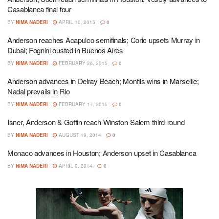
Casablanca final four
BY
NIMA NADERI
APRIL 10, 2015
0
Anderson reaches Acapulco semifinals; Coric upsets Murray in
Dubai; Fognini ousted in Buenos Aires
BY
NIMA NADERI
FEBRUARY 26, 2015
0
Anderson advances in Delray Beach; Monfils wins in Marseille;
Nadal prevails in Rio
BY
NIMA NADERI
FEBRUARY 17, 2015
0
Isner, Anderson & Goffin reach Winston-Salem third-round
BY
NIMA NADERI
AUGUST 19, 2014
0
Monaco advances in Houston; Anderson upset in Casablanca
BY
NIMA NADERI
APRIL 9, 2014
0