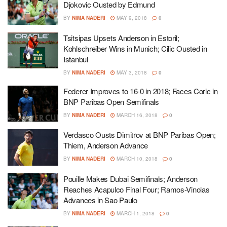
Djokovic Ousted by Edmund
BY
NIMA NADERI
MAY 9, 2018
0
Tsitsipas Upsets Anderson in Estoril;
Kohlschreiber Wins in Munich; Cilic Ousted in
Istanbul
BY
NIMA NADERI
MAY 3, 2018
0
Federer Improves to 16-0 in 2018; Faces Coric in
BNP Paribas Open Semifinals
BY
NIMA NADERI
MARCH 16, 2018
0
Verdasco Ousts Dimitrov at BNP Paribas Open;
Thiem, Anderson Advance
BY
NIMA NADERI
MARCH 10, 2018
0
Pouille Makes Dubai Semifinals; Anderson
Reaches Acapulco Final Four; Ramos-Vinolas
Advances in Sao Paulo
BY
NIMA NADERI
MARCH 1, 2018
0