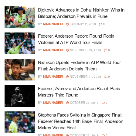
Djokovic Advances in Doha; Nishikori Wins in
Brisbane; Anderson Prevails in Pune
BY
NIMA NADERI
JANUARY 2, 2019
0
Federer, Anderson Record Round Robin
Victories at ATP World Tour Finals
BY
NIMA NADERI
NOVEMBER 13, 2018
0
Nishikori Upsets Federer in ATP World Tour
Final; Anderson Defeats Thiem
BY
NIMA NADERI
NOVEMBER 11, 2018
0
Federer, Zverev and Anderson Reach Paris
Masters Third Round
BY
NIMA NADERI
OCTOBER 31, 2018
0
Stephens Faces Svitolina in Singapore Final;
Federer Reaches 14th Basel Final; Anderson
Makes Vienna Final
BY
NIMA NADERI
OCTOBER 27, 2018
0