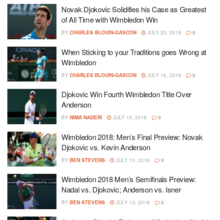
Novak Djokovic Solidifies his Case as Greatest
of All Time with Wimbledon Win
BY
CHARLES BLOUIN-GASCON
JULY 23, 2018
0
When Sticking to your Traditions goes Wrong at
Wimbledon
BY
CHARLES BLOUIN-GASCON
JULY 16, 2018
0
Djokovic Win Fourth Wimbledon Title Over
Anderson
BY
NIMA NADERI
JULY 15, 2018
0
Wimbledon 2018: Men’s Final Preview: Novak
Djokovic vs. Kevin Anderson
BY
BEN STEVENS
JULY 15, 2018
0
Wimbledon 2018 Men’s Semifinals Preview:
Nadal vs. Djokovic; Anderson vs. Isner
BY
BEN STEVENS
JULY 13, 2018
0