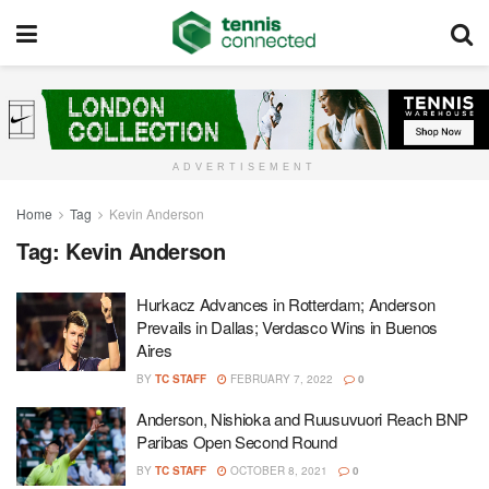
ADVERTISEMENT
Home
Tag
Kevin Anderson
Tag:
Kevin Anderson
Hurkacz Advances in Rotterdam; Anderson
Prevails in Dallas; Verdasco Wins in Buenos
Aires
BY
TC STAFF
FEBRUARY 7, 2022
0
Anderson, Nishioka and Ruusuvuori Reach BNP
Paribas Open Second Round
BY
TC STAFF
OCTOBER 8, 2021
0