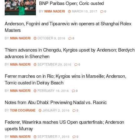
BNP Paribas Open; Coric ousted
BY
NIMA NADERI
MARCH 10, 2017
0
Anderson, Fognini and Tipsarevic win openers at Shanghai Rolex
Masters
BY
NIMA NADERI
OCTOBER 9, 2016
0
Thiem advances in Chengdu, Kyrgios upset by Anderson; Berdych
advances in Shenzhen
BY
NIMA NADERI
SEPTEMBER 29, 2016
0
Ferrer marches on in Rio; Kyrgios wins in Marseille; Anderson,
Tomic ousted in Delray Beach
BY
NIMA NADERI
FEBRUARY 16, 2016
0
Notes from Abu Dhabi: Previewing Nadal vs. Raonic
BY
TOM COCHRANE
JANUARY 2, 2016
0
Federer, Wawrinka reaches US Open quarterfinals; Anderson
upsets Murray
BY
NIMA NADERI
SEPTEMBER 7, 2015
0