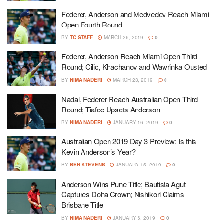
Federer, Anderson and Medvedev Reach Miami
Open Fourth Round
BY
TC STAFF
MARCH 26, 2019
0
Federer, Anderson Reach Miami Open Third
Round; Cilic, Khachanov and Wawrinka Ousted
BY
NIMA NADERI
MARCH 23, 2019
0
Nadal, Federer Reach Australian Open Third
Round; Tiafoe Upsets Anderson
BY
NIMA NADERI
JANUARY 16, 2019
0
Australian Open 2019 Day 3 Preview: Is this
Kevin Anderson’s Year?
BY
BEN STEVENS
JANUARY 15, 2019
0
Anderson Wins Pune Title; Bautista Agut
Captures Doha Crown; Nishikori Claims
Brisbane Title
BY
NIMA NADERI
JANUARY 6, 2019
0