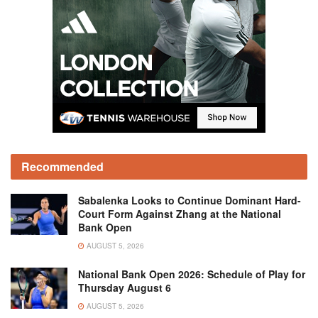
Recommended
Sabalenka Looks to Continue Dominant Hard-
Court Form Against Zhang at the National
Bank Open
AUGUST 5, 2026
National Bank Open 2026: Schedule of Play for
Thursday August 6
AUGUST 5, 2026