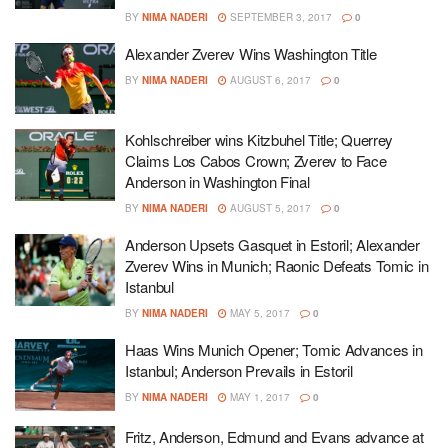
BY
NIMA NADERI
SEPTEMBER 3, 2017
0
Alexander Zverev Wins Washington Title
BY
NIMA NADERI
AUGUST 6, 2017
0
Kohlschreiber wins Kitzbuhel Title; Querrey
Claims Los Cabos Crown; Zverev to Face
Anderson in Washington Final
BY
NIMA NADERI
AUGUST 5, 2017
0
Anderson Upsets Gasquet in Estoril; Alexander
Zverev Wins in Munich; Raonic Defeats Tomic in
Istanbul
BY
NIMA NADERI
MAY 5, 2017
0
Haas Wins Munich Opener; Tomic Advances in
Istanbul; Anderson Prevails in Estoril
BY
NIMA NADERI
MAY 1, 2017
0
Fritz, Anderson, Edmund and Evans advance at