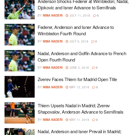
Anderson Shocks Federer at Wimbledon; Nadal,
Djokovic and Isner Advance to Semifinals
BY
NIMA NADERI
JULY 11, 2018
0
Federer, Anderson and Isner Advance to
Wimbledon Fourth Round
BY
NIMA NADERI
JULY 6, 2018
0
Nadal, Anderson and Goffin Advance to French
Open Fourth Round
BY
NIMA NADERI
JUNE 2, 2018
0
Zverev Faces Thiem for Madrid Open Title
BY
NIMA NADERI
MAY 12, 2018
0
Thiem Upsets Nadal in Madrid; Zverev
Shapovalov, Anderson Advance to Semifinals
BY
NIMA NADERI
MAY 11, 2018
0
Nadal, Anderson and Isner Prevail in Madrid;