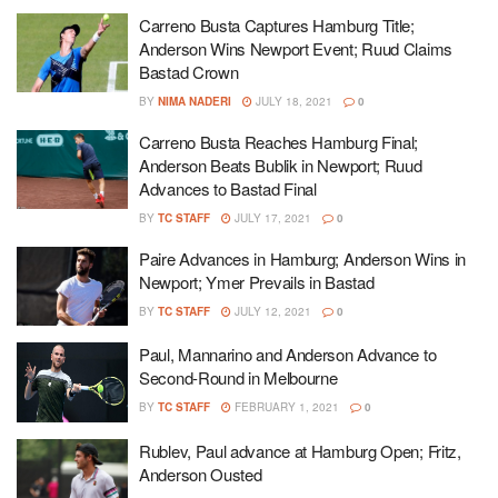
Carreno Busta Captures Hamburg Title;
Anderson Wins Newport Event; Ruud Claims
Bastad Crown
BY
NIMA NADERI
JULY 18, 2021
0
Carreno Busta Reaches Hamburg Final;
Anderson Beats Bublik in Newport; Ruud
Advances to Bastad Final
BY
TC STAFF
JULY 17, 2021
0
Paire Advances in Hamburg; Anderson Wins in
Newport; Ymer Prevails in Bastad
BY
TC STAFF
JULY 12, 2021
0
Paul, Mannarino and Anderson Advance to
Second-Round in Melbourne
BY
TC STAFF
FEBRUARY 1, 2021
0
Rublev, Paul advance at Hamburg Open; Fritz,
Anderson Ousted