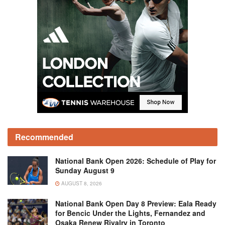
Recommended
National Bank Open 2026: Schedule of Play for
Sunday August 9
AUGUST 8, 2026
National Bank Open Day 8 Preview: Eala Ready
for Bencic Under the Lights, Fernandez and
Osaka Renew Rivalry in Toronto