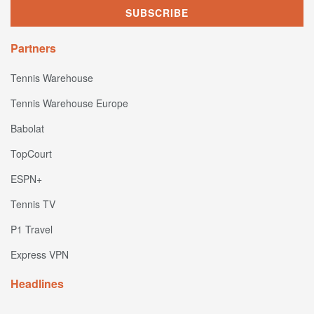
Partners
Tennis Warehouse
Tennis Warehouse Europe
Babolat
TopCourt
ESPN+
Tennis TV
P1 Travel
Express VPN
Headlines