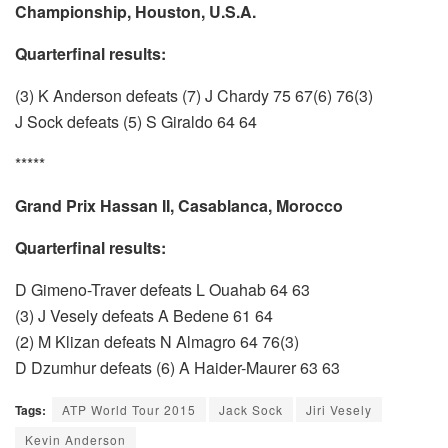
Championship, Houston, U.S.A.
Quarterfinal results:
(3) K Anderson defeats (7) J Chardy 75 67(6) 76(3)
J Sock defeats (5) S Giraldo 64 64
*****
Grand Prix Hassan II, Casablanca, Morocco
Quarterfinal results:
D Gimeno-Traver defeats L Ouahab 64 63
(3) J Vesely defeats A Bedene 61 64
(2) M Klizan defeats N Almagro 64 76(3)
D Dzumhur defeats (6) A Haider-Maurer 63 63
Tags:
ATP World Tour 2015
Jack Sock
Jiri Vesely
Kevin Anderson