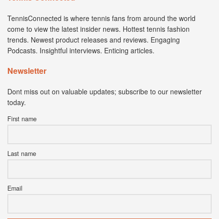
TennisConnected is where tennis fans from around the world
come to view the latest insider news. Hottest tennis fashion
trends. Newest product releases and reviews. Engaging
Podcasts. Insightful interviews. Enticing articles.
Newsletter
Dont miss out on valuable updates; subscribe to our newsletter
today.
First name
Last name
Email