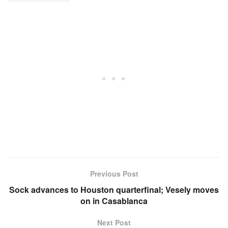
Previous Post
Sock advances to Houston quarterfinal; Vesely moves
on in Casablanca
Next Post