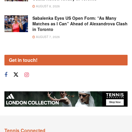
AUGUST 8, 2026
Sabalenka Eyes US Open Form: “As Many
Matches as I Can” Ahead of Alexandrova Clash
in Toronto
AUGUST 7, 2026
Get in touch!
Tennis Connected