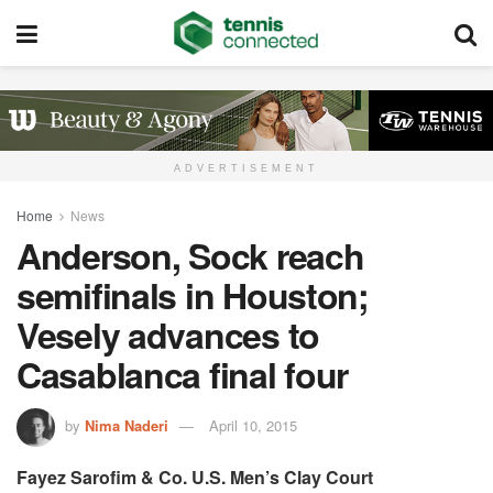
ADVERTISEMENT
Home
News
Anderson, Sock reach
semifinals in Houston;
Vesely advances to
Casablanca final four
by
Nima Naderi
April 10, 2015
Fayez Sarofim & Co. U.S. Men’s Clay Court