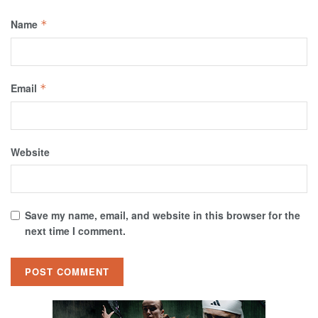
Name
*
Email
*
Website
Save my name, email, and website in this browser for the
next time I comment.