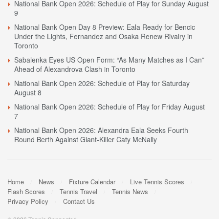
National Bank Open 2026: Schedule of Play for Sunday August
9
National Bank Open Day 8 Preview: Eala Ready for Bencic
Under the Lights, Fernandez and Osaka Renew Rivalry in
Toronto
Sabalenka Eyes US Open Form: “As Many Matches as I Can”
Ahead of Alexandrova Clash in Toronto
National Bank Open 2026: Schedule of Play for Saturday
August 8
National Bank Open 2026: Schedule of Play for Friday August
7
National Bank Open 2026: Alexandra Eala Seeks Fourth
Round Berth Against Giant-Killer Caty McNally
Home
News
Fixture Calendar
Live Tennis Scores
Flash Scores
Tennis Travel
Tennis News
Privacy Policy
Contact Us