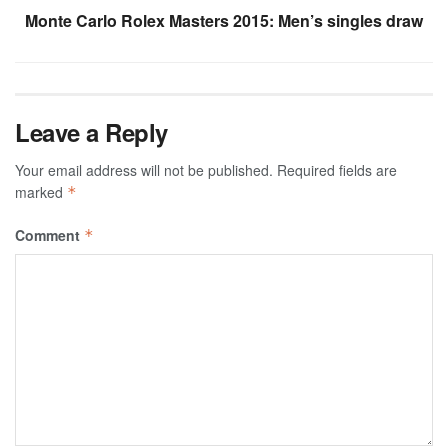
Monte Carlo Rolex Masters 2015: Men’s singles draw
Leave a Reply
Your email address will not be published.
Required fields are
marked
*
Comment
*