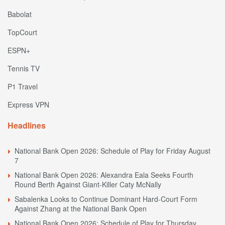
Babolat
TopCourt
ESPN+
Tennis TV
P1 Travel
Express VPN
Headlines
National Bank Open 2026: Schedule of Play for Friday August
7
National Bank Open 2026: Alexandra Eala Seeks Fourth
Round Berth Against Giant-Killer Caty McNally
Sabalenka Looks to Continue Dominant Hard-Court Form
Against Zhang at the National Bank Open
National Bank Open 2026: Schedule of Play for Thursday