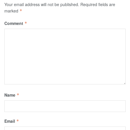
Your email address will not be published.
Required fields are
marked
*
Comment
*
Name
*
Email
*