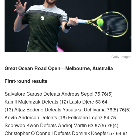
Getty Images
Great Ocean Road Open—Melbourne, Australia
First-round results
:
Salvatore Caruso Defeats Andreas Seppi 75 76(5)
Kamil Majchrzak Defeats (12) Laslo Djere 63 64
(13) Aljaz Bedene Defeats Yasutaka Uchiyama 76(5) 76(5)
Kevin Anderson Defeats (16) Feliciano Lopez 64 75
Soonwoo Kwon Defeats Andrej Martin 63 67(5) 76(4)
Christopher O’Connell Defeats Dominik Koepfer 57 64 61