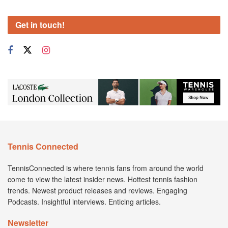
Get in touch!
Tennis Connected
TennisConnected is where tennis fans from around the world
come to view the latest insider news. Hottest tennis fashion
trends. Newest product releases and reviews. Engaging
Podcasts. Insightful interviews. Enticing articles.
Newsletter