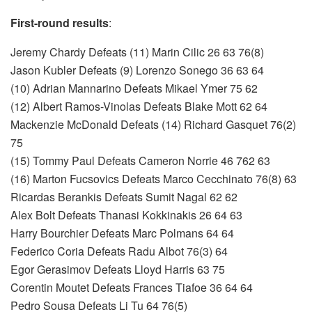
First-round results
:
Jeremy Chardy Defeats (11) Marin Cilic 26 63 76(8)
Jason Kubler Defeats (9) Lorenzo Sonego 36 63 64
(10) Adrian Mannarino Defeats Mikael Ymer 75 62
(12) Albert Ramos-Vinolas Defeats Blake Mott 62 64
Mackenzie McDonald Defeats (14) Richard Gasquet 76(2)
75
(15) Tommy Paul Defeats Cameron Norrie 46 762 63
(16) Marton Fucsovics Defeats Marco Cecchinato 76(8) 63
Ricardas Berankis Defeats Sumit Nagal 62 62
Alex Bolt Defeats Thanasi Kokkinakis 26 64 63
Harry Bourchier Defeats Marc Polmans 64 64
Federico Coria Defeats Radu Albot 76(3) 64
Egor Gerasimov Defeats Lloyd Harris 63 75
Corentin Moutet Defeats Frances Tiafoe 36 64 64
Pedro Sousa Defeats Li Tu 64 76(5)