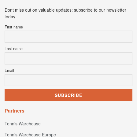
Dont miss out on valuable updates; subscribe to our newsletter
today.
First name
Last name
Email
Partners
Tennis Warehouse
Tennis Warehouse Europe