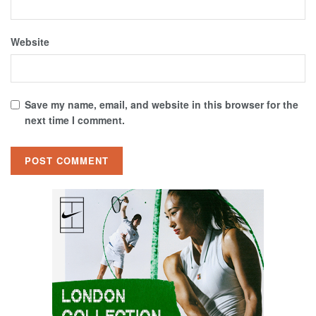
Website
Save my name, email, and website in this browser for the
next time I comment.