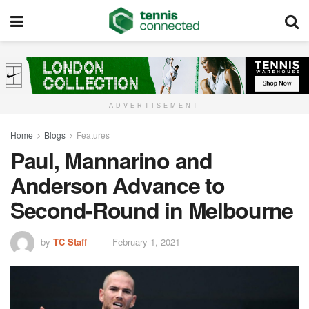
ADVERTISEMENT
Home
Blogs
Features
Paul, Mannarino and
Anderson Advance to
Second-Round in Melbourne
by
TC Staff
February 1, 2021