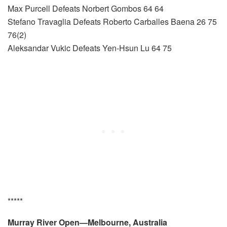
Max Purcell Defeats Norbert Gombos 64 64
Stefano Travaglia Defeats Roberto Carballes Baena 26 75
76(2)
Aleksandar Vukic Defeats Yen-Hsun Lu 64 75
*****
Murray River Open—Melbourne, Australia