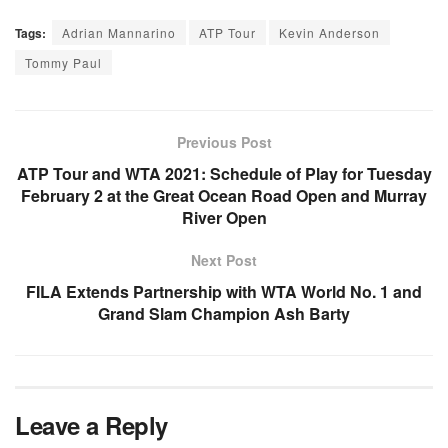
Tags:
Adrian Mannarino
ATP Tour
Kevin Anderson
Tommy Paul
Previous Post
ATP Tour and WTA 2021: Schedule of Play for Tuesday
February 2 at the Great Ocean Road Open and Murray
River Open
Next Post
FILA Extends Partnership with WTA World No. 1 and
Grand Slam Champion Ash Barty
Leave a Reply