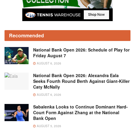
Recommended
National Bank Open 2026: Schedule of Play for
Friday August 7
AUGUST 6, 2026
National Bank Open 2026: Alexandra Eala
Seeks Fourth Round Berth Against Giant-Killer
Caty McNally
AUGUST 6, 2026
Sabalenka Looks to Continue Dominant Hard-
Court Form Against Zhang at the National
Bank Open
AUGUST 5, 2026