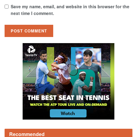
Save my name, email, and website in this browser for the
next time I comment.
Recommended