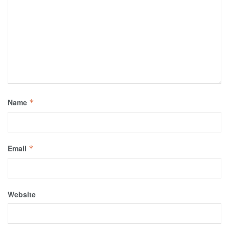
Name
*
Email
*
Website