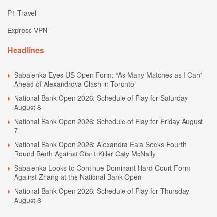
P1 Travel
Express VPN
Headlines
Sabalenka Eyes US Open Form: “As Many Matches as I Can”
Ahead of Alexandrova Clash in Toronto
National Bank Open 2026: Schedule of Play for Saturday
August 8
National Bank Open 2026: Schedule of Play for Friday August
7
National Bank Open 2026: Alexandra Eala Seeks Fourth
Round Berth Against Giant-Killer Caty McNally
Sabalenka Looks to Continue Dominant Hard-Court Form
Against Zhang at the National Bank Open
National Bank Open 2026: Schedule of Play for Thursday
August 6