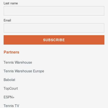
Last name
Email
Partners
Tennis Warehouse
Tennis Warehouse Europe
Babolat
TopCourt
ESPN+
Tennis TV