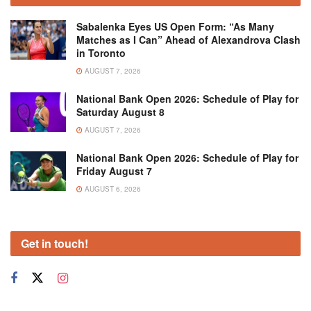
Sabalenka Eyes US Open Form: “As Many
Matches as I Can” Ahead of Alexandrova Clash
in Toronto
AUGUST 7, 2026
National Bank Open 2026: Schedule of Play for
Saturday August 8
AUGUST 7, 2026
National Bank Open 2026: Schedule of Play for
Friday August 7
AUGUST 6, 2026
Get in touch!