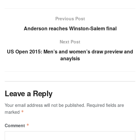
Previous Post
Anderson reaches Winston-Salem final
Next Post
US Open 2015: Men’s and women’s draw preview and
anaylsis
Leave a Reply
Your email address will not be published.
Required fields are
marked
*
Comment
*