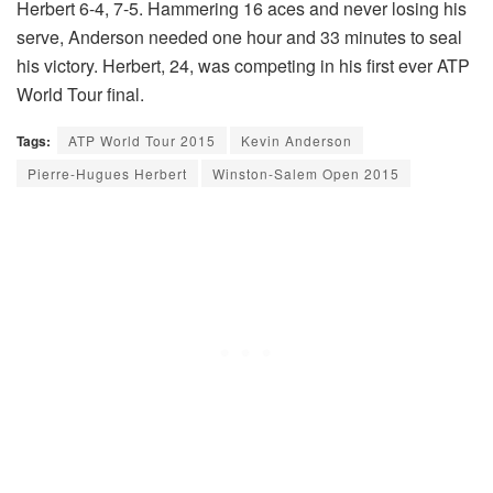
Herbert 6-4, 7-5. Hammering 16 aces and never losing his
serve, Anderson needed one hour and 33 minutes to seal
his victory. Herbert, 24, was competing in his first ever ATP
World Tour final.
Tags:
ATP World Tour 2015
Kevin Anderson
Pierre-Hugues Herbert
Winston-Salem Open 2015