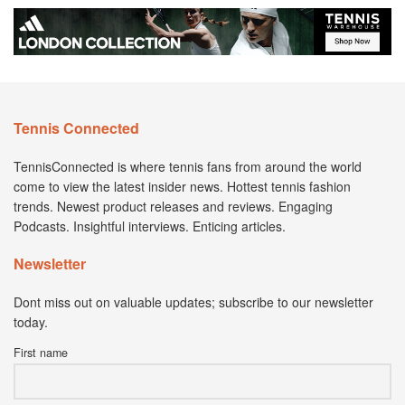
Tennis Connected
TennisConnected is where tennis fans from around the world
come to view the latest insider news. Hottest tennis fashion
trends. Newest product releases and reviews. Engaging
Podcasts. Insightful interviews. Enticing articles.
Newsletter
Dont miss out on valuable updates; subscribe to our newsletter
today.
First name