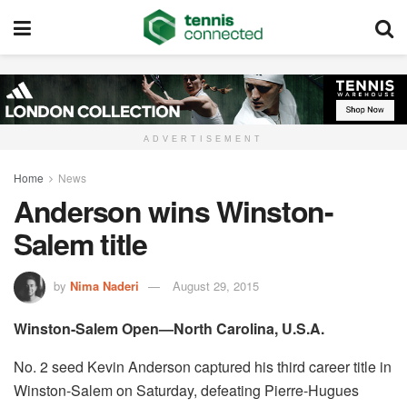
ADVERTISEMENT
Home
News
Anderson wins Winston-
Salem title
by
Nima Naderi
August 29, 2015
Winston-Salem Open—North Carolina, U.S.A.
No. 2 seed Kevin Anderson captured his third career title in
Winston-Salem on Saturday, defeating Pierre-Hugues