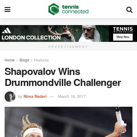
ADVERTISEMENT
Home
Blogs
Features
Shapovalov Wins
Drummondville Challenger
by
Nima Naderi
March 19, 2017