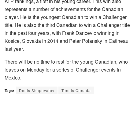
ATP rankings, a first in his young career. This win also
represents a number of achievements for the Canadian
player. He is the youngest Canadian to win a Challenger
title. He is also the third Canadian to win a Challenger title
in the past four years, with Frank Dancevic winning in
Kosice, Slovakia in 2014 and Peter Polansky in Gatineau
last year.
There will be no time to rest for the young Canadian, who
leaves on Monday for a series of Challenger events in
Mexico.
Tags:
Denis Shapovalov
Tennis Canada