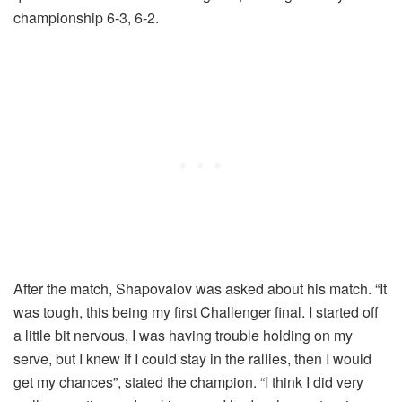
championship 6-3, 6-2.
After the match, Shapovalov was asked about his match. “It
was tough, this being my first Challenger final. I started off
a little bit nervous, I was having trouble holding on my
serve, but I knew if I could stay in the rallies, then I would
get my chances”, stated the champion. “I think I did very