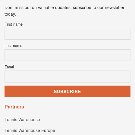
Dont miss out on valuable updates; subscribe to our newsletter
today.
First name
Last name
Email
Partners
Tennis Warehouse
Tennis Warehouse Europe