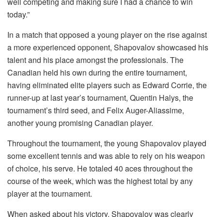
well competing and making sure I had a chance to win
today.”
In a match that opposed a young player on the rise against
a more experienced opponent, Shapovalov showcased his
talent and his place amongst the professionals. The
Canadian held his own during the entire tournament,
having eliminated elite players such as Edward Corrie, the
runner-up at last year’s tournament, Quentin Halys, the
tournament’s third seed, and Felix Auger-Aliassime,
another young promising Canadian player.
Throughout the tournament, the young Shapovalov played
some excellent tennis and was able to rely on his weapon
of choice, his serve. He totaled 40 aces throughout the
course of the week, which was the highest total by any
player at the tournament.
When asked about his victory, Shapovalov was clearly