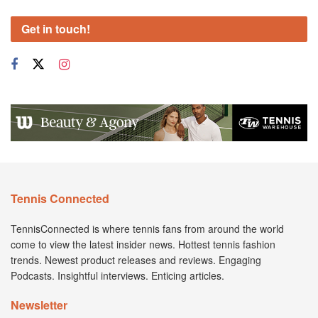
Get in touch!
Tennis Connected
TennisConnected is where tennis fans from around the world
come to view the latest insider news. Hottest tennis fashion
trends. Newest product releases and reviews. Engaging
Podcasts. Insightful interviews. Enticing articles.
Newsletter