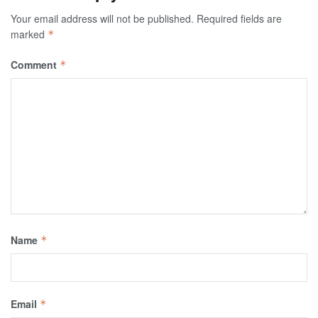
Your email address will not be published.
Required fields are
marked
*
Comment
*
Name
*
Email
*