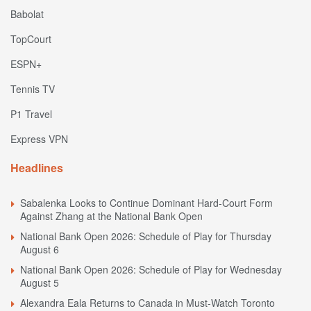
Babolat
TopCourt
ESPN+
Tennis TV
P1 Travel
Express VPN
Headlines
Sabalenka Looks to Continue Dominant Hard-Court Form
Against Zhang at the National Bank Open
National Bank Open 2026: Schedule of Play for Thursday
August 6
National Bank Open 2026: Schedule of Play for Wednesday
August 5
Alexandra Eala Returns to Canada in Must-Watch Toronto