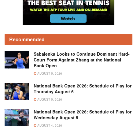
Recommended
Sabalenka Looks to Continue Dominant Hard-
Court Form Against Zhang at the National
Bank Open
AUGUST 5, 2026
National Bank Open 2026: Schedule of Play for
Thursday August 6
AUGUST 5, 2026
National Bank Open 2026: Schedule of Play for
Wednesday August 5
AUGUST 4, 2026