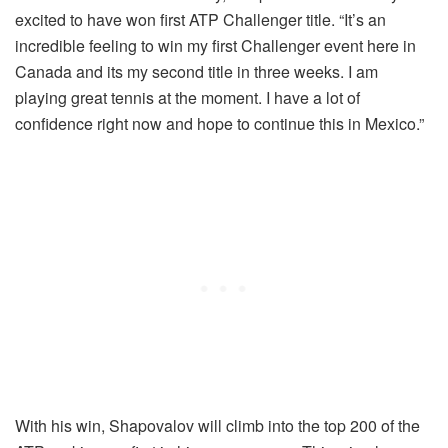
excited to have won first ATP Challenger title. “It’s an
incredible feeling to win my first Challenger event here in
Canada and its my second title in three weeks. I am
playing great tennis at the moment. I have a lot of
confidence right now and hope to continue this in Mexico.”
With his win, Shapovalov will climb into the top 200 of the