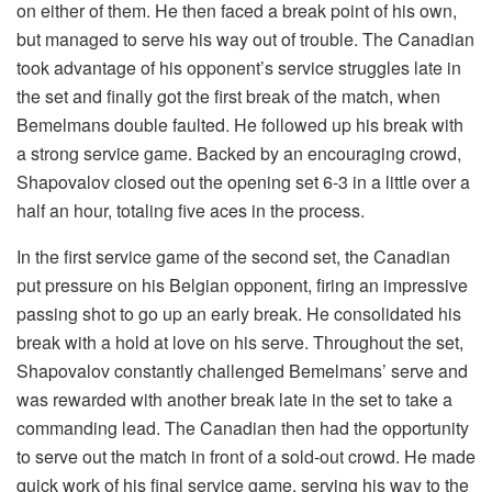
on either of them. He then faced a break point of his own,
but managed to serve his way out of trouble. The Canadian
took advantage of his opponent’s service struggles late in
the set and finally got the first break of the match, when
Bemelmans double faulted. He followed up his break with
a strong service game. Backed by an encouraging crowd,
Shapovalov closed out the opening set 6-3 in a little over a
half an hour, totaling five aces in the process.
In the first service game of the second set, the Canadian
put pressure on his Belgian opponent, firing an impressive
passing shot to go up an early break. He consolidated his
break with a hold at love on his serve. Throughout the set,
Shapovalov constantly challenged Bemelmans’ serve and
was rewarded with another break late in the set to take a
commanding lead. The Canadian then had the opportunity
to serve out the match in front of a sold-out crowd. He made
quick work of his final service game, serving his way to the