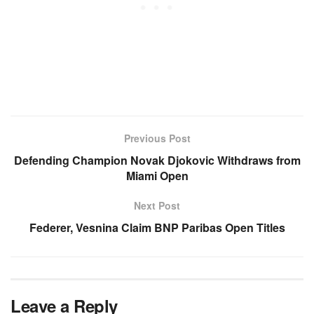
Previous Post
Defending Champion Novak Djokovic Withdraws from
Miami Open
Next Post
Federer, Vesnina Claim BNP Paribas Open Titles
Leave a Reply