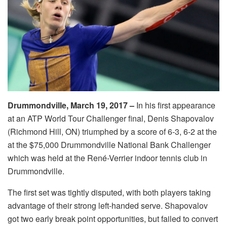
Drummondville, March 19, 2017 –
In his first appearance
at an ATP World Tour Challenger final, Denis Shapovalov
(Richmond Hill, ON) triumphed by a score of 6-3, 6-2 at the
at the $75,000 Drummondville National Bank Challenger
which was held at the René-Verrier indoor tennis club in
Drummondville.
The first set was tightly disputed, with both players taking
advantage of their strong left-handed serve. Shapovalov
got two early break point opportunities, but failed to convert