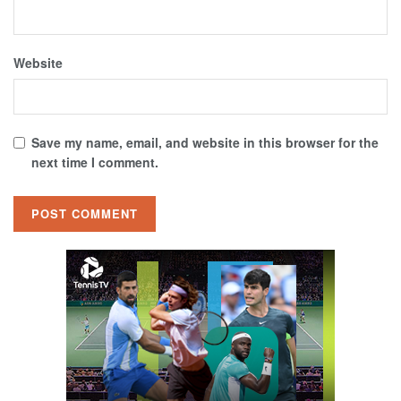
Website
Save my name, email, and website in this browser for the
next time I comment.