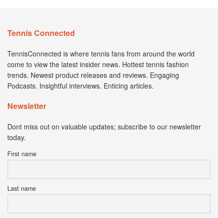
Tennis Connected
TennisConnected is where tennis fans from around the world
come to view the latest insider news. Hottest tennis fashion
trends. Newest product releases and reviews. Engaging
Podcasts. Insightful interviews. Enticing articles.
Newsletter
Dont miss out on valuable updates; subscribe to our newsletter
today.
First name
Last name