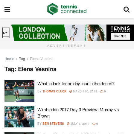
ADVERTISEMENT
Home
Tag
Elena Vesnina
Tag:
Elena Vesnina
What to look for on day four in the desert?
BY
THOMAS CLUCK
MARCH 10, 2018
0
Wimbledon 2017 Day 3 Preview: Murray vs.
Brown
BY
BEN STEVENS
JULY 5, 2017
0