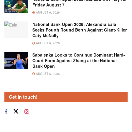
Friday August 7
AUGUST 6, 2026
National Bank Open 2026: Alexandra Eala
Seeks Fourth Round Berth Against Giant-Killer
Caty McNally
AUGUST 6, 2026
Sabalenka Looks to Continue Dominant Hard-
Court Form Against Zhang at the National
Bank Open
AUGUST 5, 2026
Get in touch!