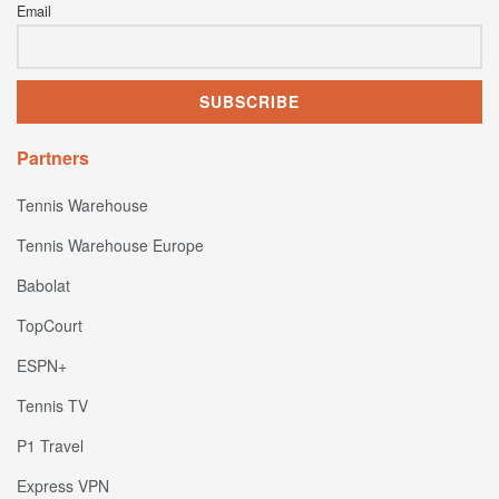
Email
Partners
Tennis Warehouse
Tennis Warehouse Europe
Babolat
TopCourt
ESPN+
Tennis TV
P1 Travel
Express VPN