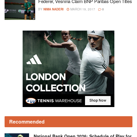
Federer, Vesnina Claim BNP Paribas Open Titles
BY
NIMA NADERI
MARCH 19, 2017
0
Recommended
National Bank Open 2026: Schedule of Play for