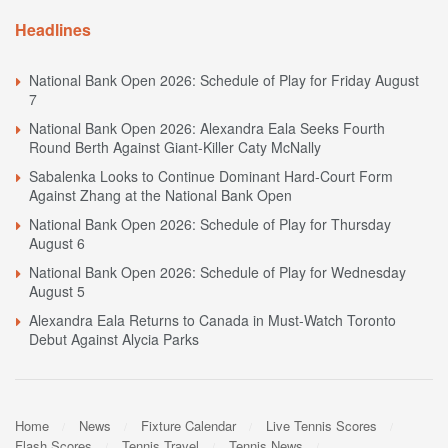
Headlines
National Bank Open 2026: Schedule of Play for Friday August
7
National Bank Open 2026: Alexandra Eala Seeks Fourth
Round Berth Against Giant-Killer Caty McNally
Sabalenka Looks to Continue Dominant Hard-Court Form
Against Zhang at the National Bank Open
National Bank Open 2026: Schedule of Play for Thursday
August 6
National Bank Open 2026: Schedule of Play for Wednesday
August 5
Alexandra Eala Returns to Canada in Must-Watch Toronto
Debut Against Alycia Parks
Home
News
Fixture Calendar
Live Tennis Scores
Flash Scores
Tennis Travel
Tennis News