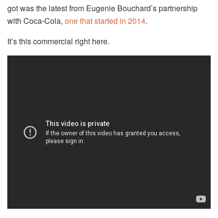
got was the latest from Eugenie Bouchard’s partnership
with Coca-Cola,
one that started in 2014
.
It’s this commercial right here.