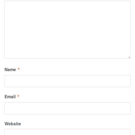
Name
*
Email
*
Website