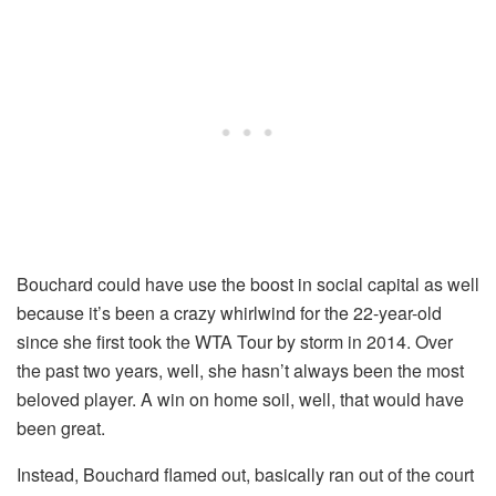
Bouchard could have use the boost in social capital as well
because it’s been a crazy whirlwind for the 22-year-old
since she first took the WTA Tour by storm in 2014. Over
the past two years, well, she hasn’t always been the most
beloved player. A win on home soil, well, that would have
been great.
Instead, Bouchard flamed out, basically ran out of the court