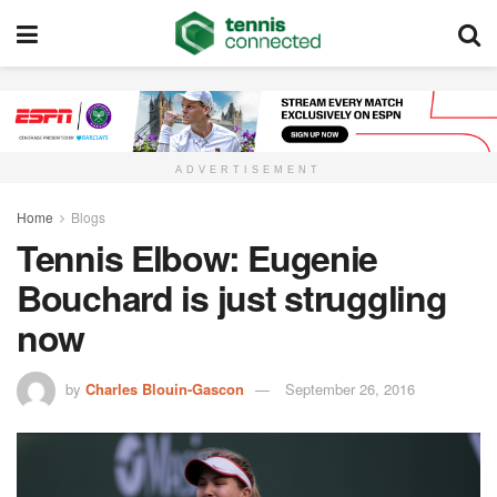
ADVERTISEMENT
Home
Blogs
Tennis Elbow: Eugenie
Bouchard is just struggling
now
by
Charles Blouin-Gascon
September 26, 2016