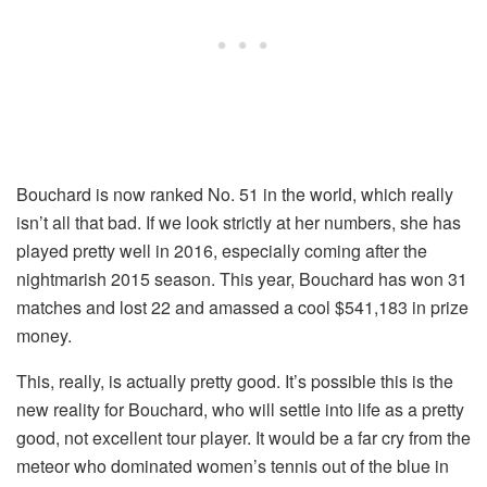
Bouchard is now ranked No. 51 in the world, which really
isn’t all that bad. If we look strictly at her numbers, she has
played pretty well in 2016, especially coming after the
nightmarish 2015 season. This year, Bouchard has won 31
matches and lost 22 and amassed a cool $541,183 in prize
money.
This, really, is actually pretty good. It’s possible this is the
new reality for Bouchard, who will settle into life as a pretty
good, not excellent tour player. It would be a far cry from the
meteor who dominated women’s tennis out of the blue in