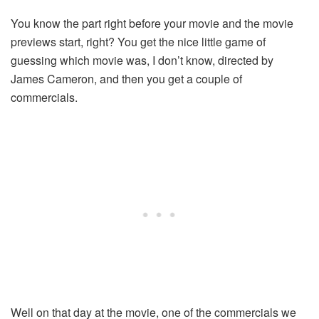
You know the part right before your movie and the movie
previews start, right? You get the nice little game of
guessing which movie was, I don’t know, directed by
James Cameron, and then you get a couple of
commercials.
Well on that day at the movie, one of the commercials we