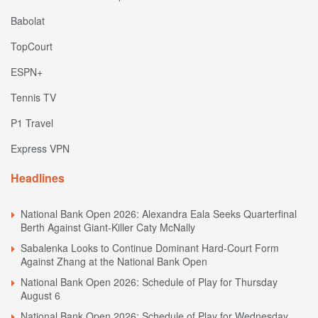
Babolat
TopCourt
ESPN+
Tennis TV
P1 Travel
Express VPN
Headlines
National Bank Open 2026: Alexandra Eala Seeks Quarterfinal
Berth Against Giant-Killer Caty McNally
Sabalenka Looks to Continue Dominant Hard-Court Form
Against Zhang at the National Bank Open
National Bank Open 2026: Schedule of Play for Thursday
August 6
National Bank Open 2026: Schedule of Play for Wednesday