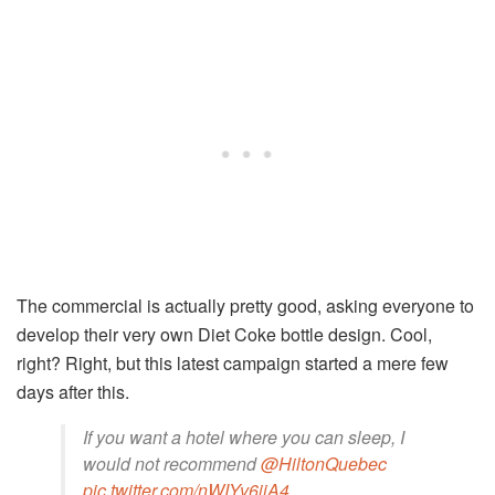
The commercial is actually pretty good, asking everyone to
develop their very own Diet Coke bottle design. Cool,
right? Right, but this latest campaign started a mere few
days after this.
If you want a hotel where you can sleep, I
would not recommend
@HiltonQuebec
pic.twitter.com/nWIYv6jiA4