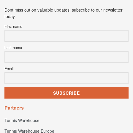
Dont miss out on valuable updates; subscribe to our newsletter
today.
First name
Last name
Email
Partners
Tennis Warehouse
Tennis Warehouse Europe