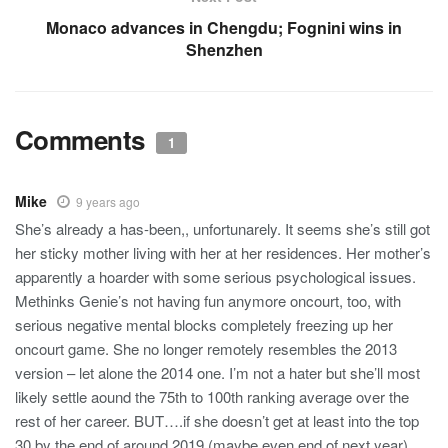
Monaco advances in Chengdu; Fognini wins in
Shenzhen
Comments
1
Mike
9 years ago
She’s already a has-been,, unfortunarely. It seems she’s still got
her sticky mother living with her at her residences. Her mother’s
apparently a hoarder with some serious psychological issues.
Methinks Genie’s not having fun anymore oncourt, too, with
serious negative mental blocks completely freezing up her
oncourt game. She no longer remotely resembles the 2013
version – let alone the 2014 one. I’m not a hater but she’ll most
likely settle aound the 75th to 100th ranking average over the
rest of her career. BUT….if she doesn’t get at least into the top
30 by the end of around 2019 (maybe even end of next year),