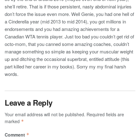
she’ll retire. That is if those persistent, nasty abdominal injuries
don’t force the issue even more. Well Genie, you had one hell of
a Cinderella year (mid 2013 to mid 2014), you got millions in
endorsements and you had amazing achievements for a
Canadian WTA tennis player. Just too bad you couldn’t get rid of
octo-mom, that you canned some amazing coaches, couldn’t
manage something so simple as keeping your muscular weight
up and ditching the occasional superbrat, entitled attitude (this
part killed her career in my books). Sorry my my final harsh
words.
Leave a Reply
Your email address will not be published.
Required fields are
marked
*
Comment
*