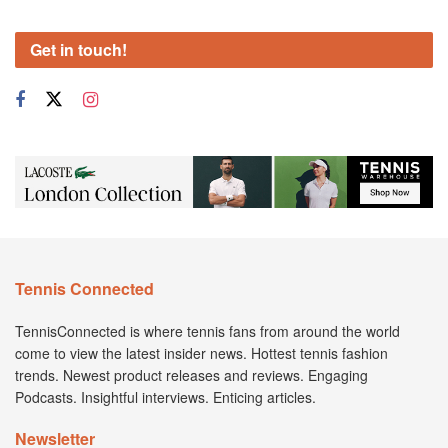
Get in touch!
Tennis Connected
TennisConnected is where tennis fans from around the world
come to view the latest insider news. Hottest tennis fashion
trends. Newest product releases and reviews. Engaging
Podcasts. Insightful interviews. Enticing articles.
Newsletter