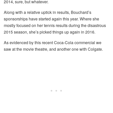
2014, sure, but whatever.
Along with a relative uptick in results, Bouchard’s
sponsorships have started again this year. Where she
mostly focused on her tennis results during the disastrous
2015 season, she’s picked things up again in 2016.
As evidenced by this recent Coca-Cola commercial we
saw at the movie theatre, and another one with Colgate.