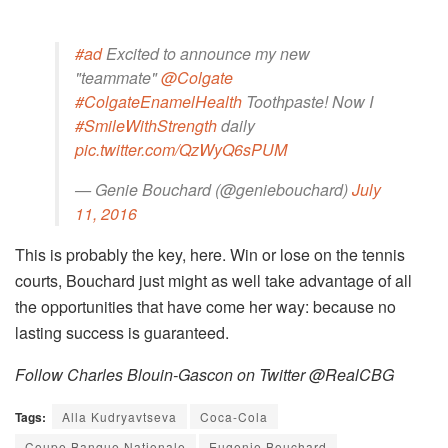
#ad
Excited to announce my new
"teammate"
@Colgate
#ColgateEnamelHealth
Toothpaste! Now I
#SmileWithStrength
daily
pic.twitter.com/QzWyQ6sPUM
— Genie Bouchard (@geniebouchard)
July
11, 2016
This is probably the key, here. Win or lose on the tennis
courts, Bouchard just might as well take advantage of all
the opportunities that have come her way: because no
lasting success is guaranteed.
Follow Charles Blouin-Gascon on Twitter @RealCBG
Tags:
Alla Kudryavtseva
Coca-Cola
Coupe Banque Nationale
Eugenie Bouchard