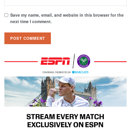
Save my name, email, and website in this browser for the
next time I comment.