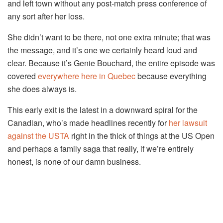
and left town without any post-match press conference of
any sort after her loss.
She didn’t want to be there, not one extra minute; that was
the message, and it’s one we certainly heard loud and
clear. Because it’s Genie Bouchard, the entire episode was
covered
everywhere
here in Quebec
because everything
she does always is.
This early exit is the latest in a downward spiral for the
Canadian, who’s made headlines recently for
her lawsuit
against the USTA
right in the thick of things at the US Open
and perhaps a family saga that really, if we’re entirely
honest, is none of our damn business.