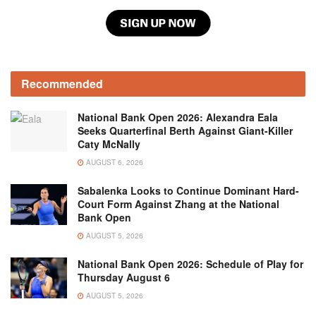
Recommended
National Bank Open 2026: Alexandra Eala
Seeks Quarterfinal Berth Against Giant-Killer
Caty McNally
AUGUST 6, 2026
Sabalenka Looks to Continue Dominant Hard-
Court Form Against Zhang at the National
Bank Open
AUGUST 5, 2026
National Bank Open 2026: Schedule of Play for
Thursday August 6
AUGUST 5, 2026