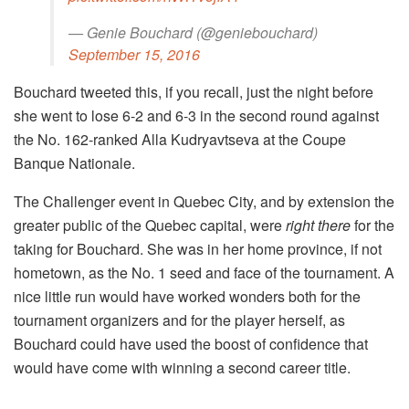
— Genie Bouchard (@geniebouchard)
September 15, 2016
Bouchard tweeted this, if you recall, just the night before
she went to lose 6-2 and 6-3 in the second round against
the No. 162-ranked Alla Kudryavtseva at the Coupe
Banque Nationale.
The Challenger event in Quebec City, and by extension the
greater public of the Quebec capital, were
right there
for the
taking for Bouchard. She was in her home province, if not
hometown, as the No. 1 seed and face of the tournament. A
nice little run would have worked wonders both for the
tournament organizers and for the player herself, as
Bouchard could have used the boost of confidence that
would have come with winning a second career title.