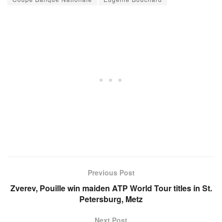
Previous Post
Zverev, Pouille win maiden ATP World Tour titles in St.
Petersburg, Metz
Next Post