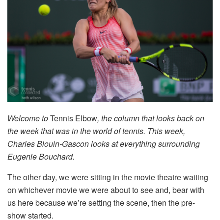
Welcome to
Tennis Elbow
, the column that looks back on
the week that was in the world of tennis. This week,
Charles Blouin-Gascon looks at everything surrounding
Eugenie Bouchard.
The other day, we were sitting in the movie theatre waiting
on whichever movie we were about to see and, bear with
us here because we’re setting the scene, then the pre-
show started.