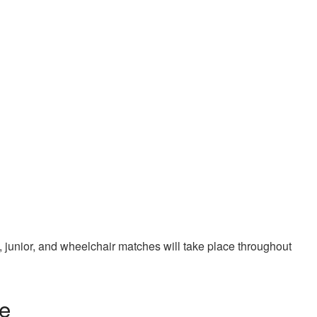
 junior, and wheelchair matches will take place throughout
e