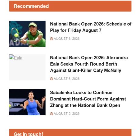
Recommended
National Bank Open 2026: Schedule of
Play for Friday August 7
AUGUST 6, 2026
National Bank Open 2026: Alexandra
Eala Seeks Fourth Round Berth
Against Giant-Killer Caty McNally
AUGUST 6, 2026
Sabalenka Looks to Continue
Dominant Hard-Court Form Against
Zhang at the National Bank Open
AUGUST 5, 2026
Get in touch!