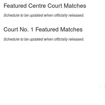
Featured Centre Court Matches
Schedule to be updated when officially released.
Court No. 1 Featured Matches
Schedule to be updated when officially released.