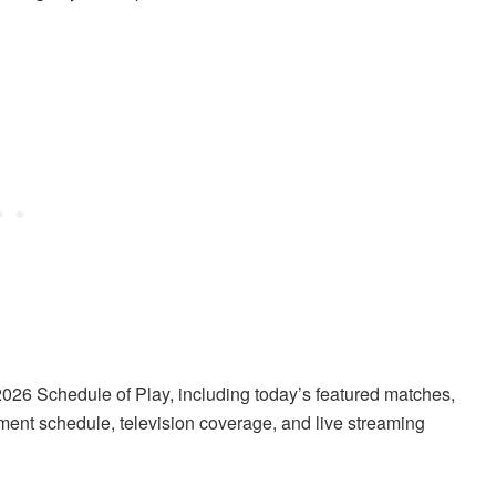
26 Schedule of Play, including today’s featured matches,
ament schedule, television coverage, and live streaming