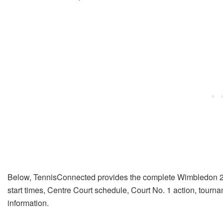
Below, TennisConnected provides the complete Wimbledon 20
start times, Centre Court schedule, Court No. 1 action, tourn
information.