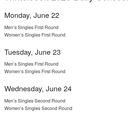
Monday, June 22
Men’s Singles First Round
Women’s Singles First Round
Tuesday, June 23
Men’s Singles First Round
Women’s Singles First Round
Wednesday, June 24
Men’s Singles Second Round
Women’s Singles Second Round