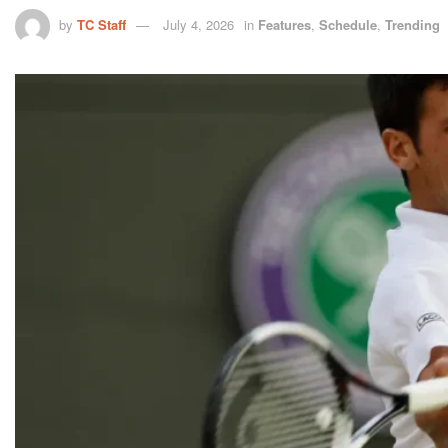
by
TC Staff
July 4, 2026
in
Features
,
Schedule
,
Trending