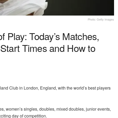
Photo: Getty Images
 Play: Today’s Matches,
 Start Times and How to
and Club in London, England, with the world’s best players
es, women’s singles, doubles, mixed doubles, junior events,
citing day of competition.