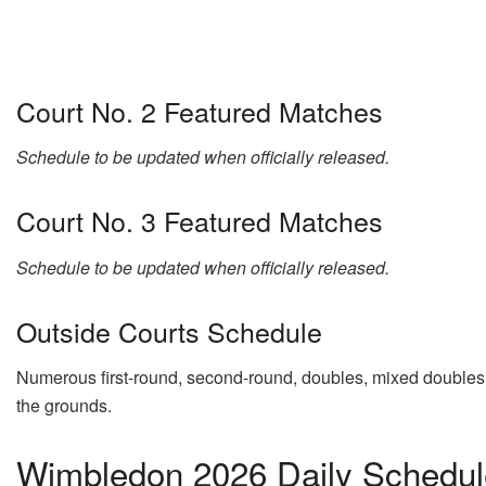
Court No. 2 Featured Matches
Schedule to be updated when officially released.
Court No. 3 Featured Matches
Schedule to be updated when officially released.
Outside Courts Schedule
Numerous first-round, second-round, doubles, mixed doubles,
the grounds.
Wimbledon 2026 Daily Schedul