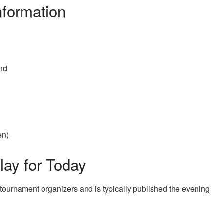
formation
and
en)
ay for Today
 tournament organizers and is typically published the evening