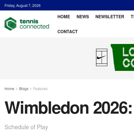
Friday, August 7, 2026
HOME
NEWS
NEWSLETTER
T
CONTACT
Home
Blogs
Features
Wimbledon 2026: 
Schedule of Play