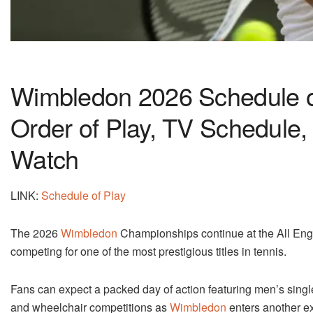
Wimbledon 2026 Schedule of
Order of Play, TV Schedule,
Watch
LINK:
Schedule of Play
The 2026
Wimbledon
Championships continue at the All Engl
competing for one of the most prestigious titles in tennis.
Fans can expect a packed day of action featuring men’s singl
and wheelchair competitions as
Wimbledon
enters another ex