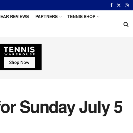
EAR REVIEWS
PARTNERS
TENNIS SHOP
or Sunday July 5