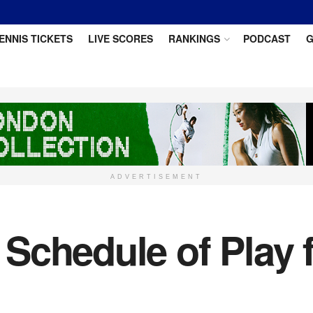
ENNIS TICKETS
LIVE SCORES
RANKINGS
PODCAST
G
ADVERTISEMENT
Schedule of Play f