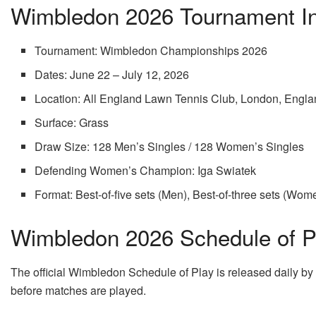
Wimbledon 2026 Tournament In
Tournament: Wimbledon Championships 2026
Dates: June 22 – July 12, 2026
Location: All England Lawn Tennis Club, London, Engl
Surface: Grass
Draw Size: 128 Men’s Singles / 128 Women’s Singles
Defending Women’s Champion: Iga Swiatek
Format: Best-of-five sets (Men), Best-of-three sets (Wom
Wimbledon 2026 Schedule of Pl
The official Wimbledon Schedule of Play is released daily by
before matches are played.