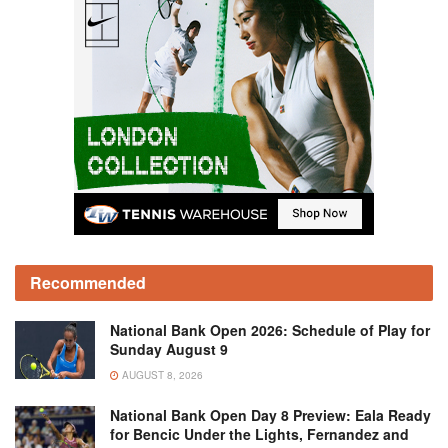
Recommended
National Bank Open 2026: Schedule of Play for
Sunday August 9
AUGUST 8, 2026
National Bank Open Day 8 Preview: Eala Ready
for Bencic Under the Lights, Fernandez and