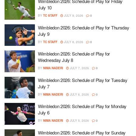
Wimbledon 2026: Schedule of Play for Friday
July 10
BY
TC STAFF
JULY 9, 2026
0
Wimbledon 2026: Schedule of Play for Thursday
July 9
BY
TC STAFF
JULY 8, 2026
0
Wimbledon 2026: Schedule of Play for
Wednesday July 8
BY
NIMA NADERI
JULY 7, 2026
0
Wimbledon 2026: Schedule of Play for Tuesday
July 7
BY
NIMA NADERI
JULY 6, 2026
0
Wimbledon 2026: Schedule of Play for Monday
July 6
BY
NIMA NADERI
JULY 5, 2026
0
Wimbledon 2026: Schedule of Play for Sunday