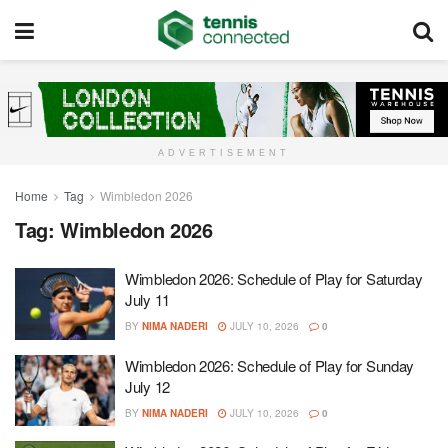
ADVERTISEMENT
Home
Tag
Wimbledon 2026
Tag:
Wimbledon 2026
Wimbledon 2026: Schedule of Play for Saturday
July 11
BY
NIMA NADERI
JULY 10, 2026
0
Wimbledon 2026: Schedule of Play for Sunday
July 12
BY
NIMA NADERI
JULY 10, 2026
0