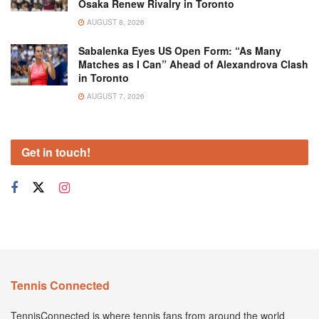
Osaka Renew Rivalry in Toronto
AUGUST 8, 2026
Sabalenka Eyes US Open Form: “As Many
Matches as I Can” Ahead of Alexandrova Clash
in Toronto
AUGUST 7, 2026
Get in touch!
Tennis Connected
TennisConnected is where tennis fans from around the world