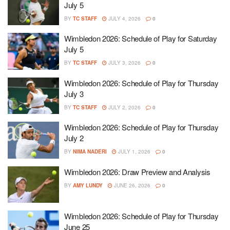
July 5
BY
TC STAFF
JULY 4, 2026
0
Wimbledon 2026: Schedule of Play for Saturday
July 5
BY
TC STAFF
JULY 3, 2026
0
Wimbledon 2026: Schedule of Play for Thursday
July 3
BY
TC STAFF
JULY 2, 2026
0
Wimbledon 2026: Schedule of Play for Thursday
July 2
BY
NIMA NADERI
JULY 1, 2026
0
Wimbledon 2026: Draw Preview and Analysis
BY
AMY LUNDY
JUNE 26, 2026
0
Wimbledon 2026: Schedule of Play for Thursday
June 25