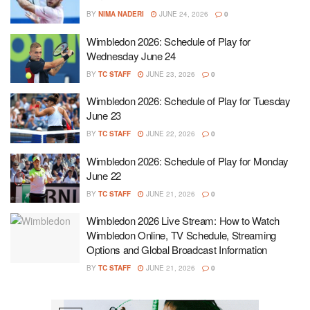
BY
NIMA NADERI
JUNE 24, 2026
0
Wimbledon 2026: Schedule of Play for
Wednesday June 24
BY
TC STAFF
JUNE 23, 2026
0
Wimbledon 2026: Schedule of Play for Tuesday
June 23
BY
TC STAFF
JUNE 22, 2026
0
Wimbledon 2026: Schedule of Play for Monday
June 22
BY
TC STAFF
JUNE 21, 2026
0
Wimbledon 2026 Live Stream: How to Watch
Wimbledon Online, TV Schedule, Streaming
Options and Global Broadcast Information
BY
TC STAFF
JUNE 21, 2026
0