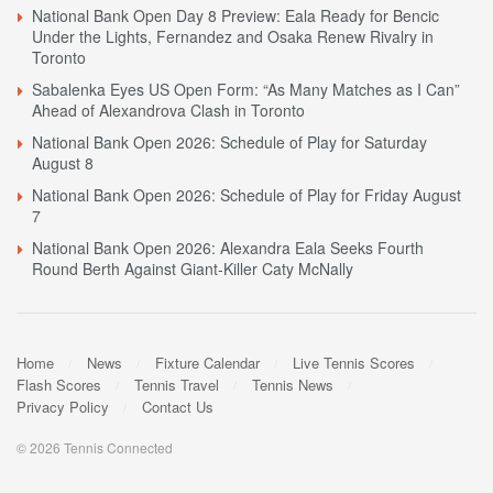
National Bank Open Day 8 Preview: Eala Ready for Bencic
Under the Lights, Fernandez and Osaka Renew Rivalry in
Toronto
Sabalenka Eyes US Open Form: “As Many Matches as I Can”
Ahead of Alexandrova Clash in Toronto
National Bank Open 2026: Schedule of Play for Saturday
August 8
National Bank Open 2026: Schedule of Play for Friday August
7
National Bank Open 2026: Alexandra Eala Seeks Fourth
Round Berth Against Giant-Killer Caty McNally
Home
News
Fixture Calendar
Live Tennis Scores
Flash Scores
Tennis Travel
Tennis News
Privacy Policy
Contact Us
© 2026 Tennis Connected