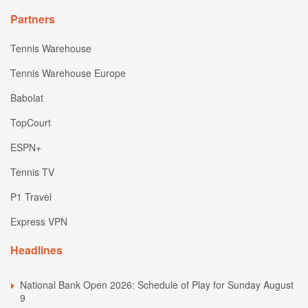
Partners
Tennis Warehouse
Tennis Warehouse Europe
Babolat
TopCourt
ESPN+
Tennis TV
P1 Travel
Express VPN
Headlines
National Bank Open 2026: Schedule of Play for Sunday August
9