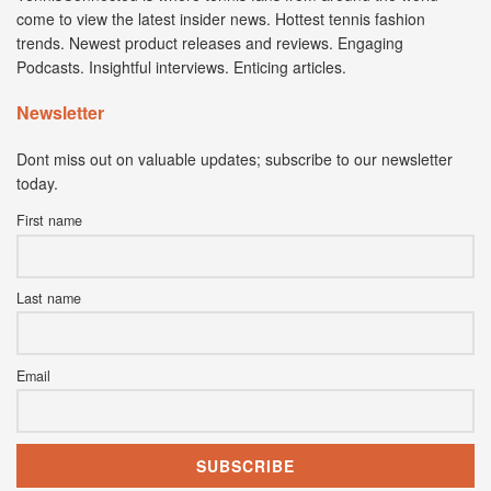
come to view the latest insider news. Hottest tennis fashion
trends. Newest product releases and reviews. Engaging
Podcasts. Insightful interviews. Enticing articles.
Newsletter
Dont miss out on valuable updates; subscribe to our newsletter
today.
First name
Last name
Email