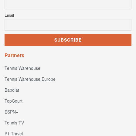
Email
Partners
Tennis Warehouse
Tennis Warehouse Europe
Babolat
TopCourt
ESPN+
Tennis TV
P1 Travel