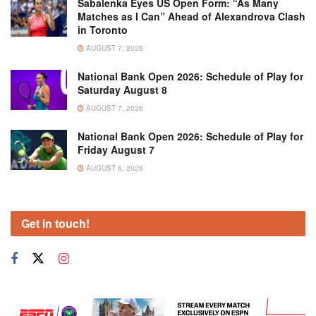
Sabalenka Eyes US Open Form: “As Many
Matches as I Can” Ahead of Alexandrova Clash
in Toronto
AUGUST 7, 2026
National Bank Open 2026: Schedule of Play for
Saturday August 8
AUGUST 7, 2026
National Bank Open 2026: Schedule of Play for
Friday August 7
AUGUST 6, 2026
Get in touch!