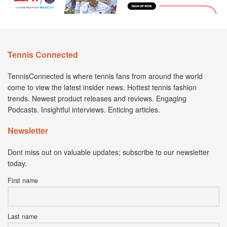
Tennis Connected
TennisConnected is where tennis fans from around the world
come to view the latest insider news. Hottest tennis fashion
trends. Newest product releases and reviews. Engaging
Podcasts. Insightful interviews. Enticing articles.
Newsletter
Dont miss out on valuable updates; subscribe to our newsletter
today.
First name
Last name