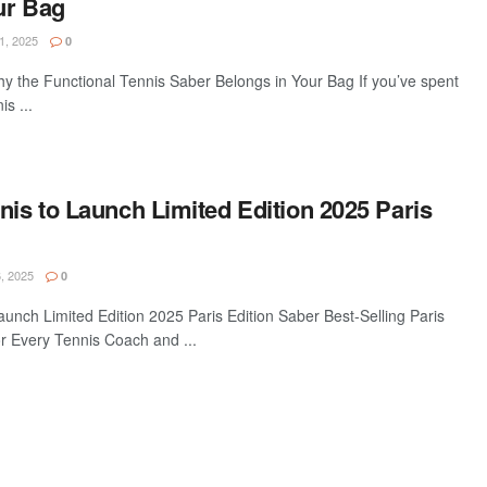
ur Bag
1, 2025
0
hy the Functional Tennis Saber Belongs in Your Bag If you’ve spent
s ...
nis to Launch Limited Edition 2025 Paris
, 2025
0
aunch Limited Edition 2025 Paris Edition Saber Best-Selling Paris
r Every Tennis Coach and ...