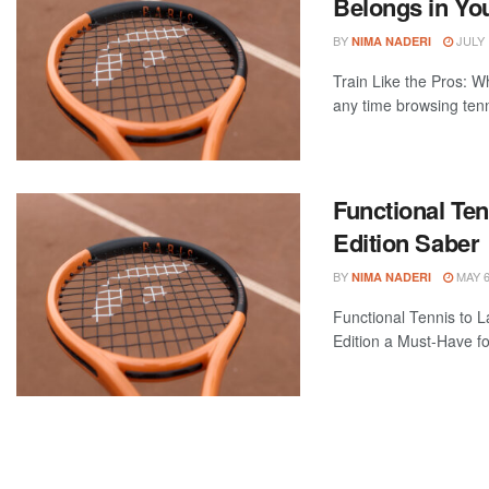
Belongs in Yo
BY
JULY 
NIMA NADERI
Train Like the Pros: W
any time browsing tenni
Functional Ten
Edition Saber
BY
MAY 6
NIMA NADERI
Functional Tennis to L
Edition a Must-Have fo