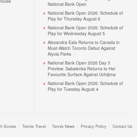
house
National Bank Open
National Bank Open 2026: Schedule of
Play for Thursday August 6
National Bank Open 2026: Schedule of
Play for Wednesday August 5
Alexandra Eala Returns to Canada in
Must-Watch Toronto Debut Against
Alycia Parks
National Bank Open 2026 Day 3
Preview: Sabalenka Returns to Her
N
Favourite Surface Against Uchijima
National Bank Open 2026: Schedule of
Play for Tuesday August 4
sh Scores
Tennis Travel
Tennis News
Privacy Policy
Contact Us