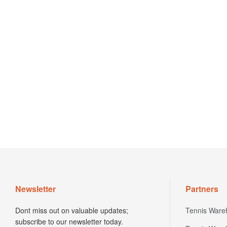
Newsletter
Partners
Dont miss out on valuable updates;
Tennis Ware
subscribe to our newsletter today.