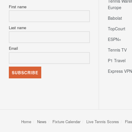
Tennis Ware
First name
Europe
Babolat
Last name
TopCourt
ESPN+
Email
Tennis TV
P1 Travel
Express VP
Home
News
Fixture Calendar
Live Tennis Scores
Fla