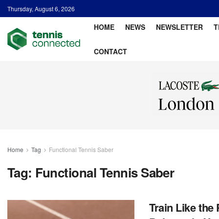
Thursday, August 6, 2026
HOME
NEWS
NEWSLETTER
T
CONTACT
Home
Tag
Functional Tennis Saber
Tag:
Functional Tennis Saber
Train Like the