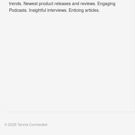
trends. Newest product releases and reviews. Engaging
Podcasts. Insightful interviews. Enticing articles.
© 2026 Tennis Connected