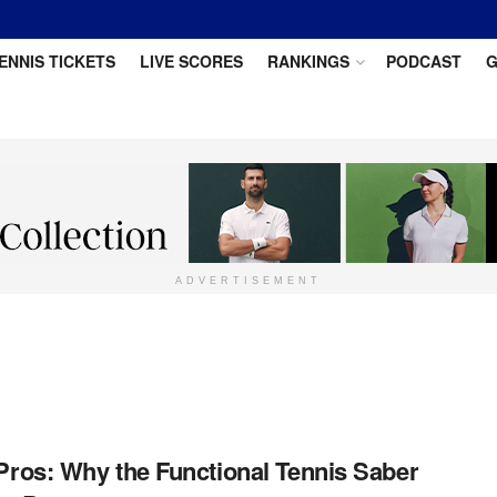
ENNIS TICKETS
LIVE SCORES
RANKINGS
PODCAST
G
ADVERTISEMENT
 Pros: Why the Functional Tennis Saber