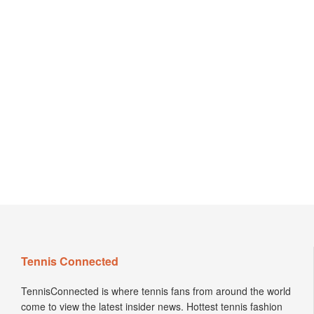
Tennis Connected
TennisConnected is where tennis fans from around the world
come to view the latest insider news. Hottest tennis fashion