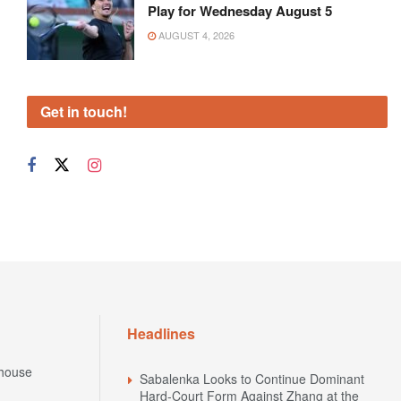
Play for Wednesday August 5
AUGUST 4, 2026
Get in touch!
Headlines
house
Sabalenka Looks to Continue Dominant
Hard-Court Form Against Zhang at the