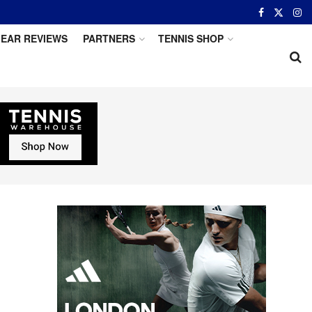
EAR REVIEWS
PARTNERS
TENNIS SHOP