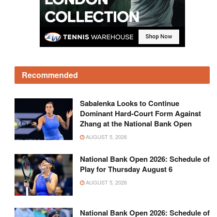
Recommended
Sabalenka Looks to Continue
Dominant Hard-Court Form Against
Zhang at the National Bank Open
AUGUST 5, 2026
National Bank Open 2026: Schedule of
Play for Thursday August 6
AUGUST 5, 2026
National Bank Open 2026: Schedule of